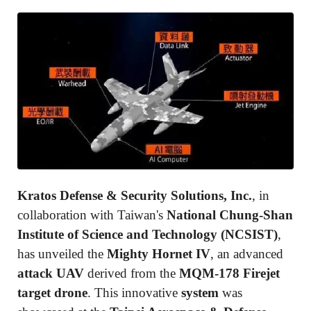
Kratos Defense & Security Solutions, Inc.
, in
collaboration with Taiwan's
National Chung-Shan
Institute of Science and Technology (NCSIST)
,
has unveiled the
Mighty Hornet IV
, an advanced
attack UAV
derived from the
MQM-178 Firejet
target drone
. This innovative
system
was