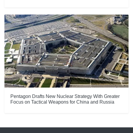
Pentagon Drafts New Nuclear Strategy With Greater
Focus on Tactical Weapons for China and Russia