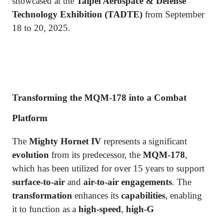
showcased at the
Taipei Aerospace & Defense
Technology Exhibition (TADTE)
from September
18 to 20, 2025.
Transforming the MQM-178 into a Combat
Platform
The
Mighty Hornet IV
represents a significant
evolution
from its predecessor, the
MQM-178
,
which has been utilized for over 15 years to support
surface-to-air
and
air-to-air engagements
. The
transformation
enhances its
capabilities
, enabling
it to function as a
high-speed
,
high-G