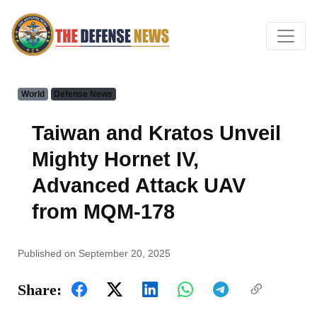
World
Defense News
Taiwan and Kratos Unveil
Mighty Hornet IV,
Advanced Attack UAV
from MQM-178
Published on September 20, 2025
Share: