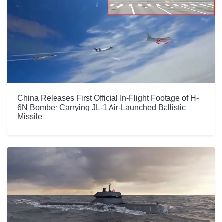
China Releases First Official In-Flight Footage of H-
6N Bomber Carrying JL-1 Air-Launched Ballistic
Missile