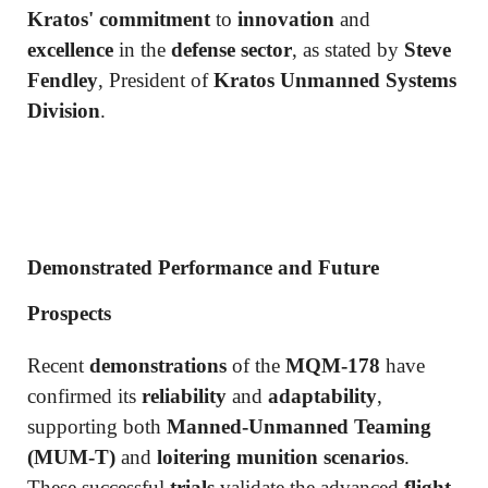
Kratos' commitment
to
innovation
and
excellence
in the
defense sector
, as stated by
Steve
Fendley
, President of
Kratos Unmanned Systems
Division
.
Demonstrated Performance and Future
Prospects
Recent
demonstrations
of the
MQM-178
have
confirmed its
reliability
and
adaptability
,
supporting both
Manned-Unmanned Teaming
(MUM-T)
and
loitering munition scenarios
.
These successful
trials
validate the advanced
flight