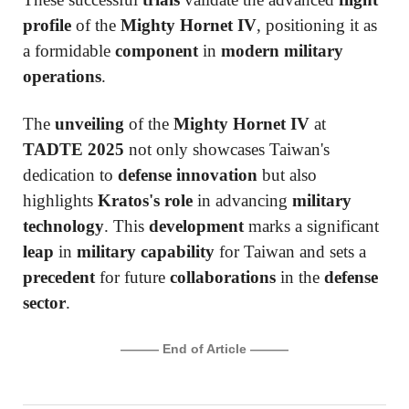
profile
of the
Mighty Hornet IV
, positioning it as
a formidable
component
in
modern military
operations
.
The
unveiling
of the
Mighty Hornet IV
at
TADTE 2025
not only showcases Taiwan's
dedication to
defense innovation
but also
highlights
Kratos's role
in advancing
military
technology
. This
development
marks a significant
leap
in
military capability
for Taiwan and sets a
precedent
for future
collaborations
in the
defense
sector
.
——— End of Article ———