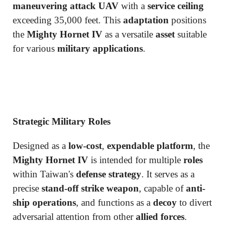
maneuvering attack UAV
with a
service ceiling
exceeding 35,000 feet. This
adaptation
positions
the
Mighty Hornet IV
as a versatile
asset
suitable
for various
military applications
.
Strategic Military Roles
Designed as a
low-cost
,
expendable platform
, the
Mighty Hornet IV
is intended for multiple
roles
within Taiwan's
defense strategy
. It serves as a
precise
stand-off strike weapon
, capable of
anti-
ship operations
, and functions as a
decoy
to divert
adversarial attention from other
allied forces
.