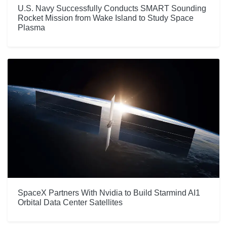
U.S. Navy Successfully Conducts SMART Sounding
Rocket Mission from Wake Island to Study Space
Plasma
SpaceX Partners With Nvidia to Build Starmind AI1
Orbital Data Center Satellites