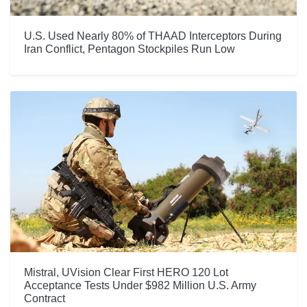
U.S. Used Nearly 80% of THAAD Interceptors During
Iran Conflict, Pentagon Stockpiles Run Low
Mistral, UVision Clear First HERO 120 Lot
Acceptance Tests Under $982 Million U.S. Army
Contract