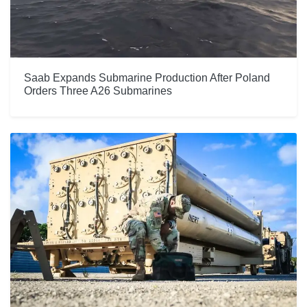
Saab Expands Submarine Production After Poland
Orders Three A26 Submarines