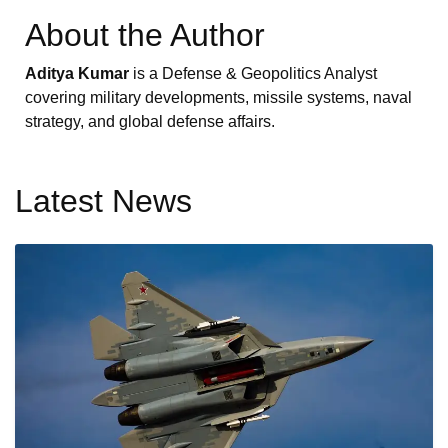
About the Author
Aditya Kumar
is a Defense & Geopolitics Analyst
covering military developments, missile systems, naval
strategy, and global defense affairs.
Latest News