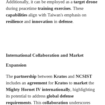
Additionally, it can be employed as a
target drone
during peacetime
training exercises
. These
capabilities
align with Taiwan's emphasis on
resilience
and
innovation
in
defense
.
International Collaboration and Market
Expansion
The
partnership
between
Kratos
and
NCSIST
includes an
agreement
for
Kratos
to
market
the
Mighty Hornet IV internationally
, highlighting
its potential to address
global defense
requirements
. This
collaboration
underscores