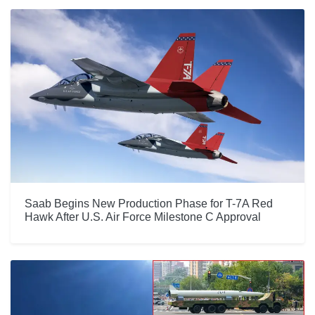
Saab Begins New Production Phase for T-7A Red
Hawk After U.S. Air Force Milestone C Approval