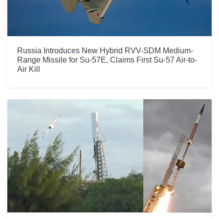
Russia Introduces New Hybrid RVV-SDM Medium-
Range Missile for Su-57E, Claims First Su-57 Air-to-
Air Kill