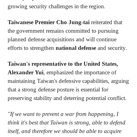
growing security challenges in the region.
Taiwanese Premier Cho Jung-tai
reiterated that
the government remains committed to pursuing
planned defense acquisitions and will continue
efforts to strengthen
national defense
and security.
Taiwan's representative to the United States,
Alexander Yui
, emphasized the importance of
maintaining Taiwan's defensive capabilities, arguing
that a strong defense posture is essential for
preserving stability and deterring potential conflict.
"If we want to prevent a war from happening, I
think it's best that Taiwan is strong, able to defend
itself, and therefore we should be able to acquire