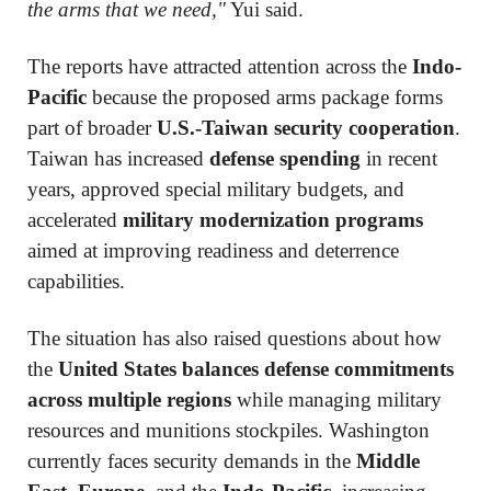
the arms that we need,"
Yui said.
The reports have attracted attention across the
Indo-
Pacific
because the proposed arms package forms
part of broader
U.S.-Taiwan security cooperation
.
Taiwan has increased
defense spending
in recent
years, approved special military budgets, and
accelerated
military modernization programs
aimed at improving readiness and deterrence
capabilities.
The situation has also raised questions about how
the
United States balances defense commitments
across multiple regions
while managing military
resources and munitions stockpiles. Washington
currently faces security demands in the
Middle