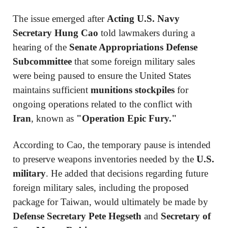
The issue emerged after
Acting U.S. Navy
Secretary Hung Cao
told lawmakers during a
hearing of the
Senate Appropriations Defense
Subcommittee
that some foreign military sales
were being paused to ensure the United States
maintains sufficient
munitions stockpiles
for
ongoing operations related to the conflict with
Iran
, known as
"Operation Epic Fury."
According to Cao, the temporary pause is intended
to preserve weapons inventories needed by the
U.S.
military
. He added that decisions regarding future
foreign military sales, including the proposed
package for Taiwan, would ultimately be made by
Defense Secretary Pete Hegseth
and
Secretary of