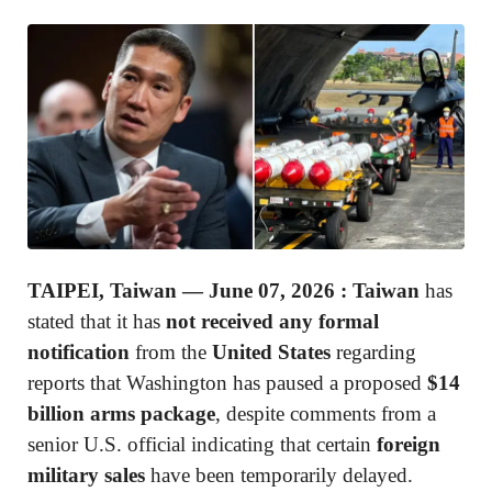
TAIPEI, Taiwan — June 07, 2026 :
Taiwan
has
stated that it has
not received any formal
notification
from the
United States
regarding
reports that Washington has paused a proposed
$14
billion arms package
, despite comments from a
senior U.S. official indicating that certain
foreign
military sales
have been temporarily delayed.