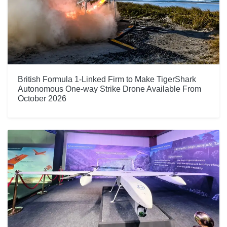
British Formula 1-Linked Firm to Make TigerShark
Autonomous One-way Strike Drone Available From
October 2026