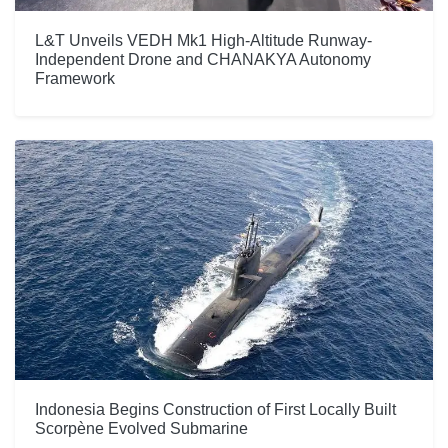
L&T Unveils VEDH Mk1 High-Altitude Runway-
Independent Drone and CHANAKYA Autonomy
Framework
Indonesia Begins Construction of First Locally Built
Scorpène Evolved Submarine