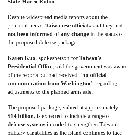
State Marco Rubio
.
Despite widespread media reports about the
potential freeze,
Taiwanese officials
said they had
not been informed of any change
in the status of
the proposed defense package.
Karen Kuo
, spokesperson for
Taiwan's
Presidential Office
, said the government was aware
of the reports but had received
"no official
communication from Washington"
regarding
adjustments to the planned arms sale.
The proposed package, valued at approximately
$14 billion
, is expected to include a range of
defense systems
intended to strengthen Taiwan's
military capabilities as the island continues to face