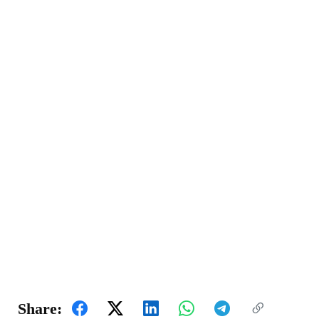
Share: