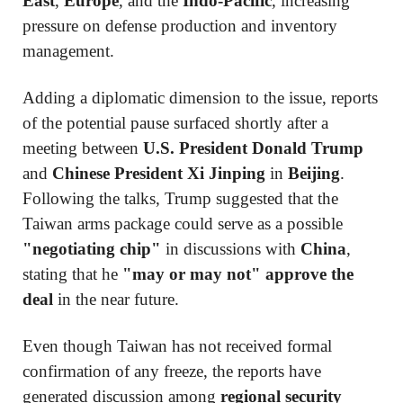
East
,
Europe
, and the
Indo-Pacific
, increasing
pressure on defense production and inventory
management.
Adding a diplomatic dimension to the issue, reports
of the potential pause surfaced shortly after a
meeting between
U.S. President Donald Trump
and
Chinese President Xi Jinping
in
Beijing
.
Following the talks, Trump suggested that the
Taiwan arms package could serve as a possible
"negotiating chip"
in discussions with
China
,
stating that he
"may or may not" approve the
deal
in the near future.
Even though Taiwan has not received formal
confirmation of any freeze, the reports have
generated discussion among
regional security