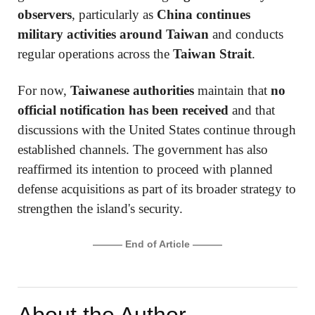
observers
, particularly as
China continues
military activities around Taiwan
and conducts
regular operations across the
Taiwan Strait
.
For now,
Taiwanese authorities
maintain that
no
official notification has been received
and that
discussions with the United States continue through
established channels. The government has also
reaffirmed its intention to proceed with planned
defense acquisitions as part of its broader strategy to
strengthen the island's security.
——— End of Article ———
About the Author