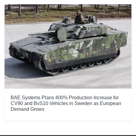
BAE Systems Plans 400% Production Increase for
CV90 and BvS10 Vehicles in Sweden as European
Demand Grows