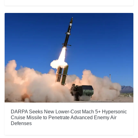
DARPA Seeks New Lower-Cost Mach 5+ Hypersonic
Cruise Missile to Penetrate Advanced Enemy Air
Defenses