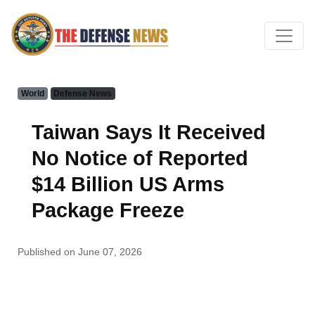
World
Defense News
Taiwan Says It Received
No Notice of Reported
$14 Billion US Arms
Package Freeze
Published on June 07, 2026