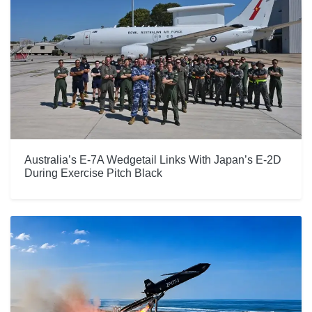
Australia’s E-7A Wedgetail Links With Japan’s E-2D
During Exercise Pitch Black