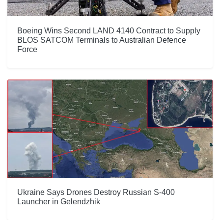
Boeing Wins Second LAND 4140 Contract to Supply
BLOS SATCOM Terminals to Australian Defence
Force
Ukraine Says Drones Destroy Russian S-400
Launcher in Gelendzhik