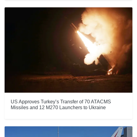
US Approves Turkey’s Transfer of 70 ATACMS
Missiles and 12 M270 Launchers to Ukraine