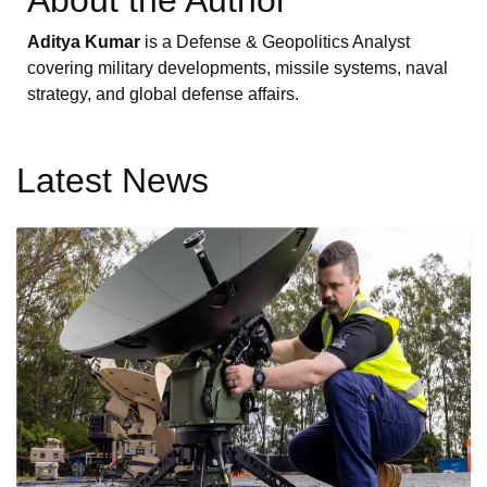
Aditya Kumar
is a Defense & Geopolitics Analyst
covering military developments, missile systems, naval
strategy, and global defense affairs.
Latest News