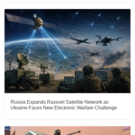
Russia Expands Rassvet Satellite Network as
Ukraine Faces New Electronic Warfare Challenge