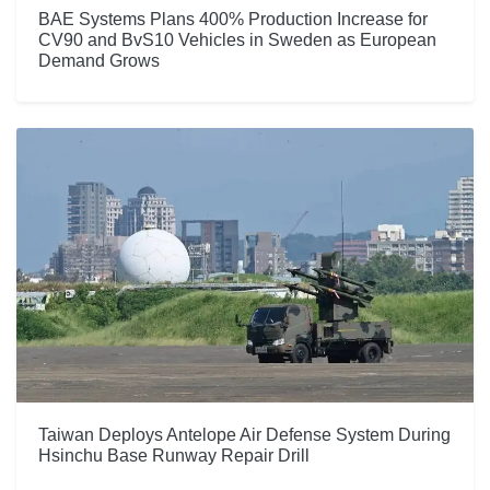
BAE Systems Plans 400% Production Increase for
CV90 and BvS10 Vehicles in Sweden as European
Demand Grows
Taiwan Deploys Antelope Air Defense System During
Hsinchu Base Runway Repair Drill