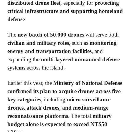
distributed drone fleet
, especially for
protecting
critical infrastructure and supporting homeland
defense
.
The
new batch of 50,000 drones
will serve both
civilian and military roles
, such as
monitoring
energy and transportation facilities
, and
expanding the
multi-layered unmanned defense
systems
across the island.
Earlier this year, the
Ministry of National Defense
confirmed its plan to acquire drones across five
key categories
, including
micro surveillance
drones, attack drones, and medium-range
reconnaissance platforms
. The total
military
budget alone is expected to exceed NT$50