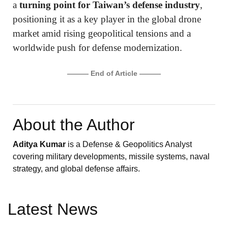
a
turning point for Taiwan’s defense industry
,
positioning it as a key player in the global drone
market amid rising geopolitical tensions and a
worldwide push for defense modernization.
——— End of Article ———
About the Author
Aditya Kumar
is a Defense & Geopolitics Analyst
covering military developments, missile systems, naval
strategy, and global defense affairs.
Latest News