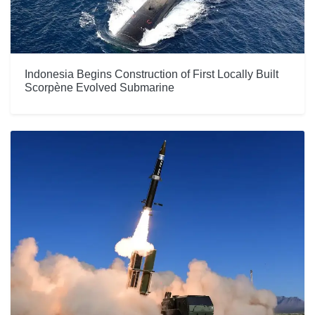
Indonesia Begins Construction of First Locally Built
Scorpène Evolved Submarine