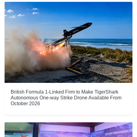
British Formula 1-Linked Firm to Make TigerShark
Autonomous One-way Strike Drone Available From
October 2026