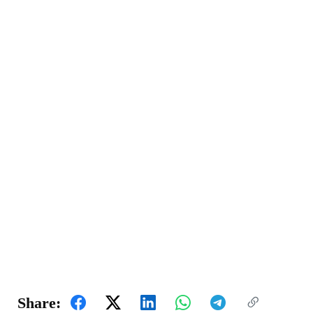
Share: