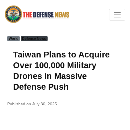
World
Defense News
Taiwan Plans to Acquire
Over 100,000 Military
Drones in Massive
Defense Push
Published on July 30, 2025