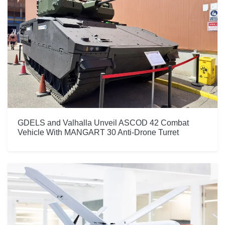
GDELS and Valhalla Unveil ASCOD 42 Combat
Vehicle With MANGART 30 Anti-Drone Turret