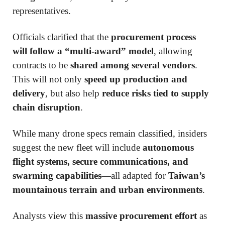
representatives.
Officials clarified that the
procurement process
will follow a “multi-award” model
, allowing
contracts to be
shared among several vendors
.
This will not only
speed up production and
delivery
, but also help
reduce risks tied to supply
chain disruption
.
While many drone specs remain classified, insiders
suggest the new fleet will include
autonomous
flight systems, secure communications, and
swarming capabilities
—all adapted for
Taiwan’s
mountainous terrain and urban environments
.
Analysts view this
massive procurement effort
as