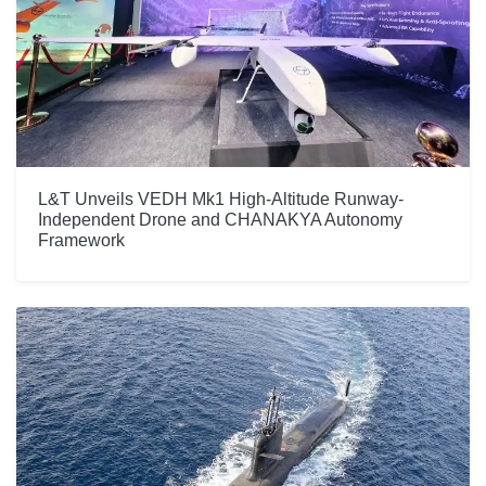
L&T Unveils VEDH Mk1 High-Altitude Runway-
Independent Drone and CHANAKYA Autonomy
Framework