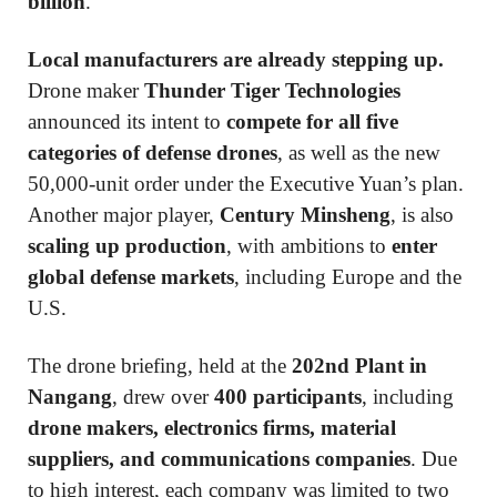
billion
.
Local manufacturers are already stepping up.
Drone maker
Thunder Tiger Technologies
announced its intent to
compete for all five
categories of defense drones
, as well as the new
50,000-unit order under the Executive Yuan’s plan.
Another major player,
Century Minsheng
, is also
scaling up production
, with ambitions to
enter
global defense markets
, including Europe and the
U.S.
The drone briefing, held at the
202nd Plant in
Nangang
, drew over
400 participants
, including
drone makers, electronics firms, material
suppliers, and communications companies
. Due
to high interest, each company was limited to two