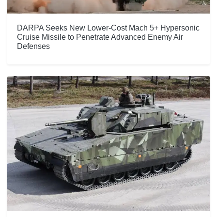
DARPA Seeks New Lower-Cost Mach 5+ Hypersonic
Cruise Missile to Penetrate Advanced Enemy Air
Defenses