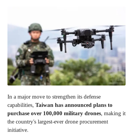
In a major move to strengthen its defense
capabilities,
Taiwan has announced plans to
purchase over 100,000 military drones
, making it
the country's largest-ever drone procurement
initiative.