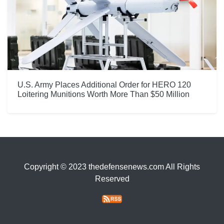
U.S. Army Places Additional Order for HERO 120
Loitering Munitions Worth More Than $50 Million
Copyright © 2023 thedefensenews.com All Rights
Reserved