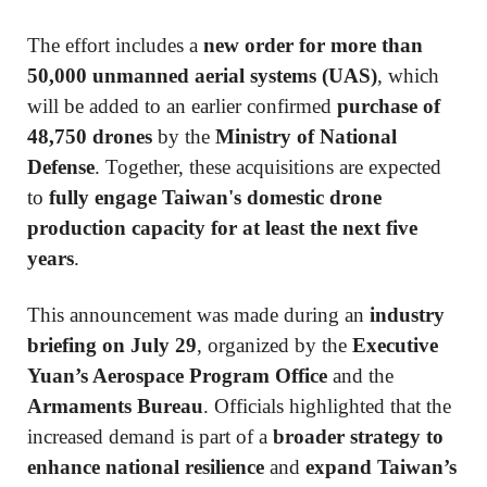
The effort includes a
new order for more than
50,000 unmanned aerial systems (UAS)
, which
will be added to an earlier confirmed
purchase of
48,750 drones
by the
Ministry of National
Defense
. Together, these acquisitions are expected
to
fully engage Taiwan's domestic drone
production capacity for at least the next five
years
.
This announcement was made during an
industry
briefing on July 29
, organized by the
Executive
Yuan’s Aerospace Program Office
and the
Armaments Bureau
. Officials highlighted that the
increased demand is part of a
broader strategy to
enhance national resilience
and
expand Taiwan’s