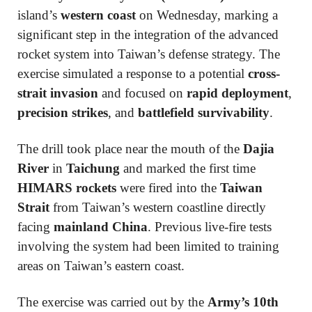
island’s
western coast
on Wednesday, marking a
significant step in the integration of the advanced
rocket system into Taiwan’s defense strategy. The
exercise simulated a response to a potential
cross-
strait invasion
and focused on
rapid deployment
,
precision strikes
, and
battlefield survivability
.
The drill took place near the mouth of the
Dajia
River
in
Taichung
and marked the first time
HIMARS rockets
were fired into the
Taiwan
Strait
from Taiwan’s western coastline directly
facing
mainland China
. Previous live-fire tests
involving the system had been limited to training
areas on Taiwan’s eastern coast.
The exercise was carried out by the
Army’s 10th