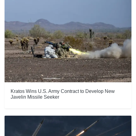
Kratos Wins U.S. Army Contract to Develop New
Javelin Missile Seeker