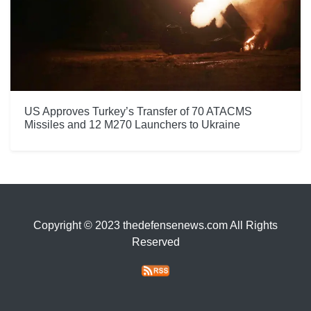
US Approves Turkey’s Transfer of 70 ATACMS
Missiles and 12 M270 Launchers to Ukraine
Copyright © 2023 thedefensenews.com All Rights
Reserved