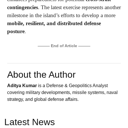
contingencies
. The latest exercise represents another
milestone in the island’s efforts to develop a more
mobile, resilient, and distributed defense
posture
.
——— End of Article ———
About the Author
Aditya Kumar
is a Defense & Geopolitics Analyst
covering military developments, missile systems, naval
strategy, and global defense affairs.
Latest News