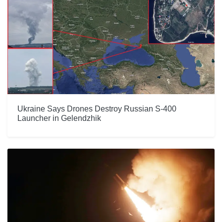
Ukraine Says Drones Destroy Russian S-400
Launcher in Gelendzhik