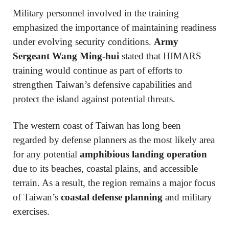
Military personnel involved in the training
emphasized the importance of maintaining readiness
under evolving security conditions.
Army
Sergeant Wang Ming-hui
stated that HIMARS
training would continue as part of efforts to
strengthen Taiwan’s defensive capabilities and
protect the island against potential threats.
The western coast of Taiwan has long been
regarded by defense planners as the most likely area
for any potential
amphibious landing operation
due to its beaches, coastal plains, and accessible
terrain. As a result, the region remains a major focus
of Taiwan’s
coastal defense planning
and military
exercises.