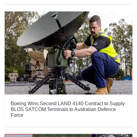
Boeing Wins Second LAND 4140 Contract to Supply
BLOS SATCOM Terminals to Australian Defence
Force