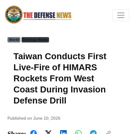
World
Defense News
Taiwan Conducts First
Live-Fire of HIMARS
Rockets From West
Coast During Invasion
Defense Drill
Published on June 10, 2026
Share: