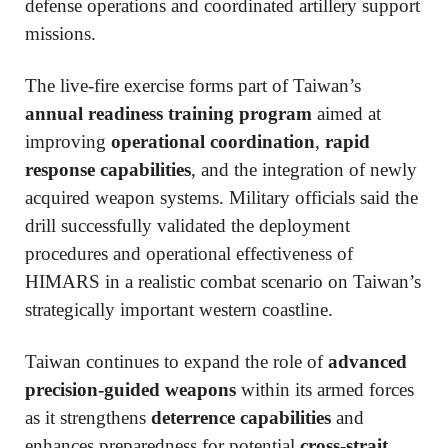
defense operations and coordinated artillery support
missions.
The live-fire exercise forms part of Taiwan’s
annual readiness training program
aimed at
improving
operational coordination
,
rapid
response capabilities
, and the integration of newly
acquired weapon systems. Military officials said the
drill successfully validated the deployment
procedures and operational effectiveness of
HIMARS in a realistic combat scenario on Taiwan’s
strategically important western coastline.
Taiwan continues to expand the role of
advanced
precision-guided weapons
within its armed forces
as it strengthens
deterrence capabilities
and
enhances preparedness for potential
cross-strait