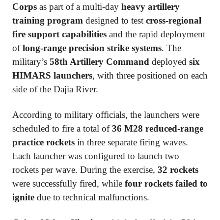
Corps
as part of a multi-day
heavy artillery
training program
designed to test
cross-regional
fire support capabilities
and the rapid deployment
of
long-range precision strike systems
. The
military’s
58th Artillery Command
deployed
six
HIMARS launchers
, with three positioned on each
side of the Dajia River.
According to military officials, the launchers were
scheduled to fire a total of
36 M28 reduced-range
practice rockets
in three separate firing waves.
Each launcher was configured to launch two
rockets per wave. During the exercise,
32 rockets
were successfully fired, while
four rockets failed to
ignite
due to technical malfunctions.