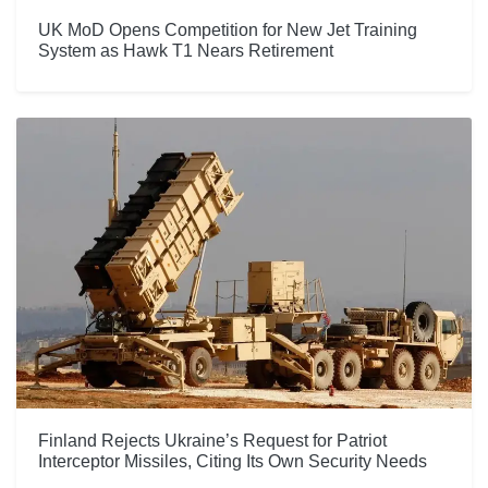
UK MoD Opens Competition for New Jet Training
System as Hawk T1 Nears Retirement
Finland Rejects Ukraine’s Request for Patriot
Interceptor Missiles, Citing Its Own Security Needs