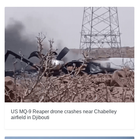
US MQ-9 Reaper drone crashes near Chabelley
airfield in Djibouti