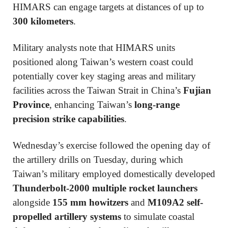
HIMARS can engage targets at distances of up to
300 kilometers
.
Military analysts note that HIMARS units
positioned along Taiwan’s western coast could
potentially cover key staging areas and military
facilities across the Taiwan Strait in China’s
Fujian
Province
, enhancing Taiwan’s
long-range
precision strike capabilities
.
Wednesday’s exercise followed the opening day of
the artillery drills on Tuesday, during which
Taiwan’s military employed domestically developed
Thunderbolt-2000 multiple rocket launchers
alongside
155 mm howitzers
and
M109A2 self-
propelled artillery systems
to simulate coastal