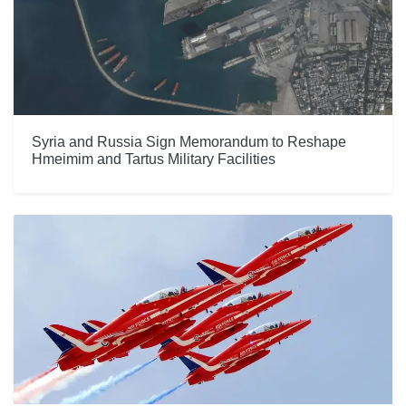
Syria and Russia Sign Memorandum to Reshape
Hmeimim and Tartus Military Facilities