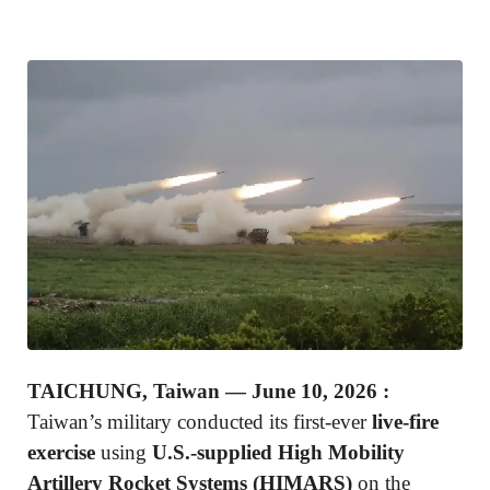
TAICHUNG, Taiwan — June 10, 2026 :
Taiwan’s military conducted its first-ever
live-fire
exercise
using
U.S.-supplied High Mobility
Artillery Rocket Systems (HIMARS)
on the