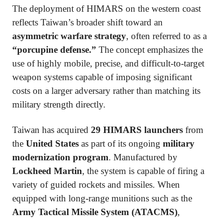
The deployment of HIMARS on the western coast
reflects Taiwan’s broader shift toward an
asymmetric warfare strategy
, often referred to as a
“porcupine defense.”
The concept emphasizes the
use of highly mobile, precise, and difficult-to-target
weapon systems capable of imposing significant
costs on a larger adversary rather than matching its
military strength directly.
Taiwan has acquired
29 HIMARS launchers
from
the
United States
as part of its ongoing
military
modernization program
. Manufactured by
Lockheed Martin
, the system is capable of firing a
variety of guided rockets and missiles. When
equipped with long-range munitions such as the
Army Tactical Missile System (ATACMS)
,