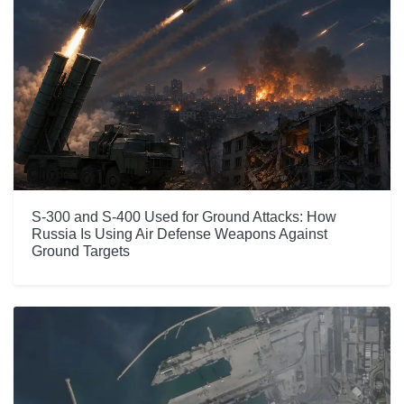
S-300 and S-400 Used for Ground Attacks: How
Russia Is Using Air Defense Weapons Against
Ground Targets