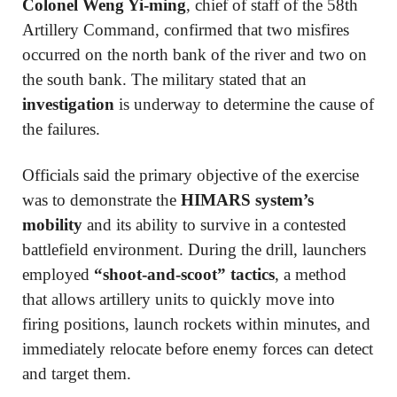
Colonel Weng Yi-ming
, chief of staff of the 58th
Artillery Command, confirmed that two misfires
occurred on the north bank of the river and two on
the south bank. The military stated that an
investigation
is underway to determine the cause of
the failures.
Officials said the primary objective of the exercise
was to demonstrate the
HIMARS system’s
mobility
and its ability to survive in a contested
battlefield environment. During the drill, launchers
employed
“shoot-and-scoot” tactics
, a method
that allows artillery units to quickly move into
firing positions, launch rockets within minutes, and
immediately relocate before enemy forces can detect
and target them.