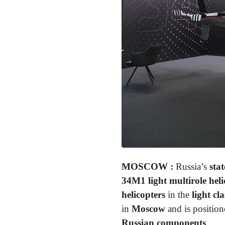
MOSCOW
:
Russia’s
sta
34M1 light multirole heli
helicopters
in the
light cla
in
Moscow
and is position
Russian components
.