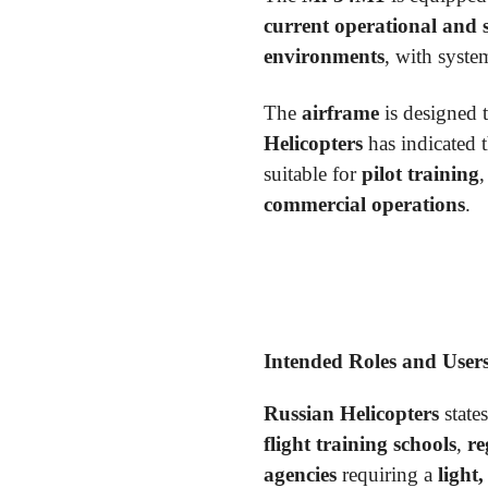
current operational and 
environments
, with syste
The
airframe
is designed 
Helicopters
has indicated t
suitable for
pilot training
,
commercial operations
.
Intended Roles and User
Russian Helicopters
states
flight training schools
,
re
agencies
requiring a
light