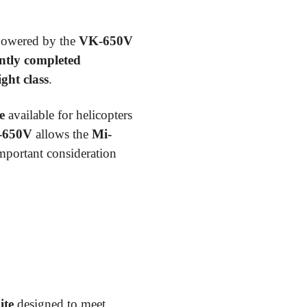
 powered by the
VK-650V
ntly completed
ight class
.
e
available for helicopters
-650V
allows the
Mi-
important consideration
ite
designed to meet