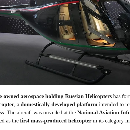
te-owned aerospace holding Russian Helicopters
has for
copter
, a
domestically developed platform
intended to r
ss
. The aircraft was unveiled at the
National Aviation Inf
ed as the
first mass-produced helicopter
in its category 