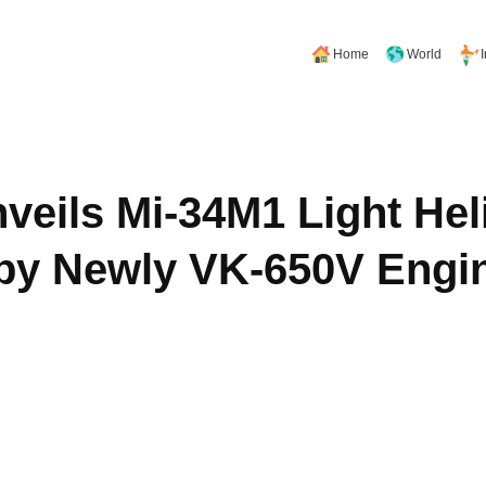
Home
World
veils Mi-34M1 Light Hel
by Newly VK-650V Engi