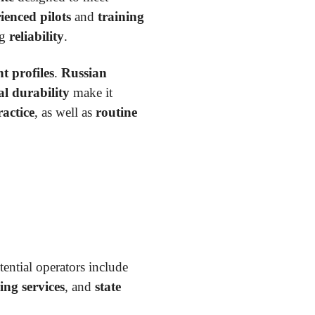
ienced pilots
and
training
ng
reliability
.
t profiles
.
Russian
al durability
make it
actice
, as well as
routine
tential operators include
ing services
, and
state