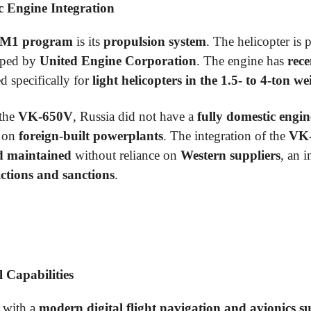
 Engine Integration
4M1 program
is its
propulsion system
. The helicopter is
oped by
United Engine Corporation
. The engine has
rece
d specifically for
light helicopters in the 1.5- to 4-ton we
 the
VK-650V
, Russia did not have a
fully domestic engin
d on
foreign-built powerplants
. The integration of the
VK
d maintained
without reliance on
Western suppliers
, an 
ictions and sanctions
.
 Capabilities
 with a
modern digital flight navigation and avionics su