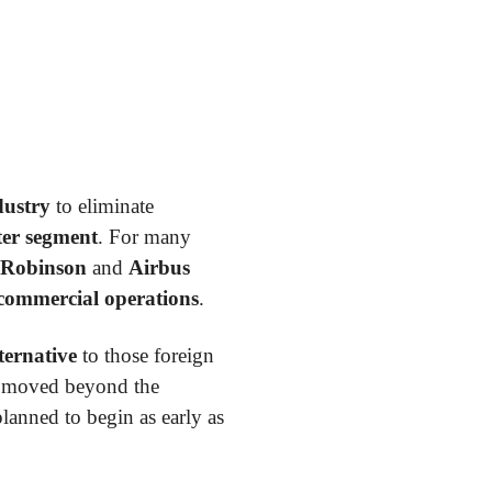
dustry
to eliminate
pter segment
. For many
Robinson
and
Airbus
 commercial operations
.
ternative
to those foreign
as moved beyond the
lanned to begin as early as