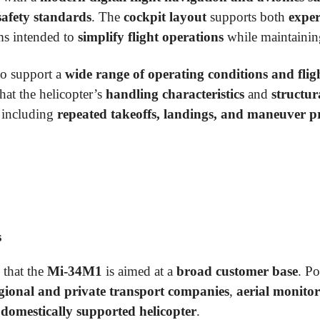
safety standards
. The
cockpit layout
supports both
exper
ms intended to
simplify flight operations
while maintaini
to support a
wide range of operating conditions and fligh
hat the helicopter’s
handling characteristics
and
structur
 including
repeated takeoffs, landings, and maneuver pr
s
 that the
Mi-34M1
is aimed at a
broad customer base
. Po
gional and private transport companies
,
aerial monitor
, domestically supported helicopter
.