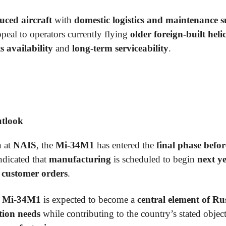
uced aircraft
with
domestic logistics and maintenance 
peal to operators currently flying
older foreign-built heli
s availability
and
long-term serviceability
.
utlook
n at
NAIS
, the
Mi-34M1
has entered the
final phase befor
ndicated that
manufacturing
is scheduled to begin
next y
d
customer orders
.
e
Mi-34M1
is expected to become a
central element of Rus
ation needs
while contributing to the country’s stated objec