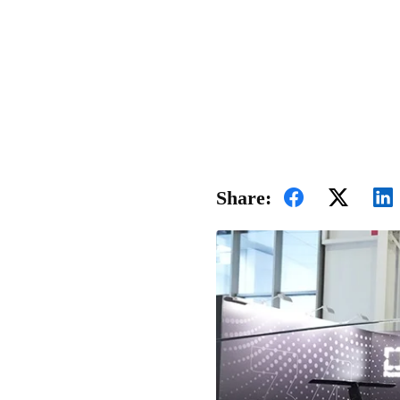
Share: