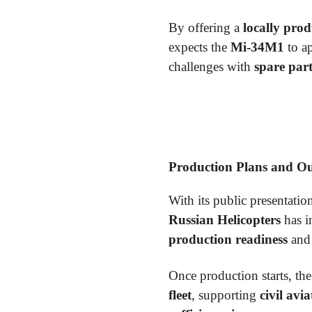
By offering a
locally prod
expects the
Mi-34M1
to ap
challenges with
spare part
Production Plans and O
With its public presentatio
Russian Helicopters
has i
production readiness
an
Once production starts, th
fleet
, supporting
civil avi