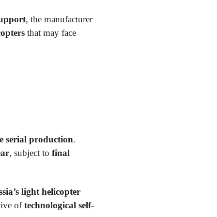
support
, the manufacturer
copters
that may face
e serial production
.
ear
, subject to
final
sia’s light helicopter
tive of
technological self-