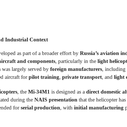
 Industrial Context
eloped as part of a broader effort by
Russia’s aviation in
aircraft and components
, particularly in the
light helico
ia was largely served by
foreign manufacturers
, including
d aircraft for
pilot training
,
private transport
, and
light
icopters
, the
Mi-34M1
is designed as a
direct domestic al
tated during the
NAIS presentation
that the helicopter h
tended for
serial production
, with
initial manufacturing
p