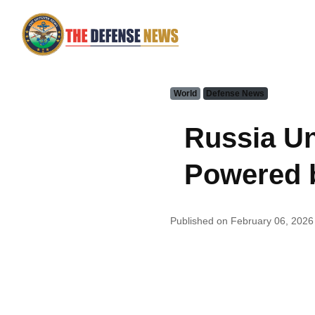
World
Defense News
Russia Un
Powered 
Published on February 06, 2026