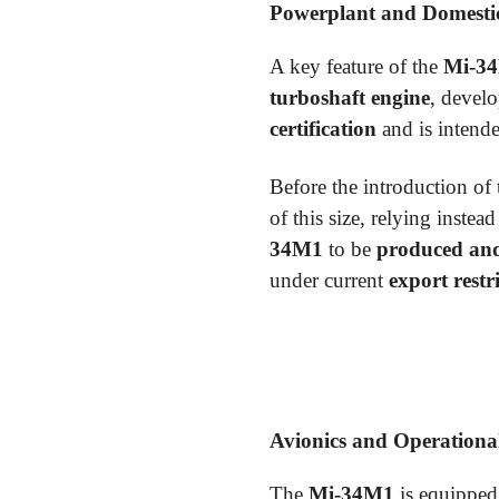
Powerplant and Domestic
A key feature of the
Mi-3
turboshaft engine
, devel
certification
and is intende
Before the introduction of
of this size, relying instea
34M1
to be
produced an
under current
export restr
Avionics and Operational
The
Mi-34M1
is equipped