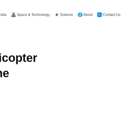
Space & Technology
Science
About
Contact Us
India
icopter
ne