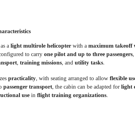
racteristics
 as a
light multirole helicopter
with a
maximum takeoff w
s configured to carry
one pilot and up to three passengers
,
ansport
,
training missions
, and
utility tasks
.
zes
practicality
, with seating arranged to allow
flexible us
to
passenger transport
, the cabin can be adapted for
light
ructional use
in
flight training organizations
.