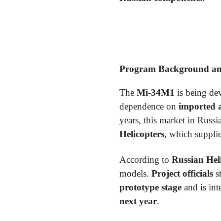
Program Background and
The
Mi-34M1
is being dev
dependence on
imported 
years, this market in Russ
Helicopters
, which supplie
According to
Russian Hel
models.
Project officials
s
prototype stage
and is in
next year
.