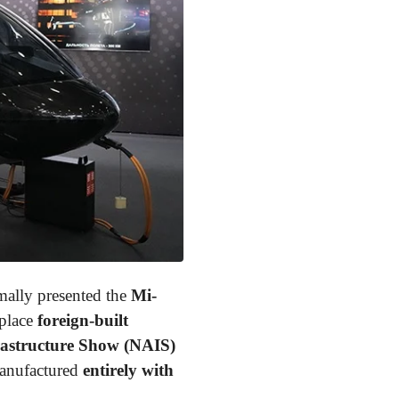
mally presented the
Mi-
eplace
foreign-built
rastructure Show (NAIS)
manufactured
entirely with