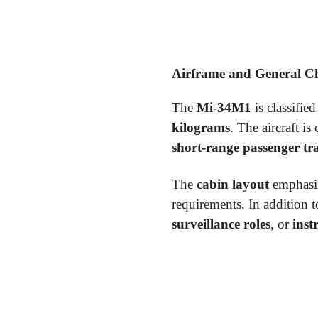
Airframe and General Cha
The
Mi-34M1
is classified
kilograms
. The aircraft i
short-range passenger tr
The
cabin layout
emphasi
requirements. In addition 
surveillance roles
, or
inst