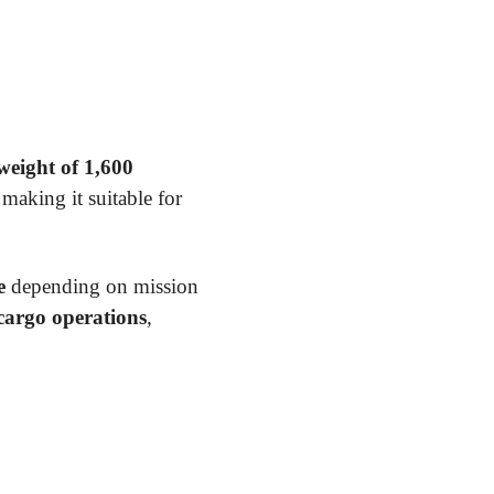
eight of 1,600
 making it suitable for
e
depending on mission
 cargo operations
,