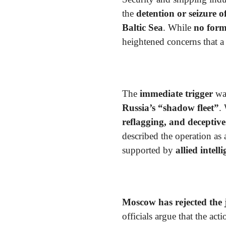
the
detention or seizure 
Baltic Sea
. While
no form
heightened concerns that 
The
immediate trigger
wa
Russia’s “shadow fleet”
.
reflagging, and deceptive
described the operation as
supported by
allied intell
Moscow has rejected the j
officials argue that the act