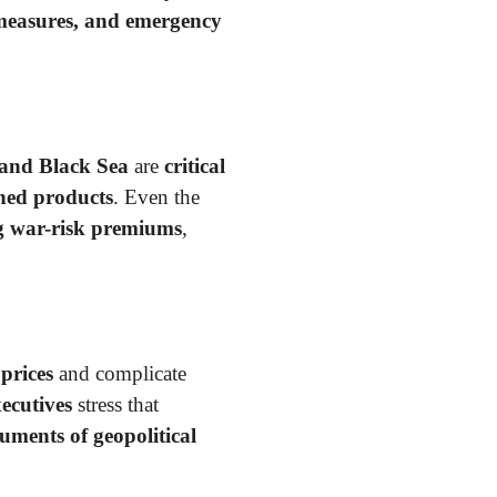
 measures, and emergency
 and Black Sea
are
critical
ined products
. Even the
ng war-risk premiums
,
 prices
and complicate
ecutives
stress that
ruments of geopolitical