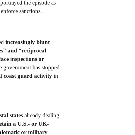
portrayed the episode as
 enforce sanctions.
ed
increasingly blunt
s” and “reciprocal
face inspections or
he government has stopped
 coast guard activity
in
al states
already dealing
etain a U.S.- or UK-
plomatic or military