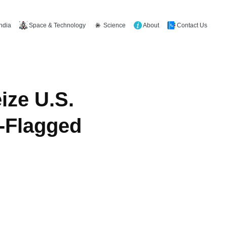
Space & Technology
Science
About
Contact Us
India
ize U.S.
n-Flagged