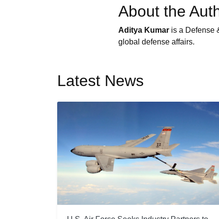
About the Aut
Aditya Kumar
is a Defense &
global defense affairs.
Latest News