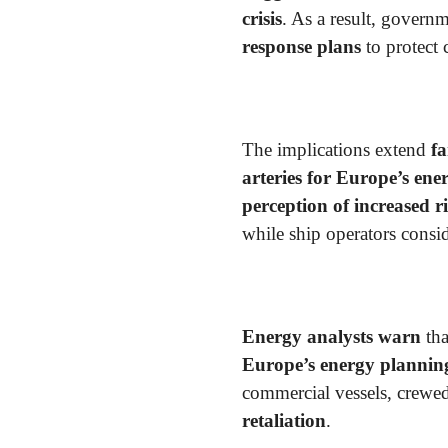
crisis
. As a result, govern
response plans
to protect 
The implications extend
fa
arteries for Europe’s ene
perception of increased r
while ship operators consi
Energy analysts warn
tha
Europe’s energy plannin
commercial vessels, crew
retaliation
.