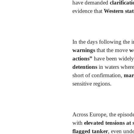
have demanded
clarificat
evidence that
Western stat
In the days following the 
warnings
that the move
w
actions”
have been widely 
detentions
in waters wher
short of confirmation,
mari
sensitive regions.
Across Europe, the episod
with
elevated tensions at 
flagged tanker
, even unde