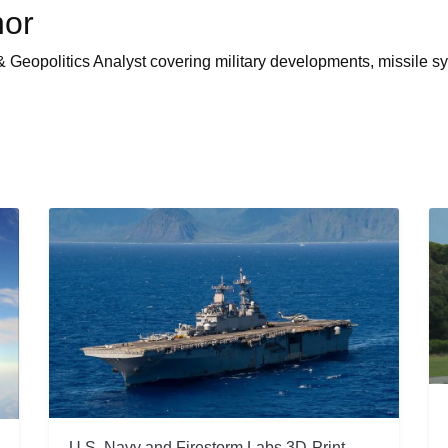
hor
 Geopolitics Analyst covering military developments, missile sy
U.S. Navy and Firestorm Labs 3D-Print