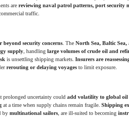
ments are
reviewing naval patrol patterns, port security
commercial traffic.
r beyond security concerns
. The
North Sea, Baltic Sea,
rgy supply
, handling
large volumes of crude oil and ref
isk
is unsettling shipping markets.
Insurers are reassessi
der
rerouting or delaying voyages
to limit exposure.
t prolonged uncertainty could
add volatility to global oil
g
at a time when supply chains remain fragile.
Shipping ex
ed by
multinational sailors
, are ill-suited to becoming
inst