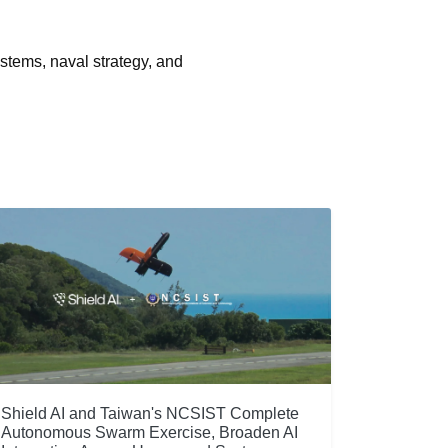
stems, naval strategy, and
Shield AI and Taiwan's NCSIST Complete
Autonomous Swarm Exercise, Broaden AI