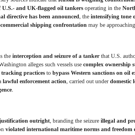
of U.S.- and UK-flagged oil tankers
operating in the
Nort
al directive has been announced
, the
intensifying tone o
a
commercial shipping confrontation
may be approaching
s the
interception and seizure of a tanker
that U.S. autho
 Washington alleges such vessels use
complex ownership st
 tracking practices
to
bypass Western sanctions on oil e
 a
lawful enforcement action
, carried out under
domestic l
igence
.
ustification outright
, branding the seizure
illegal and pr
ion
violated international maritime norms and freedom 