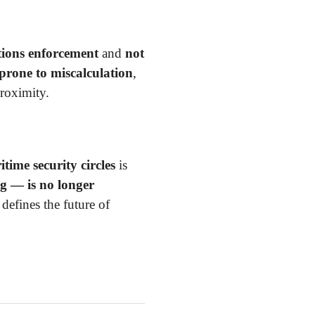
tions enforcement
and
not
 prone to miscalculation
,
proximity.
time security circles
is
g — is no longer
defines the future of