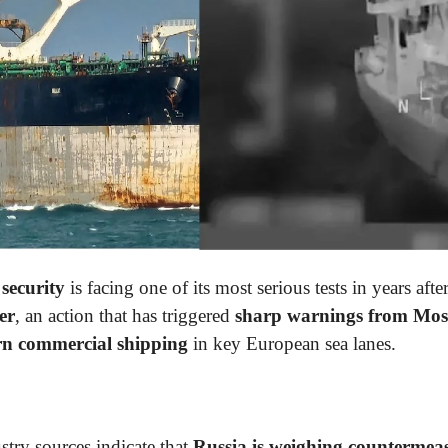
security
is facing one of its most serious tests in years afte
er
, an action that has triggered
sharp warnings from Mo
ern commercial shipping
in key European sea lanes.
stry sources indicate that
Russia
is weighing countermea