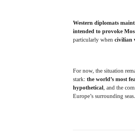
Western diplomats maint
intended to provoke Mo
particularly when
civilian
For now, the situation rem
stark:
the world’s most f
hypothetical
, and the co
Europe’s surrounding seas