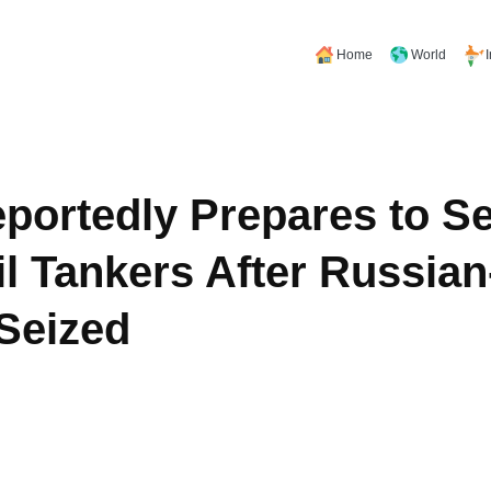
Home
World
portedly Prepares to Se
l Tankers After Russia
 Seized