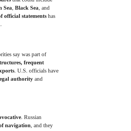
h Sea
,
Black Sea
, and
f official statements
has
.
rities say was part of
ructures, frequent
xports
. U.S. officials have
egal authority
and
ovocative
. Russian
of navigation
, and they