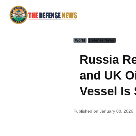
World
Defense News
Russia Re
and UK Oi
Vessel Is
Published on January 08, 2026