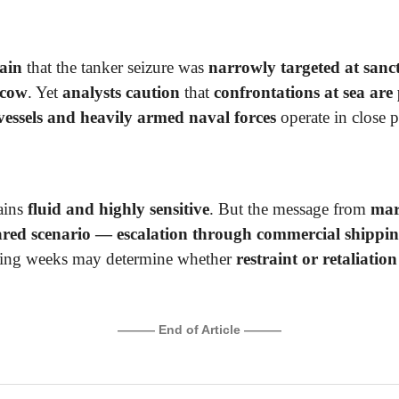
ain
that the tanker seizure was
narrowly targeted at sanc
scow
. Yet
analysts caution
that
confrontations at sea are
 vessels and heavily armed naval forces
operate in close 
ains
fluid and highly sensitive
. But the message from
mari
eared scenario — escalation through commercial shippin
ming weeks may determine whether
restraint or retaliation
.
——— End of Article ———