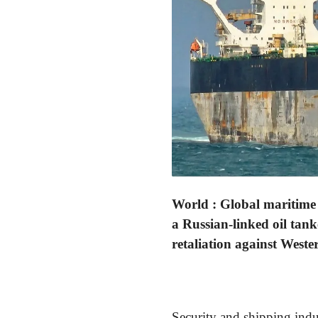
World : Global maritime 
a Russian-linked oil tank
retaliation against West
Security and shipping indu