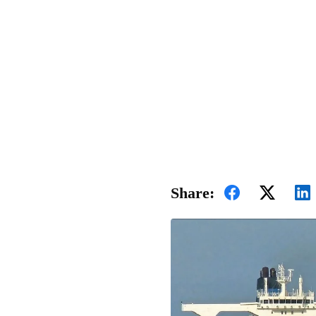
Share: