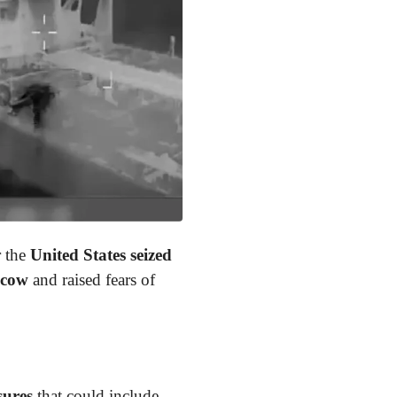
r the
United States
seized
scow
and raised fears of
sures
that could include