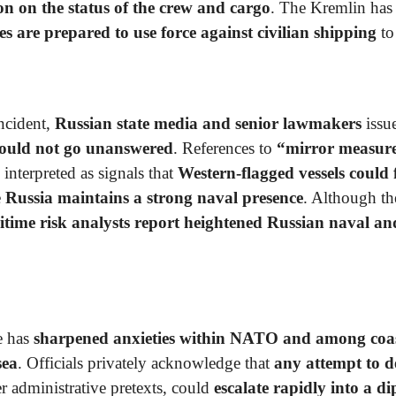
ion on the status of the crew and cargo
. The Kremlin has 
es are prepared to use force against civilian shipping
to
incident,
Russian state media and senior lawmakers
issu
ould not go unanswered
. References to
“mirror measure
interpreted as signals that
Western-flagged vessels could 
e
Russia maintains a strong naval presence
. Although t
time risk analysts report heightened Russian naval and
e has
sharpened anxieties within NATO and among coast
sea
. Officials privately acknowledge that
any attempt to d
r administrative pretexts, could
escalate rapidly into a di