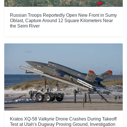
Russian Troops Reportedly Open New Front in Sumy
Oblast, Capture Around 12 Square Kilometers Near
the Seim River
Kratos XQ-58 Valkyrie Drone Crashes During Takeoff
Test at Utah's Dugway Proving Ground, Investigation