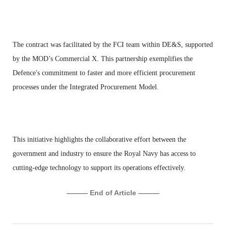
The contract was facilitated by the FCI team within DE&S, supported
by the MOD’s Commercial X. This partnership exemplifies the
Defence's commitment to faster and more efficient procurement
processes under the Integrated Procurement Model.
This initiative highlights the collaborative effort between the
government and industry to ensure the Royal Navy has access to
cutting-edge technology to support its operations effectively.
——— End of Article ———