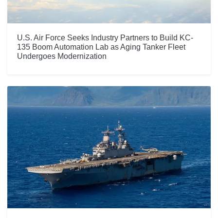
U.S. Air Force Seeks Industry Partners to Build KC-
135 Boom Automation Lab as Aging Tanker Fleet
Undergoes Modernization