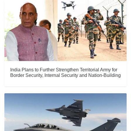
India Plans to Further Strengthen Territorial Army for
Border Security, Internal Security and Nation-Building