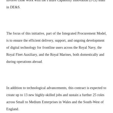
involve close work with the Future Capability Innovation (FCI) team
in DE&S.
The focus of this initiative, part of the Integrated Procurement Model,
is to ensure the efficient delivery, support, and ongoing development
of digital technology for frontline users across the Royal Navy, the
Royal Fleet Auxiliary, and the Royal Marines, both domestically and
during operations abroad.
In addition to technological advancements, this contract is expected to
create up to 13 new highly-skilled jobs and sustain a further 25 roles
across Small to Medium Enterprises in Wales and the South-West of
England.