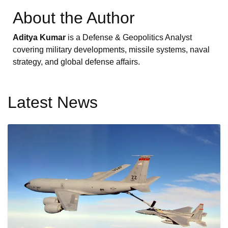
About the Author
Aditya Kumar
is a Defense & Geopolitics Analyst
covering military developments, missile systems, naval
strategy, and global defense affairs.
Latest News