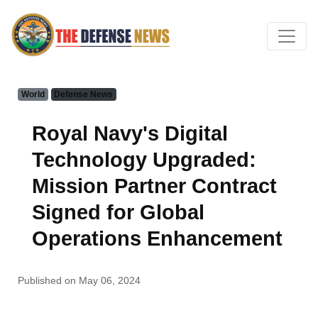
World
Defense News
Royal Navy's Digital
Technology Upgraded:
Mission Partner Contract
Signed for Global
Operations Enhancement
Published on May 06, 2024