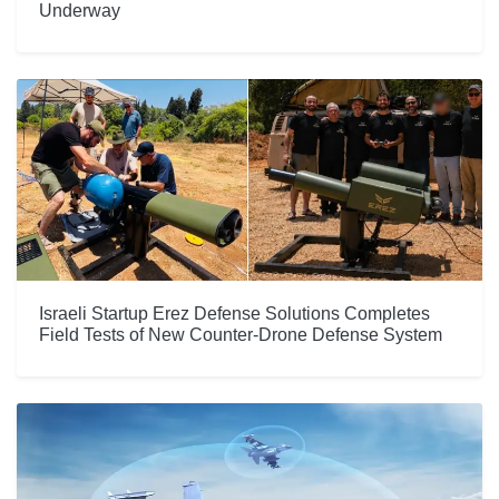
Underway
Israeli Startup Erez Defense Solutions Completes
Field Tests of New Counter-Drone Defense System