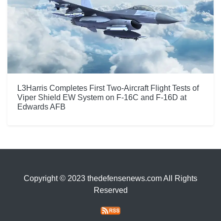
L3Harris Completes First Two-Aircraft Flight Tests of
Viper Shield EW System on F-16C and F-16D at
Edwards AFB
Copyright © 2023 thedefensenews.com All Rights
Reserved