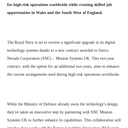
for high-risk operations worldwide while creating skilled job
opportunities in Wales and the South-West of England.
The Royal Navy is set to receive a significant upgrade in its digital
technology systems thanks to a new contract awarded to Sierra
Nevada Corporation (SNC) – Mission Systems UK. This two-year
contract, with the option for an additional two years, aims to enhance
the current arrangements used during high-risk operations worldwide.
While the Ministry of Defence already owns the technology's design,
they've taken an innovative step by partnering with SNC Mission
Systems UK to further enhance its capabilities. This collaboration will