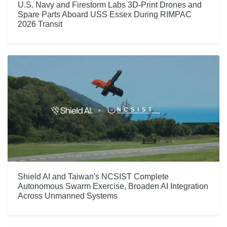
U.S. Navy and Firestorm Labs 3D-Print Drones and
Spare Parts Aboard USS Essex During RIMPAC
2026 Transit
Shield AI and Taiwan's NCSIST Complete
Autonomous Swarm Exercise, Broaden AI Integration
Across Unmanned Systems