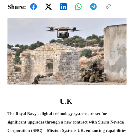
Share:
U.K
The Royal Navy's digital technology systems are set for
significant upgrades through a new contract with Sierra Nevada
Corporation (SNC) – Mission Systems UK, enhancing capabilities