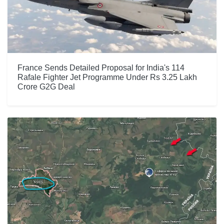
France Sends Detailed Proposal for India's 114
Rafale Fighter Jet Programme Under Rs 3.25 Lakh
Crore G2G Deal