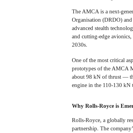
The AMCA is a next-genera
Organisation (DRDO) and 
advanced stealth technology
and cutting-edge avionics, 
2030s.
One of the most critical a
prototypes of the AMCA M
about 98 kN of thrust — t
engine in the 110-130 kN th
Why Rolls-Royce is Emer
Rolls-Royce, a globally res
partnership. The company’s