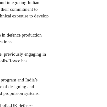
and integrating Indian
d their commitment to
hnical expertise to develop
ce in defence production
ations.
e, previously engaging in
Rolls-Royce has
A program and India’s
le of designing and
d propulsion systems.
g India-UK defence