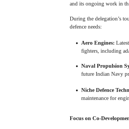
and its ongoing work in th
During the delegation’s to
defence needs:
Aero Engines:
Latest
fighters, including a
Naval Propulsion S
future Indian Navy pr
Niche Defence Techn
maintenance for engin
Focus on Co-Development