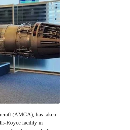
ircraft (AMCA), has taken
lls-Royce facility in