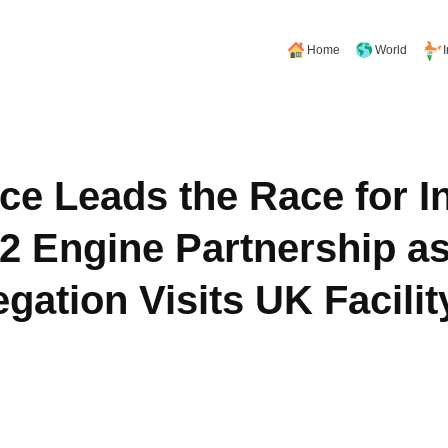
Home
World
ce Leads the Race for In
 Engine Partnership as
gation Visits UK Facilit