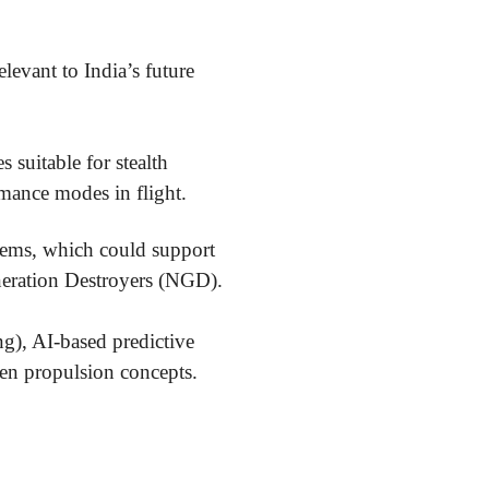
levant to India’s future
 suitable for stealth
rmance modes in flight.
stems, which could support
eneration Destroyers (NGD).
g), AI-based predictive
gen propulsion concepts.