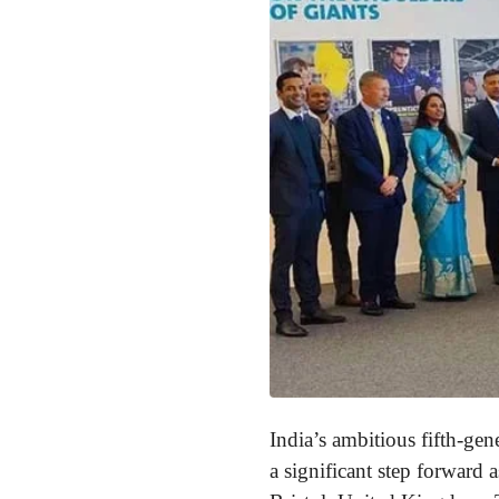
India’s ambitious fifth-g
a significant step forward 