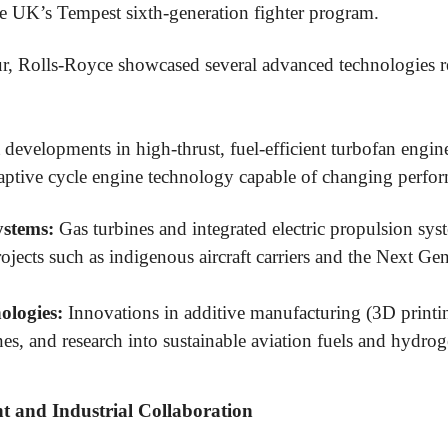
e UK’s Tempest sixth-generation fighter program.
ur, Rolls-Royce showcased several advanced technologies re
 developments in high-thrust, fuel-efficient turbofan engines
daptive cycle engine technology capable of changing perfo
ystems:
Gas turbines and integrated electric propulsion sy
ojects such as indigenous aircraft carriers and the Next G
ologies:
Innovations in additive manufacturing (3D printin
es, and research into sustainable aviation fuels and hydro
 and Industrial Collaboration