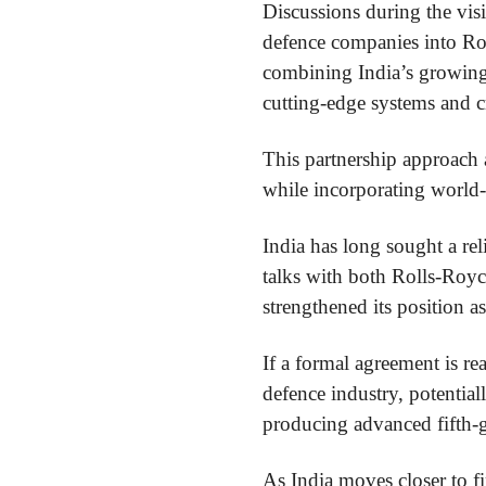
Discussions during the vis
defence companies into Rol
combining India’s growing 
cutting-edge systems and c
This partnership approach a
while incorporating world-
India has long sought a re
talks with both Rolls-Royc
strengthened its position as
If a formal agreement is r
defence industry, potentia
producing advanced fifth-
As India moves closer to fi