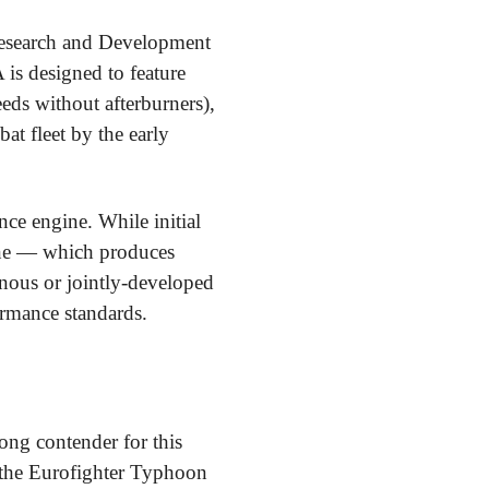
Research and Development
s designed to feature
eeds without afterburners),
at fleet by the early
ce engine. While initial
ine — which produces
nous or jointly-developed
formance standards.
ong contender for this
s the Eurofighter Typhoon