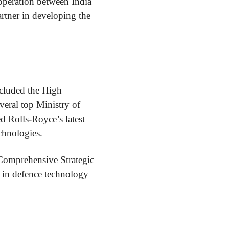
ooperation between India
artner in developing the
cluded the High
eral top Ministry of
ed Rolls-Royce’s latest
chnologies.
 Comprehensive Strategic
 in defence technology