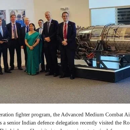
eneration fighter program, the Advanced Medium Combat A
as a senior Indian defence delegation recently visited the Ro