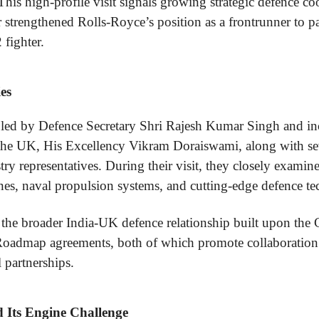
his high-profile visit signals growing strategic defence c
 strengthened Rolls-Royce’s position as a frontrunner to p
fighter.
es
 led by Defence Secretary Shri Rajesh Kumar Singh and in
the UK, His Excellency Vikram Doraiswami, along with sev
try representatives. During their visit, they closely examin
es, naval propulsion systems, and cutting-edge defence te
 the broader India-UK defence relationship built upon the
Roadmap agreements, both of which promote collaboration
 partnerships.
Its Engine Challenge