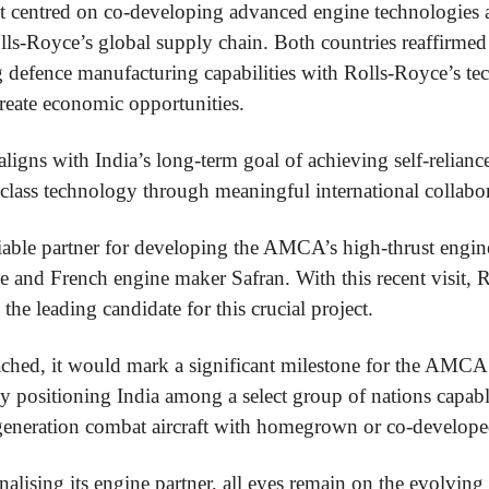
it centred on co-developing advanced engine technologies 
ls-Royce’s global supply chain. Both countries reaffirme
defence manufacturing capabilities with Rolls-Royce’s tec
reate economic opportunities.
ligns with India’s long-term goal of achieving self-relian
class technology through meaningful international collabor
liable partner for developing the AMCA’s high-thrust engin
e and French engine maker Safran. With this recent visit, 
 the leading candidate for this crucial project.
eached, it would mark a significant milestone for the AMC
lly positioning India among a select group of nations capab
generation combat aircraft with homegrown or co-develope
nalising its engine partner, all eyes remain on the evolvin