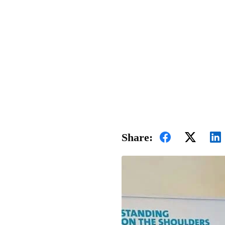
Share: