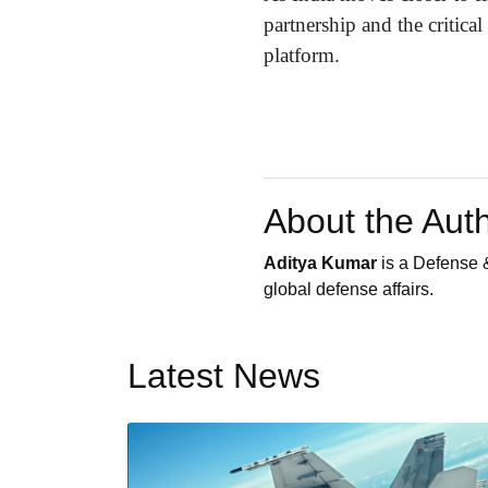
partnership and the critica
platform.
About the Aut
Aditya Kumar
is a Defense &
global defense affairs.
Latest News