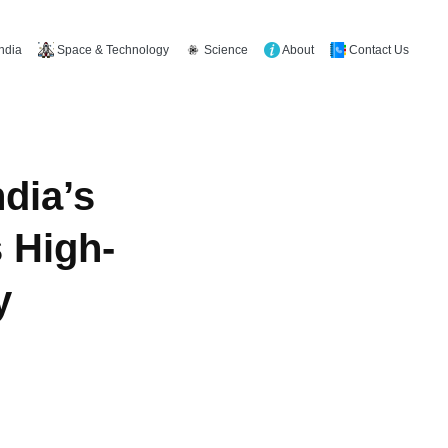
Space & Technology
Science
About
Contact Us
India
dia’s
 High-
y