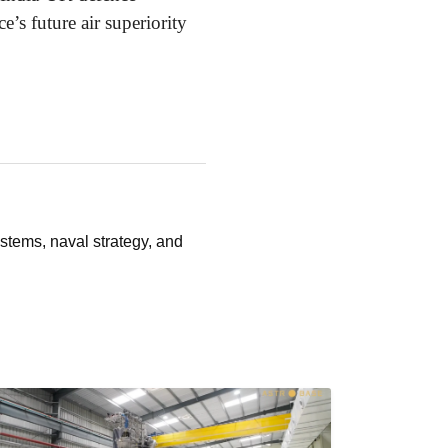
’s future air superiority
stems, naval strategy, and