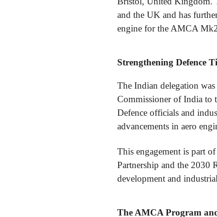
Bristol, United Kingdom. T
and the UK and has further
engine for the AMCA Mk2 
Strengthening Defence Ti
The Indian delegation was
Commissioner of India to 
Defence officials and indus
advancements in aero engin
This engagement is part of
Partnership and the 2030 
development and industrial
The AMCA Program and 