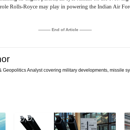
l role Rolls-Royce may play in powering the Indian Air Force
——— End of Article ———
hor
 Geopolitics Analyst covering military developments, missile sy