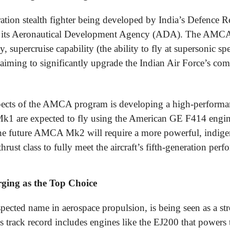
tion stealth fighter being developed by India’s Defence 
its Aeronautical Development Agency (ADA). The AMCA i
, supercruise capability (the ability to fly at supersonic sp
aiming to significantly upgrade the Indian Air Force’s comb
spects of the AMCA program is developing a high-performan
k1 are expected to fly using the American GE F414 eng
he future AMCA Mk2 will require a more powerful, indige
rust class to fully meet the aircraft’s fifth-generation per
ging as the Top Choice
pected name in aerospace propulsion, is being seen as a str
 track record includes engines like the EJ200 that power