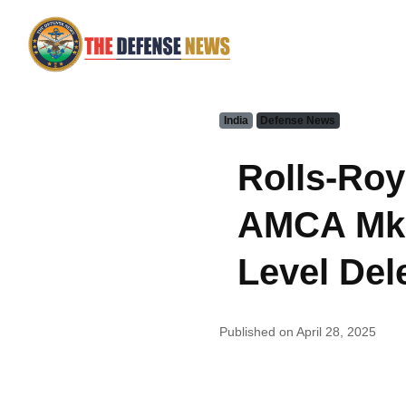
India
Defense News
Rolls-Roy
AMCA Mk2
Level Dele
Published on April 28, 2025