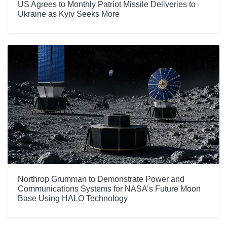
US Agrees to Monthly Patriot Missile Deliveries to
Ukraine as Kyiv Seeks More
Northrop Grumman to Demonstrate Power and
Communications Systems for NASA’s Future Moon
Base Using HALO Technology