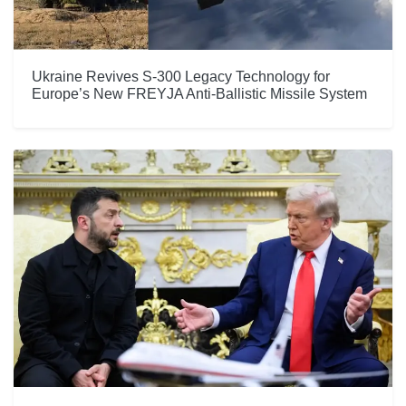
Ukraine Revives S-300 Legacy Technology for
Europe’s New FREYJA Anti-Ballistic Missile System