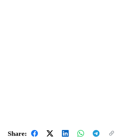
Share: