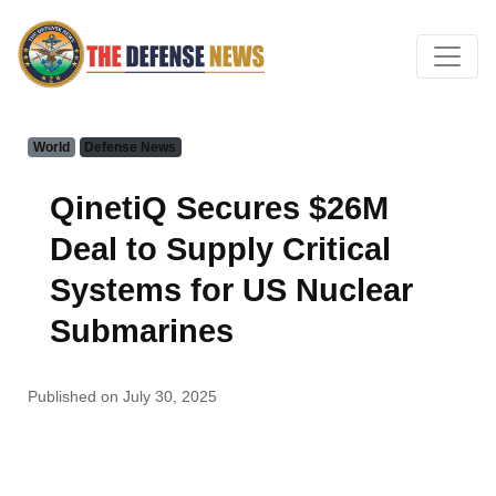
World
Defense News
QinetiQ Secures $26M
Deal to Supply Critical
Systems for US Nuclear
Submarines
Published on July 30, 2025