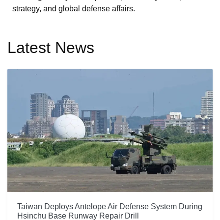
strategy, and global defense affairs.
Latest News
Taiwan Deploys Antelope Air Defense System During
Hsinchu Base Runway Repair Drill