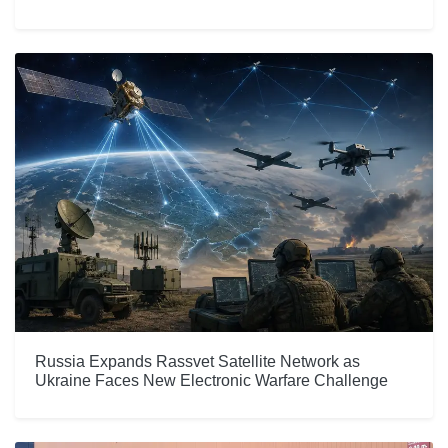
Russia Expands Rassvet Satellite Network as
Ukraine Faces New Electronic Warfare Challenge