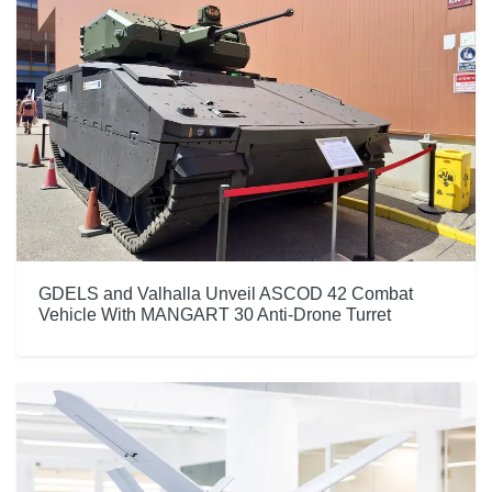
GDELS and Valhalla Unveil ASCOD 42 Combat
Vehicle With MANGART 30 Anti-Drone Turret