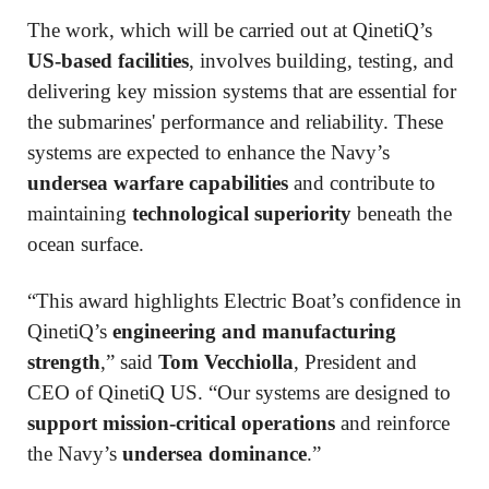
The work, which will be carried out at QinetiQ’s
US-based facilities
, involves building, testing, and
delivering key mission systems that are essential for
the submarines' performance and reliability. These
systems are expected to enhance the Navy’s
undersea warfare capabilities
and contribute to
maintaining
technological superiority
beneath the
ocean surface.
“This award highlights Electric Boat’s confidence in
QinetiQ’s
engineering and manufacturing
strength
,” said
Tom Vecchiolla
, President and
CEO of QinetiQ US. “Our systems are designed to
support mission-critical operations
and reinforce
the Navy’s
undersea dominance
.”