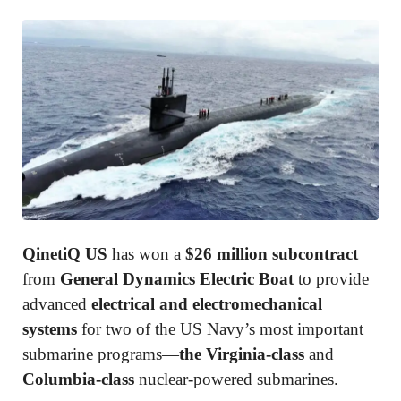
QinetiQ US
has won a
$26 million subcontract
from
General Dynamics Electric Boat
to provide
advanced
electrical and electromechanical
systems
for two of the US Navy’s most important
submarine programs—
the Virginia-class
and
Columbia-class
nuclear-powered submarines.