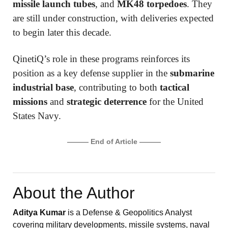
missile launch tubes
, and
MK48 torpedoes
. They
are still under construction, with deliveries expected
to begin later this decade.
QinetiQ’s role in these programs reinforces its
position as a key defense supplier in the
submarine
industrial base
, contributing to both
tactical
missions
and
strategic deterrence
for the United
States Navy.
——— End of Article ———
About the Author
Aditya Kumar
is a Defense & Geopolitics Analyst
covering military developments, missile systems, naval