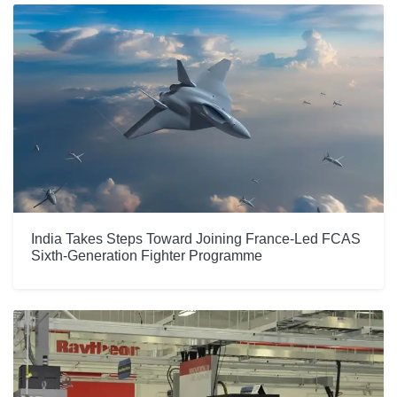
India Takes Steps Toward Joining France-Led FCAS
Sixth-Generation Fighter Programme