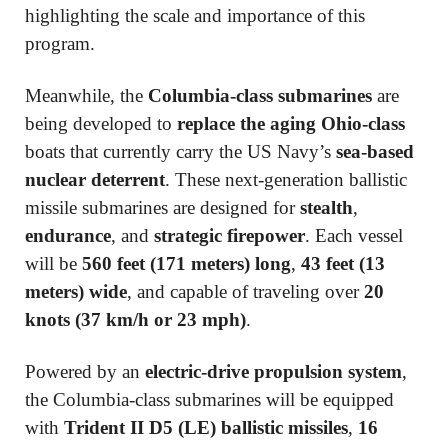
highlighting the scale and importance of this
program.
Meanwhile, the
Columbia-class submarines
are
being developed to
replace the aging Ohio-class
boats that currently carry the US Navy’s
sea-based
nuclear deterrent
. These next-generation ballistic
missile submarines are designed for
stealth
,
endurance
, and
strategic firepower
. Each vessel
will be
560 feet (171 meters) long
,
43 feet (13
meters) wide
, and capable of traveling over
20
knots (37 km/h or 23 mph)
.
Powered by an
electric-drive propulsion system
,
the Columbia-class submarines will be equipped
with
Trident II D5 (LE) ballistic missiles
,
16