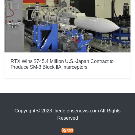
RTX Wins $745.4 Million U.S.-Japan Contract to
Produce SM-3 Block IIA Interceptors
Copyright © 2023 thedefensenews.com All Rights
Reserved