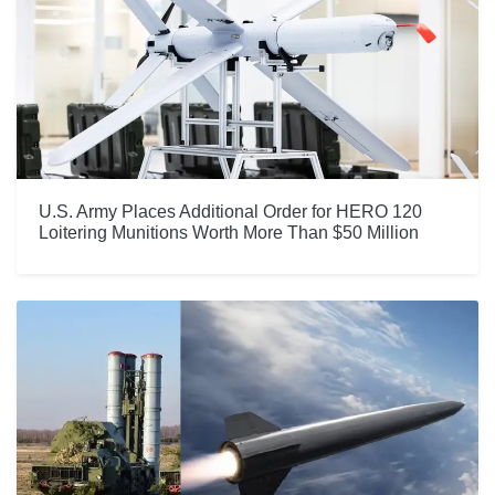
U.S. Army Places Additional Order for HERO 120
Loitering Munitions Worth More Than $50 Million