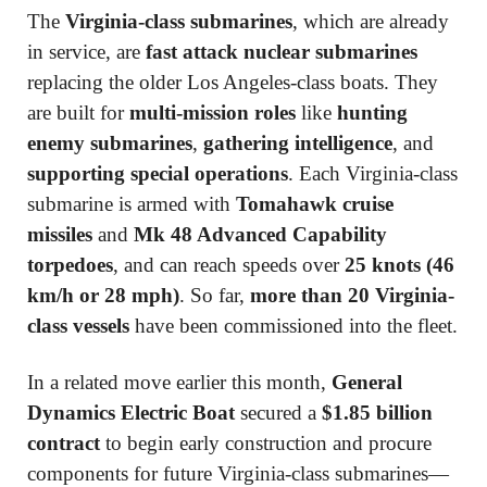
The
Virginia-class submarines
, which are already
in service, are
fast attack nuclear submarines
replacing the older Los Angeles-class boats. They
are built for
multi-mission roles
like
hunting
enemy submarines
,
gathering intelligence
, and
supporting special operations
. Each Virginia-class
submarine is armed with
Tomahawk cruise
missiles
and
Mk 48 Advanced Capability
torpedoes
, and can reach speeds over
25 knots (46
km/h or 28 mph)
. So far,
more than 20 Virginia-
class vessels
have been commissioned into the fleet.
In a related move earlier this month,
General
Dynamics Electric Boat
secured a
$1.85 billion
contract
to begin early construction and procure
components for future Virginia-class submarines—