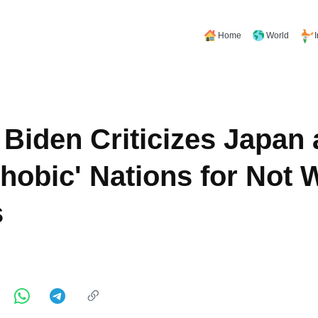
Home
World
 Biden Criticizes Japan 
hobic' Nations for Not
s