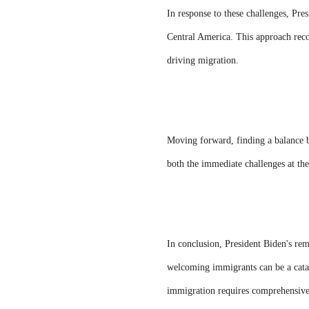
In response to these challenges, Pre
Central America. This approach recog
driving migration.
Moving forward, finding a balance b
both the immediate challenges at the
In conclusion, President Biden's re
welcoming immigrants can be a catal
immigration requires comprehensive s