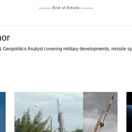
——— End of Article ———
hor
 Geopolitics Analyst covering military developments, missile sy