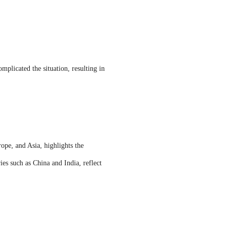
mplicated the situation, resulting in
ope, and Asia, highlights the
es such as China and India, reflect