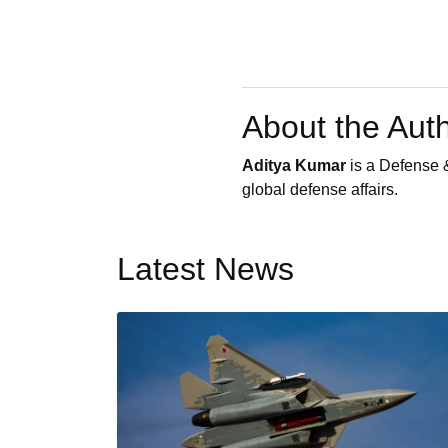
About the Aut
Aditya Kumar
is a Defense &
global defense affairs.
Latest News