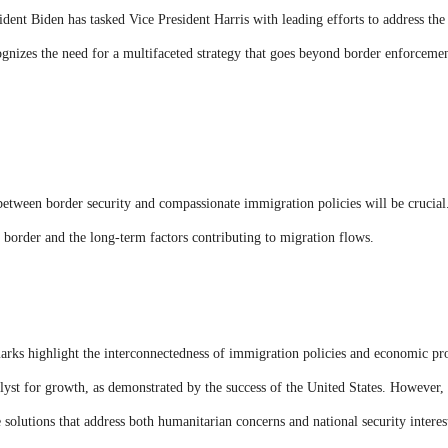
sident Biden has tasked Vice President Harris with leading efforts to address th
nizes the need for a multifaceted strategy that goes beyond border enforcement
etween border security and compassionate immigration policies will be crucial
 border and the long-term factors contributing to migration flows.
marks highlight the interconnectedness of immigration policies and economic pr
yst for growth, as demonstrated by the success of the United States. However, 
olutions that address both humanitarian concerns and national security interes