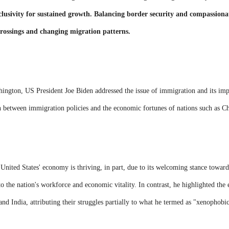
lusivity for sustained growth. Balancing border security and compassiona
 crossings and changing migration patterns.
shington, US President Joe Biden addressed the issue of immigration and its im
n between immigration policies and the economic fortunes of nations such as Ch
 United States' economy is thriving, in part, due to its welcoming stance towar
to the nation's workforce and economic vitality. In contrast, he highlighted th
 and India, attributing their struggles partially to what he termed as "xenophobi