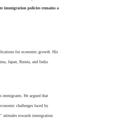
te immigration policies remains a
plications for economic growth. His
ina, Japan, Russia, and India.
ds immigrants. He argued that
e economic challenges faced by
c" attitudes towards immigration.