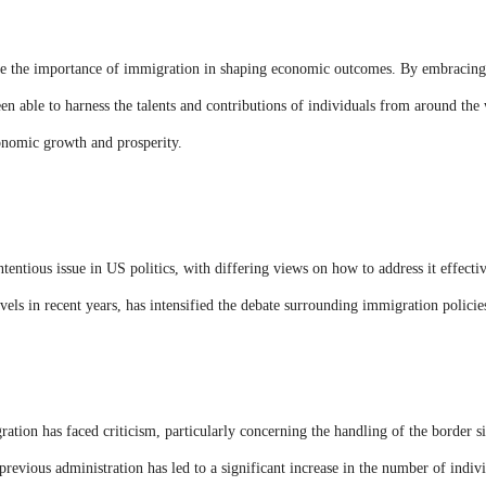
e the importance of immigration in shaping economic outcomes. By embracing
en able to harness the talents and contributions of individuals from around the 
conomic growth and prosperity.
ntious issue in US politics, with differing views on how to address it effectiv
vels in recent years, has intensified the debate surrounding immigration policie
ation has faced criticism, particularly concerning the handling of the border si
previous administration has led to a significant increase in the number of ind