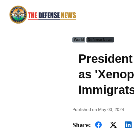
World
Defense News
President
as 'Xenop
Immigrat
Published on May 03, 2024
Share: