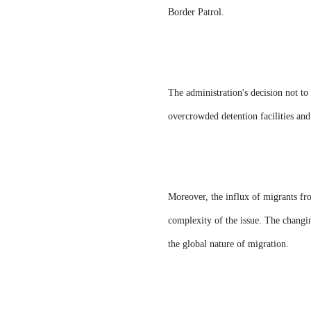
Border Patrol.
The administration's decision not to
overcrowded detention facilities and 
Moreover, the influx of migrants fro
complexity of the issue. The changin
the global nature of migration.