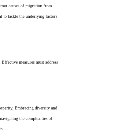
e root causes of migration from
 to tackle the underlying factors
. Effective measures must address
osperity. Embracing diversity and
navigating the complexities of
ts.