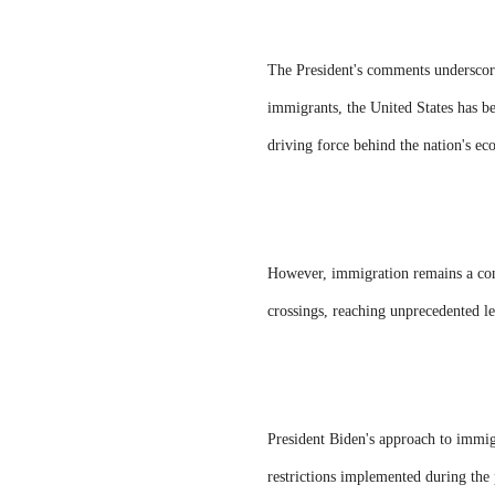
The President's comments underscor
immigrants, the United States has be
driving force behind the nation's e
However, immigration remains a conte
crossings, reaching unprecedented le
President Biden's approach to immigr
restrictions implemented during the 