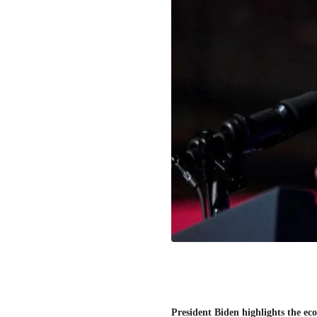
President Biden highlights the eco