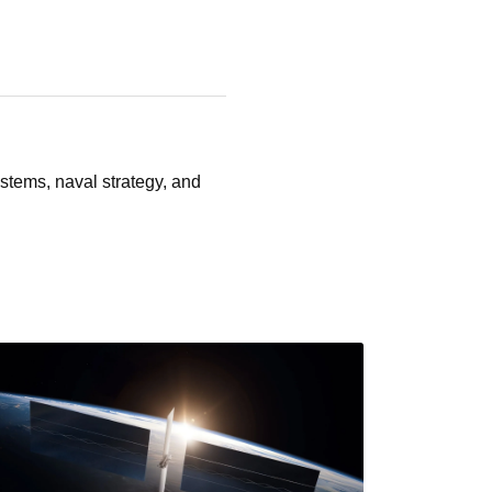
stems, naval strategy, and