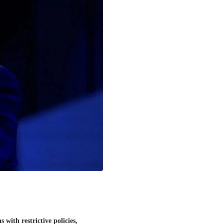
with restrictive policies,