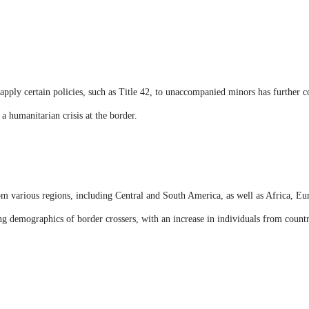
 apply certain policies, such as Title 42, to unaccompanied minors has further co
a humanitarian crisis at the border.
m various regions, including Central and South America, as well as Africa, Eur
g demographics of border crossers, with an increase in individuals from countri