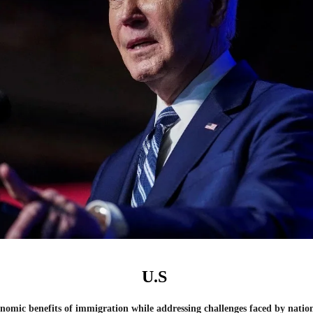
U.S
nomic benefits of immigration while addressing challenges faced by nations 