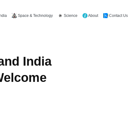
Space & Technology
Science
About
Contact Us
India
and India
 Welcome