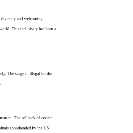
 diversity and welcoming
world. This inclusivity has been a
ely. The surge in illegal border
s.
tuation. The rollback of certain
ividuals apprehended by the US