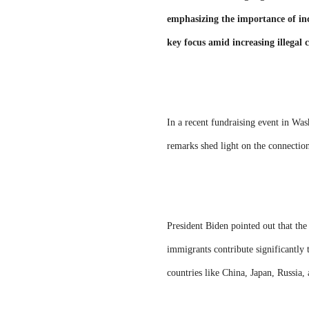
emphasizing the importance of inc
key focus amid increasing illegal
In a recent fundraising event in Wa
remarks shed light on the connectio
President Biden pointed out that the
immigrants contribute significantly 
countries like China, Japan, Russia,