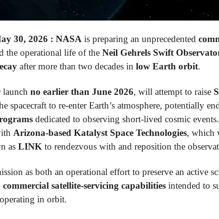
y 30, 2026 :
NASA
is preparing an unprecedented
comm
 the operational life of the
Neil Gehrels Swift Observato
decay
after more than two decades in
low Earth orbit
.
r launch
no earlier than June 2026
, will attempt to raise
S
he spacecraft to re-enter Earth’s atmosphere, potentially e
programs
dedicated to observing short-lived cosmic events.
with
Arizona-based Katalyst Space Technologies
, which 
n as
LINK
to rendezvous with and reposition the observat
ssion as both an operational effort to preserve an active sc
g
commercial satellite-servicing capabilities
intended to s
 operating in orbit.