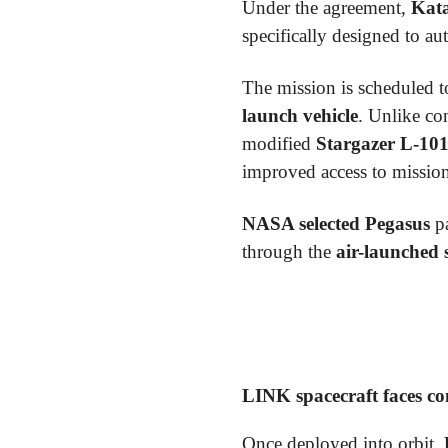
Under the agreement,
Kata
specifically designed to 
The mission is scheduled 
launch vehicle
. Unlike co
modified
Stargazer L-101
improved access to mission-
NASA selected Pegasus
pa
through the
air-launched 
LINK spacecraft faces c
Once deployed into orbit,