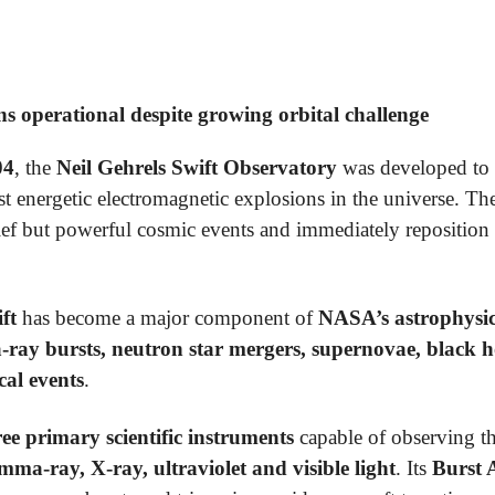
s operational despite growing orbital challenge
04
, the
Neil Gehrels Swift Observatory
was developed to 
t energetic electromagnetic explosions in the universe. Th
rief but powerful cosmic events and immediately reposition i
ft
has become a major component of
NASA’s astrophysics
ay bursts, neutron star mergers, supernovae, black hol
cal events
.
ree primary scientific instruments
capable of observing th
mma-ray, X-ray, ultraviolet and visible light
. Its
Burst A