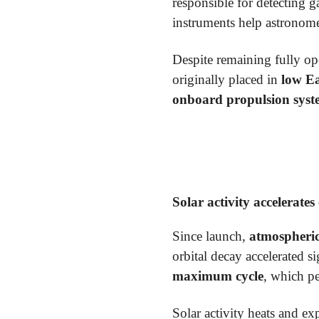
responsible for detecting 
instruments help astronome
Despite remaining fully op
originally placed in
low Ea
onboard propulsion sys
Solar activity accelerates
Since launch,
atmospheri
orbital decay accelerated s
maximum cycle
, which p
Solar activity heats and e