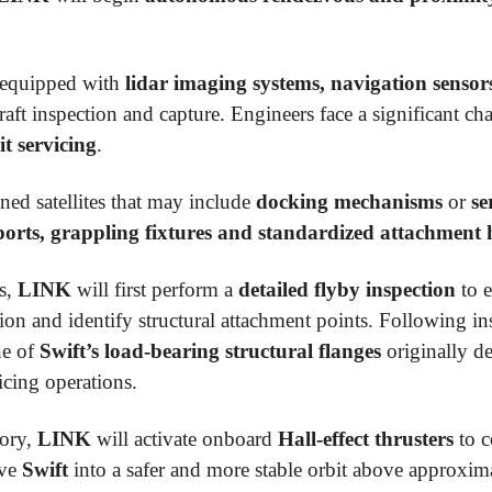
s equipped with
lidar imaging systems, navigation sensor
aft inspection and capture. Engineers face a significant c
it servicing
.
ned satellites that may include
docking mechanisms
or
se
ports, grappling fixtures and standardized attachment
ns,
LINK
will first perform a
detailed flyby inspection
to e
ion and identify structural attachment points. Following i
ne of
Swift’s load-bearing structural flanges
originally d
icing operations.
tory,
LINK
will activate onboard
Hall-effect thrusters
to 
ove
Swift
into a safer and more stable orbit above approxim