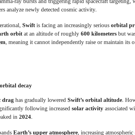
gamma-ray bursts and triggering rapid spacecraft targeting,
rs analyze newly detected cosmic activity.
erational,
Swift
is facing an increasingly serious
orbital p
rth orbit
at an altitude of roughly
600 kilometers
but was
tem
, meaning it cannot independently raise or maintain its o
 orbital decay
c drag
has gradually lowered
Swift’s orbital altitude
. Ho
ignificantly following increased
solar activity
associated wi
eaked in
2024
.
xpands
Earth’s upper atmosphere
, increasing atmospheric 