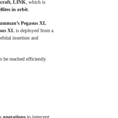
ecraft, LINK
, which is
ites in orbit
.
umman’s Pegasus XL
sus XL
is deployed from a
orbital insertion and
an be reached efficiently
 operations
to intercept