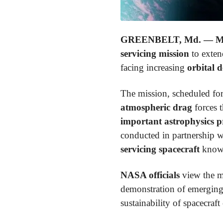
GREENBELT, Md. — Ma
servicing mission
to extend
facing increasing
orbital 
The mission, scheduled fo
atmospheric drag
forces t
important astrophysics 
conducted in partnership 
servicing spacecraft
know
NASA officials
view the mi
demonstration of emergin
sustainability of spacecraft