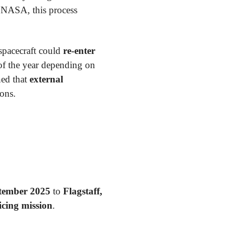
 NASA, this process
 spacecraft could
re-enter
 of the year depending on
ed that
external
ions.
tember 2025
to
Flagstaff,
icing mission
.