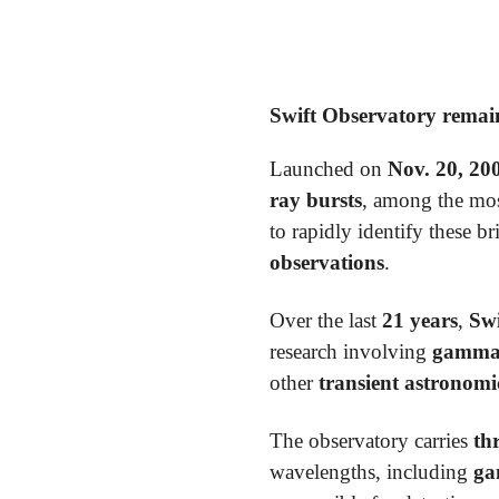
Swift Observatory remain
Launched on
Nov. 20, 20
ray bursts
, among the mos
to rapidly identify these b
observations
.
Over the last
21 years
,
Swi
research involving
gamma-r
other
transient astronomi
The observatory carries
th
wavelengths, including
ga