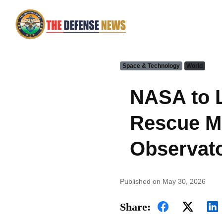
Space & Technology
World
NASA to L
Rescue Mi
Observato
Published on May 30, 2026
Share: