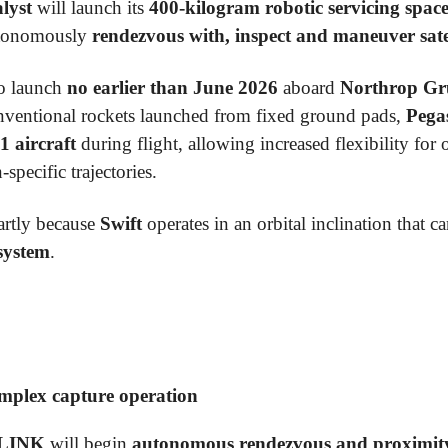
lyst
will launch its
400-kilogram robotic servicing spac
autonomously
rendezvous with, inspect and maneuver satell
to launch
no earlier than June 2026
aboard
Northrop Gr
nventional rockets launched from fixed ground pads,
Pega
1 aircraft
during flight, allowing increased flexibility for 
specific trajectories.
rtly because
Swift
operates in an orbital inclination that c
system
.
omplex capture operation
LINK
will begin
autonomous rendezvous and proximity