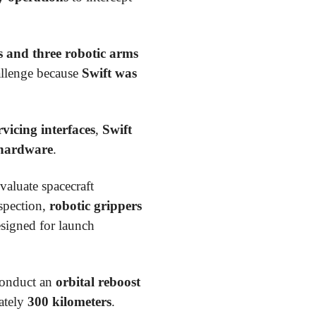
s and three robotic arms
hallenge because
Swift was
rvicing interfaces
,
Swift
 hardware
.
valuate spacecraft
nspection,
robotic grippers
esigned for launch
conduct an
orbital reboost
ately
300 kilometers
.