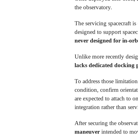
the observatory.
The servicing spacecraft i
designed to support spacecr
never designed for in-orb
Unlike more recently desig
lacks dedicated docking 
To address those limitatio
condition, confirm orientat
are expected to attach to o
integration rather than serv
After securing the observa
maneuver
intended to m