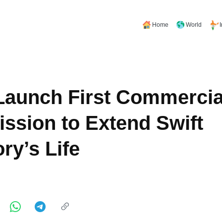
Home
World
aunch First Commercial
ssion to Extend Swift
ry’s Life