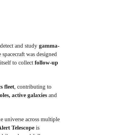
detect and study
gamma-
e spacecraft was designed
tself to collect
follow-up
 fleet
, contributing to
es, active galaxies
and
e universe across multiple
lert Telescope
is