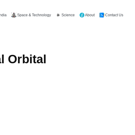
Space & Technology
Science
About
Contact Us
India
 Orbital