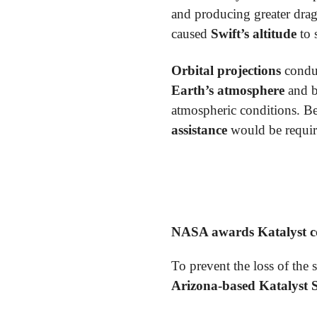
and producing greater drag
caused
Swift’s altitude
to 
Orbital projections
condu
Earth’s atmosphere
and 
atmospheric conditions. B
assistance
would be require
NASA awards Katalyst con
To prevent the loss of the 
Arizona-based Katalyst 