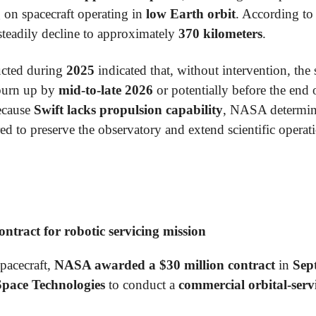
 on spacecraft operating in
low Earth orbit
. According to
steadily decline to approximately
370 kilometers
.
cted during
2025
indicated that, without intervention, the
burn up by
mid-to-late 2026
or potentially before the end
ecause
Swift lacks propulsion capability
, NASA determin
d to preserve the observatory and extend scientific operat
tract for robotic servicing mission
spacecraft,
NASA awarded a $30 million contract
in
Sep
Space Technologies
to conduct a
commercial orbital-serv