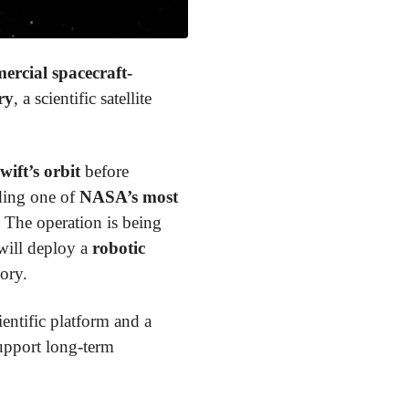
ercial spacecraft-
ry
, a scientific satellite
wift’s orbit
before
nding one of
NASA’s most
 The operation is being
will deploy a
robotic
ory.
ientific platform and a
upport long-term