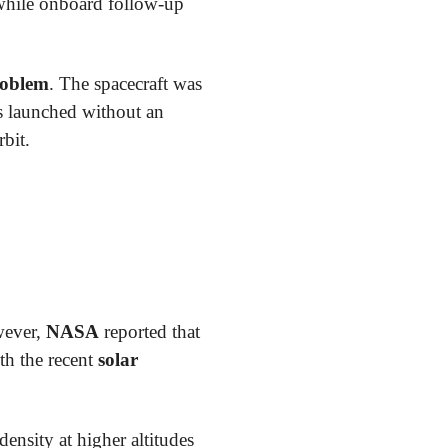
 while onboard follow-up
roblem
. The spacecraft was
 launched without an
rbit.
wever,
NASA
reported that
th the recent
solar
density at higher altitudes