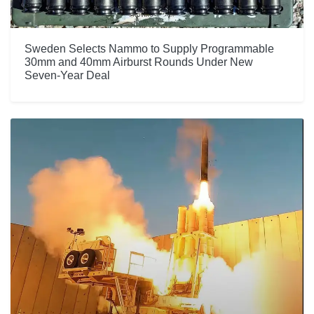
Sweden Selects Nammo to Supply Programmable
30mm and 40mm Airburst Rounds Under New
Seven-Year Deal