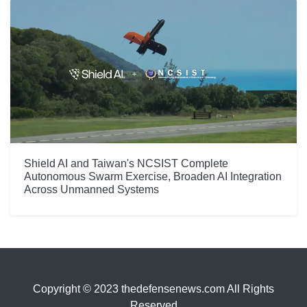
Shield AI and Taiwan's NCSIST Complete
Autonomous Swarm Exercise, Broaden AI Integration
Across Unmanned Systems
Copyright © 2023 thedefensenews.com All Rights
Reserved