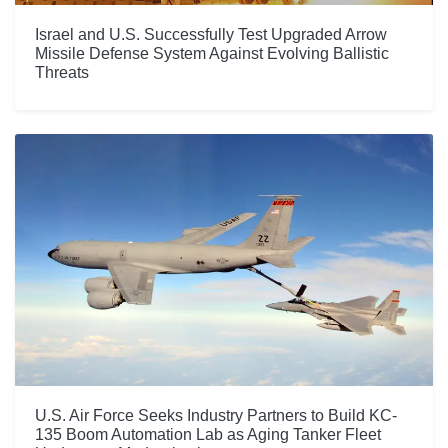
Israel and U.S. Successfully Test Upgraded Arrow
Missile Defense System Against Evolving Ballistic
Threats
U.S. Air Force Seeks Industry Partners to Build KC-
135 Boom Automation Lab as Aging Tanker Fleet