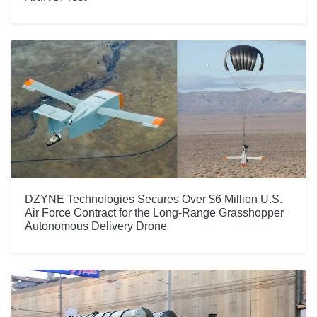
DZYNE Technologies Secures Over $6 Million U.S.
Air Force Contract for the Long-Range Grasshopper
Autonomous Delivery Drone