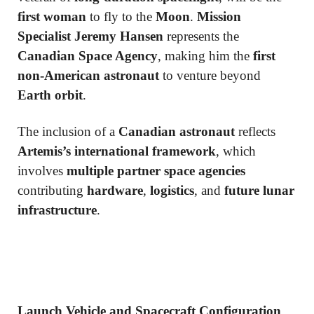
first woman
to fly to the
Moon
.
Mission
Specialist Jeremy Hansen
represents the
Canadian Space Agency
, making him the
first
non-American astronaut
to venture beyond
Earth orbit
.
The inclusion of a
Canadian astronaut
reflects
Artemis’s international framework
, which
involves
multiple partner space agencies
contributing
hardware
,
logistics
, and
future lunar
infrastructure
.
Launch Vehicle and Spacecraft Configuration