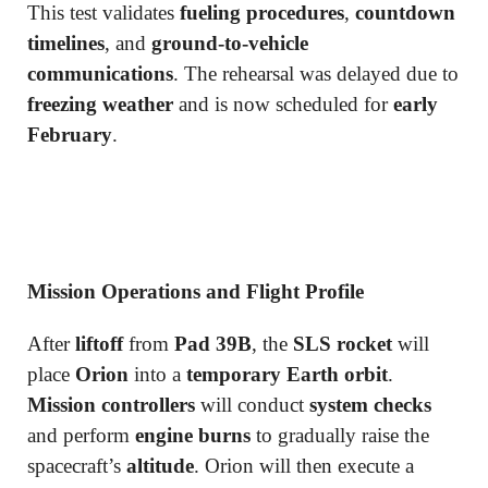
This test validates
fueling procedures
,
countdown
timelines
, and
ground-to-vehicle
communications
. The rehearsal was delayed due to
freezing weather
and is now scheduled for
early
February
.
Mission Operations and Flight Profile
After
liftoff
from
Pad 39B
, the
SLS rocket
will
place
Orion
into a
temporary Earth orbit
.
Mission controllers
will conduct
system checks
and perform
engine burns
to gradually raise the
spacecraft’s
altitude
. Orion will then execute a