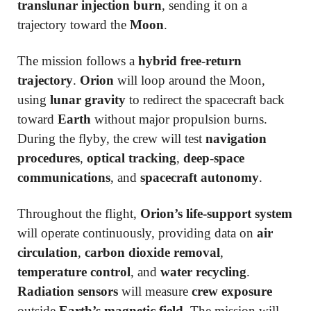
translunar injection burn
, sending it on a
trajectory toward the
Moon
.
The mission follows a
hybrid free-return
trajectory
.
Orion
will loop around the Moon,
using
lunar gravity
to redirect the spacecraft back
toward
Earth
without major propulsion burns.
During the flyby, the crew will test
navigation
procedures
,
optical tracking
,
deep-space
communications
, and
spacecraft autonomy
.
Throughout the flight,
Orion’s life-support system
will operate continuously, providing data on
air
circulation
,
carbon dioxide removal
,
temperature control
, and
water recycling
.
Radiation sensors
will measure
crew exposure
outside
Earth’s magnetic field
. The mission will