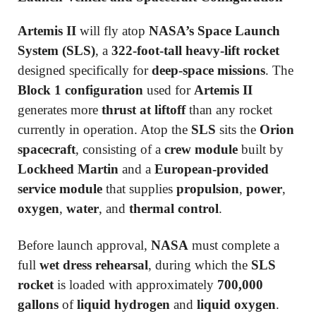
Artemis II
will fly atop
NASA’s Space Launch
System (SLS)
, a
322-foot-tall heavy-lift rocket
designed specifically for
deep-space missions
. The
Block 1 configuration
used for
Artemis II
generates more
thrust at liftoff
than any rocket
currently in operation. Atop the
SLS
sits the
Orion
spacecraft
, consisting of a
crew module
built by
Lockheed Martin
and a
European-provided
service module
that supplies
propulsion
,
power
,
oxygen
,
water
, and
thermal control
.
Before launch approval,
NASA
must complete a
full
wet dress rehearsal
, during which the
SLS
rocket
is loaded with approximately
700,000
gallons
of
liquid hydrogen
and
liquid oxygen
.