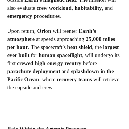
also evaluate
crew workload
,
habitability
, and
emergency procedures
.
Upon return,
Orion
will reenter
Earth’s
atmosphere
at speeds approaching
25,000 miles
per hour
. The spacecraft’s
heat shield
, the
largest
ever built
for
human spaceflight
, will undergo its
first
crewed high-energy reentry
before
parachute deployment
and
splashdown in the
Pacific Ocean
, where
recovery teams
will retrieve
the capsule and crew.
Role Within the Artemis Program