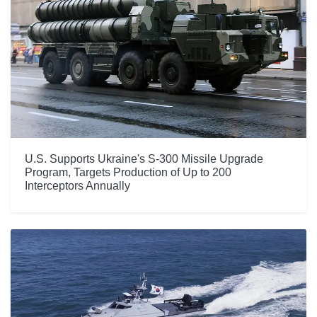
U.S. Supports Ukraine's S-300 Missile Upgrade
Program, Targets Production of Up to 200
Interceptors Annually