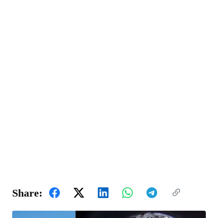
Share: