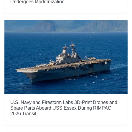
Undergoes Modernization
U.S. Navy and Firestorm Labs 3D-Print Drones and
Spare Parts Aboard USS Essex During RIMPAC
2026 Transit