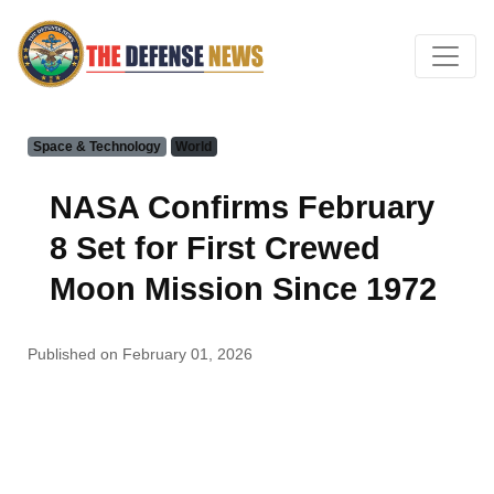
Space & Technology
World
NASA Confirms February
8 Set for First Crewed
Moon Mission Since 1972
Published on February 01, 2026