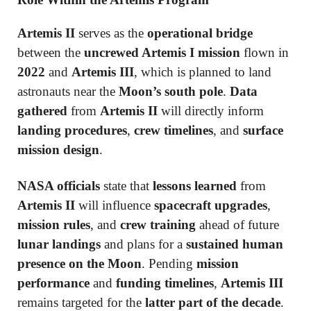
Artemis II
serves as the
operational bridge
between the
uncrewed Artemis I mission
flown in
2022
and
Artemis III
, which is planned to land
astronauts near the
Moon’s south pole
.
Data
gathered
from
Artemis II
will directly inform
landing procedures
,
crew timelines
, and
surface
mission design
.
NASA officials
state that
lessons learned
from
Artemis II
will influence
spacecraft upgrades
,
mission rules
, and
crew training
ahead of future
lunar landings
and plans for a
sustained human
presence on the Moon
. Pending
mission
performance
and
funding timelines
,
Artemis III
remains targeted for the
latter part of the decade
.