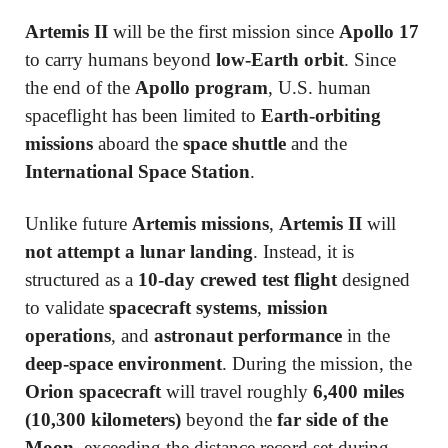
Artemis II
will be the first mission since
Apollo 17
to carry humans beyond
low-Earth orbit
. Since
the end of the
Apollo program
, U.S. human
spaceflight has been limited to
Earth-orbiting
missions
aboard the
space shuttle
and the
International Space Station
.
Unlike future
Artemis missions
,
Artemis II
will
not attempt a lunar landing
. Instead, it is
structured as a
10-day crewed test flight
designed
to validate
spacecraft systems
,
mission
operations
, and
astronaut performance
in the
deep-space environment
. During the mission, the
Orion spacecraft
will travel roughly
6,400 miles
(10,300 kilometers)
beyond the
far side of the
Moon
, exceeding the distance record set during