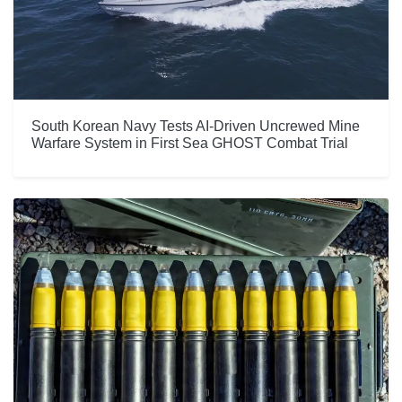
South Korean Navy Tests AI-Driven Uncrewed Mine
Warfare System in First Sea GHOST Combat Trial