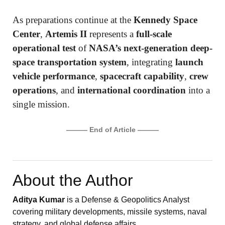
As preparations continue at the
Kennedy Space
Center
,
Artemis II
represents a
full-scale
operational test
of
NASA’s next-generation deep-
space transportation system
, integrating
launch
vehicle performance
,
spacecraft capability
,
crew
operations
, and
international coordination
into a
single mission.
——— End of Article ———
About the Author
Aditya Kumar
is a Defense & Geopolitics Analyst
covering military developments, missile systems, naval
strategy, and global defense affairs.