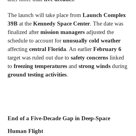
The launch will take place from
Launch Complex
39B
at the
Kennedy Space Center
. The date was
finalized after
mission managers
adjusted the
schedule to account for
unusually cold weather
affecting
central Florida
. An earlier
February 6
target was ruled out due to
safety concerns
linked
to
freezing temperatures
and
strong winds
during
ground testing activities
.
End of a Five-Decade Gap in Deep-Space
Human Flight