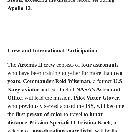
Apollo 13
.
Crew and International Participation
The
Artemis II crew
consists of
four astronauts
who have been training together for more than
two
years
.
Commander Reid Wiseman
, a former
U.S.
Navy aviator
and ex-chief of
NASA’s Astronaut
Office
, will lead the mission.
Pilot Victor Glover
,
who previously served aboard the
ISS
, will become
the
first person of color
to travel to
lunar
distance
.
Mission Specialist Christina Koch
, a
veteran of
long-duration spaceflight
, will be the