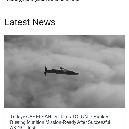
Latest News
Türkiye's ASELSAN Declares TOLUN-P Bunker-
Busting Munition Mission-Ready After Successful
AKINCI Test