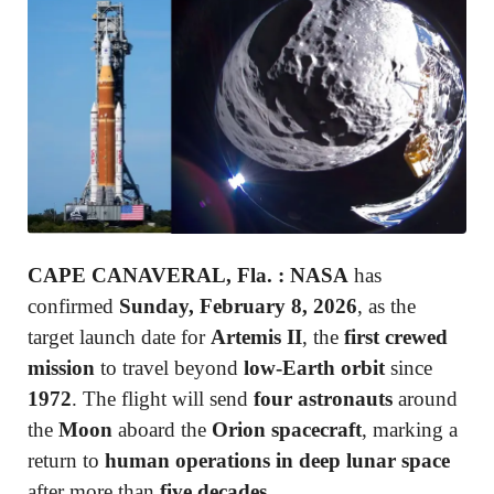
CAPE CANAVERAL, Fla.
:
NASA
has
confirmed
Sunday, February 8, 2026
, as the
target launch date for
Artemis II
, the
first crewed
mission
to travel beyond
low-Earth orbit
since
1972
. The flight will send
four astronauts
around
the
Moon
aboard the
Orion spacecraft
, marking a
return to
human operations in deep lunar space
after more than
five decades
.