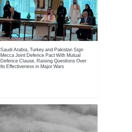
Saudi Arabia, Turkey and Pakistan Sign
Mecca Joint Defence Pact With Mutual
Defence Clause, Raising Questions Over
Its Effectiveness in Major Wars