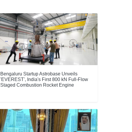
Bengaluru Startup Astrobase Unveils
'EVEREST', India's First 800 kN Full-Flow
Staged Combustion Rocket Engine