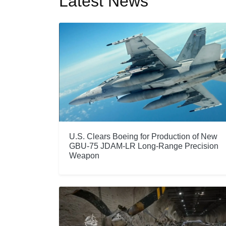
Latest News
U.S. Clears Boeing for Production of New
GBU-75 JDAM-LR Long-Range Precision
Weapon