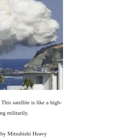
This satellite is like a high-
ng militarily.
 by Mitsubishi Heavy