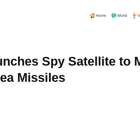
Home
World
nches Spy Satellite to 
ea Missiles