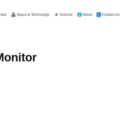
Space & Technology
Science
About
Contact Us
India
Monitor