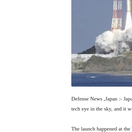
Defense News ,Japan :-
Japa
tech eye in the sky, and it 
The launch happened at the