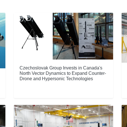
Czechoslovak Group Invests in Canada's
North Vector Dynamics to Expand Counter-
Drone and Hypersonic Technologies