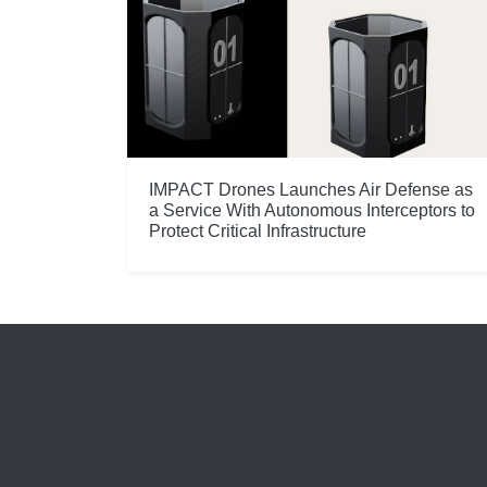
IMPACT Drones Launches Air Defense as
a Service With Autonomous Interceptors to
Protect Critical Infrastructure