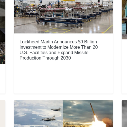
Lockheed Martin Announces $9 Billion
Investment to Modernize More Than 20
U.S. Facilities and Expand Missile
Production Through 2030