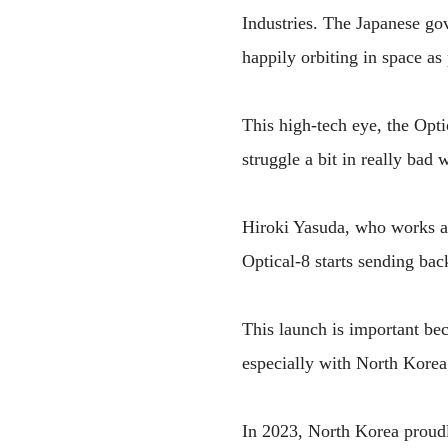
Industries. The Japanese gov
happily orbiting in space as
This high-tech eye, the Opti
struggle a bit in really bad 
Hiroki Yasuda, who works at 
Optical-8 starts sending bac
This launch is important bec
especially with North Korea
In 2023, North Korea proudly