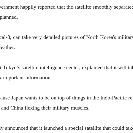
ernment happily reported that the satellite smoothly separate
 planned.
cal-8, can take very detailed pictures of North Korea's militar
weather.
Tokyo’s satellite intelligence center, explained that it will 
k important information.
ause Japan wants to be on top of things in the Indo-Pacific re
 and China flexing their military muscles.
 announced that it launched a special satellite that could tak