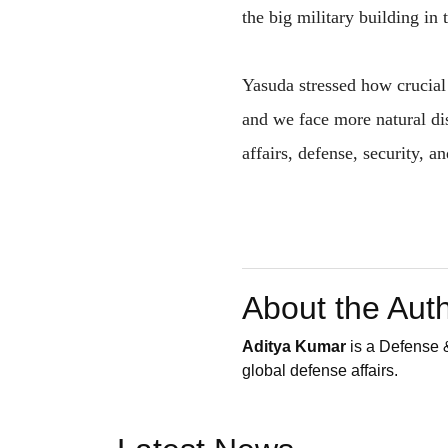
the big military building in 
Yasuda stressed how crucial 
and we face more natural dis
affairs, defense, security, a
About the Aut
Aditya Kumar
is a Defense &
global defense affairs.