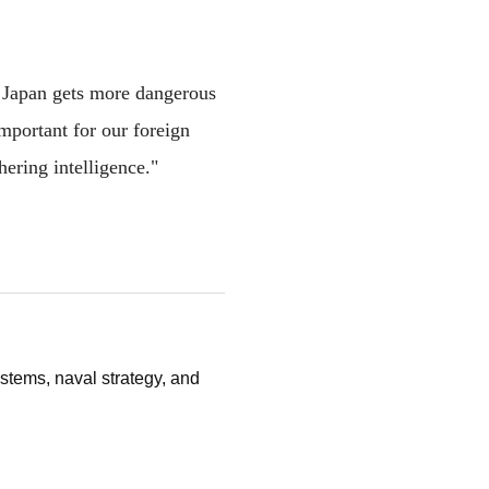
d Japan gets more dangerous
important for our foreign
hering intelligence."
stems, naval strategy, and