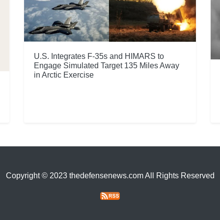
U.S. Integrates F-35s and HIMARS to
Engage Simulated Target 135 Miles Away
in Arctic Exercise
Copyright © 2023 thedefensenews.com All Rights Reserved