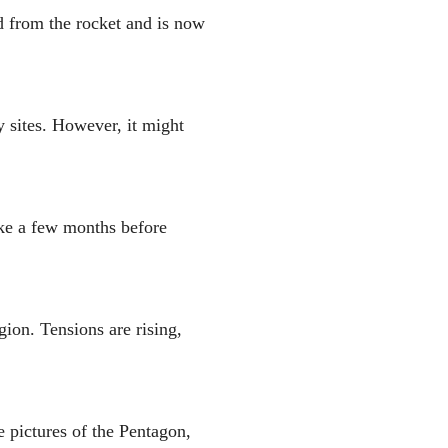
d from the rocket and is now
y sites. However, it might
take a few months before
gion. Tensions are rising,
e pictures of the Pentagon,