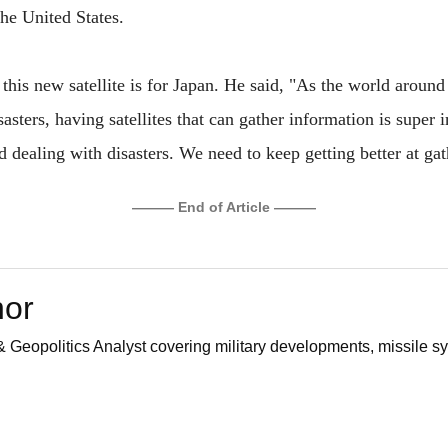
the United States.
this new satellite is for Japan. He said, "As the world aroun
asters, having satellites that can gather information is super 
nd dealing with disasters. We need to keep getting better at gat
——— End of Article ———
hor
 Geopolitics Analyst covering military developments, missile sy