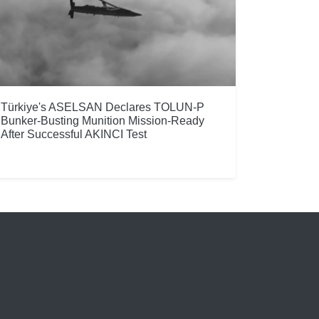
Türkiye's ASELSAN Declares TOLUN-P
Bunker-Busting Munition Mission-Ready
After Successful AKINCI Test