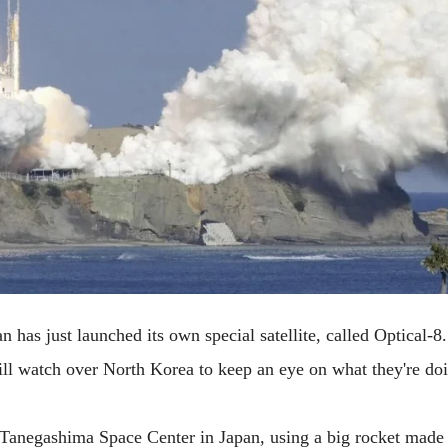
n has just launched its own special satellite, called Optical-8. 
will watch over North Korea to keep an eye on what they're doi
 Tanegashima Space Center in Japan, using a big rocket made