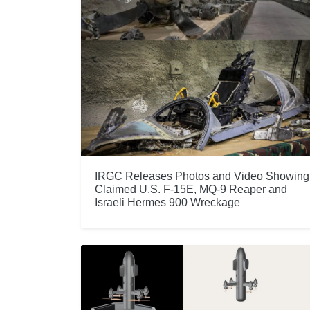
IRGC Releases Photos and Video Showing
Claimed U.S. F-15E, MQ-9 Reaper and
Israeli Hermes 900 Wreckage