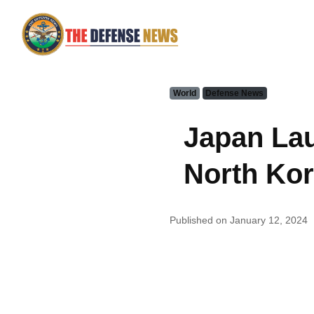
World
Defense News
Japan Lau
North Kor
Published on January 12, 2024