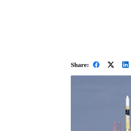
Share: