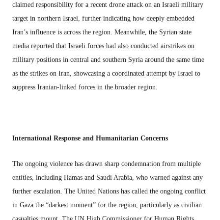
claimed responsibility for a recent drone attack on an Israeli military
target in northern Israel, further indicating how deeply embedded
Iran’s influence is across the region. Meanwhile, the Syrian state
media reported that Israeli forces had also conducted airstrikes on
military positions in central and southern Syria around the same time
as the strikes on Iran, showcasing a coordinated attempt by Israel to
suppress Iranian-linked forces in the broader region.
International Response and Humanitarian Concerns
The ongoing violence has drawn sharp condemnation from multiple
entities, including Hamas and Saudi Arabia, who warned against any
further escalation. The United Nations has called the ongoing conflict
in Gaza the “darkest moment” for the region, particularly as civilian
casualties mount. The UN High Commissioner for Human Rights,