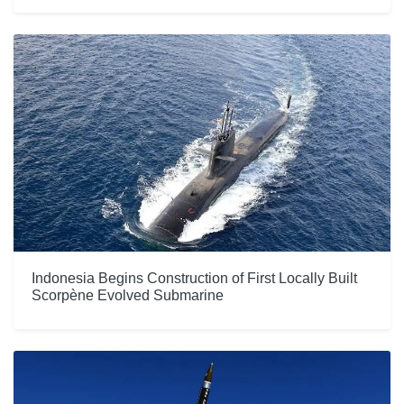
Indonesia Begins Construction of First Locally Built
Scorpène Evolved Submarine