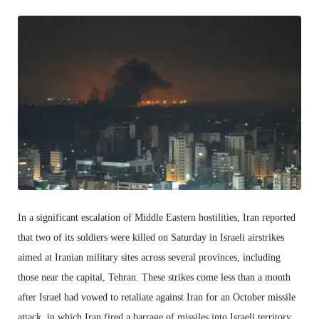
In a significant escalation of Middle Eastern hostilities, Iran reported
that two of its soldiers were killed on Saturday in Israeli airstrikes
aimed at Iranian military sites across several provinces, including
those near the capital, Tehran. These strikes come less than a month
after Israel had vowed to retaliate against Iran for an October missile
attack, in which Iran fired a barrage of missiles into Israeli territory,