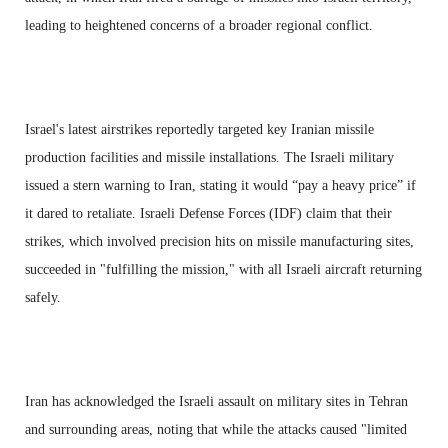
leading to heightened concerns of a broader regional conflict.
Israel's latest airstrikes reportedly targeted key Iranian missile
production facilities and missile installations. The Israeli military
issued a stern warning to Iran, stating it would “pay a heavy price” if
it dared to retaliate. Israeli Defense Forces (IDF) claim that their
strikes, which involved precision hits on missile manufacturing sites,
succeeded in "fulfilling the mission," with all Israeli aircraft returning
safely.
Iran has acknowledged the Israeli assault on military sites in Tehran
and surrounding areas, noting that while the attacks caused "limited