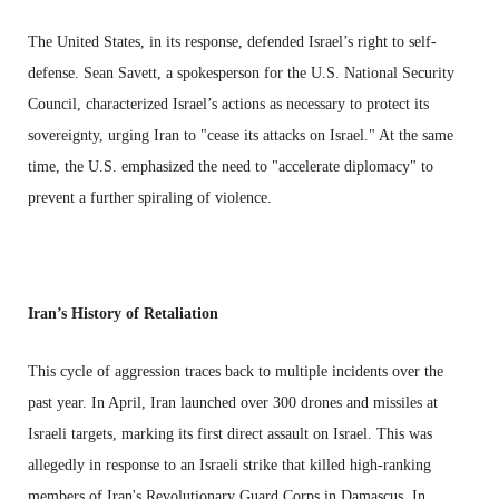
The United States, in its response, defended Israel’s right to self-
defense. Sean Savett, a spokesperson for the U.S. National Security
Council, characterized Israel’s actions as necessary to protect its
sovereignty, urging Iran to "cease its attacks on Israel." At the same
time, the U.S. emphasized the need to "accelerate diplomacy" to
prevent a further spiraling of violence.
Iran’s History of Retaliation
This cycle of aggression traces back to multiple incidents over the
past year. In April, Iran launched over 300 drones and missiles at
Israeli targets, marking its first direct assault on Israel. This was
allegedly in response to an Israeli strike that killed high-ranking
members of Iran's Revolutionary Guard Corps in Damascus. In