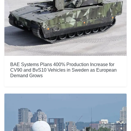
BAE Systems Plans 400% Production Increase for
CV90 and BvS10 Vehicles in Sweden as European
Demand Grows