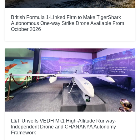
British Formula 1-Linked Firm to Make TigerShark
Autonomous One-way Strike Drone Available From
October 2026
L&T Unveils VEDH Mk1 High-Altitude Runway-
Independent Drone and CHANAKYA Autonomy
Framework