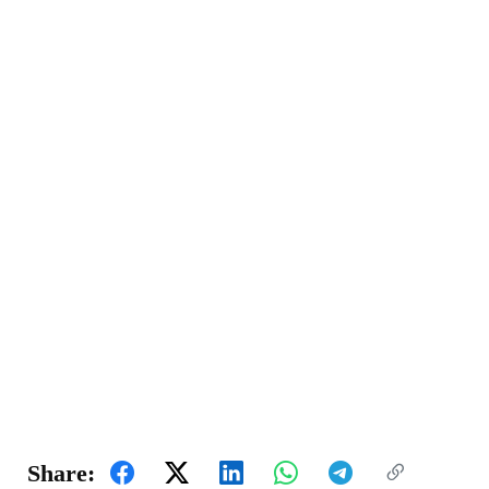
Share: