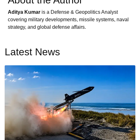
Aditya Kumar
is a Defense & Geopolitics Analyst
covering military developments, missile systems, naval
strategy, and global defense affairs.
Latest News