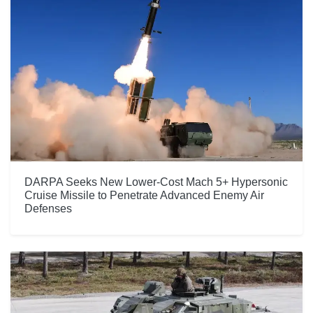
DARPA Seeks New Lower-Cost Mach 5+ Hypersonic
Cruise Missile to Penetrate Advanced Enemy Air
Defenses