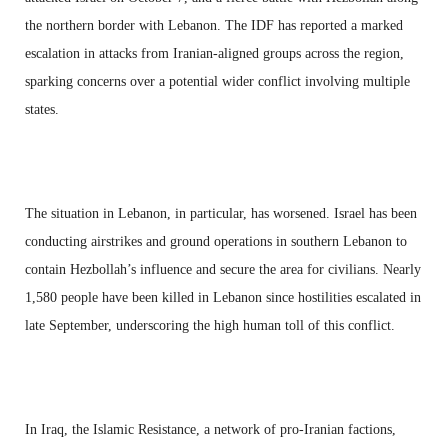
the northern border with Lebanon. The IDF has reported a marked
escalation in attacks from Iranian-aligned groups across the region,
sparking concerns over a potential wider conflict involving multiple
states.
The situation in Lebanon, in particular, has worsened. Israel has been
conducting airstrikes and ground operations in southern Lebanon to
contain Hezbollah’s influence and secure the area for civilians. Nearly
1,580 people have been killed in Lebanon since hostilities escalated in
late September, underscoring the high human toll of this conflict.
In Iraq, the Islamic Resistance, a network of pro-Iranian factions,