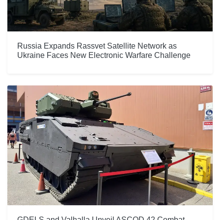
Russia Expands Rassvet Satellite Network as
Ukraine Faces New Electronic Warfare Challenge
GDELS and Valhalla Unveil ASCOD 42 Combat