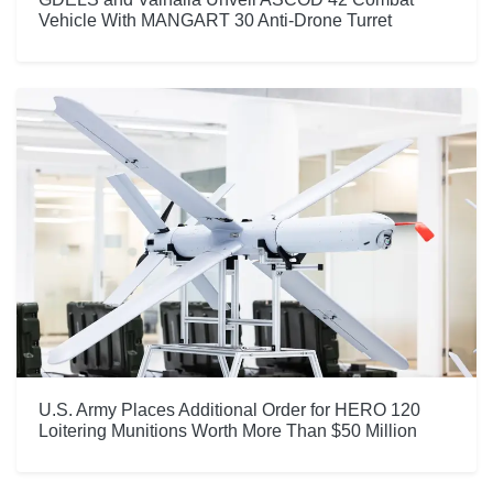
Vehicle With MANGART 30 Anti-Drone Turret
U.S. Army Places Additional Order for HERO 120
Loitering Munitions Worth More Than $50 Million