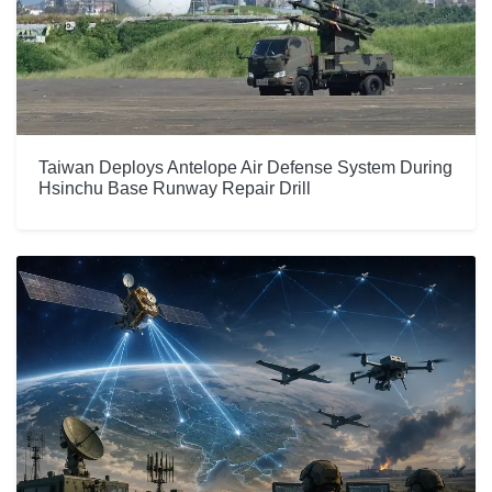
Taiwan Deploys Antelope Air Defense System During
Hsinchu Base Runway Repair Drill