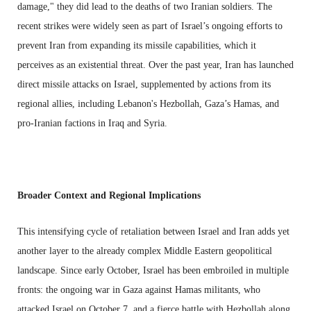
damage," they did lead to the deaths of two Iranian soldiers. The
recent strikes were widely seen as part of Israel’s ongoing efforts to
prevent Iran from expanding its missile capabilities, which it
perceives as an existential threat. Over the past year, Iran has launched
direct missile attacks on Israel, supplemented by actions from its
regional allies, including Lebanon's Hezbollah, Gaza’s Hamas, and
pro-Iranian factions in Iraq and Syria.
Broader Context and Regional Implications
This intensifying cycle of retaliation between Israel and Iran adds yet
another layer to the already complex Middle Eastern geopolitical
landscape. Since early October, Israel has been embroiled in multiple
fronts: the ongoing war in Gaza against Hamas militants, who
attacked Israel on October 7, and a fierce battle with Hezbollah along