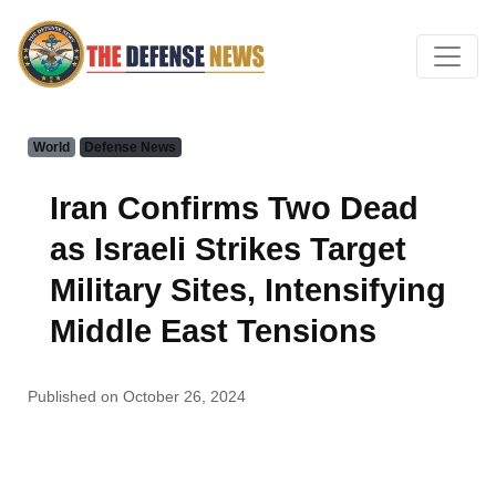
World
Defense News
Iran Confirms Two Dead
as Israeli Strikes Target
Military Sites, Intensifying
Middle East Tensions
Published on October 26, 2024