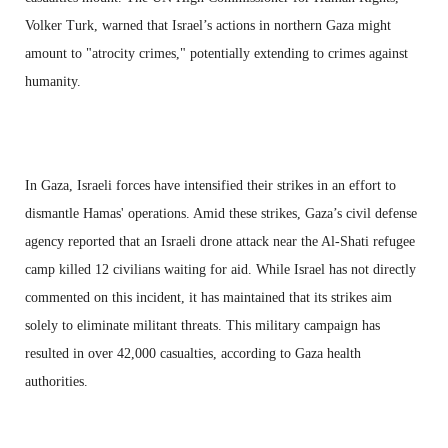
Volker Turk, warned that Israel’s actions in northern Gaza might
amount to "atrocity crimes," potentially extending to crimes against
humanity.
In Gaza, Israeli forces have intensified their strikes in an effort to
dismantle Hamas' operations. Amid these strikes, Gaza’s civil defense
agency reported that an Israeli drone attack near the Al-Shati refugee
camp killed 12 civilians waiting for aid. While Israel has not directly
commented on this incident, it has maintained that its strikes aim
solely to eliminate militant threats. This military campaign has
resulted in over 42,000 casualties, according to Gaza health
authorities.