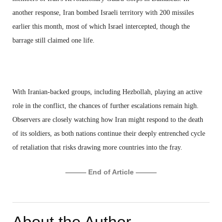
another response, Iran bombed Israeli territory with 200 missiles
earlier this month, most of which Israel intercepted, though the
barrage still claimed one life.
With Iranian-backed groups, including Hezbollah, playing an active
role in the conflict, the chances of further escalations remain high.
Observers are closely watching how Iran might respond to the death
of its soldiers, as both nations continue their deeply entrenched cycle
of retaliation that risks drawing more countries into the fray.
——— End of Article ———
About the Author