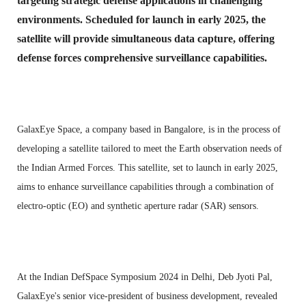
targeting strategic defense applications in challenging
environments. Scheduled for launch in early 2025, the
satellite will provide simultaneous data capture, offering
defense forces comprehensive surveillance capabilities.
GalaxEye Space, a company based in Bangalore, is in the process of
developing a satellite tailored to meet the Earth observation needs of
the Indian Armed Forces. This satellite, set to launch in early 2025,
aims to enhance surveillance capabilities through a combination of
electro-optic (EO) and synthetic aperture radar (SAR) sensors
.
At the Indian DefSpace Symposium 2024 in Delhi, Deb Jyoti Pal,
GalaxEye's senior vice-president of business development, revealed