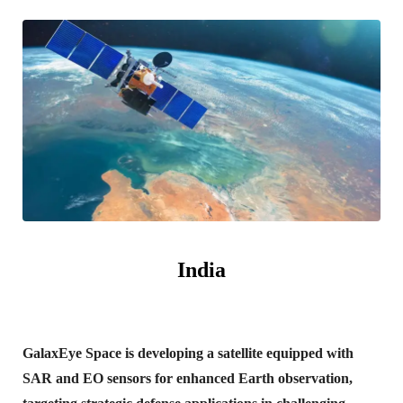
India
GalaxEye Space is developing a satellite equipped with
SAR and EO sensors for enhanced Earth observation,