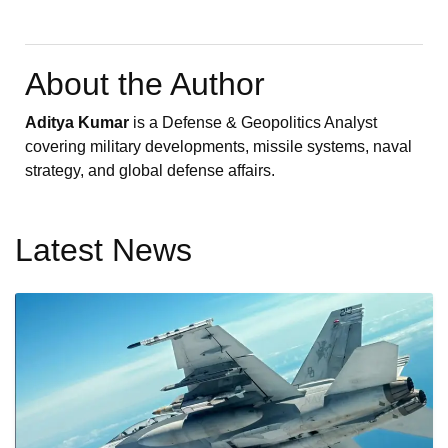
About the Author
Aditya Kumar
is a Defense & Geopolitics Analyst
covering military developments, missile systems, naval
strategy, and global defense affairs.
Latest News