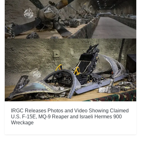
IRGC Releases Photos and Video Showing Claimed
U.S. F-15E, MQ-9 Reaper and Israeli Hermes 900
Wreckage