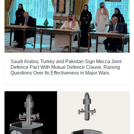
Saudi Arabia, Turkey and Pakistan Sign Mecca Joint
Defence Pact With Mutual Defence Clause, Raising
Questions Over Its Effectiveness in Major Wars