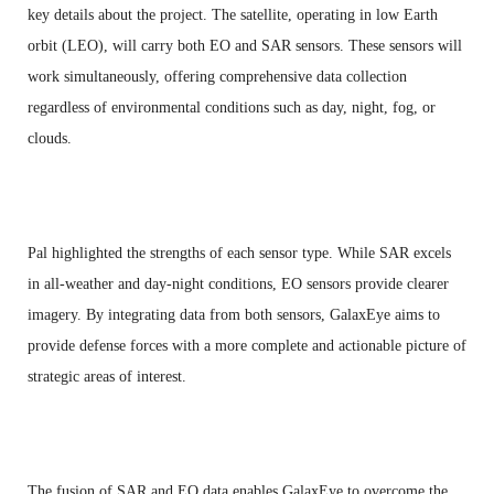
key details about the project. The satellite, operating in low Earth
orbit (LEO), will carry both EO and SAR sensors. These sensors will
work simultaneously, offering comprehensive data collection
regardless of environmental conditions such as day, night, fog, or
clouds.
Pal highlighted the strengths of each sensor type. While SAR excels
in all-weather and day-night conditions, EO sensors provide clearer
imagery. By integrating data from both sensors, GalaxEye aims to
provide defense forces with a more complete and actionable picture of
strategic areas of interest.
The fusion of SAR and EO data enables GalaxEye to overcome the