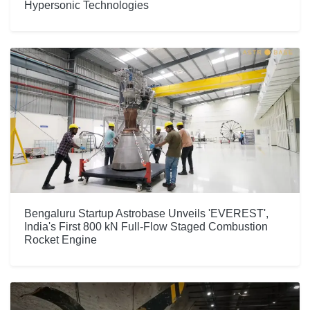
Hypersonic Technologies
Bengaluru Startup Astrobase Unveils 'EVEREST',
India's First 800 kN Full-Flow Staged Combustion
Rocket Engine