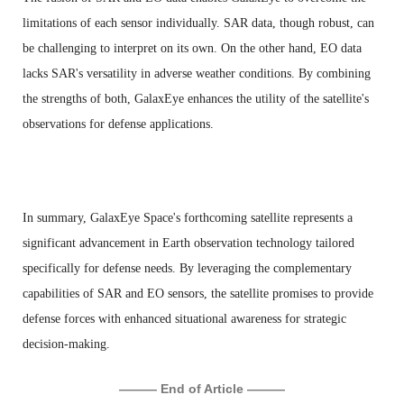
limitations of each sensor individually. SAR data, though robust, can
be challenging to interpret on its own. On the other hand, EO data
lacks SAR's versatility in adverse weather conditions. By combining
the strengths of both, GalaxEye enhances the utility of the satellite's
observations for defense applications.
In summary, GalaxEye Space's forthcoming satellite represents a
significant advancement in Earth observation technology tailored
specifically for defense needs. By leveraging the complementary
capabilities of SAR and EO sensors, the satellite promises to provide
defense forces with enhanced situational awareness for strategic
decision-making.
——— End of Article ———