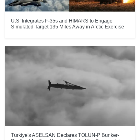
U.S. Integrates F-35s and HIMARS to Engage
Simulated Target 135 Miles Away in Arctic Exercise
Türkiye's ASELSAN Declares TOLUN-P Bunker-