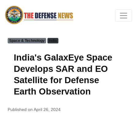
Space & Technology
India
India's GalaxEye Space
Develops SAR and EO
Satellite for Defense
Earth Observation
Published on April 26, 2024