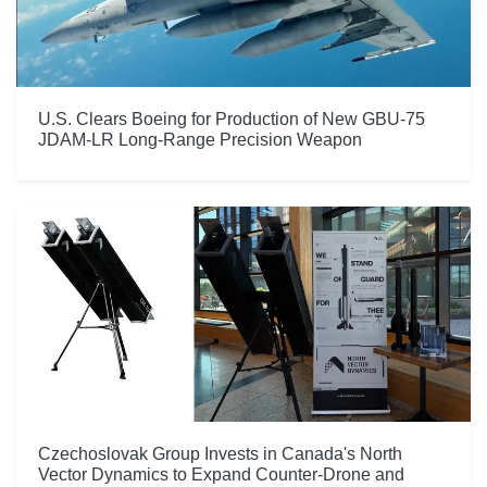
U.S. Clears Boeing for Production of New GBU-75
JDAM-LR Long-Range Precision Weapon
Czechoslovak Group Invests in Canada's North
Vector Dynamics to Expand Counter-Drone and