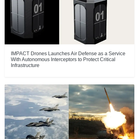
IMPACT Drones Launches Air Defense as a Service
With Autonomous Interceptors to Protect Critical
Infrastructure