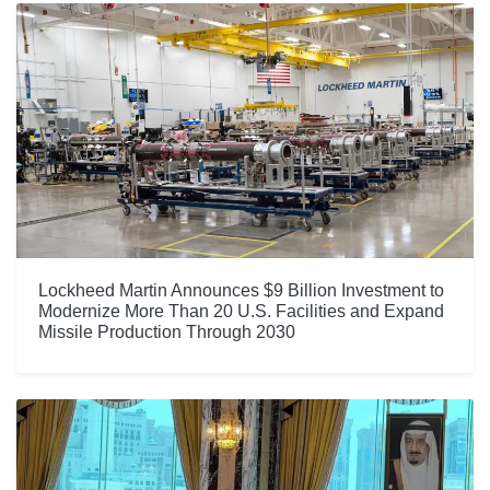
Lockheed Martin Announces $9 Billion Investment to
Modernize More Than 20 U.S. Facilities and Expand
Missile Production Through 2030