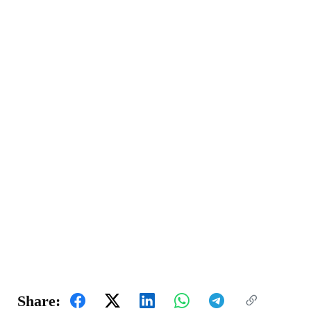
Share: