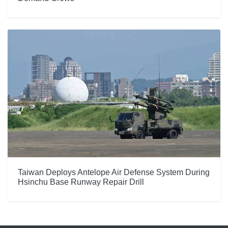
Taiwan Deploys Antelope Air Defense System During
Hsinchu Base Runway Repair Drill