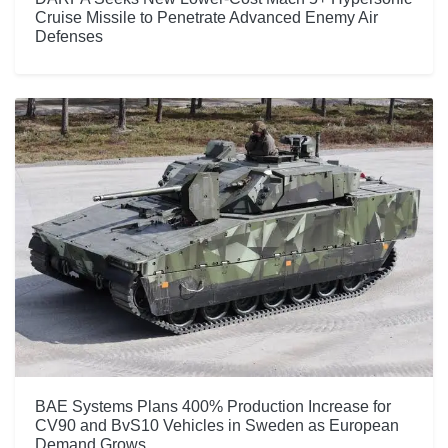
Cruise Missile to Penetrate Advanced Enemy Air
Defenses
BAE Systems Plans 400% Production Increase for
CV90 and BvS10 Vehicles in Sweden as European
Demand Grows