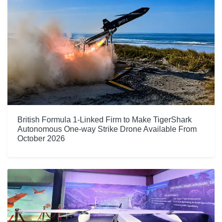
British Formula 1-Linked Firm to Make TigerShark
Autonomous One-way Strike Drone Available From
October 2026