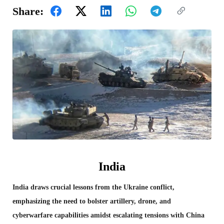
Share:
India
India draws crucial lessons from the Ukraine conflict,
emphasizing the need to bolster artillery, drone, and
cyberwarfare capabilities amidst escalating tensions with China