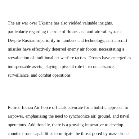
The air war over Ukraine has also yielded valuable insights,
particularly regarding the role of drones and anti-aircraft systems.
Despite Russian superiority in numbers and technology, anti-aircraft
missiles have effectively deterred enemy air forces, necessitating a
reevaluation of traditional air warfare tactics. Drones have emerged as
indispensable assets, playing a pivotal role in reconnaissance,
surveillance, and combat operations.
Retired Indian Air Force officials advocate for a holistic approach to
airpower, emphasizing the need to synchronize air, ground, and naval
operations. Additionally, there is a growing imperative to develop
counter-drone capabilities to mitigate the threat posed by mass drone