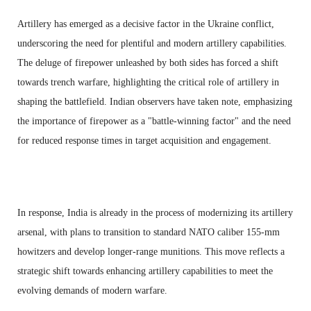
Artillery has emerged as a decisive factor in the Ukraine conflict,
underscoring the need for plentiful and modern artillery capabilities.
The deluge of firepower unleashed by both sides has forced a shift
towards trench warfare, highlighting the critical role of artillery in
shaping the battlefield. Indian observers have taken note, emphasizing
the importance of firepower as a "battle-winning factor" and the need
for reduced response times in target acquisition and engagement.
In response, India is already in the process of modernizing its artillery
arsenal, with plans to transition to standard NATO caliber 155-mm
howitzers and develop longer-range munitions. This move reflects a
strategic shift towards enhancing artillery capabilities to meet the
evolving demands of modern warfare.