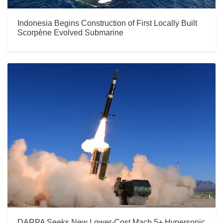
Indonesia Begins Construction of First Locally Built
Scorpène Evolved Submarine
DARPA Seeks New Lower-Cost Mach 5+ Hypersonic