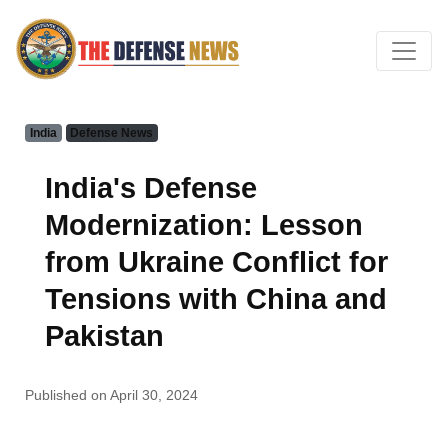
India
Defense News
India's Defense
Modernization: Lesson
from Ukraine Conflict for
Tensions with China and
Pakistan
Published on April 30, 2024