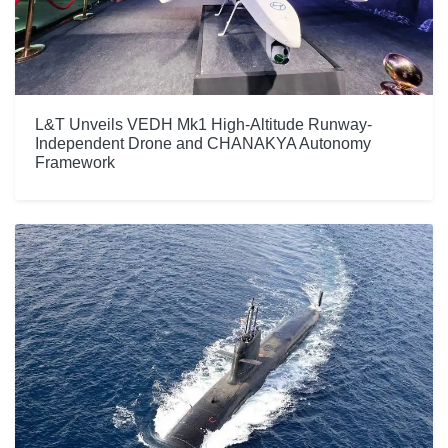
L&T Unveils VEDH Mk1 High-Altitude Runway-
Independent Drone and CHANAKYA Autonomy
Framework