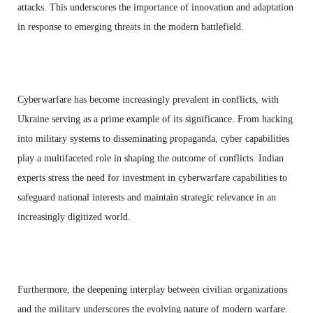
attacks. This underscores the importance of innovation and adaptation
in response to emerging threats in the modern battlefield.
Cyberwarfare has become increasingly prevalent in conflicts, with
Ukraine serving as a prime example of its significance. From hacking
into military systems to disseminating propaganda, cyber capabilities
play a multifaceted role in shaping the outcome of conflicts. Indian
experts stress the need for investment in cyberwarfare capabilities to
safeguard national interests and maintain strategic relevance in an
increasingly digitized world.
Furthermore, the deepening interplay between civilian organizations
and the military underscores the evolving nature of modern warfare.