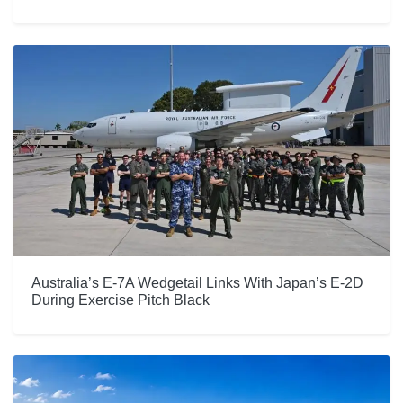
Australia’s E-7A Wedgetail Links With Japan’s E-2D
During Exercise Pitch Black