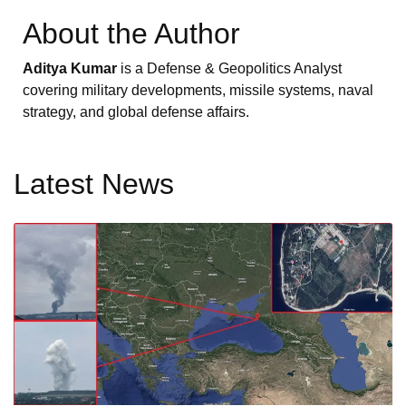
About the Author
Aditya Kumar
is a Defense & Geopolitics Analyst
covering military developments, missile systems, naval
strategy, and global defense affairs.
Latest News