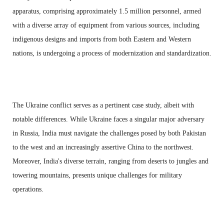
apparatus, comprising approximately 1.5 million personnel, armed
with a diverse array of equipment from various sources, including
indigenous designs and imports from both Eastern and Western
nations, is undergoing a process of modernization and standardization.
The Ukraine conflict serves as a pertinent case study, albeit with
notable differences. While Ukraine faces a singular major adversary
in Russia, India must navigate the challenges posed by both Pakistan
to the west and an increasingly assertive China to the northwest.
Moreover, India's diverse terrain, ranging from deserts to jungles and
towering mountains, presents unique challenges for military
operations.