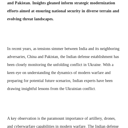
and Pakistan. Insights gleaned inform strategic modernization
efforts aimed at ensuring national security in diverse terrain and
evolving threat landscapes.
In recent years, as tensions simmer between India and its neighboring
adversaries, China and Pakistan, the Indian defense establishment has
been closely monitoring the unfolding conflict in Ukraine. With a
keen eye on understanding the dynamics of modern warfare and
preparing for potential future scenarios, Indian experts have been
drawing insightful lessons from the Ukrainian conflict.
A key observation is the paramount importance of artillery, drones,
and cyberwarfare capabilities in modern warfare. The Indian defense