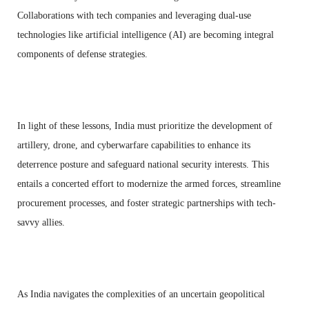
Collaborations with tech companies and leveraging dual-use
technologies like artificial intelligence (AI) are becoming integral
components of defense strategies.
In light of these lessons, India must prioritize the development of
artillery, drone, and cyberwarfare capabilities to enhance its
deterrence posture and safeguard national security interests. This
entails a concerted effort to modernize the armed forces, streamline
procurement processes, and foster strategic partnerships with tech-
savvy allies.
As India navigates the complexities of an uncertain geopolitical