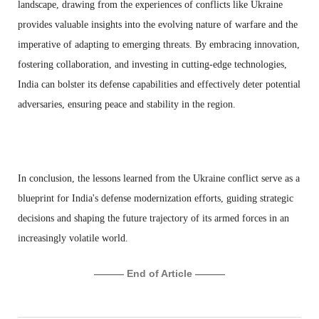
landscape, drawing from the experiences of conflicts like Ukraine
provides valuable insights into the evolving nature of warfare and the
imperative of adapting to emerging threats. By embracing innovation,
fostering collaboration, and investing in cutting-edge technologies,
India can bolster its defense capabilities and effectively deter potential
adversaries, ensuring peace and stability in the region.
In conclusion, the lessons learned from the Ukraine conflict serve as a
blueprint for India's defense modernization efforts, guiding strategic
decisions and shaping the future trajectory of its armed forces in an
increasingly volatile world.
——— End of Article ———