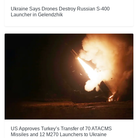
Ukraine Says Drones Destroy Russian S-400
Launcher in Gelendzhik
US Approves Turkey’s Transfer of 70 ATACMS
Missiles and 12 M270 Launchers to Ukraine