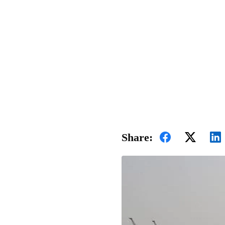
Share: