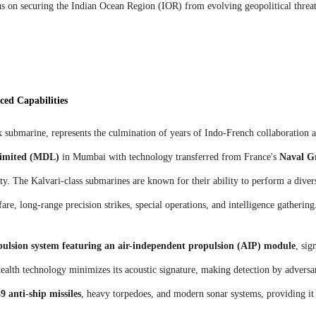
cus on securing the Indian Ocean Region (IOR) from evolving geopolitical threat
ed Capabilities
ck submarine, represents the culmination of years of Indo-French collaboration 
Limited (MDL)
in Mumbai with technology transferred from France's
Naval G
ity. The Kalvari-class submarines are known for their ability to perform a diver
re, long-range precision strikes, special operations, and intelligence gathering
pulsion system featuring an air-independent propulsion (AIP) module
, sig
ealth technology minimizes its acoustic signature, making detection by adversar
 anti-ship missiles
, heavy torpedoes, and modern sonar systems, providing it