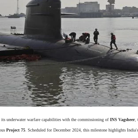
r its underwater warfare capabilities with the commissioning of
INS Vagsheer
,
ious
Project 75
. Scheduled for December 2024, this milestone highlights India'