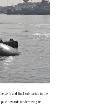
 the sixth and final submarine in the
s push towards modernizing its