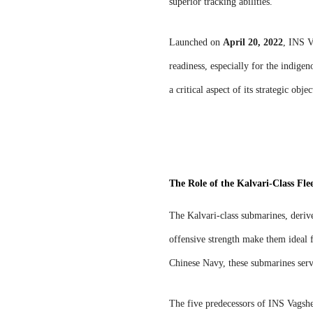
superior tracking abilities.
Launched on
April 20, 2022
, INS V
readiness, especially for the indige
a critical aspect of its strategic objec
The Role of the Kalvari-Class Fle
The Kalvari-class submarines, derive
offensive strength make them ideal f
Chinese Navy, these submarines serv
The five predecessors of INS Vags