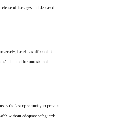
 release of hostages and deceased
nversely, Israel has affirmed its
mas's demand for unrestricted
ns as the last opportunity to prevent
 Rafah without adequate safeguards