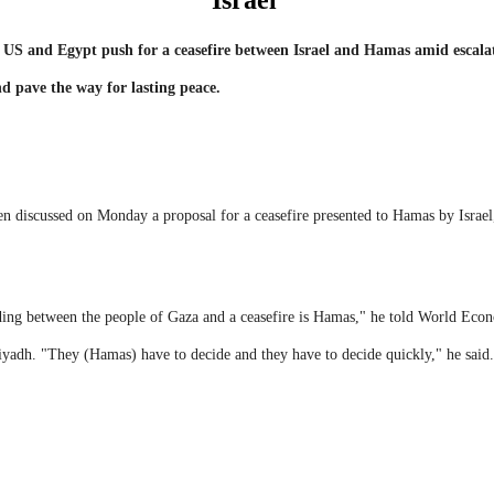
Israel
he US and Egypt push for a ceasefire between Israel and Hamas amid escala
d pave the way for lasting peace.
 discussed on Monday a proposal for a ceasefire presented to Hamas by Israel, 
nding between the people of Gaza and a ceasefire is Hamas," he told World E
iyadh. "They (Hamas) have to decide and they have to decide quickly," he said.