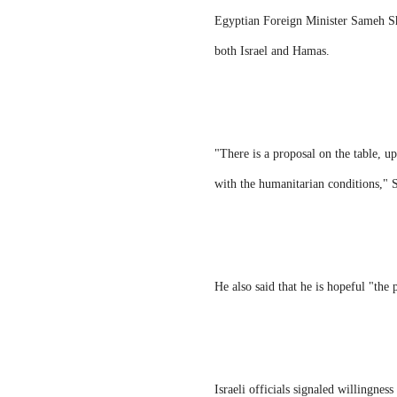
Egyptian Foreign Minister Sameh Sho
both Israel and Hamas.
"There is a proposal on the table, up
with the humanitarian conditions,"
He also said that he is hopeful "the 
Israeli officials signaled willingnes