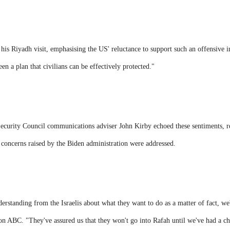
 his Riyadh visit, emphasising the US' reluctance to support such an offensive i
een a plan that civilians can be effectively protected."
urity Council communications adviser John Kirby echoed these sentiments, rev
 concerns raised by the Biden administration were addressed.
derstanding from the Israelis about what they want to do as a matter of fact, we'
on ABC. "They've assured us that they won't go into Rafah until we've had a cha