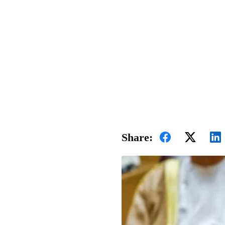
Share: