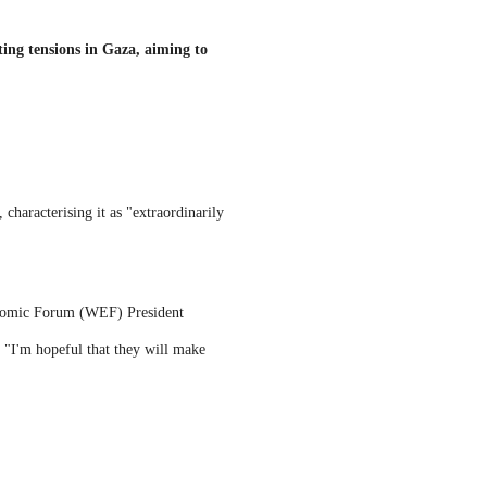
ting tensions in Gaza, aiming to
characterising it as "extraordinarily
conomic Forum (WEF) President
 "I'm hopeful that they will make