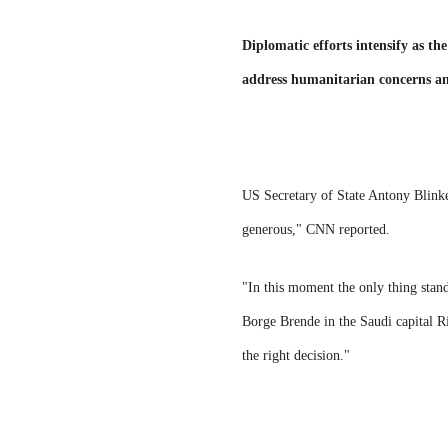
Diplomatic efforts intensify as t
address humanitarian concerns an
US Secretary of State Antony Blinken
generous," CNN reported.
"In this moment the only thing sta
Borge Brende in the Saudi capital R
the right decision."