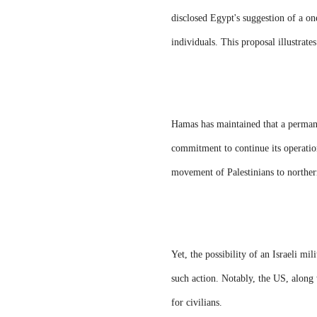
disclosed Egypt's suggestion of a on
individuals. This proposal illustrate
Hamas has maintained that a permanen
commitment to continue its operatio
movement of Palestinians to norther
Yet, the possibility of an Israeli mi
such action. Notably, the US, along 
for civilians.