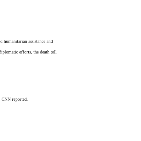
ed humanitarian assistance and
iplomatic efforts, the death toll
s, CNN reported.