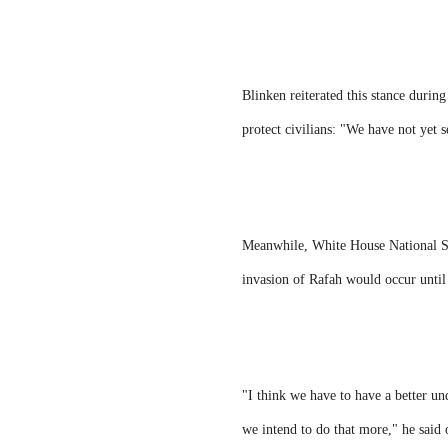
Blinken reiterated this stance during
protect civilians: "We have not yet s
Meanwhile, White House National Sec
invasion of Rafah would occur until
"I think we have to have a better un
we intend to do that more," he said 