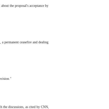
 about the proposal's acceptance by
re, a permanent ceasefire and dealing
ecision."
ith the discussions, as cited by CNN,