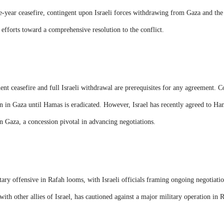
e-year ceasefire, contingent upon Israeli forces withdrawing from Gaza and the
s efforts toward a comprehensive resolution to the conflict.
t ceasefire and full Israeli withdrawal are prerequisites for any agreement. Co
n in Gaza until Hamas is eradicated. However, Israel has recently agreed to Ha
n Gaza, a concession pivotal in advancing negotiations.
litary offensive in Rafah looms, with Israeli officials framing ongoing negotiatio
with other allies of Israel, has cautioned against a major military operation in