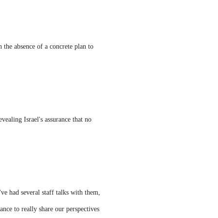
n the absence of a concrete plan to
ealing Israel's assurance that no
ve had several staff talks with them,
nce to really share our perspectives