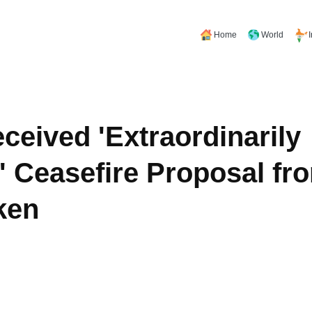
Home
World
eived 'Extraordinarily
 Ceasefire Proposal fro
ken