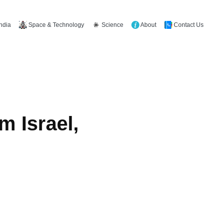
Space & Technology
Science
About
Contact Us
India
m Israel,