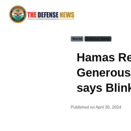
World
Defense News
Hamas Rec
Generous'
says Blin
Published on April 30, 2024