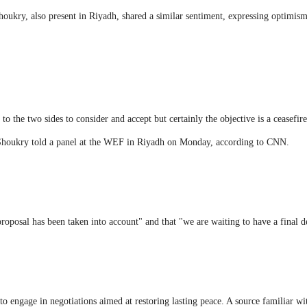
ukry, also present in Riyadh, shared a similar sentiment, expressing optimism
 to the two sides to consider and accept but certainly the objective is a ceasefi
 Shoukry told a panel at the WEF in Riyadh on Monday, according to CNN.
proposal has been taken into account" and that "we are waiting to have a final d
s to engage in negotiations aimed at restoring lasting peace. A source familiar w