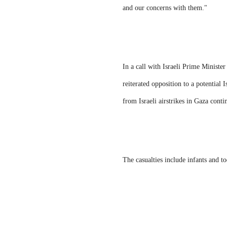
and our concerns with them."
In a call with Israeli Prime Minist
reiterated opposition to a potential 
from Israeli airstrikes in Gaza cont
The casualties include infants and t