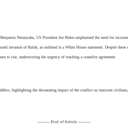
er Benjamin Netanyahu, US President Joe Biden emphasised the need for increas
Israeli invasion of Rafah, as outlined in a White House statement. Despite these d
inues to rise, underscoring the urgency of reaching a ceasefire agreement.
oddlers, highlighting the devastating impact of the conflict on innocent civilian
——— End of Article ———