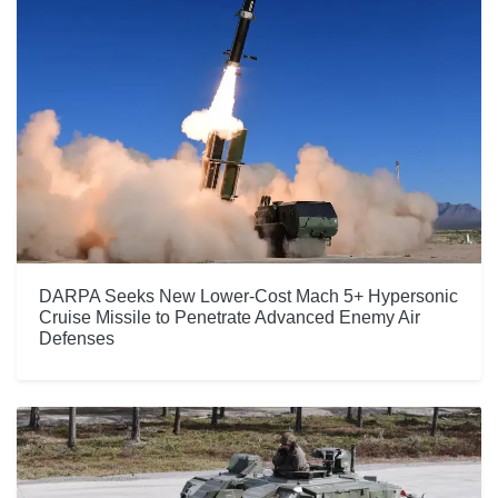
DARPA Seeks New Lower-Cost Mach 5+ Hypersonic
Cruise Missile to Penetrate Advanced Enemy Air
Defenses