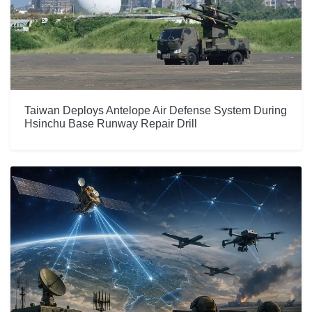
Taiwan Deploys Antelope Air Defense System During
Hsinchu Base Runway Repair Drill