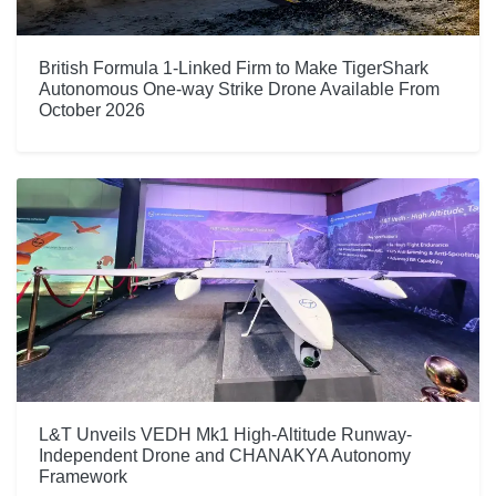
British Formula 1-Linked Firm to Make TigerShark
Autonomous One-way Strike Drone Available From
October 2026
L&T Unveils VEDH Mk1 High-Altitude Runway-
Independent Drone and CHANAKYA Autonomy
Framework