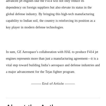
advanced jet engines like the F414 will not only reduce its
dependency on foreign suppliers but also elevate its status in the
global defense industry. By bringing this high-tech manufacturing
capability to Indian soil, the country is reinforcing its position as a
key player in modern defense technologies.
In sum, GE Aerospace’s collaboration with HAL to produce F414 jet
engines represents more than just a manufacturing agreement—it is a
vital step toward building India’s aerospace and defense industries and
a major advancement for the Tejas fighter program.
——— End of Article ———