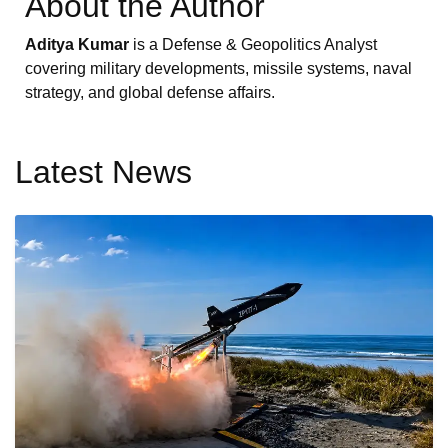
About the Author
Aditya Kumar
is a Defense & Geopolitics Analyst
covering military developments, missile systems, naval
strategy, and global defense affairs.
Latest News