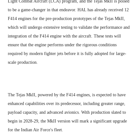
Light Combat Aircraft (LCA) program, and the Tejas MkII is poised
to be a game-changer in that endeavor. HAL has already received 12
F414 engines for the pre-production prototypes of the Tejas MkII,
which will undergo extensive testing to validate the performance and
integration of the F414 engine with the aircraft. These tests will
ensure that the engine performs under the rigorous conditions
required by modern fighter jets before it is fully adopted for large-
scale production.
The Tejas MkII, powered by the F414 engines, is expected to have
enhanced capabilities over its predecessor, including greater range,
payload capacity, and advanced avionics. With production slated to
begin in 2028-29, the MkII version will mark a significant upgrade
for the Indian Air Force's fleet.