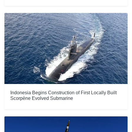
Indonesia Begins Construction of First Locally Built
Scorpène Evolved Submarine