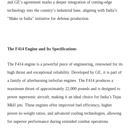
and GE’s agreement marks a deeper integration of cutting-edge
technology into the country’s industrial base, aligning with India’s
"Make in India" initiative for defense production.
The F414 Engine and Its Specifications
The F414 engine is a powerful piece of engineering, renowned for its
high thrust and exceptional reliability. Developed by GE, it is part of
a family of afterburning turbofan engines. The F414 produces a
maximum thrust of approximately 22,000 pounds and is designed to
power supersonic aircraft, making it an ideal choice for India’s Tejas
MkII jets. These engines offer improved fuel efficiency, higher
power-to-weight ratios, and advanced cooling technologies, allowing
for superior performance during extended combat operations.