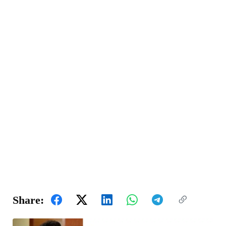
Share: