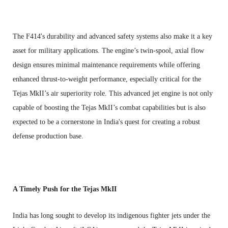
The F414's durability and advanced safety systems also make it a key
asset for military applications. The engine’s twin-spool, axial flow
design ensures minimal maintenance requirements while offering
enhanced thrust-to-weight performance, especially critical for the
Tejas MkII’s air superiority role. This advanced jet engine is not only
capable of boosting the Tejas MkII’s combat capabilities but is also
expected to be a cornerstone in India's quest for creating a robust
defense production base.
A Timely Push for the Tejas MkII
India has long sought to develop its indigenous fighter jets under the