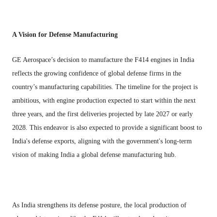
A Vision for Defense Manufacturing
GE Aerospace’s decision to manufacture the F414 engines in India
reflects the growing confidence of global defense firms in the
country’s manufacturing capabilities. The timeline for the project is
ambitious, with engine production expected to start within the next
three years, and the first deliveries projected by late 2027 or early
2028. This endeavor is also expected to provide a significant boost to
India's defense exports, aligning with the government's long-term
vision of making India a global defense manufacturing hub.
As India strengthens its defense posture, the local production of