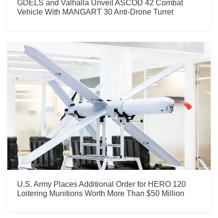
GDELS and Valhalla Unveil ASCOD 42 Combat
Vehicle With MANGART 30 Anti-Drone Turret
U.S. Army Places Additional Order for HERO 120
Loitering Munitions Worth More Than $50 Million