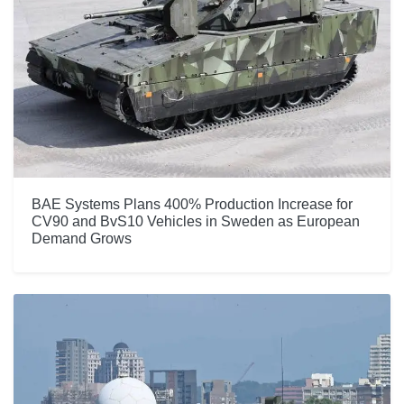
BAE Systems Plans 400% Production Increase for
CV90 and BvS10 Vehicles in Sweden as European
Demand Grows