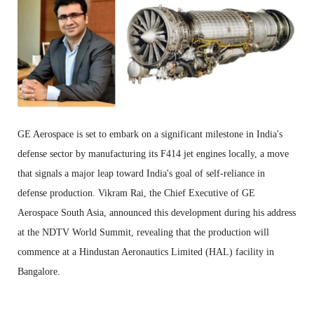
GE Aerospace is set to embark on a significant milestone in India's
defense sector by manufacturing its F414 jet engines locally, a move
that signals a major leap toward India's goal of self-reliance in
defense production. Vikram Rai, the Chief Executive of GE
Aerospace South Asia, announced this development during his address
at the NDTV World Summit, revealing that the production will
commence at a Hindustan Aeronautics Limited (HAL) facility in
Bangalore.