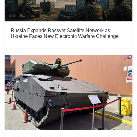
Russia Expands Rassvet Satellite Network as
Ukraine Faces New Electronic Warfare Challenge