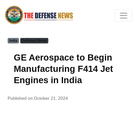
India
Defense News
GE Aerospace to Begin
Manufacturing F414 Jet
Engines in India
Published on October 21, 2024