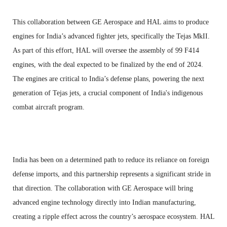
This collaboration between GE Aerospace and HAL aims to produce
engines for India’s advanced fighter jets, specifically the Tejas MkII.
As part of this effort, HAL will oversee the assembly of 99 F414
engines, with the deal expected to be finalized by the end of 2024.
The engines are critical to India’s defense plans, powering the next
generation of Tejas jets, a crucial component of India's indigenous
combat aircraft program.
India has been on a determined path to reduce its reliance on foreign
defense imports, and this partnership represents a significant stride in
that direction. The collaboration with GE Aerospace will bring
advanced engine technology directly into Indian manufacturing,
creating a ripple effect across the country’s aerospace ecosystem. HAL