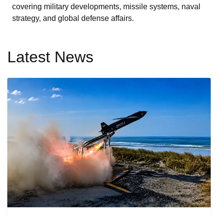
covering military developments, missile systems, naval
strategy, and global defense affairs.
Latest News