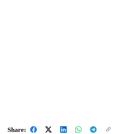
Share: