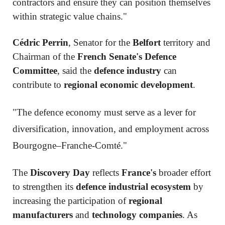
contractors and ensure they can position themselves
within strategic value chains."
Cédric Perrin
, Senator for the
Belfort
territory and
Chairman of the
French Senate's Defence
Committee
, said the
defence industry
can
contribute to
regional economic development
.
"The defence economy must serve as a lever for
diversification, innovation, and employment across
Bourgogne–Franche-Comté."
The
Discovery Day
reflects
France's
broader effort
to strengthen its
defence industrial ecosystem
by
increasing the participation of
regional
manufacturers
and
technology companies
. As