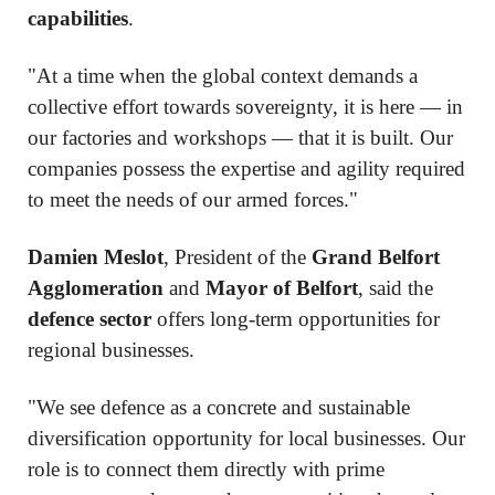
capabilities
.
"At a time when the global context demands a
collective effort towards sovereignty, it is here — in
our factories and workshops — that it is built. Our
companies possess the expertise and agility required
to meet the needs of our armed forces."
Damien Meslot
, President of the
Grand Belfort
Agglomeration
and
Mayor of Belfort
, said the
defence sector
offers long-term opportunities for
regional businesses.
"We see defence as a concrete and sustainable
diversification opportunity for local businesses. Our
role is to connect them directly with prime