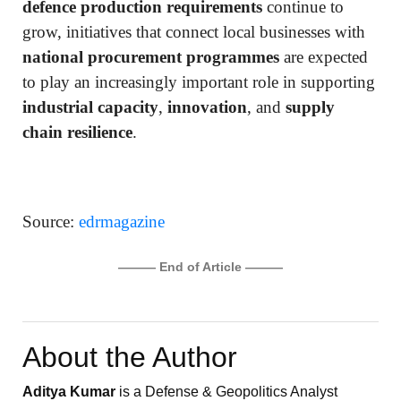
defence production requirements
continue to
grow, initiatives that connect local businesses with
national procurement programmes
are expected
to play an increasingly important role in supporting
industrial capacity
,
innovation
, and
supply
chain resilience
.
Source:
edrmagazine
——— End of Article ———
About the Author
Aditya Kumar
is a Defense & Geopolitics Analyst