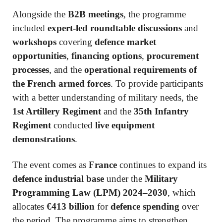
Alongside the
B2B meetings
, the programme
included
expert-led roundtable discussions
and
workshops
covering
defence market
opportunities
,
financing options
,
procurement
processes
, and the
operational requirements of
the French armed forces
. To provide participants
with a better understanding of military needs, the
1st Artillery Regiment
and the
35th Infantry
Regiment
conducted
live equipment
demonstrations
.
The event comes as
France
continues to expand its
defence industrial base
under the
Military
Programming Law (LPM) 2024–2030
, which
allocates
€413 billion
for
defence spending
over
the period. The programme aims to strengthen