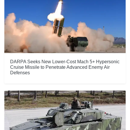
DARPA Seeks New Lower-Cost Mach 5+ Hypersonic
Cruise Missile to Penetrate Advanced Enemy Air
Defenses