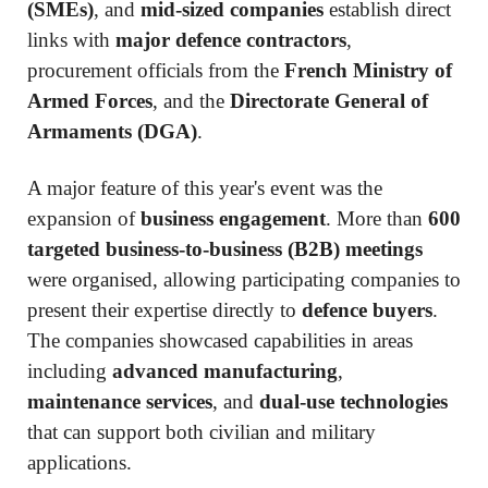
(SMEs)
, and
mid-sized companies
establish direct
links with
major defence contractors
,
procurement officials from the
French Ministry of
Armed Forces
, and the
Directorate General of
Armaments (DGA)
.
A major feature of this year's event was the
expansion of
business engagement
. More than
600
targeted business-to-business (B2B) meetings
were organised, allowing participating companies to
present their expertise directly to
defence buyers
.
The companies showcased capabilities in areas
including
advanced manufacturing
,
maintenance services
, and
dual-use technologies
that can support both civilian and military
applications.