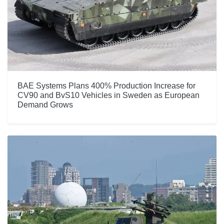
BAE Systems Plans 400% Production Increase for
CV90 and BvS10 Vehicles in Sweden as European
Demand Grows