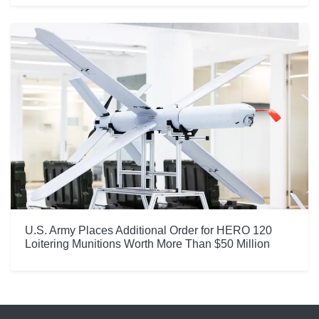
U.S. Army Places Additional Order for HERO 120
Loitering Munitions Worth More Than $50 Million