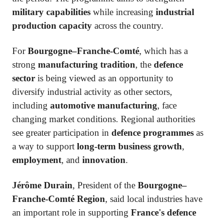
military capabilities
while increasing
industrial
production capacity
across the country.
For
Bourgogne–Franche-Comté
, which has a
strong
manufacturing tradition
, the
defence
sector
is being viewed as an opportunity to
diversify industrial activity as other sectors,
including
automotive manufacturing
, face
changing market conditions. Regional authorities
see greater participation in
defence programmes
as
a way to support
long-term business growth
,
employment
, and
innovation
.
Jérôme Durain
, President of the
Bourgogne–
Franche-Comté Region
, said local industries have
an important role in supporting
France's defence