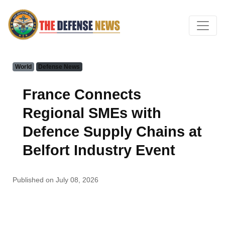
World
Defense News
France Connects
Regional SMEs with
Defence Supply Chains at
Belfort Industry Event
Published on July 08, 2026