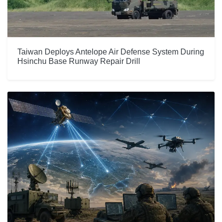
Taiwan Deploys Antelope Air Defense System During
Hsinchu Base Runway Repair Drill