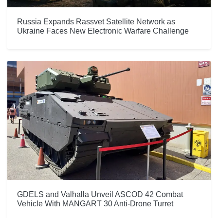
Russia Expands Rassvet Satellite Network as
Ukraine Faces New Electronic Warfare Challenge
GDELS and Valhalla Unveil ASCOD 42 Combat
Vehicle With MANGART 30 Anti-Drone Turret