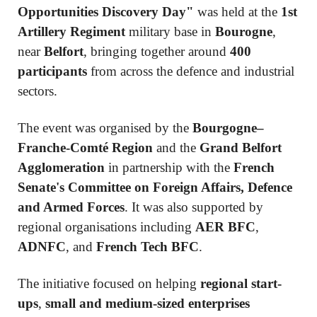
Opportunities Discovery Day"
was held at the
1st
Artillery Regiment
military base in
Bourogne
,
near
Belfort
, bringing together around
400
participants
from across the defence and industrial
sectors.
The event was organised by the
Bourgogne–
Franche-Comté Region
and the
Grand Belfort
Agglomeration
in partnership with the
French
Senate's Committee on Foreign Affairs, Defence
and Armed Forces
. It was also supported by
regional organisations including
AER BFC
,
ADNFC
, and
French Tech BFC
.
The initiative focused on helping
regional start-
ups
,
small and medium-sized enterprises