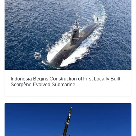
Indonesia Begins Construction of First Locally Built
Scorpène Evolved Submarine