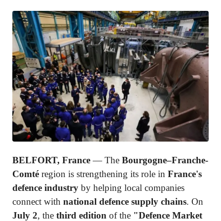
BELFORT, France
— The
Bourgogne–Franche-
Comté
region is strengthening its role in
France's
defence industry
by helping local companies
connect with
national defence supply chains
. On
July 2
, the
third edition
of the
"Defence Market