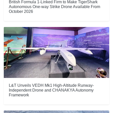
British Formula 1-Linked Firm to Make TigerShark
Autonomous One-way Strike Drone Available From
October 2026
L&T Unveils VEDH Mk1 High-Altitude Runway-
Independent Drone and CHANAKYA Autonomy
Framework