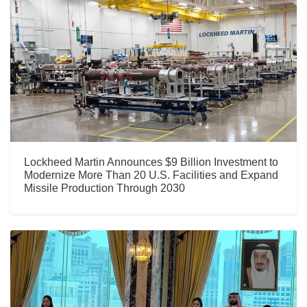
Lockheed Martin Announces $9 Billion Investment to
Modernize More Than 20 U.S. Facilities and Expand
Missile Production Through 2030