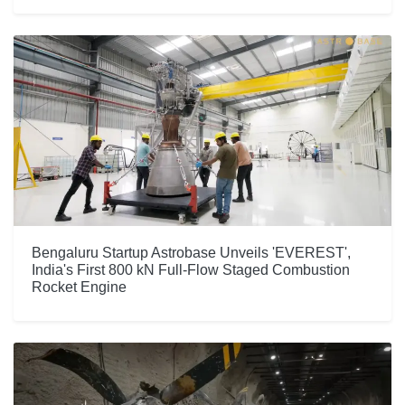
Bengaluru Startup Astrobase Unveils 'EVEREST',
India's First 800 kN Full-Flow Staged Combustion
Rocket Engine