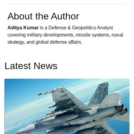
About the Author
Aditya Kumar
is a Defense & Geopolitics Analyst
covering military developments, missile systems, naval
strategy, and global defense affairs.
Latest News