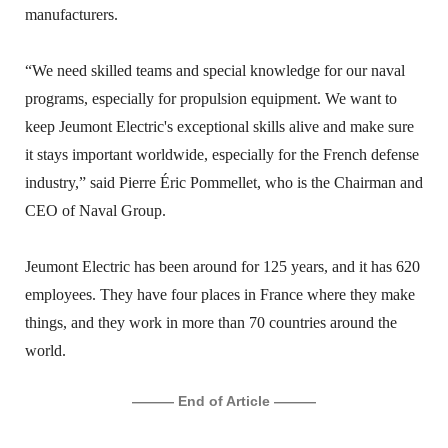
manufacturers.
“We need skilled teams and special knowledge for our naval
programs, especially for propulsion equipment. We want to
keep Jeumont Electric's exceptional skills alive and make sure
it stays important worldwide, especially for the French defense
industry,” said Pierre Éric Pommellet, who is the Chairman and
CEO of Naval Group.
Jeumont Electric has been around for 125 years, and it has 620
employees. They have four places in France where they make
things, and they work in more than 70 countries around the
world.
——— End of Article ———