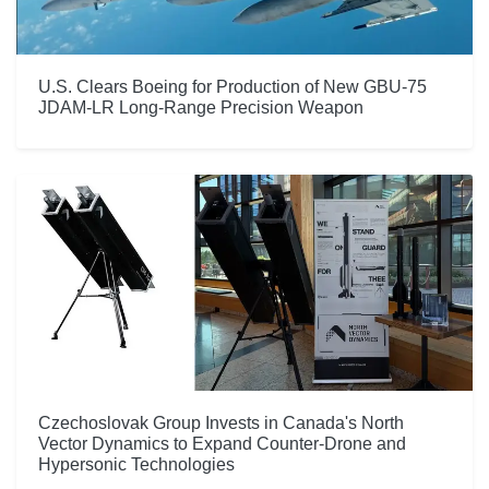
U.S. Clears Boeing for Production of New GBU-75
JDAM-LR Long-Range Precision Weapon
Czechoslovak Group Invests in Canada's North
Vector Dynamics to Expand Counter-Drone and
Hypersonic Technologies