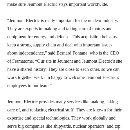
make sure Jeumont Electric stays important worldwide.
“Jeumont Electric is really important for the nuclear industry.
They are experts in making and taking care of motors and
equipment for energy and defense. This acquisition helps us
keep a strong supply chain and deal with important issues
about independence,” said Bernard Fontana, who is the CEO
of Framatome. “Our site in Jeumont and Jeumont Electric's site
have a shared history. They are close to each other, so we can
work together well. I'm happy to welcome Jeumont Electric's
employees to our team.”
Jeumont Electric provides many services like making, taking
care of, and replacing electrical stuff. They are known for their
expertise and special technologies. They work globally and
serve big companies like shipyards, nuclear operators, and top