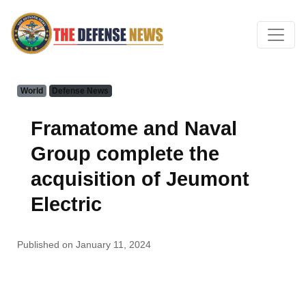
World
Defense News
Framatome and Naval
Group complete the
acquisition of Jeumont
Electric
Published on January 11, 2024