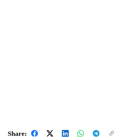
Share: