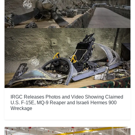
IRGC Releases Photos and Video Showing Claimed
U.S. F-15E, MQ-9 Reaper and Israeli Hermes 900
Wreckage