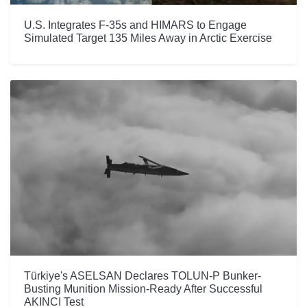
U.S. Integrates F-35s and HIMARS to Engage
Simulated Target 135 Miles Away in Arctic Exercise
Türkiye's ASELSAN Declares TOLUN-P Bunker-
Busting Munition Mission-Ready After Successful
AKINCI Test