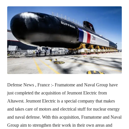
Defense News , France :-
Framatome and Naval Group have
just completed the acquisition of Jeumont Electric from
Altawest. Jeumont Electric is a special company that makes
and takes care of motors and electrical stuff for nuclear energy
and naval defense. With this acquisition, Framatome and Naval
Group aim to strengthen their work in their own areas and