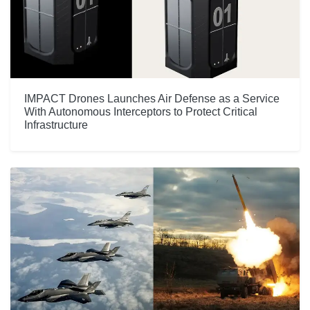
IMPACT Drones Launches Air Defense as a Service
With Autonomous Interceptors to Protect Critical
Infrastructure