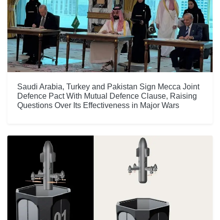
Saudi Arabia, Turkey and Pakistan Sign Mecca Joint
Defence Pact With Mutual Defence Clause, Raising
Questions Over Its Effectiveness in Major Wars