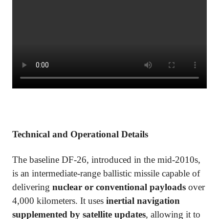
Technical and Operational Details
The baseline DF-26, introduced in the mid-2010s,
is an intermediate-range ballistic missile capable of
delivering
nuclear or conventional payloads
over
4,000 kilometers. It uses
inertial navigation
supplemented by satellite updates
, allowing it to