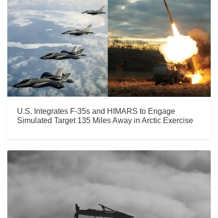
U.S. Integrates F-35s and HIMARS to Engage
Simulated Target 135 Miles Away in Arctic Exercise