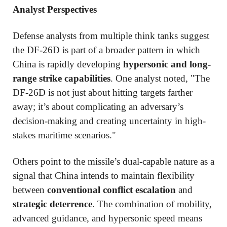
Analyst Perspectives
Defense analysts from multiple think tanks suggest
the DF-26D is part of a broader pattern in which
China is rapidly developing
hypersonic and long-
range strike capabilities
. One analyst noted, "The
DF-26D is not just about hitting targets farther
away; it’s about complicating an adversary’s
decision-making and creating uncertainty in high-
stakes maritime scenarios."
Others point to the missile’s dual-capable nature as a
signal that China intends to maintain flexibility
between
conventional conflict escalation
and
strategic deterrence
. The combination of mobility,
advanced guidance, and hypersonic speed means