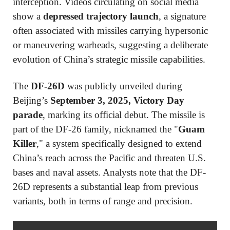
interception. Videos circulating on social media
show a
depressed trajectory launch
, a signature
often associated with missiles carrying hypersonic
or maneuvering warheads, suggesting a deliberate
evolution of China’s strategic missile capabilities.
The
DF-26D
was publicly unveiled during
Beijing’s
September 3, 2025, Victory Day
parade
, marking its official debut. The missile is
part of the DF-26 family, nicknamed the "
Guam
Killer
," a system specifically designed to extend
China’s reach across the Pacific and threaten U.S.
bases and naval assets. Analysts note that the DF-
26D represents a substantial leap from previous
variants, both in terms of range and precision.