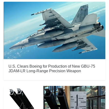
U.S. Clears Boeing for Production of New GBU-75
JDAM-LR Long-Range Precision Weapon