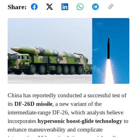
Share:
China has reportedly conducted a successful test of
its
DF-26D missile
, a new variant of the
intermediate-range DF-26, which analysts believe
incorporates
hypersonic boost-glide technology
to
enhance maneuverability and complicate