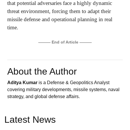
that potential adversaries face a highly dynamic
threat environment, forcing them to adapt their
missile defense and operational planning in real
time.
——— End of Article ———
About the Author
Aditya Kumar
is a Defense & Geopolitics Analyst
covering military developments, missile systems, naval
strategy, and global defense affairs.
Latest News