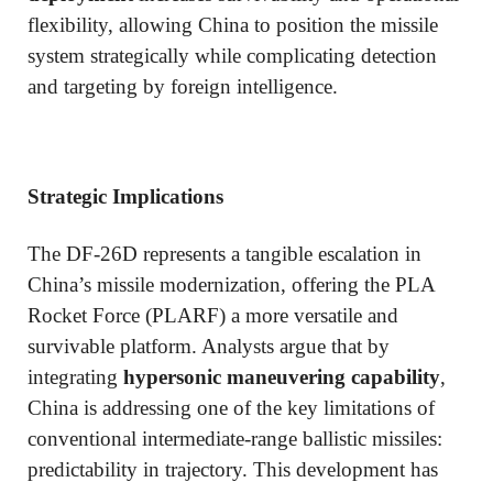
flexibility, allowing China to position the missile
system strategically while complicating detection
and targeting by foreign intelligence.
Strategic Implications
The DF-26D represents a tangible escalation in
China’s missile modernization, offering the PLA
Rocket Force (PLARF) a more versatile and
survivable platform. Analysts argue that by
integrating
hypersonic maneuvering capability
,
China is addressing one of the key limitations of
conventional intermediate-range ballistic missiles:
predictability in trajectory. This development has