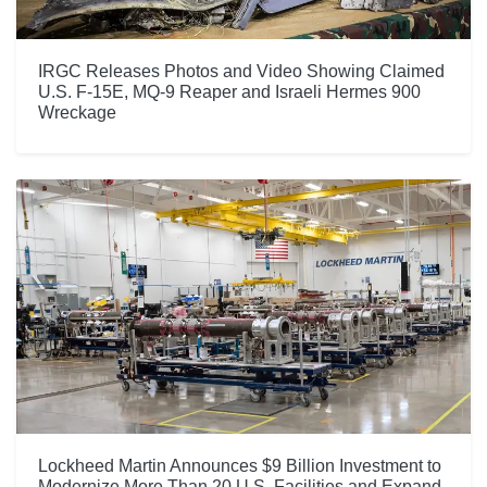
IRGC Releases Photos and Video Showing Claimed
U.S. F-15E, MQ-9 Reaper and Israeli Hermes 900
Wreckage
Lockheed Martin Announces $9 Billion Investment to
Modernize More Than 20 U.S. Facilities and Expand