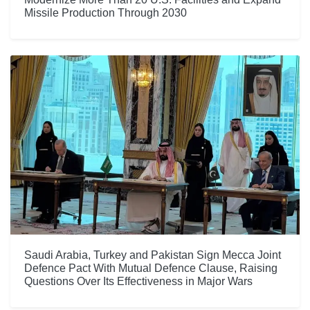
Missile Production Through 2030
Saudi Arabia, Turkey and Pakistan Sign Mecca Joint
Defence Pact With Mutual Defence Clause, Raising
Questions Over Its Effectiveness in Major Wars