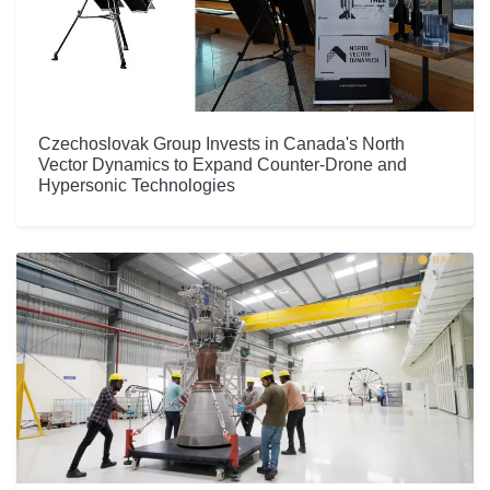
Czechoslovak Group Invests in Canada's North
Vector Dynamics to Expand Counter-Drone and
Hypersonic Technologies