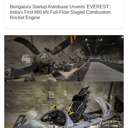
Bengaluru Startup Astrobase Unveils 'EVEREST',
India's First 800 kN Full-Flow Staged Combustion
Rocket Engine