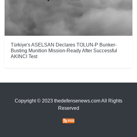
Türkiye's ASELSAN Declares TOLUN-P Bunker-
Busting Munition Mission-Ready After Successful
AKINCI Test
Copyright © 2023 thedefensenews.com All Rights
Reserved