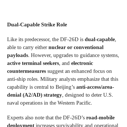
Dual-Capable Strike Role
Like its predecessor, the DF-26D is
dual-capable
,
able to carry either
nuclear or conventional
payloads
. However, upgrades to guidance systems,
active terminal seekers
, and
electronic
countermeasures
suggest an enhanced focus on
anti-ship roles. Military analysts emphasize that this
capability is central to Beijing’s
anti-access/area-
denial (A2/AD) strategy
, designed to deter U.S.
naval operations in the Western Pacific.
Experts also note that the DF-26D’s
road-mobile
deployment
increases survivability and operational