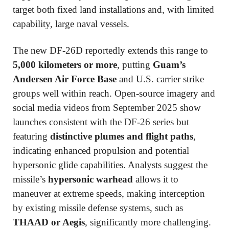
target both fixed land installations and, with limited
capability, large naval vessels.
The new DF-26D reportedly extends this range to
5,000 kilometers or more
, putting
Guam’s
Andersen Air Force Base
and U.S. carrier strike
groups well within reach. Open-source imagery and
social media videos from September 2025 show
launches consistent with the DF-26 series but
featuring
distinctive plumes and flight paths
,
indicating enhanced propulsion and potential
hypersonic glide capabilities. Analysts suggest the
missile’s
hypersonic warhead
allows it to
maneuver at extreme speeds, making interception
by existing missile defense systems, such as
THAAD or Aegis
, significantly more challenging.