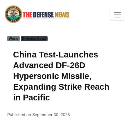
World
Defense News
China Test-Launches
Advanced DF-26D
Hypersonic Missile,
Expanding Strike Reach
in Pacific
Published on September 30, 2025