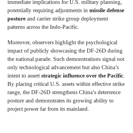
immediate implications for U.S. military planning,
potentially requiring adjustments in
missile defense
posture
and carrier strike group deployment
patterns across the Indo-Pacific.
Moreover, observers highlight the psychological
impact of publicly showcasing the DF-26D during
the national parade. Such demonstrations signal not
only technological advancement but also China’s
intent to assert
strategic influence over the Pacific
.
By placing critical U.S. assets within effective strike
range, the DF-26D strengthens China’s deterrence
posture and demonstrates its growing ability to
project power far from its mainland.