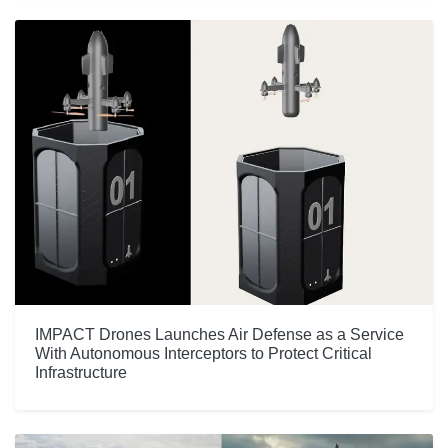
IMPACT Drones Launches Air Defense as a Service
With Autonomous Interceptors to Protect Critical
Infrastructure