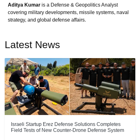
Aditya Kumar
is a Defense & Geopolitics Analyst
covering military developments, missile systems, naval
strategy, and global defense affairs.
Latest News
Israeli Startup Erez Defense Solutions Completes
Field Tests of New Counter-Drone Defense System