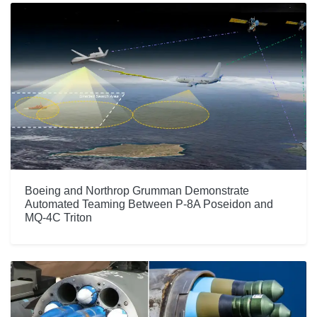
Boeing and Northrop Grumman Demonstrate
Automated Teaming Between P-8A Poseidon and
MQ-4C Triton