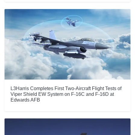
L3Harris Completes First Two-Aircraft Flight Tests of
Viper Shield EW System on F-16C and F-16D at
Edwards AFB