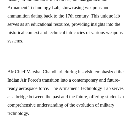
Armament Technology Lab, showcasing weapons and
ammunition dating back to the 17th century. This unique lab
serves as an educational resource, providing insights into the
historical context and technical intricacies of various weapons
systems.
Air Chief Marshal Chaudhari, during his visit, emphasized the
Indian Air Force's transition into a contemporary and future-
ready aerospace force. The Armament Technology Lab serves
as a bridge between the past and the future, offering students a
comprehensive understanding of the evolution of military
technology.