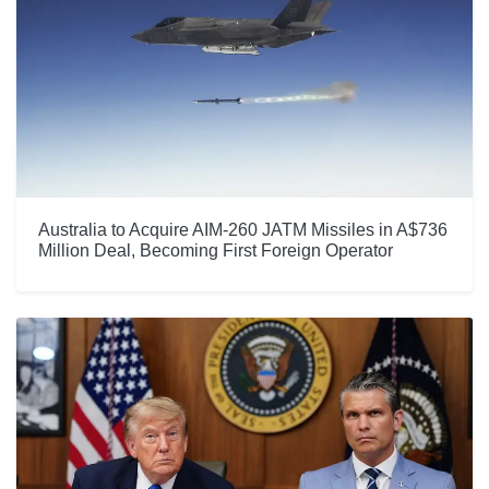
Australia to Acquire AIM-260 JATM Missiles in A$736
Million Deal, Becoming First Foreign Operator