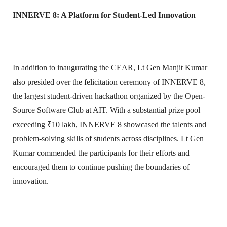
INNERVE 8: A Platform for Student-Led Innovation
In addition to inaugurating the CEAR, Lt Gen Manjit Kumar
also presided over the felicitation ceremony of INNERVE 8,
the largest student-driven hackathon organized by the Open-
Source Software Club at AIT. With a substantial prize pool
exceeding ₹10 lakh, INNERVE 8 showcased the talents and
problem-solving skills of students across disciplines. Lt Gen
Kumar commended the participants for their efforts and
encouraged them to continue pushing the boundaries of
innovation.