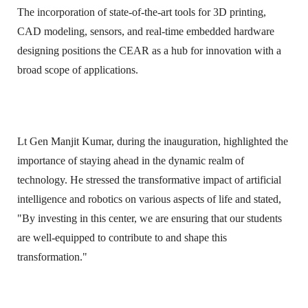
The incorporation of state-of-the-art tools for 3D printing,
CAD modeling, sensors, and real-time embedded hardware
designing positions the CEAR as a hub for innovation with a
broad scope of applications.
Lt Gen Manjit Kumar, during the inauguration, highlighted the
importance of staying ahead in the dynamic realm of
technology. He stressed the transformative impact of artificial
intelligence and robotics on various aspects of life and stated,
"By investing in this center, we are ensuring that our students
are well-equipped to contribute to and shape this
transformation."