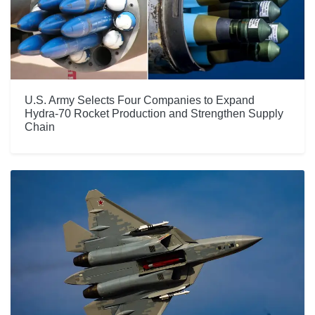
U.S. Army Selects Four Companies to Expand
Hydra-70 Rocket Production and Strengthen Supply
Chain