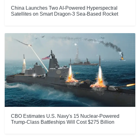
China Launches Two AI-Powered Hyperspectral
Satellites on Smart Dragon-3 Sea-Based Rocket
CBO Estimates U.S. Navy's 15 Nuclear-Powered
Trump-Class Battleships Will Cost $275 Billion