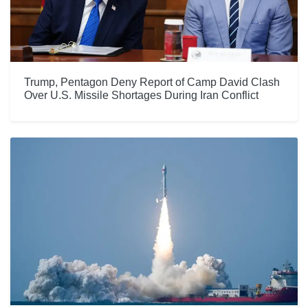
Trump, Pentagon Deny Report of Camp David Clash
Over U.S. Missile Shortages During Iran Conflict