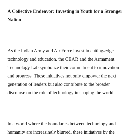
A Collective Endeavor: Investing in Youth for a Stronger
Nation
As the Indian Army and Air Force invest in cutting-edge
technology and education, the CEAR and the Armament
Technology Lab symbolize their commitment to innovation
and progress. These initiatives not only empower the next
generation of leaders but also contribute to the broader
discourse on the role of technology in shaping the world.
In a world where the boundaries between technology and
humanity are increasingly blurred, these initiatives by the