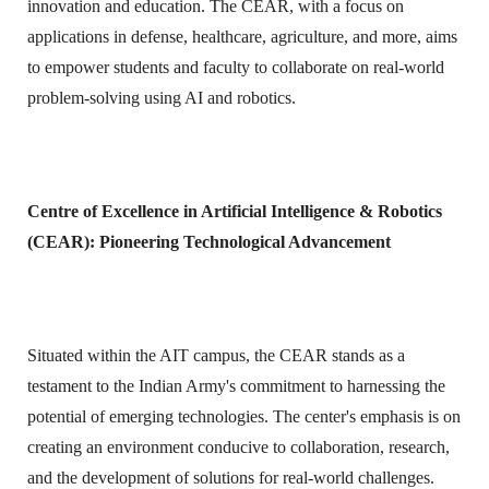
innovation and education. The CEAR, with a focus on
applications in defense, healthcare, agriculture, and more, aims
to empower students and faculty to collaborate on real-world
problem-solving using AI and robotics.
Centre of Excellence in Artificial Intelligence & Robotics
(CEAR): Pioneering Technological Advancement
Situated within the AIT campus, the CEAR stands as a
testament to the Indian Army's commitment to harnessing the
potential of emerging technologies. The center's emphasis is on
creating an environment conducive to collaboration, research,
and the development of solutions for real-world challenges.