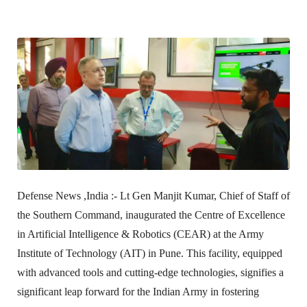
Defense News ,India :-
Lt Gen Manjit Kumar, Chief of Staff of
the Southern Command, inaugurated the Centre of Excellence
in Artificial Intelligence & Robotics (CEAR) at the Army
Institute of Technology (AIT) in Pune. This facility, equipped
with advanced tools and cutting-edge technologies, signifies a
significant leap forward for the Indian Army in fostering