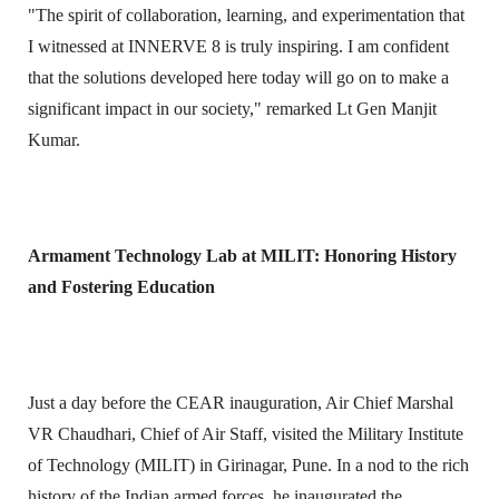
"The spirit of collaboration, learning, and experimentation that
I witnessed at INNERVE 8 is truly inspiring. I am confident
that the solutions developed here today will go on to make a
significant impact in our society," remarked Lt Gen Manjit
Kumar.
Armament Technology Lab at MILIT: Honoring History
and Fostering Education
Just a day before the CEAR inauguration, Air Chief Marshal
VR Chaudhari, Chief of Air Staff, visited the Military Institute
of Technology (MILIT) in Girinagar, Pune. In a nod to the rich
history of the Indian armed forces, he inaugurated the