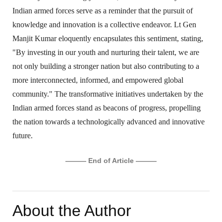
Indian armed forces serve as a reminder that the pursuit of
knowledge and innovation is a collective endeavor. Lt Gen
Manjit Kumar eloquently encapsulates this sentiment, stating,
"By investing in our youth and nurturing their talent, we are
not only building a stronger nation but also contributing to a
more interconnected, informed, and empowered global
community." The transformative initiatives undertaken by the
Indian armed forces stand as beacons of progress, propelling
the nation towards a technologically advanced and innovative
future.
——— End of Article ———
About the Author