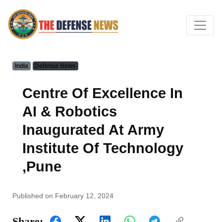
India
Defense News
Centre Of Excellence In
AI & Robotics
Inaugurated At Army
Institute Of Technology
,Pune
Published on February 12, 2024
Share: