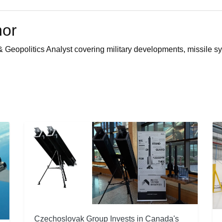
hor
 Geopolitics Analyst covering military developments, missile sy
Czechoslovak Group Invests in Canada's