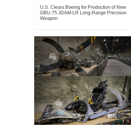
U.S. Clears Boeing for Production of New
GBU-75 JDAM-LR Long-Range Precision
Weapon