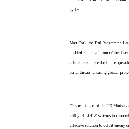
cycles.
Matt Cork, the Dstl Programme Lead,
enabled rapid evolution of this las
efforts to enhance the future operati
aerial threats, ensuring greater prote
This test is part of the UK Minist
utility of LDEW systems in counteri
effective solution to defeat enemy dr