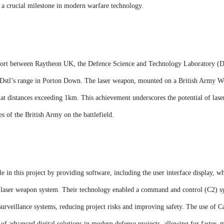
g a crucial milestone in modern warfare technology.
 effort between Raytheon UK, the Defence Science and Technology Laboratory (
Dstl’s range in Porton Down. The laser weapon, mounted on a British Army W
ts at distances exceeding 1km. This achievement underscores the potential of l
es of the British Army on the battlefield.
 in this project by providing software, including the user interface display, whi
laser weapon system. Their technology enabled a command and control (C2) sys
urveillance systems, reducing project risks and improving safety. The use of C
 of advanced digital solutions in modern defense projects, allowing for faster,