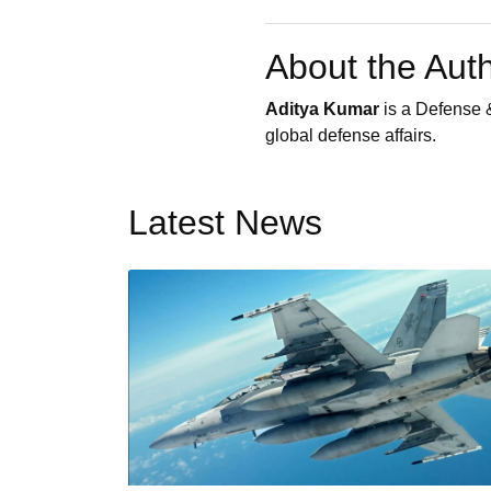
About the Aut
Aditya Kumar
is a Defense &
global defense affairs.
Latest News