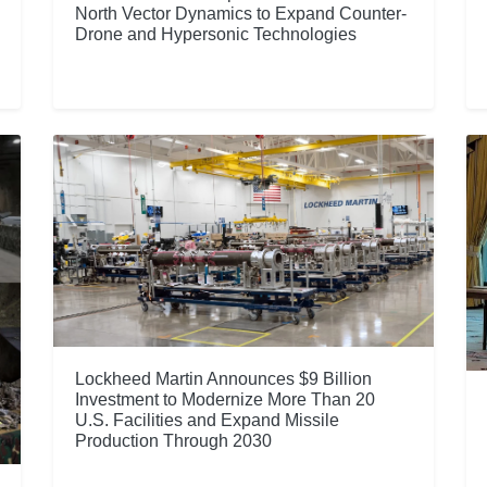
North Vector Dynamics to Expand Counter-
Drone and Hypersonic Technologies
Lockheed Martin Announces $9 Billion
Investment to Modernize More Than 20
U.S. Facilities and Expand Missile
Production Through 2030