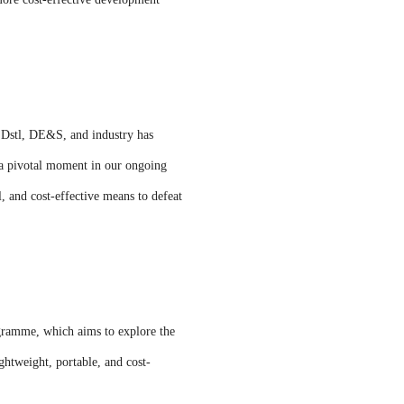
n Dstl, DE&S, and industry has
s a pivotal moment in our ongoing
l, and cost-effective means to defeat
gramme, which aims to explore the
ghtweight, portable, and cost-