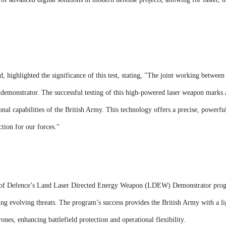
 highlighted the significance of this test, stating, "The joint working betwee
er demonstrator. The successful testing of this high-powered laser weapon mark
onal capabilities of the British Army. This technology offers a precise, powerfu
ction for our forces."
ry of Defence’s Land Laser Directed Energy Weapon (LDEW) Demonstrator pro
ng evolving threats. The program’s success provides the British Army with a li
ones, enhancing battlefield protection and operational flexibility.