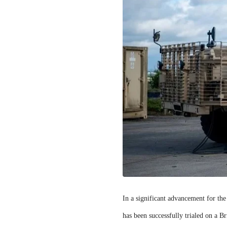
In a significant advancement for th
has been successfully trialed on a B