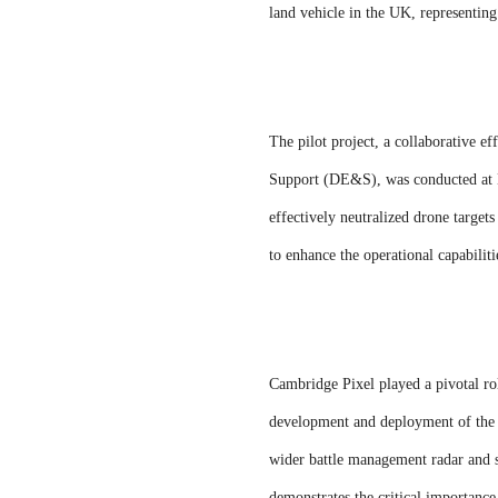
land vehicle in the UK, representin
The pilot project, a collaborative
Support (DE&S), was conducted at 
effectively neutralized drone targe
to enhance the operational capabiliti
Cambridge Pixel played a pivotal role
development and deployment of the 
wider battle management radar and s
demonstrates the critical importance