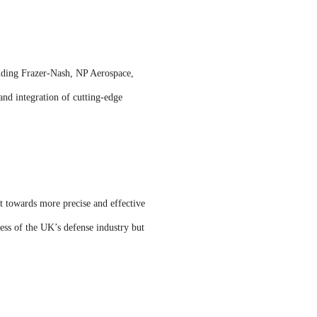
uding Frazer-Nash, NP Aerospace,
nd integration of cutting-edge
ft towards more precise and effective
ess of the UK’s defense industry but