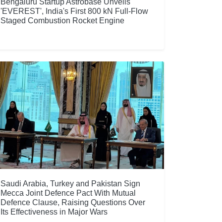
Bengaluru Startup Astrobase Unveils
'EVEREST', India's First 800 kN Full-Flow
Staged Combustion Rocket Engine
Saudi Arabia, Turkey and Pakistan Sign
Mecca Joint Defence Pact With Mutual
Defence Clause, Raising Questions Over
Its Effectiveness in Major Wars