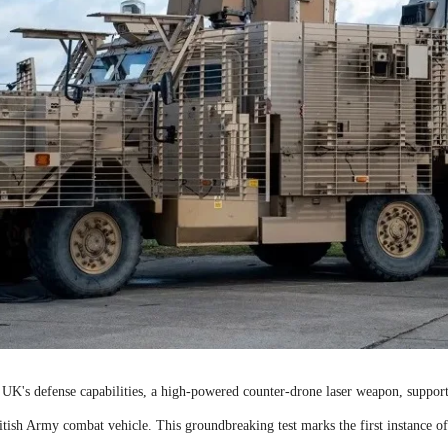
e UK's defense capabilities, a high-powered counter-drone laser weapon, suppo
ritish Army combat vehicle. This groundbreaking test marks the first instance o