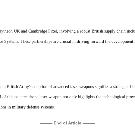
aytheon UK and Cambridge Pixel, involving a robust British supply chain incl
e Systems. These partnerships are crucial in driving forward the development a
, the British Army's adoption of advanced laser weapons signifies a strategic shi
l of this counter-drone laser weapon not only highlights the technological prow
tions in military defense systems.
——— End of Article ———