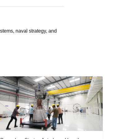
stems, naval strategy, and