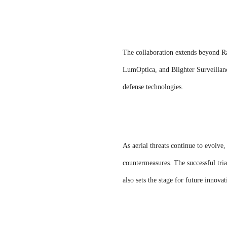
The collaboration extends beyond R
LumOptica, and Blighter Surveillanc
defense technologies.
As aerial threats continue to evolve
countermeasures. The successful tria
also sets the stage for future innova