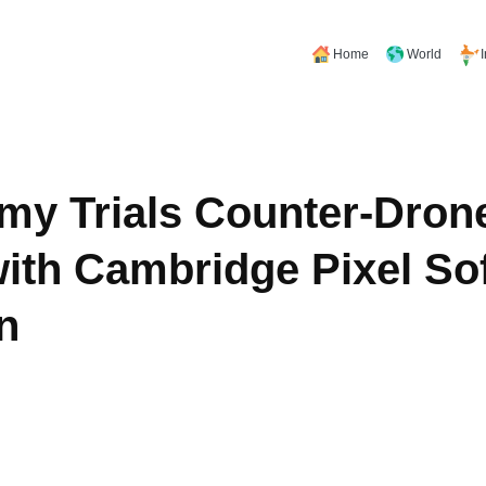
Home
World
rmy Trials Counter-Dron
ith Cambridge Pixel So
n