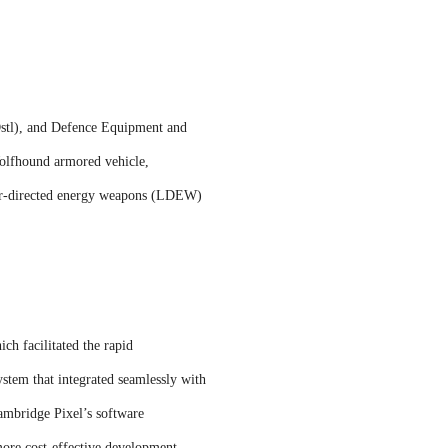
Dstl), and Defence Equipment and
olfhound armored vehicle,
aser-directed energy weapons (LDEW)
ch facilitated the rapid
tem that integrated seamlessly with
ambridge Pixel’s software
 more cost-effective development