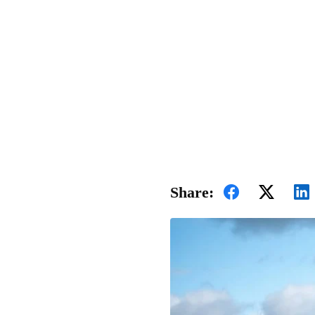
Share: