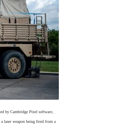
rted by Cambridge Pixel software,
f a laser weapon being fired from a