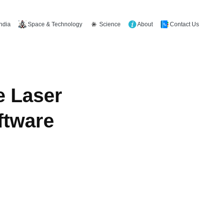
Space & Technology
Science
About
Contact Us
India
e Laser
ftware