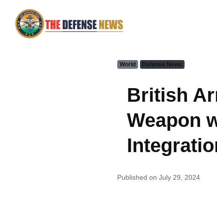
World
Defense News
British A
Weapon w
Integratio
Published on July 29, 2024