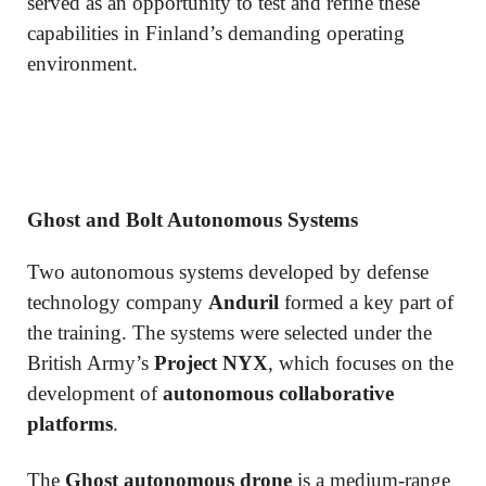
served as an opportunity to test and refine these
capabilities in Finland’s demanding operating
environment.
Ghost and Bolt Autonomous Systems
Two autonomous systems developed by defense
technology company
Anduril
formed a key part of
the training. The systems were selected under the
British Army’s
Project NYX
, which focuses on the
development of
autonomous collaborative
platforms
.
The
Ghost autonomous drone
is a medium-range