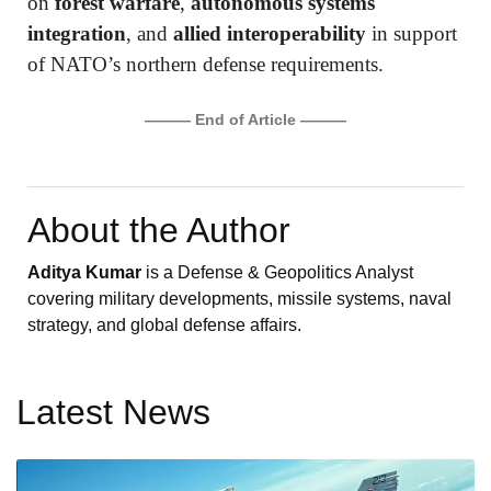
on
forest warfare
,
autonomous systems
integration
, and
allied interoperability
in support
of NATO’s northern defense requirements.
——— End of Article ———
About the Author
Aditya Kumar
is a Defense & Geopolitics Analyst
covering military developments, missile systems, naval
strategy, and global defense affairs.
Latest News