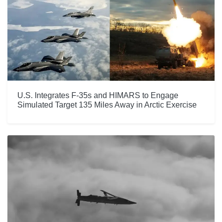
U.S. Integrates F-35s and HIMARS to Engage
Simulated Target 135 Miles Away in Arctic Exercise