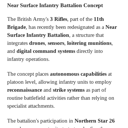
Near Surface Infantry Battalion Concept
The British Army's
3 Rifles
, part of the
11th
Brigade
, has recently been redesignated as a
Near
Surface Infantry Battalion
, a structure that
integrates
drones
,
sensors
,
loitering munitions
,
and
digital command systems
directly into
infantry operations.
The concept places
autonomous capabilities
at
platoon level, allowing infantry units to employ
reconnaissance
and
strike systems
as part of
routine battlefield activities rather than relying on
specialist attachments.
The battalion's participation in
Northern Star 26