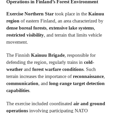
Operations in Finland’s Forest Environment
Exercise Northern Star
took place in the
Kainuu
region
of eastern Finland, an area characterized by
dense boreal forests
,
extensive lake systems
,
restricted visibility
, and terrain that limits vehicle
movement.
The Finnish
Kainuu Brigade
, responsible for
defending the region, regularly trains in
cold-
weather
and
forest warfare conditions
. Such
terrain increases the importance of
reconnaissance
,
communication
, and
long-range target detection
capabilities
.
The exercise included coordinated
air and ground
operations
involving participating NATO