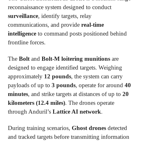
reconnaissance system designed to conduct
surveillance
, identify targets, relay
communications, and provide
real-time
intelligence
to command posts positioned behind
frontline forces.
The
Bolt
and
Bolt-M loitering munitions
are
designed to engage identified targets. Weighing
approximately
12 pounds
, the system can carry
payloads of up to
3 pounds
, operate for around
40
minutes
, and strike targets at distances of up to
20
kilometers (12.4 miles)
. The drones operate
through Anduril’s
Lattice AI network
.
During training scenarios,
Ghost drones
detected
and tracked targets before transmitting information