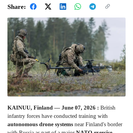
Share:
KAINUU, Finland — June 07, 2026 :
British
infantry forces have conducted training with
autonomous drone systems
near Finland's border
with Russia as part of a major
NATO exercise