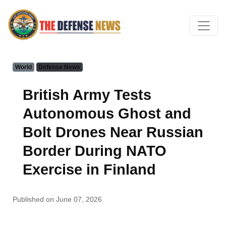
World
Defense News
British Army Tests
Autonomous Ghost and
Bolt Drones Near Russian
Border During NATO
Exercise in Finland
Published on June 07, 2026