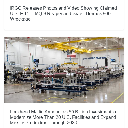
IRGC Releases Photos and Video Showing Claimed
U.S. F-15E, MQ-9 Reaper and Israeli Hermes 900
Wreckage
Lockheed Martin Announces $9 Billion Investment to
Modernize More Than 20 U.S. Facilities and Expand
Missile Production Through 2030