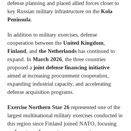
defense planning and placed allied forces closer to
key Russian military infrastructure on the
Kola
Peninsula
.
In addition to military exercises, defense
cooperation between the
United Kingdom
,
Finland
, and
the Netherlands
has continued to
expand. In
March 2026
, the three countries
proposed a
joint defense financing initiative
aimed at increasing procurement cooperation,
expanding industrial capacity, and accelerating
defense acquisition programs.
Exercise Northern Star 26
represented one of the
largest multinational military exercises conducted in
this region since Finland joined NATO, focusing