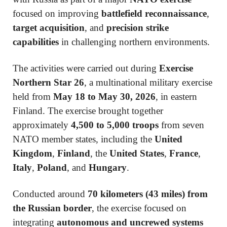
focused on improving
battlefield reconnaissance
,
target acquisition
, and
precision strike
capabilities
in challenging northern environments.
The activities were carried out during
Exercise
Northern Star 26
, a multinational military exercise
held from
May 18 to May 30, 2026
, in eastern
Finland. The exercise brought together
approximately
4,500 to 5,000 troops
from seven
NATO member states, including the
United
Kingdom
,
Finland
, the
United States
,
France
,
Italy
,
Poland
, and
Hungary
.
Conducted around
70 kilometers (43 miles) from
the Russian border
, the exercise focused on
integrating
autonomous and uncrewed systems