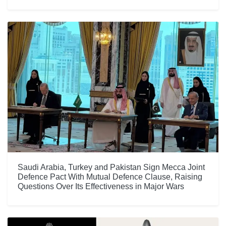
Saudi Arabia, Turkey and Pakistan Sign Mecca Joint
Defence Pact With Mutual Defence Clause, Raising
Questions Over Its Effectiveness in Major Wars