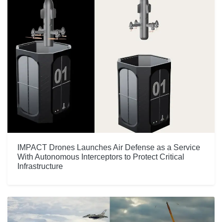
IMPACT Drones Launches Air Defense as a Service
With Autonomous Interceptors to Protect Critical
Infrastructure