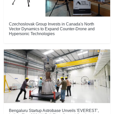
Czechoslovak Group Invests in Canada's North
Vector Dynamics to Expand Counter-Drone and
Hypersonic Technologies
Bengaluru Startup Astrobase Unveils 'EVEREST',