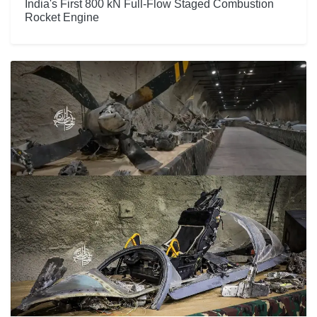
India's First 800 kN Full-Flow Staged Combustion
Rocket Engine