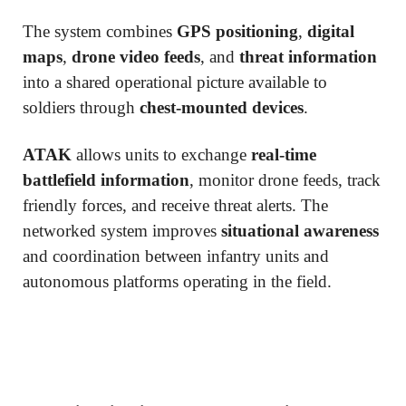
The system combines
GPS positioning
,
digital
maps
,
drone video feeds
, and
threat information
into a shared operational picture available to
soldiers through
chest-mounted devices
.
ATAK
allows units to exchange
real-time
battlefield information
, monitor drone feeds, track
friendly forces, and receive threat alerts. The
networked system improves
situational awareness
and coordination between infantry units and
autonomous platforms operating in the field.