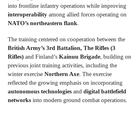
into frontline infantry operations while improving
interoperability
among allied forces operating on
NATO’s northeastern flank
.
The training centered on cooperation between the
British Army’s 3rd Battalion, The Rifles (3
Rifles)
and Finland’s
Kainuu Brigade
, building on
previous joint training activities, including the
winter exercise
Northern Axe
. The exercise
reflected the growing emphasis on incorporating
autonomous technologies
and
digital battlefield
networks
into modern ground combat operations.