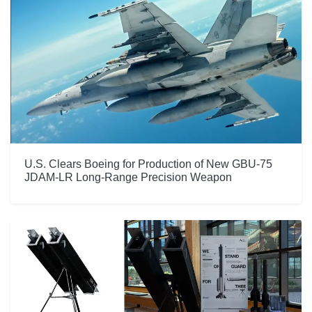
U.S. Clears Boeing for Production of New GBU-75
JDAM-LR Long-Range Precision Weapon