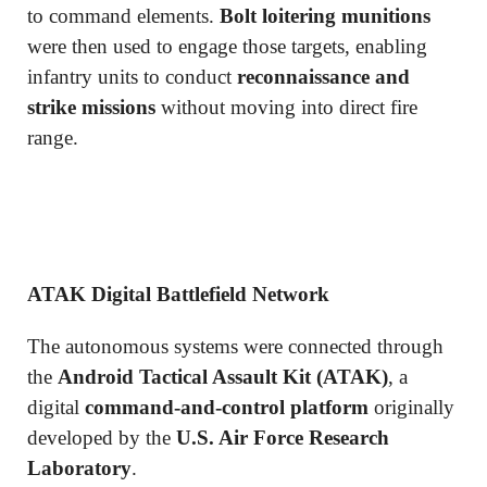
to command elements.
Bolt loitering munitions
were then used to engage those targets, enabling
infantry units to conduct
reconnaissance and
strike missions
without moving into direct fire
range.
ATAK Digital Battlefield Network
The autonomous systems were connected through
the
Android Tactical Assault Kit (ATAK)
, a
digital
command-and-control platform
originally
developed by the
U.S. Air Force Research
Laboratory
.