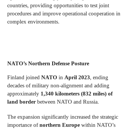
countries, providing opportunities to test joint
procedures and improve operational cooperation in
complex environments.
NATO’s Northern Defense Posture
Finland joined
NATO
in
April 2023
, ending
decades of military non-alignment and adding
approximately
1,340 kilometers (832 miles) of
land border
between NATO and Russia.
The expansion significantly increased the strategic
importance of
northern Europe
within NATO’s