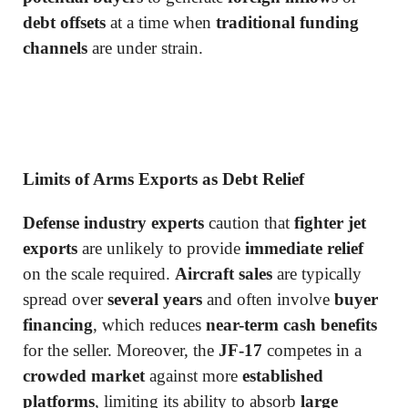
debt offsets
at a time when
traditional funding
channels
are under strain.
Limits of Arms Exports as Debt Relief
Defense industry experts
caution that
fighter jet
exports
are unlikely to provide
immediate relief
on the scale required.
Aircraft sales
are typically
spread over
several years
and often involve
buyer
financing
, which reduces
near-term cash benefits
for the seller. Moreover, the
JF-17
competes in a
crowded market
against more
established
platforms
, limiting its ability to absorb
large