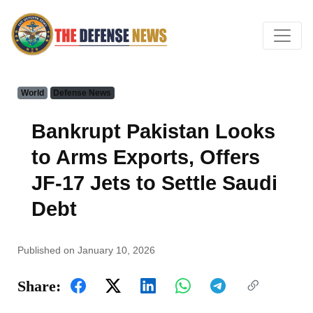
World
Defense News
Bankrupt Pakistan Looks
to Arms Exports, Offers
JF-17 Jets to Settle Saudi
Debt
Published on January 10, 2026
Share: