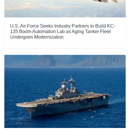
U.S. Air Force Seeks Industry Partners to Build KC-
135 Boom Automation Lab as Aging Tanker Fleet
Undergoes Modernization