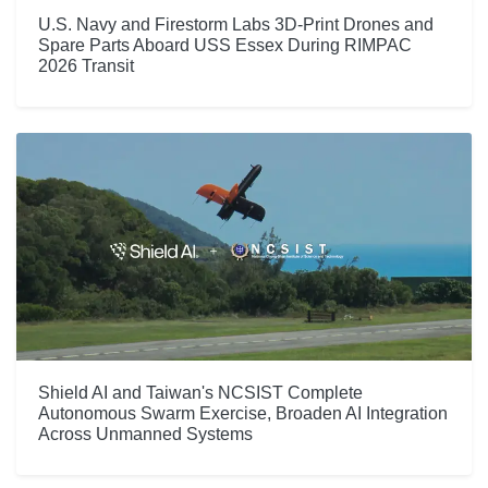
U.S. Navy and Firestorm Labs 3D-Print Drones and
Spare Parts Aboard USS Essex During RIMPAC
2026 Transit
Shield AI and Taiwan's NCSIST Complete
Autonomous Swarm Exercise, Broaden AI Integration
Across Unmanned Systems