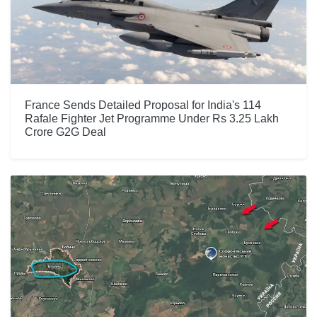
France Sends Detailed Proposal for India's 114
Rafale Fighter Jet Programme Under Rs 3.25 Lakh
Crore G2G Deal