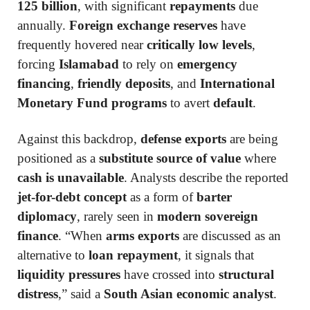
125 billion
, with significant
repayments
due
annually.
Foreign exchange reserves
have
frequently hovered near
critically low levels
,
forcing
Islamabad
to rely on
emergency
financing
,
friendly deposits
, and
International
Monetary Fund programs
to avert
default
.
Against this backdrop,
defense exports
are being
positioned as a
substitute source of value
where
cash is unavailable
. Analysts describe the reported
jet-for-debt concept
as a form of
barter
diplomacy
, rarely seen in
modern sovereign
finance
. “When
arms exports
are discussed as an
alternative to
loan repayment
, it signals that
liquidity pressures
have crossed into
structural
distress
,” said a
South Asian economic analyst
.