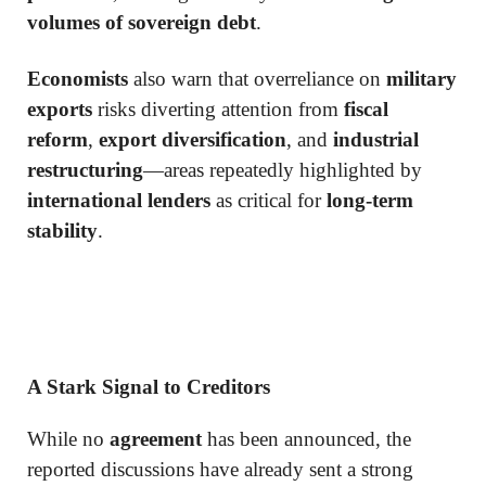
volumes of sovereign debt
.
Economists
also warn that overreliance on
military
exports
risks diverting attention from
fiscal
reform
,
export diversification
, and
industrial
restructuring
—areas repeatedly highlighted by
international lenders
as critical for
long-term
stability
.
A Stark Signal to Creditors
While no
agreement
has been announced, the
reported discussions have already sent a strong