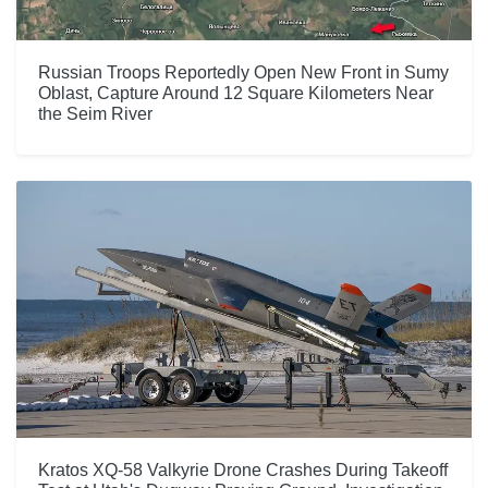
Russian Troops Reportedly Open New Front in Sumy
Oblast, Capture Around 12 Square Kilometers Near
the Seim River
Kratos XQ-58 Valkyrie Drone Crashes During Takeoff