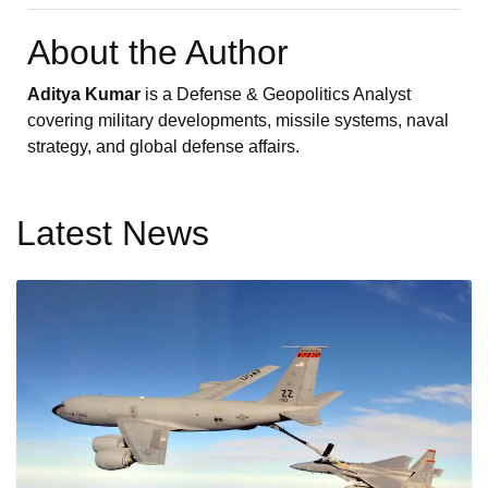
About the Author
Aditya Kumar
is a Defense & Geopolitics Analyst
covering military developments, missile systems, naval
strategy, and global defense affairs.
Latest News