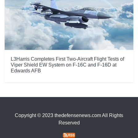
L3Harris Completes First Two-Aircraft Flight Tests of
Viper Shield EW System on F-16C and F-16D at
Edwards AFB
Copyright © 2023 thedefensenews.com All Rights
Reserved