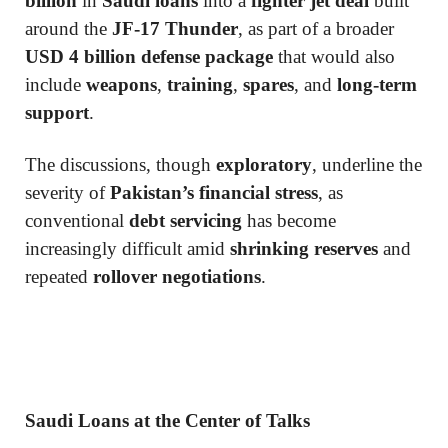
billion
in
Saudi loans
into a
fighter jet deal
built
around the
JF-17 Thunder
, as part of a broader
USD 4 billion defense package
that would also
include
weapons
,
training
,
spares
, and
long-term
support
.
The discussions, though
exploratory
, underline the
severity of
Pakistan’s financial stress
, as
conventional
debt servicing
has become
increasingly difficult amid
shrinking reserves
and
repeated
rollover negotiations
.
Saudi Loans at the Center of Talks