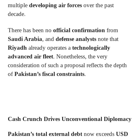
multiple
developing air forces
over the past
decade.
There has been no
official confirmation
from
Saudi Arabia
, and
defense analysts
note that
Riyadh
already operates a
technologically
advanced air fleet
. Nonetheless, the very
consideration of such a proposal reflects the depth
of
Pakistan’s fiscal constraints
.
Cash Crunch Drives Unconventional Diplomacy
Pakistan’s total external debt
now exceeds
USD