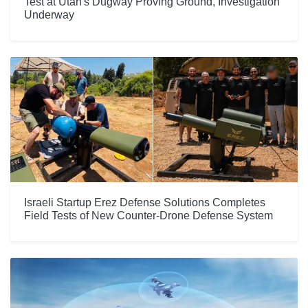
Test at Utah's Dugway Proving Ground, Investigation
Underway
Israeli Startup Erez Defense Solutions Completes
Field Tests of New Counter-Drone Defense System