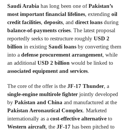
Saudi Arabia
has long been one of
Pakistan’s
most important financial lifelines
, extending
oil
credit facilities
,
deposits
, and
direct loans
during
balance-of-payments crises
. The latest proposal
reportedly seeks to restructure roughly
USD 2
billion
in existing
Saudi loans
by converting them
into a
defense procurement arrangement
, while
an additional
USD 2 billion
would be linked to
associated equipment and services
.
The core of the offer is the
JF-17 Thunder
, a
single-engine multirole fighter
jointly developed
by
Pakistan and China
and manufactured at the
Pakistan Aeronautical Complex
. Marketed
internationally as a
cost-effective alternative
to
Western aircraft
, the
JF-17
has been pitched to