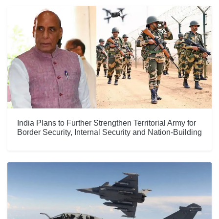
India Plans to Further Strengthen Territorial Army for
Border Security, Internal Security and Nation-Building