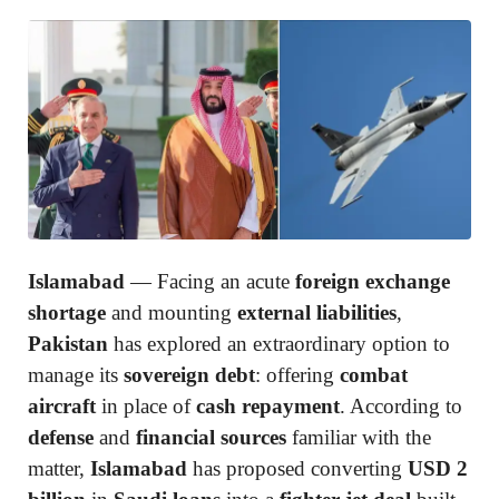
Islamabad
— Facing an acute
foreign exchange
shortage
and mounting
external liabilities
,
Pakistan
has explored an extraordinary option to
manage its
sovereign debt
: offering
combat
aircraft
in place of
cash repayment
. According to
defense
and
financial sources
familiar with the
matter,
Islamabad
has proposed converting
USD 2