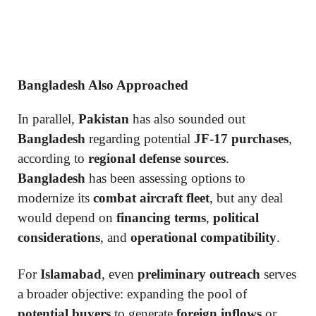
Bangladesh Also Approached
In parallel,
Pakistan
has also sounded out
Bangladesh
regarding potential
JF-17 purchases
,
according to
regional defense sources
.
Bangladesh
has been assessing options to
modernize its
combat aircraft fleet
, but any deal
would depend on
financing terms
,
political
considerations
, and
operational compatibility
.
For
Islamabad
, even
preliminary outreach
serves
a broader objective: expanding the pool of
potential buyers
to generate
foreign inflows
or