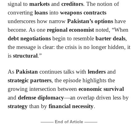
signal to
markets
and
creditors
. The notion of
converting
loans
into
weapons contracts
underscores how narrow
Pakistan’s options
have
become. As one
regional economist
noted, “When
debt negotiations
begin to resemble
barter deals
,
the message is clear: the crisis is no longer hidden, it
is
structural
.”
As
Pakistan
continues talks with
lenders
and
strategic partners
, the episode highlights the
growing intersection between
economic survival
and
defense diplomacy
—an overlap driven less by
strategy
than by
financial necessity
.
——— End of Article ———