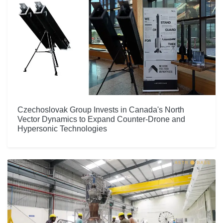
Czechoslovak Group Invests in Canada's North
Vector Dynamics to Expand Counter-Drone and
Hypersonic Technologies