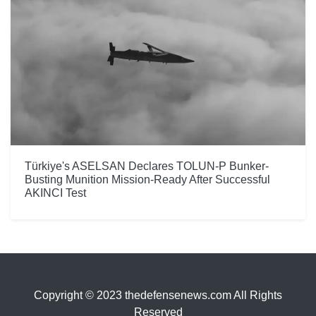
Türkiye's ASELSAN Declares TOLUN-P Bunker-
Busting Munition Mission-Ready After Successful
AKINCI Test
Copyright © 2023 thedefensenews.com All Rights
Reserved