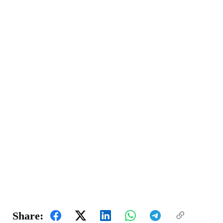
Share: