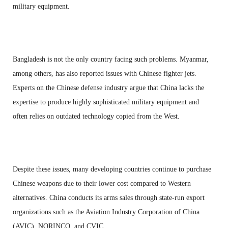
military equipment.
Bangladesh is not the only country facing such problems. Myanmar,
among others, has also reported issues with Chinese fighter jets.
Experts on the Chinese defense industry argue that China lacks the
expertise to produce highly sophisticated military equipment and
often relies on outdated technology copied from the West.
Despite these issues, many developing countries continue to purchase
Chinese weapons due to their lower cost compared to Western
alternatives. China conducts its arms sales through state-run export
organizations such as the Aviation Industry Corporation of China
(AVIC), NORINCO, and CVIC.