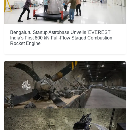
Bengaluru Startup Astrobase Unveils 'EVEREST',
India's First 800 kN Full-Flow Staged Combustion
Rocket Engine