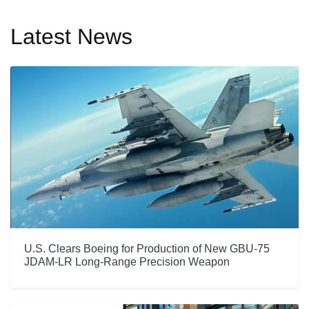
Latest News
U.S. Clears Boeing for Production of New GBU-75
JDAM-LR Long-Range Precision Weapon