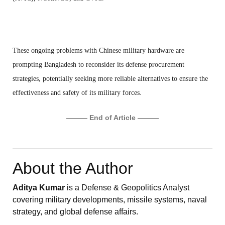
These ongoing problems with Chinese military hardware are
prompting Bangladesh to reconsider its defense procurement
strategies, potentially seeking more reliable alternatives to ensure the
effectiveness and safety of its military forces.
——— End of Article ———
About the Author
Aditya Kumar
is a Defense & Geopolitics Analyst
covering military developments, missile systems, naval
strategy, and global defense affairs.