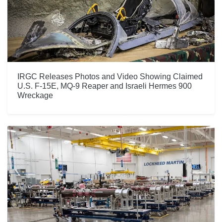
IRGC Releases Photos and Video Showing Claimed
U.S. F-15E, MQ-9 Reaper and Israeli Hermes 900
Wreckage