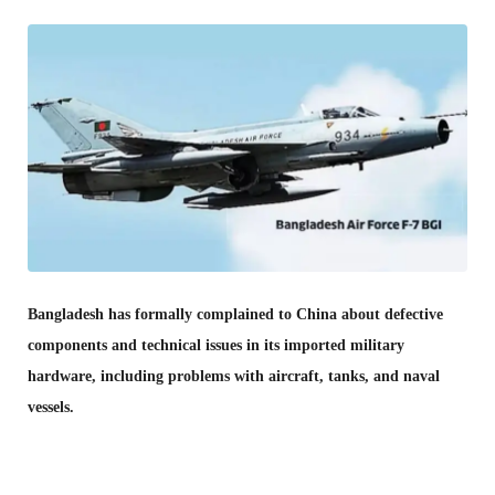
Bangladesh has formally complained to China about defective
components and technical issues in its imported military
hardware, including problems with aircraft, tanks, and naval
vessels.