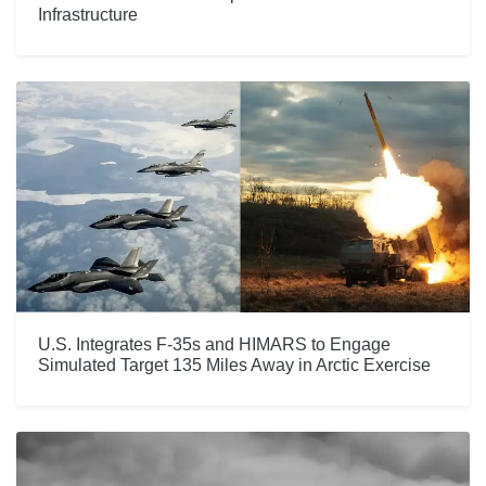
Infrastructure
U.S. Integrates F-35s and HIMARS to Engage
Simulated Target 135 Miles Away in Arctic Exercise