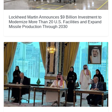
Lockheed Martin Announces $9 Billion Investment to
Modernize More Than 20 U.S. Facilities and Expand
Missile Production Through 2030