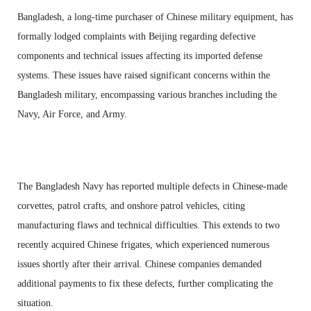
Bangladesh, a long-time purchaser of Chinese military equipment, has
formally lodged complaints with Beijing regarding defective
components and technical issues affecting its imported defense
systems. These issues have raised significant concerns within the
Bangladesh military, encompassing various branches including the
Navy, Air Force, and Army.
The Bangladesh Navy has reported multiple defects in Chinese-made
corvettes, patrol crafts, and onshore patrol vehicles, citing
manufacturing flaws and technical difficulties. This extends to two
recently acquired Chinese frigates, which experienced numerous
issues shortly after their arrival. Chinese companies demanded
additional payments to fix these defects, further complicating the
situation.