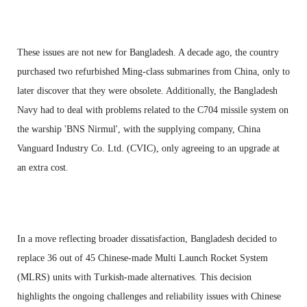
These issues are not new for Bangladesh. A decade ago, the country
purchased two refurbished Ming-class submarines from China, only to
later discover that they were obsolete. Additionally, the Bangladesh
Navy had to deal with problems related to the C704 missile system on
the warship 'BNS Nirmul', with the supplying company, China
Vanguard Industry Co. Ltd. (CVIC), only agreeing to an upgrade at
an extra cost.
In a move reflecting broader dissatisfaction, Bangladesh decided to
replace 36 out of 45 Chinese-made Multi Launch Rocket System
(MLRS) units with Turkish-made alternatives. This decision
highlights the ongoing challenges and reliability issues with Chinese