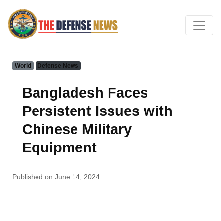
World
Defense News
Bangladesh Faces
Persistent Issues with
Chinese Military
Equipment
Published on June 14, 2024