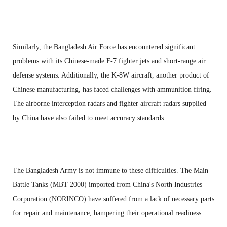
Similarly, the Bangladesh Air Force has encountered significant
problems with its Chinese-made F-7 fighter jets and short-range air
defense systems. Additionally, the K-8W aircraft, another product of
Chinese manufacturing, has faced challenges with ammunition firing.
The airborne interception radars and fighter aircraft radars supplied
by China have also failed to meet accuracy standards.
The Bangladesh Army is not immune to these difficulties. The Main
Battle Tanks (MBT 2000) imported from China's North Industries
Corporation (NORINCO) have suffered from a lack of necessary parts
for repair and maintenance, hampering their operational readiness.