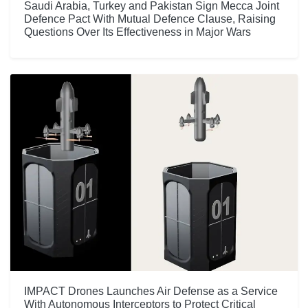
Saudi Arabia, Turkey and Pakistan Sign Mecca Joint
Defence Pact With Mutual Defence Clause, Raising
Questions Over Its Effectiveness in Major Wars
IMPACT Drones Launches Air Defense as a Service
With Autonomous Interceptors to Protect Critical