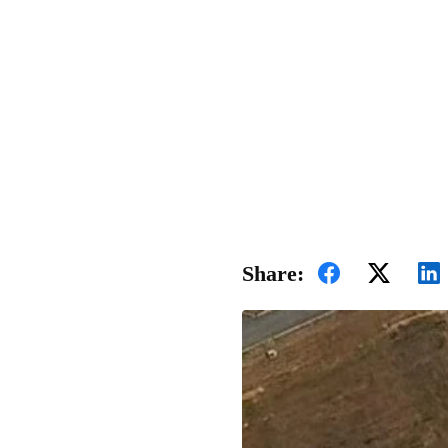
Share: