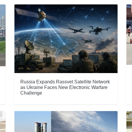
Russia Expands Rassvet Satellite Network
as Ukraine Faces New Electronic Warfare
Challenge