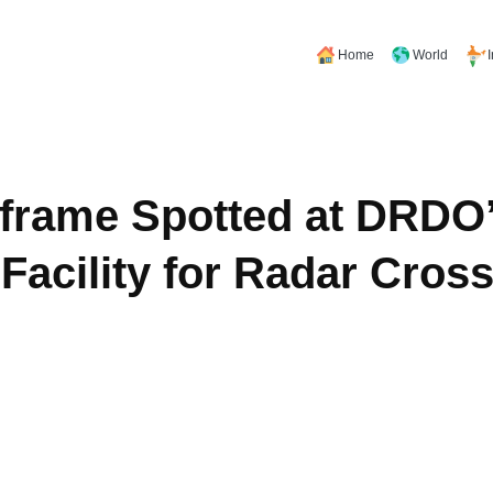
Home
World
frame Spotted at DRDO
cility for Radar Cross