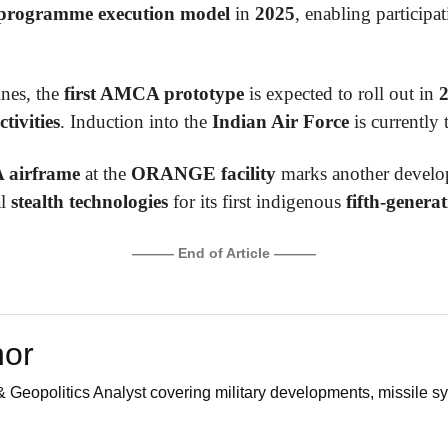
programme execution model
in
2025
, enabling particip
ines, the
first AMCA prototype
is expected to roll out in
ctivities
. Induction into the
Indian Air Force
is currently 
airframe
at the
ORANGE facility
marks another develop
al
stealth technologies
for its first indigenous
fifth-generat
——— End of Article ———
hor
 Geopolitics Analyst covering military developments, missile sy