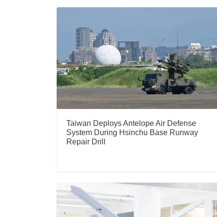
Taiwan Deploys Antelope Air Defense
System During Hsinchu Base Runway
Repair Drill