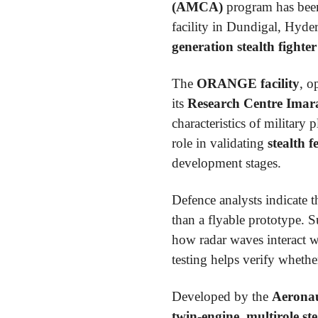
(AMCA)
program has been
facility in Dundigal, Hyde
generation stealth fighter
The
ORANGE facility
, o
its
Research Centre Imar
characteristics of military
role in validating
stealth f
development stages.
Defence analysts indicate th
than a flyable prototype. 
how radar waves interact wit
testing helps verify wheth
Developed by the
Aeronau
twin-engine, multirole ste