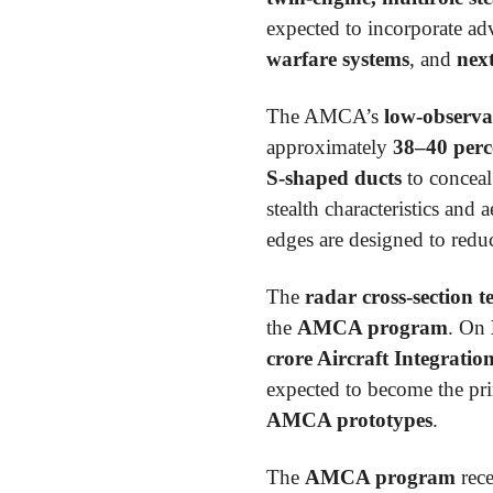
expected to incorporate ad
warfare systems
, and
nex
The AMCA’s
low-observa
approximately
38–40 perc
S-shaped ducts
to conceal
stealth characteristics and
edges are designed to reduc
The
radar cross-section t
the
AMCA program
. On
crore Aircraft Integrati
expected to become the pr
AMCA prototypes
.
The
AMCA program
rece