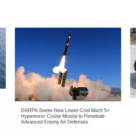
DARPA Seeks New Lower-Cost Mach 5+
Hypersonic Cruise Missile to Penetrate
Advanced Enemy Air Defenses