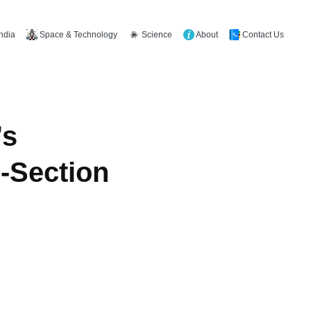
Space & Technology
Science
About
Contact Us
India
’s
-Section