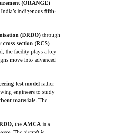
asurement (ORANGE)
f India’s indigenous
fifth-
nisation (DRDO)
through
 cross-section (RCS)
, the facility plays a key
signs move into advanced
neering test model
rather
lowing engineers to study
bent materials
. The
RDO
, the
AMCA
is a
Force
. The aircraft is