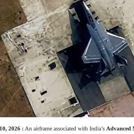
0, 2026
:
An airframe associated with India’s
Advanced 