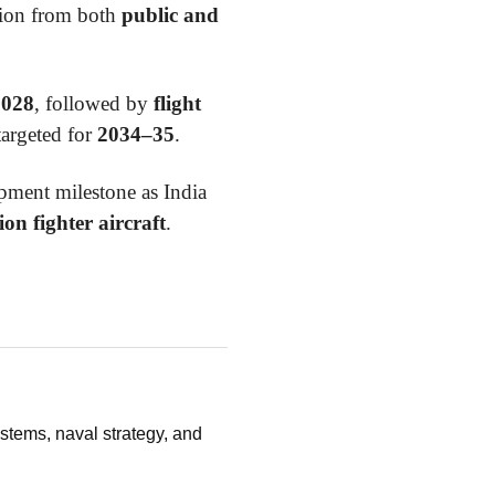
ation from both
public and
2028
, followed by
flight
targeted for
2034–35
.
ment milestone as India
ion fighter aircraft
.
stems, naval strategy, and