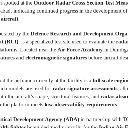
 spotted at the
Outdoor Radar Cross Section Test Me
rabad, indicating continued progress in the development o
 aircraft
.
perated by the
Defence Research and Development Orga
at (RCI)
, is a specialized test site used to evaluate the
radar
 platforms. Located near the
Air Force Academy
in Dundigal
eatures
and
electromagnetic signatures
before aircraft de
at the airframe currently at the facility is a
full-scale engi
Such models are used for
radar signature assessments
, al
h the aircraft’s shape, structural features, and
radar-absor
er the platform meets
low-observability requirements
.
tical Development Agency (ADA)
in partnership with
D
alth fighter
being designed primarily for the
Indian Air 