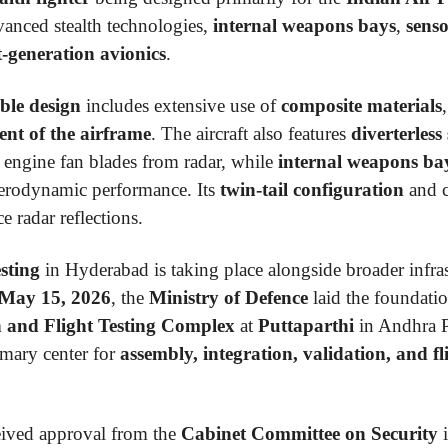
vanced stealth technologies,
internal weapons bays
,
senso
t-generation avionics
.
ble design
includes extensive use of
composite materials
ent of the airframe
. The aircraft also features
diverterless
 engine fan blades from radar, while
internal weapons ba
 aerodynamic performance. Its
twin-tail configuration
and c
e radar reflections.
esting
in Hyderabad is taking place alongside broader infra
May 15, 2026
, the
Ministry of Defence
laid the foundatio
on and Flight Testing Complex
at
Puttaparthi
in Andhra Pr
imary center for
assembly, integration, validation, and fl
ived approval from the
Cabinet Committee on Security