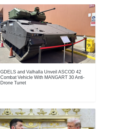
GDELS and Valhalla Unveil ASCOD 42
Combat Vehicle With MANGART 30 Anti-
Drone Turret