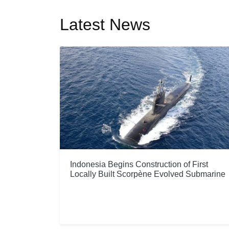
Latest News
Indonesia Begins Construction of First
Locally Built Scorpène Evolved Submarine