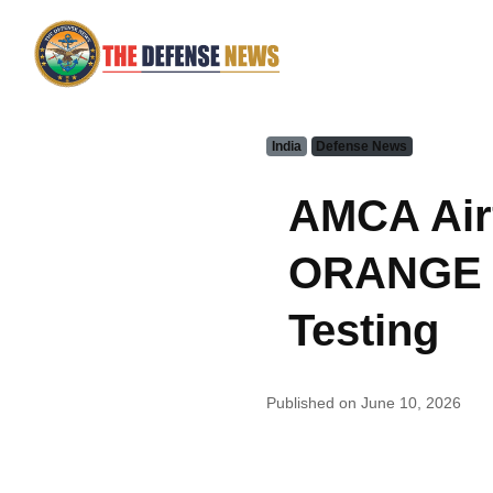
India
Defense News
AMCA Air
ORANGE Fa
Testing
Published on June 10, 2026