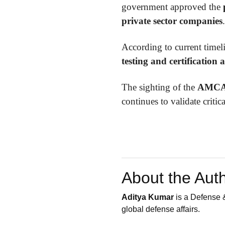
government approved the
private sector companies
.
According to current timel
testing and certification a
The sighting of the
AMCA 
continues to validate critic
About the Aut
Aditya Kumar
is a Defense &
global defense affairs.