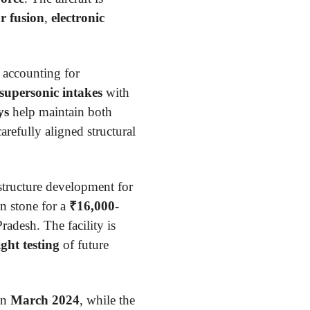
r fusion
,
electronic
, accounting for
 supersonic intakes
with
ys
help maintain both
arefully aligned structural
structure development for
n stone for a
₹16,000-
adesh. The facility is
ight testing
of future
in
March 2024
, while the