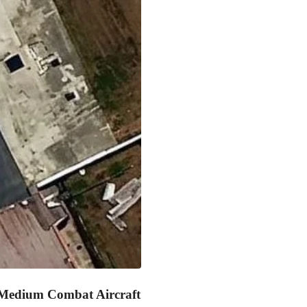
Medium Combat Aircraft