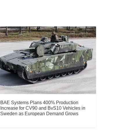
BAE Systems Plans 400% Production
Increase for CV90 and BvS10 Vehicles in
Sweden as European Demand Grows