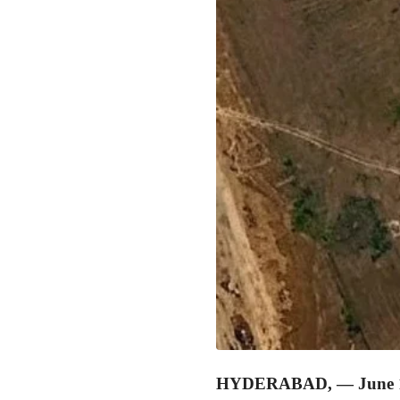
HYDERABAD, — June 1