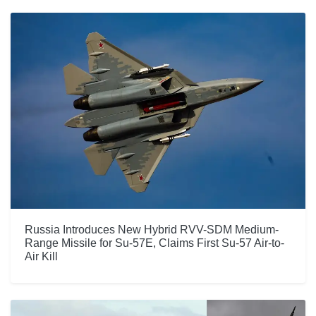
Russia Introduces New Hybrid RVV-SDM Medium-
Range Missile for Su-57E, Claims First Su-57 Air-to-
Air Kill