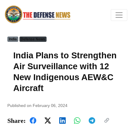
India
Defense News
India Plans to Strengthen
Air Surveillance with 12
New Indigenous AEW&C
Aircraft
Published on February 06, 2024
Share: