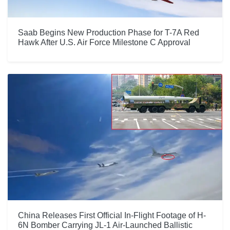
Saab Begins New Production Phase for T-7A Red
Hawk After U.S. Air Force Milestone C Approval
China Releases First Official In-Flight Footage of H-
6N Bomber Carrying JL-1 Air-Launched Ballistic