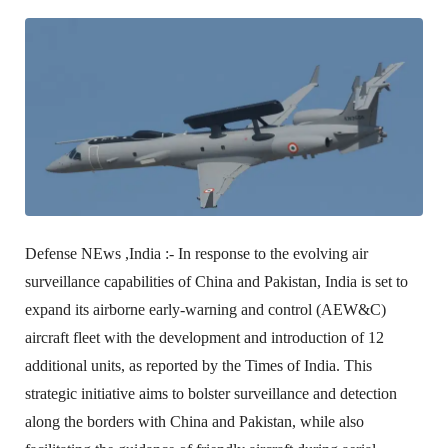
Defense NEws ,India :-
In response to the evolving air
surveillance capabilities of China and Pakistan, India is set to
expand its airborne early-warning and control (AEW&C)
aircraft fleet with the development and introduction of 12
additional units, as reported by the Times of India. This
strategic initiative aims to bolster surveillance and detection
along the borders with China and Pakistan, while also