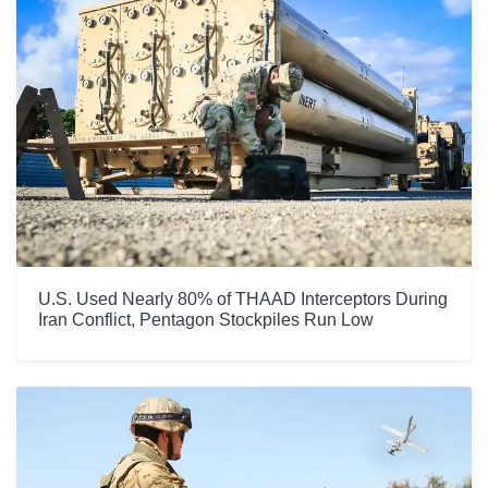
U.S. Used Nearly 80% of THAAD Interceptors During
Iran Conflict, Pentagon Stockpiles Run Low