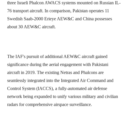
three Israeli Phalcon AWACS systems mounted on Russian IL-
76 transport aircraft. In comparison, Pakistan operates 11
Swedish Saab-2000 Erieye AEW&C and China possesses
about 30 AEW&C aircraft.
The IAF's pursuit of additional AEW&C aircraft gained
significance during the aerial engagement with Pakistani
aircraft in 2019. The existing Netras and Phalcons are
seamlessly integrated into the Integrated Air Command and
Control System (IACCS), a fully-automated air defense
network being expanded to unify various military and civilian
radars for comprehensive airspace surveillance.