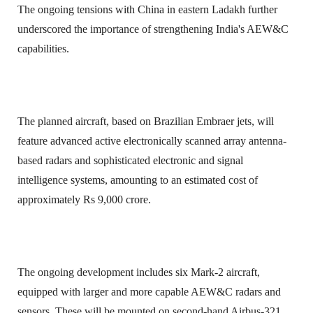
The ongoing tensions with China in eastern Ladakh further
underscored the importance of strengthening India's AEW&C
capabilities.
The planned aircraft, based on Brazilian Embraer jets, will
feature advanced active electronically scanned array antenna-
based radars and sophisticated electronic and signal
intelligence systems, amounting to an estimated cost of
approximately Rs 9,000 crore.
The ongoing development includes six Mark-2 aircraft,
equipped with larger and more capable AEW&C radars and
sensors. These will be mounted on second-hand Airbus-321