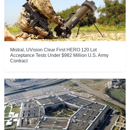
Mistral, UVision Clear First HERO 120 Lot
Acceptance Tests Under $982 Million U.S. Army
Contract