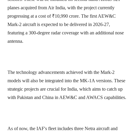
planes acquired from Air India, with the project currently
progressing at a cost of ₹10,990 crore. The first AEW&C
Mark-2 aircraft is expected to be delivered in 2026-27,
featuring a 300-degree radar coverage with an additional nose
antenna.
The technology advancements achieved with the Mark-2
models will also be integrated into the MK-1A versions. These
strategic projects are crucial for India, which aims to catch up
with Pakistan and China in AEW&C and AWACS capabilities.
As of now, the IAF's fleet includes three Netra aircraft and