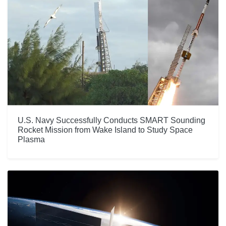
U.S. Navy Successfully Conducts SMART Sounding
Rocket Mission from Wake Island to Study Space
Plasma