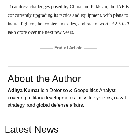
To address challenges posed by China and Pakistan, the IAF is
concurrently upgrading its tactics and equipment, with plans to
induct fighters, helicopters, missiles, and radars worth ₹2.5 to 3
lakh crore over the next few years.
——— End of Article ———
About the Author
Aditya Kumar
is a Defense & Geopolitics Analyst
covering military developments, missile systems, naval
strategy, and global defense affairs.
Latest News