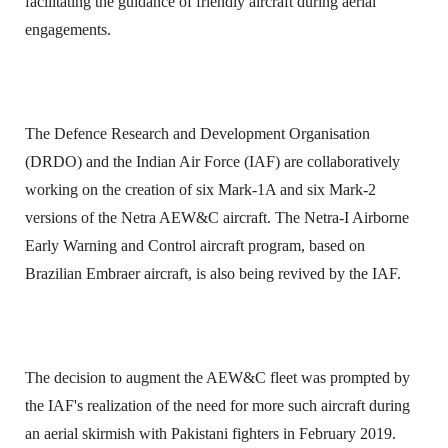
facilitating the guidance of friendly aircraft during aerial
engagements.
The Defence Research and Development Organisation
(DRDO) and the Indian Air Force (IAF) are collaboratively
working on the creation of six Mark-1A and six Mark-2
versions of the Netra AEW&C aircraft. The Netra-I Airborne
Early Warning and Control aircraft program, based on
Brazilian Embraer aircraft, is also being revived by the IAF.
The decision to augment the AEW&C fleet was prompted by
the IAF's realization of the need for more such aircraft during
an aerial skirmish with Pakistani fighters in February 2019.