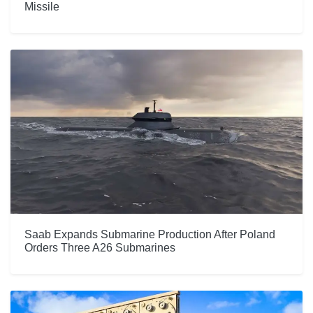
Missile
Saab Expands Submarine Production After Poland
Orders Three A26 Submarines