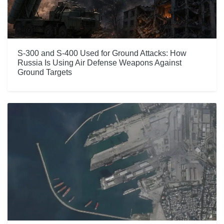
S-300 and S-400 Used for Ground Attacks: How
Russia Is Using Air Defense Weapons Against
Ground Targets