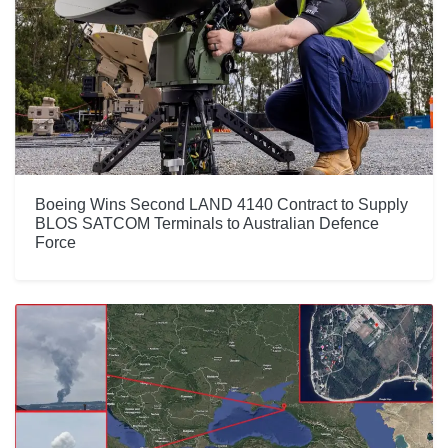
Boeing Wins Second LAND 4140 Contract to Supply
BLOS SATCOM Terminals to Australian Defence
Force