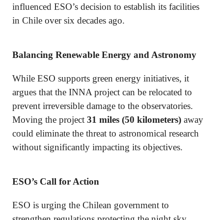
influenced ESO’s decision to establish its facilities
in Chile over six decades ago.
Balancing Renewable Energy and Astronomy
While ESO supports green energy initiatives, it
argues that the INNA project can be relocated to
prevent irreversible damage to the observatories.
Moving the project
31 miles (50 kilometers)
away
could eliminate the threat to astronomical research
without significantly impacting its objectives.
ESO’s Call for Action
ESO is urging the Chilean government to
strengthen regulations protecting the night sky.