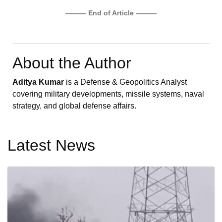
——— End of Article ———
About the Author
Aditya Kumar
is a Defense & Geopolitics Analyst
covering military developments, missile systems, naval
strategy, and global defense affairs.
Latest News