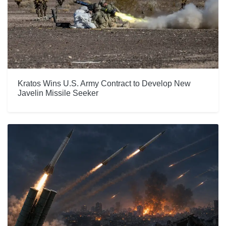
Kratos Wins U.S. Army Contract to Develop New
Javelin Missile Seeker