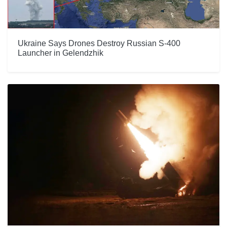
Ukraine Says Drones Destroy Russian S-400
Launcher in Gelendzhik