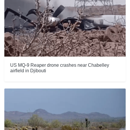
US MQ-9 Reaper drone crashes near Chabelley
airfield in Djibouti