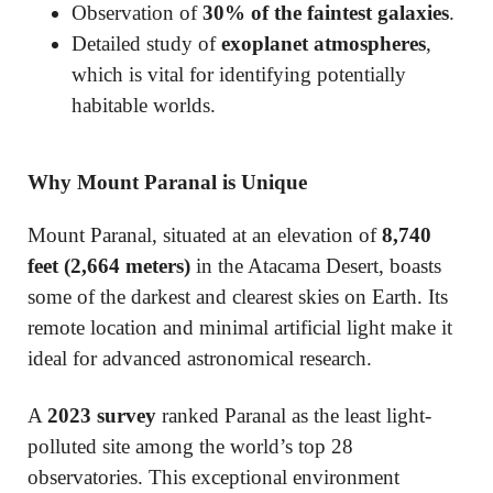
Observation of
30% of the faintest galaxies
.
Detailed study of
exoplanet atmospheres
,
which is vital for identifying potentially
habitable worlds.
Why Mount Paranal is Unique
Mount Paranal, situated at an elevation of
8,740
feet (2,664 meters)
in the Atacama Desert, boasts
some of the darkest and clearest skies on Earth. Its
remote location and minimal artificial light make it
ideal for advanced astronomical research.
A
2023 survey
ranked Paranal as the least light-
polluted site among the world’s top 28
observatories. This exceptional environment