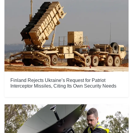
Finland Rejects Ukraine’s Request for Patriot
Interceptor Missiles, Citing Its Own Security Needs