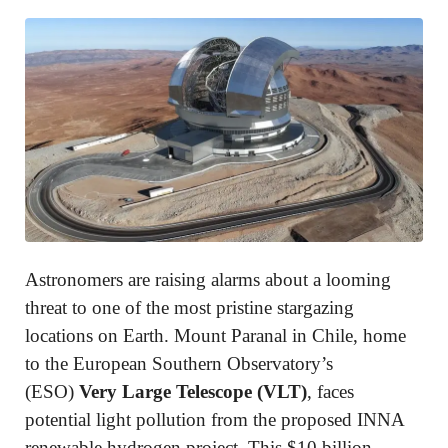
Astronomers are raising alarms about a looming
threat to one of the most pristine stargazing
locations on Earth. Mount Paranal in Chile, home
to the European Southern Observatory’s
(ESO)
Very Large Telescope (VLT)
, faces
potential light pollution from the proposed INNA
renewable hydrogen project. This $10 billion