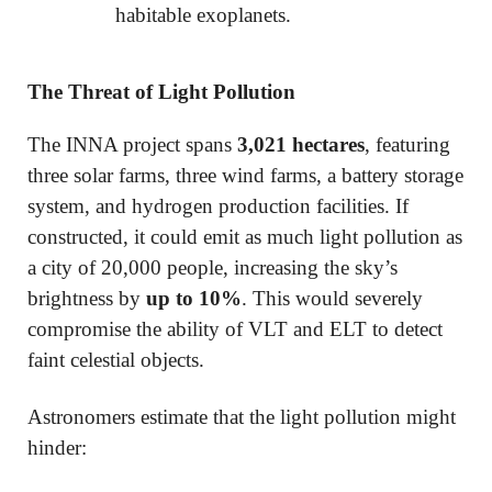
habitable exoplanets.
The Threat of Light Pollution
The INNA project spans
3,021 hectares
, featuring
three solar farms, three wind farms, a battery storage
system, and hydrogen production facilities. If
constructed, it could emit as much light pollution as
a city of 20,000 people, increasing the sky’s
brightness by
up to 10%
. This would severely
compromise the ability of VLT and ELT to detect
faint celestial objects.
Astronomers estimate that the light pollution might
hinder: