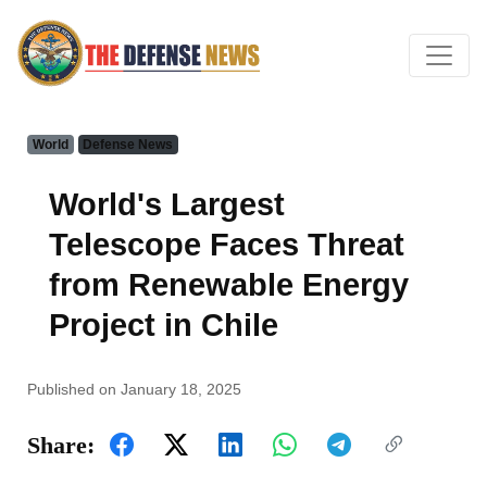
World
Defense News
World's Largest
Telescope Faces Threat
from Renewable Energy
Project in Chile
Published on January 18, 2025
Share: