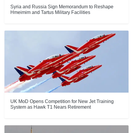
Syria and Russia Sign Memorandum to Reshape
Hmeimim and Tartus Military Facilities
UK MoD Opens Competition for New Jet Training
System as Hawk T1 Nears Retirement