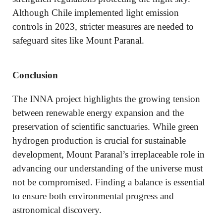
Although Chile implemented light emission
controls in 2023, stricter measures are needed to
safeguard sites like Mount Paranal.
Conclusion
The INNA project highlights the growing tension
between renewable energy expansion and the
preservation of scientific sanctuaries. While green
hydrogen production is crucial for sustainable
development, Mount Paranal’s irreplaceable role in
advancing our understanding of the universe must
not be compromised. Finding a balance is essential
to ensure both environmental progress and
astronomical discovery.