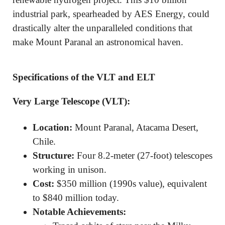
industrial park, spearheaded by AES Energy, could
drastically alter the unparalleled conditions that
make Mount Paranal an astronomical haven.
Specifications of the VLT and ELT
Very Large Telescope (VLT):
Location:
Mount Paranal, Atacama Desert,
Chile.
Structure:
Four 8.2-meter (27-foot) telescopes
working in unison.
Cost:
$350 million (1990s value), equivalent
to $840 million today.
Notable Achievements: