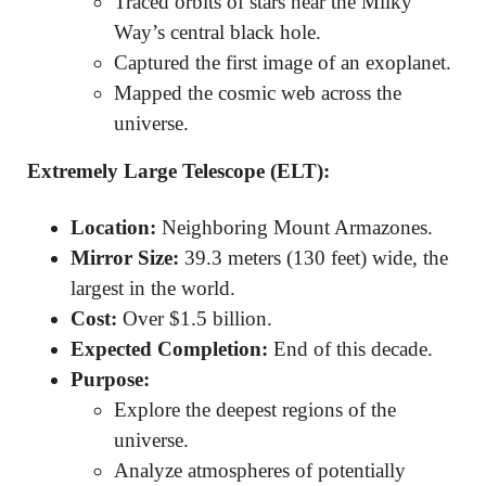
Traced orbits of stars near the Milky
Way’s central black hole.
Captured the first image of an exoplanet.
Mapped the cosmic web across the
universe.
Extremely Large Telescope (ELT):
Location:
Neighboring Mount Armazones.
Mirror Size:
39.3 meters (130 feet) wide, the
largest in the world.
Cost:
Over $1.5 billion.
Expected Completion:
End of this decade.
Purpose:
Explore the deepest regions of the
universe.
Analyze atmospheres of potentially