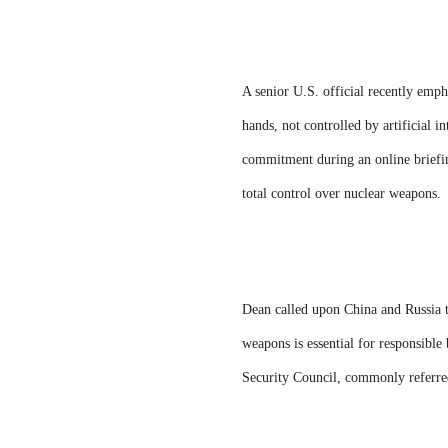
A senior U.S. official recently emp
hands, not controlled by artificial i
commitment during an online briefin
total control over nuclear weapons.
Dean called upon China and Russia t
weapons is essential for responsibl
Security Council, commonly referred