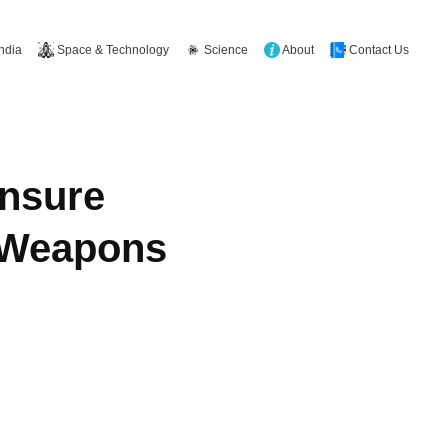
Space & Technology
Science
About
Contact Us
India
Ensure
r Weapons