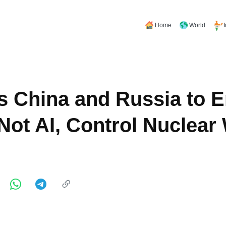
Home
World
s China and Russia to 
ot AI, Control Nuclea