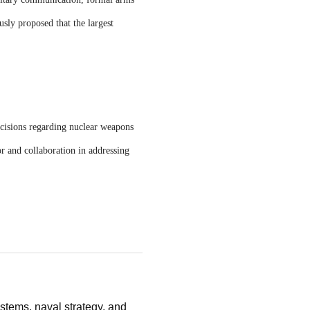
usly proposed that the largest
ecisions regarding nuclear weapons
r and collaboration in addressing
stems, naval strategy, and