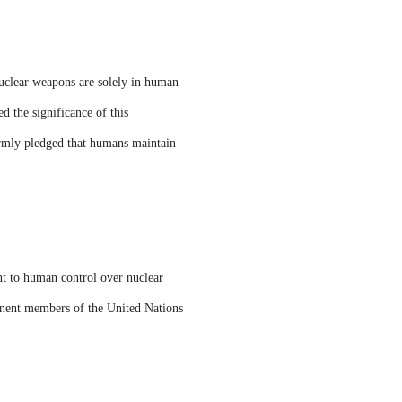
nuclear weapons are solely in human
d the significance of this
irmly pledged that humans maintain
nt to human control over nuclear
manent members of the United Nations