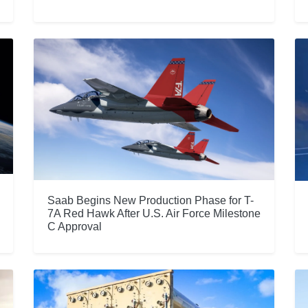
Saab Begins New Production Phase for T-
7A Red Hawk After U.S. Air Force Milestone
C Approval