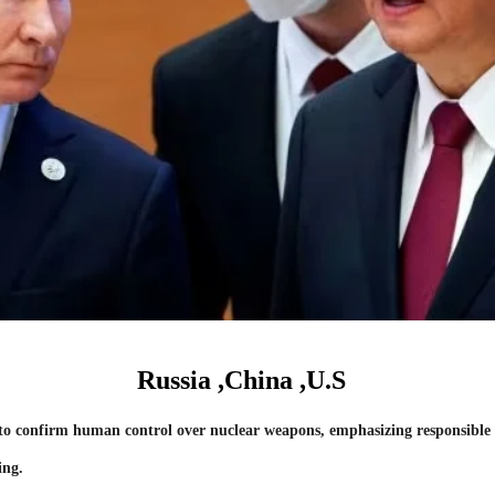
Russia ,China ,U.S
to confirm human control over nuclear weapons, emphasizing responsible 
ing.