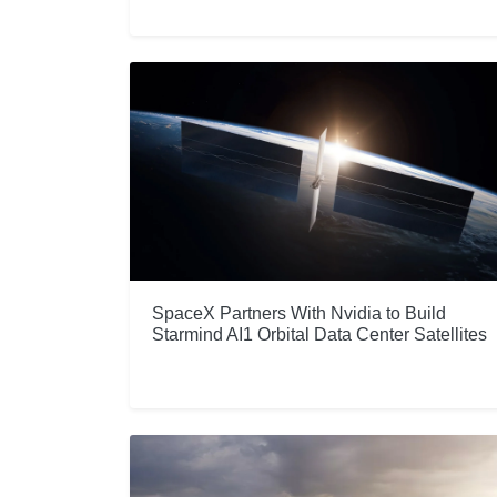
SpaceX Partners With Nvidia to Build
Starmind AI1 Orbital Data Center Satellites