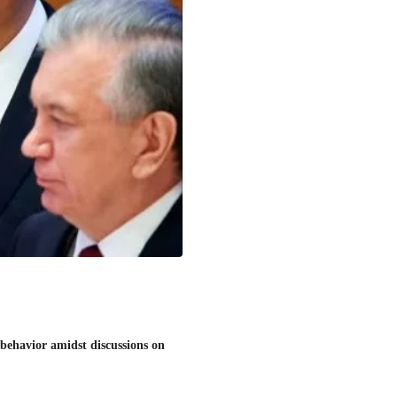
behavior amidst discussions on