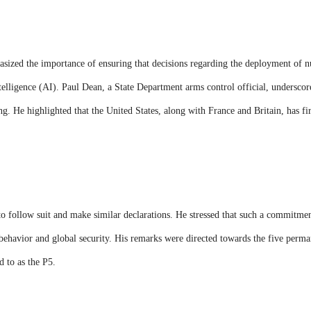
hasized the importance of ensuring that decisions regarding the deployment of 
ntelligence (AI). Paul Dean, a State Department arms control official, underscore
g. He highlighted that the United States, along with France and Britain, has f
o follow suit and make similar declarations. He stressed that such a commitme
e behavior and global security. His remarks were directed towards the five per
 to as the P5.