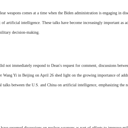
lear weapons comes at a time when the Biden administration is engaging in dis
of artificial intelligence. These talks have become increasingly important as 
military decision-making.
did not immediately respond to Dean's request for comment, discussions betwe
r Wang Yi in Beijing on April 26 shed light on the growing importance of addre
ral talks between the U.S. and China on artificial intelligence, emphasizing the
 have resumed discussions on nuclear weapons as part of efforts to improve m