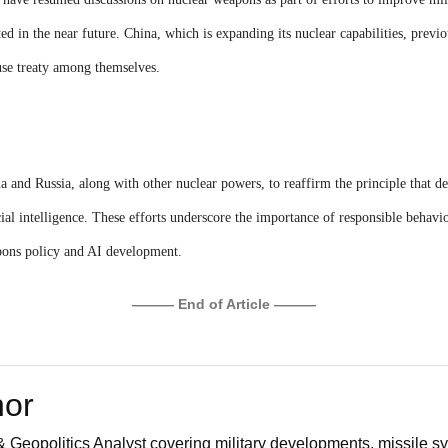
ted in the near future. China, which is expanding its nuclear capabilities, previo
use treaty among themselves.
a and Russia, along with other nuclear powers, to reaffirm the principle that d
al intelligence. These efforts underscore the importance of responsible behavio
pons policy and AI development.
——— End of Article ———
hor
 Geopolitics Analyst covering military developments, missile sy