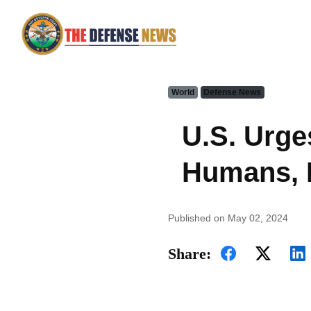
World
Defense News
U.S. Urge
Humans, N
Published on May 02, 2024
Share: