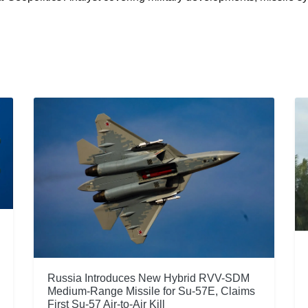
Russia Introduces New Hybrid RVV-SDM
Medium-Range Missile for Su-57E, Claims
First Su-57 Air-to-Air Kill