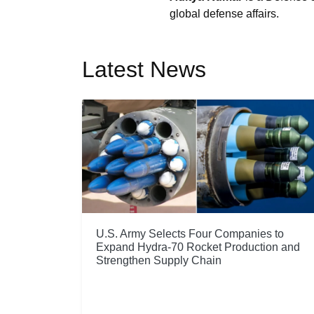
global defense affairs.
Latest News
U.S. Army Selects Four Companies to
Expand Hydra-70 Rocket Production and
Strengthen Supply Chain