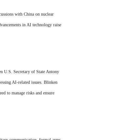
cussions with China on nuclear
advancements in AI technology raise
en U.S. Secretary of State Antony
ssing AI-related issues. Blinken
 need to manage risks and ensure
ilitary communication, formal arms