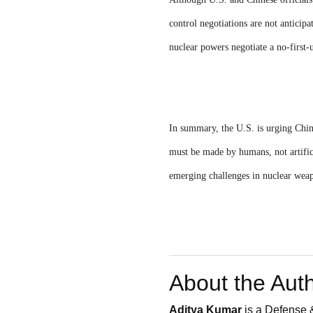
control negotiations are not anticipa
nuclear powers negotiate a no-first-
In summary, the U.S. is urging Chin
must be made by humans, not artifici
emerging challenges in nuclear wea
About the Aut
Aditya Kumar
is a Defense &