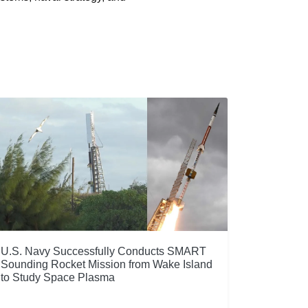
U.S. Navy Successfully Conducts SMART
Sounding Rocket Mission from Wake Island
to Study Space Plasma