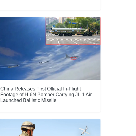
China Releases First Official In-Flight
Footage of H-6N Bomber Carrying JL-1 Air-
Launched Ballistic Missile