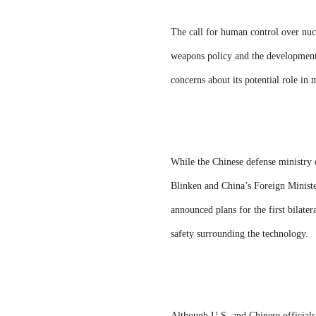
The call for human control over nuc
weapons policy and the development 
concerns about its potential role in 
While the Chinese defense ministry 
Blinken and China’s Foreign Ministe
announced plans for the first bilate
safety surrounding the technology.
Although U.S. and Chinese officials