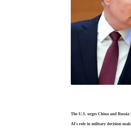
The U.S. urges China and Russia 
AI's role in military decision-mak