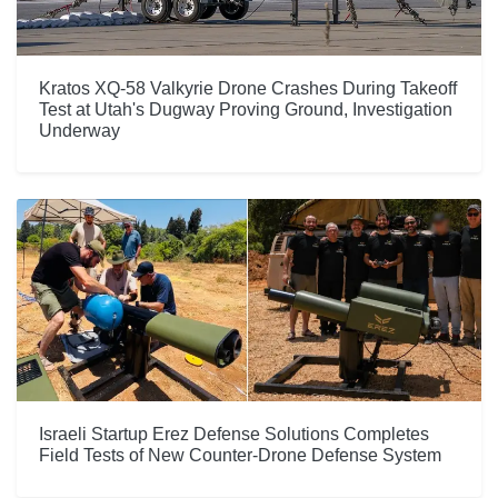
Kratos XQ-58 Valkyrie Drone Crashes During Takeoff
Test at Utah's Dugway Proving Ground, Investigation
Underway
Israeli Startup Erez Defense Solutions Completes
Field Tests of New Counter-Drone Defense System