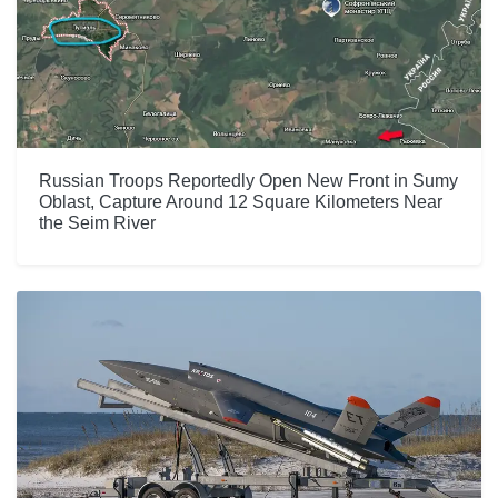
Russian Troops Reportedly Open New Front in Sumy
Oblast, Capture Around 12 Square Kilometers Near
the Seim River