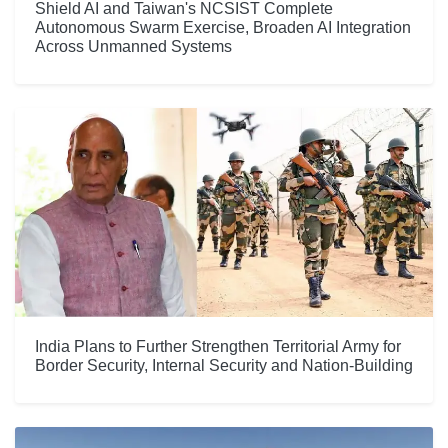
Shield AI and Taiwan's NCSIST Complete
Autonomous Swarm Exercise, Broaden AI Integration
Across Unmanned Systems
India Plans to Further Strengthen Territorial Army for
Border Security, Internal Security and Nation-Building