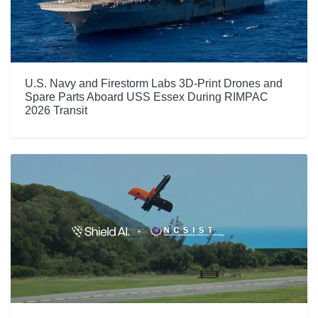
U.S. Navy and Firestorm Labs 3D-Print Drones and
Spare Parts Aboard USS Essex During RIMPAC
2026 Transit