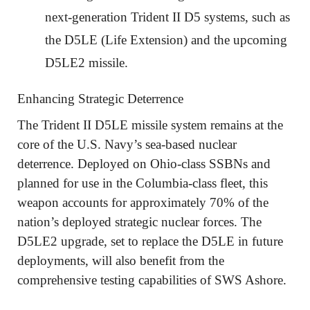
next-generation Trident II D5 systems, such as
the D5LE (Life Extension) and the upcoming
D5LE2 missile.
Enhancing Strategic Deterrence
The Trident II D5LE missile system remains at the
core of the U.S. Navy’s sea-based nuclear
deterrence. Deployed on Ohio-class SSBNs and
planned for use in the Columbia-class fleet, this
weapon accounts for approximately 70% of the
nation’s deployed strategic nuclear forces. The
D5LE2 upgrade, set to replace the D5LE in future
deployments, will also benefit from the
comprehensive testing capabilities of SWS Ashore.