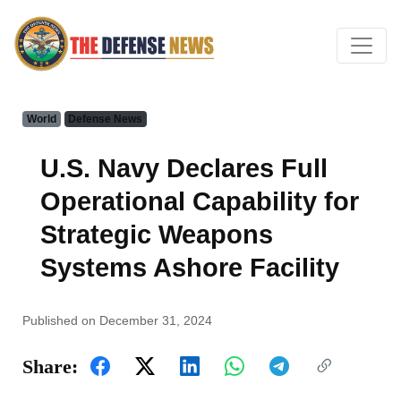
World
Defense News
U.S. Navy Declares Full
Operational Capability for
Strategic Weapons
Systems Ashore Facility
Published on December 31, 2024
Share: