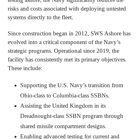
risks and costs associated with deploying untested
systems directly to the fleet.
Since construction began in 2012, SWS Ashore has
evolved into a critical component of the Navy’s
strategic programs. Operational since 2019, the
facility has consistently met its primary objectives.
These include:
Supporting the U.S. Navy’s transition from
Ohio-class to Columbia-class SSBNs.
Assisting the United Kingdom in its
Dreadnought-class SSBN program through
shared missile compartment designs.
Enabling advanced testing for current and