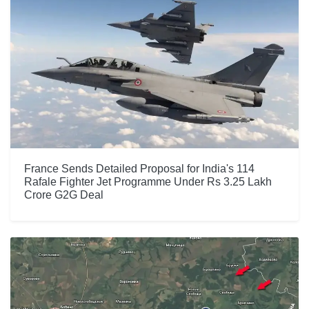
France Sends Detailed Proposal for India's 114
Rafale Fighter Jet Programme Under Rs 3.25 Lakh
Crore G2G Deal