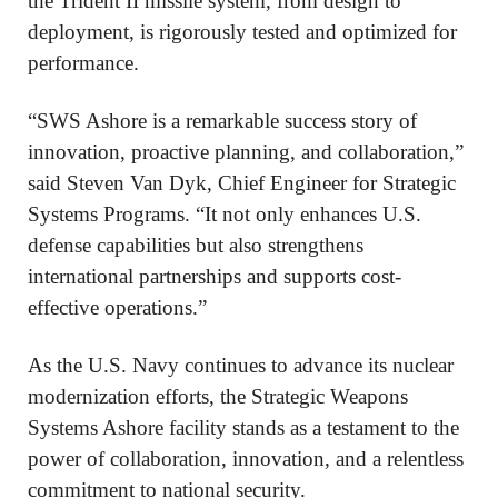
the Trident II missile system, from design to
deployment, is rigorously tested and optimized for
performance.
“SWS Ashore is a remarkable success story of
innovation, proactive planning, and collaboration,”
said Steven Van Dyk, Chief Engineer for Strategic
Systems Programs. “It not only enhances U.S.
defense capabilities but also strengthens
international partnerships and supports cost-
effective operations.”
As the U.S. Navy continues to advance its nuclear
modernization efforts, the Strategic Weapons
Systems Ashore facility stands as a testament to the
power of collaboration, innovation, and a relentless
commitment to national security.