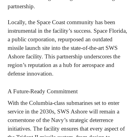
partnership.
Locally, the Space Coast community has been
instrumental in the facility’s success. Space Florida,
a public corporation, repurposed an outdated
missile launch site into the state-of-the-art SWS
Ashore facility. This partnership underscores the
region’s reputation as a hub for aerospace and
defense innovation.
A Future-Ready Commitment
With the Columbia-class submarines set to enter
service in the 2030s, SWS Ashore will remain a
cornerstone of the Navy’s strategic deterrence
initiatives. The facility ensures that every aspect of