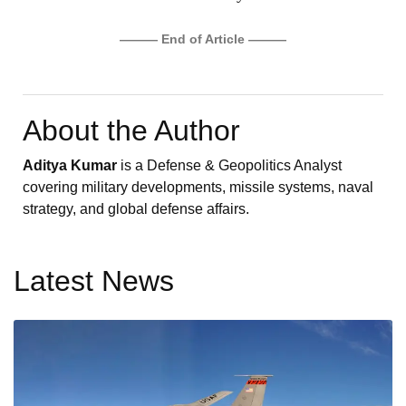
——— End of Article ———
About the Author
Aditya Kumar
is a Defense & Geopolitics Analyst
covering military developments, missile systems, naval
strategy, and global defense affairs.
Latest News