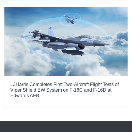
L3Harris Completes First Two-Aircraft Flight Tests of
Viper Shield EW System on F-16C and F-16D at
Edwards AFB