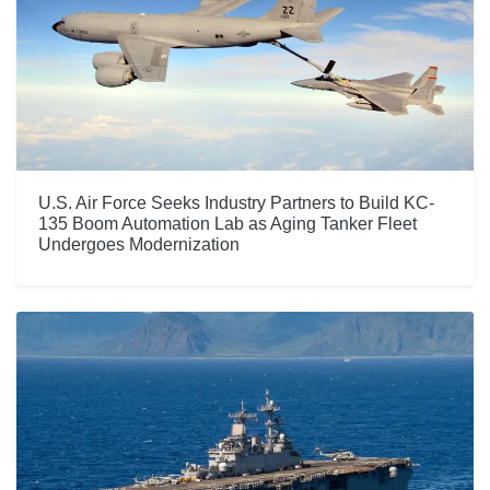
U.S. Air Force Seeks Industry Partners to Build KC-
135 Boom Automation Lab as Aging Tanker Fleet
Undergoes Modernization