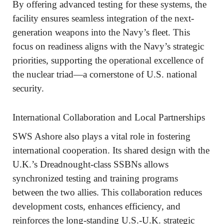
By offering advanced testing for these systems, the
facility ensures seamless integration of the next-
generation weapons into the Navy’s fleet. This
focus on readiness aligns with the Navy’s strategic
priorities, supporting the operational excellence of
the nuclear triad—a cornerstone of U.S. national
security.
International Collaboration and Local Partnerships
SWS Ashore also plays a vital role in fostering
international cooperation. Its shared design with the
U.K.’s Dreadnought-class SSBNs allows
synchronized testing and training programs
between the two allies. This collaboration reduces
development costs, enhances efficiency, and
reinforces the long-standing U.S.-U.K. strategic