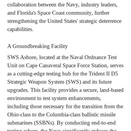
collaboration between the Navy, industry leaders,
and Florida's Space Coast community, further
strengthening the United States' strategic deterrence
capabilities.
A Groundbreaking Facility
SWS Ashore, located at the Naval Ordnance Test
Unit on Cape Canaveral Space Force Station, serves
as a cutting-edge testing hub for the Trident II D5
Strategic Weapon System (SWS) and its future
upgrades. This facility provides a secure, land-based
environment to test system enhancements,
including those necessary for the transition from the
Ohio-class to the Columbia-class ballistic missile
submarines (SSBNs). By conducting end-to-end
testing ashore, the Navy significantly reduces the