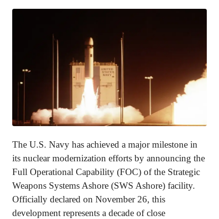
The U.S. Navy has achieved a major milestone in
its nuclear modernization efforts by announcing the
Full Operational Capability (FOC) of the Strategic
Weapons Systems Ashore (SWS Ashore) facility.
Officially declared on November 26, this
development represents a decade of close