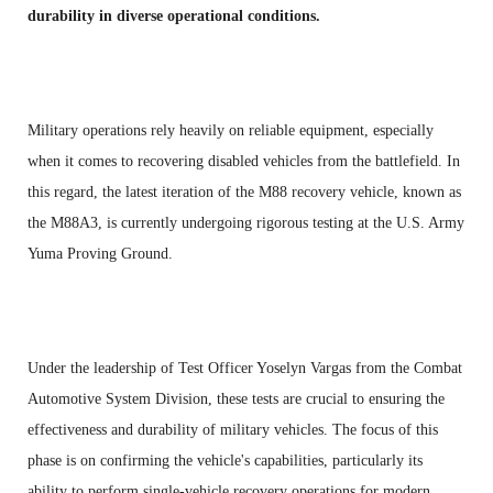
durability in diverse operational conditions.
Military operations rely heavily on reliable equipment, especially
when it comes to recovering disabled vehicles from the battlefield. In
this regard, the latest iteration of the M88 recovery vehicle, known as
the M88A3, is currently undergoing rigorous testing at the U.S. Army
Yuma Proving Ground.
Under the leadership of Test Officer Yoselyn Vargas from the Combat
Automotive System Division, these tests are crucial to ensuring the
effectiveness and durability of military vehicles. The focus of this
phase is on confirming the vehicle's capabilities, particularly its
ability to perform single-vehicle recovery operations for modern