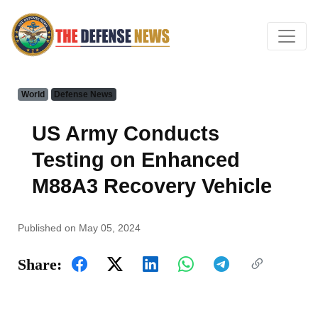
World
Defense News
US Army Conducts
Testing on Enhanced
M88A3 Recovery Vehicle
Published on May 05, 2024
Share: