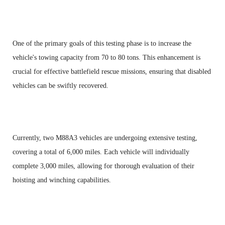
One of the primary goals of this testing phase is to increase the
vehicle's towing capacity from 70 to 80 tons. This enhancement is
crucial for effective battlefield rescue missions, ensuring that disabled
vehicles can be swiftly recovered.
Currently, two M88A3 vehicles are undergoing extensive testing,
covering a total of 6,000 miles. Each vehicle will individually
complete 3,000 miles, allowing for thorough evaluation of their
hoisting and winching capabilities.