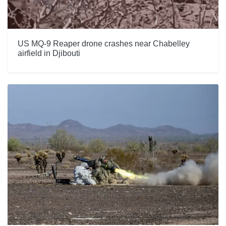
US MQ-9 Reaper drone crashes near Chabelley
airfield in Djibouti