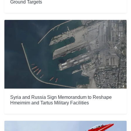
Ground Targets
Syria and Russia Sign Memorandum to Reshape
Hmeimim and Tartus Military Facilities