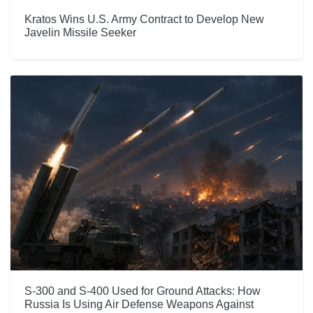
Kratos Wins U.S. Army Contract to Develop New
Javelin Missile Seeker
S-300 and S-400 Used for Ground Attacks: How
Russia Is Using Air Defense Weapons Against