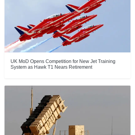
UK MoD Opens Competition for New Jet Training
System as Hawk T1 Nears Retirement