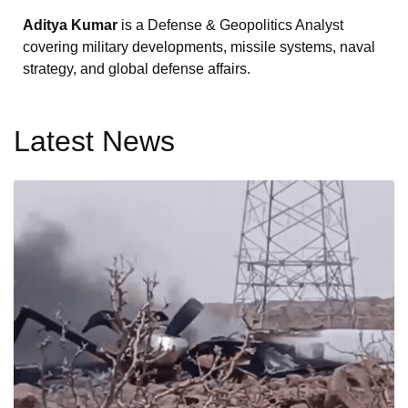
Aditya Kumar
is a Defense & Geopolitics Analyst
covering military developments, missile systems, naval
strategy, and global defense affairs.
Latest News