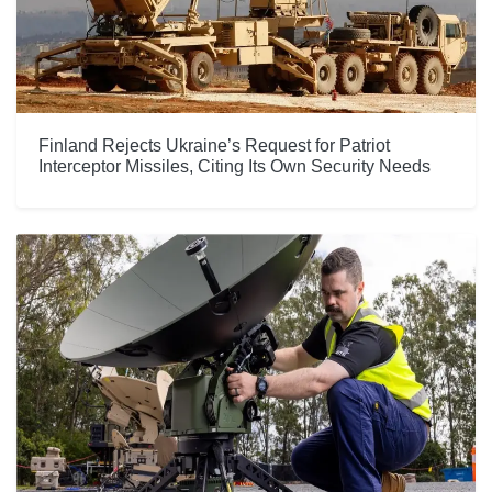
Finland Rejects Ukraine’s Request for Patriot
Interceptor Missiles, Citing Its Own Security Needs