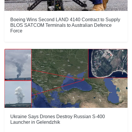
Boeing Wins Second LAND 4140 Contract to Supply
BLOS SATCOM Terminals to Australian Defence
Force
Ukraine Says Drones Destroy Russian S-400
Launcher in Gelendzhik