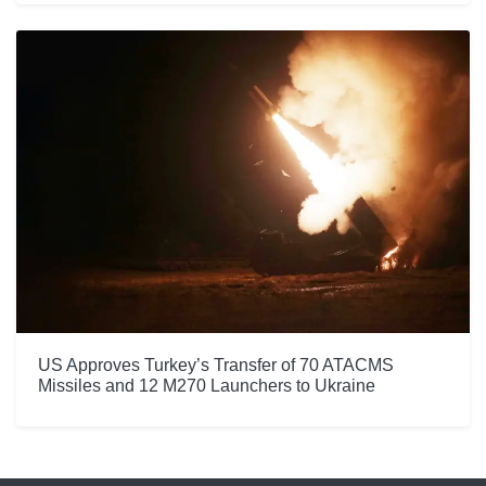
US Approves Turkey’s Transfer of 70 ATACMS
Missiles and 12 M270 Launchers to Ukraine