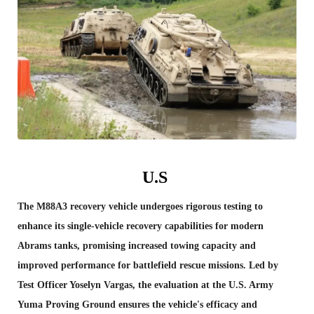
U.S
The M88A3 recovery vehicle undergoes rigorous testing to
enhance its single-vehicle recovery capabilities for modern
Abrams tanks, promising increased towing capacity and
improved performance for battlefield rescue missions. Led by
Test Officer Yoselyn Vargas, the evaluation at the U.S. Army
Yuma Proving Ground ensures the vehicle's efficacy and