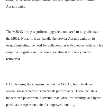
Abrams tanks.
The M88A3 brings significant upgrades compared to its predecessor,
the M882. Notably, it can handle the heavier Abrams tanks on its
own, eliminating the need for collaboration with another vehicle. This
simplifies logistics and increases operational efficiency on the
battlefield.
BAE Systems, the company behind the M88A3, has introduced
several advancements to enhance its performance. These include a
modernized powertrain, a seventh road wheel for stability, and hydro-
pneumatic suspension units for improved mobility.