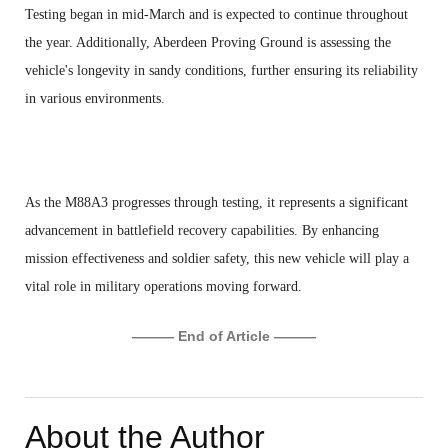
Testing began in mid-March and is expected to continue throughout
the year. Additionally, Aberdeen Proving Ground is assessing the
vehicle's longevity in sandy conditions, further ensuring its reliability
in various environments.
As the M88A3 progresses through testing, it represents a significant
advancement in battlefield recovery capabilities. By enhancing
mission effectiveness and soldier safety, this new vehicle will play a
vital role in military operations moving forward.
——— End of Article ———
About the Author