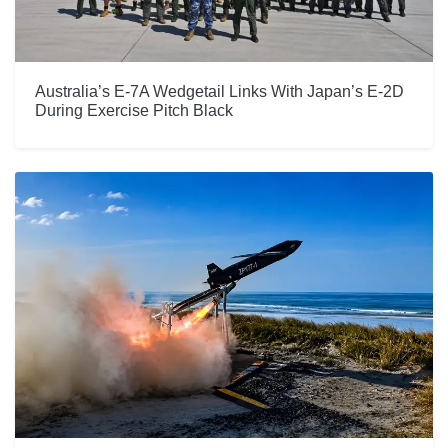
Australia’s E-7A Wedgetail Links With Japan’s E-2D
During Exercise Pitch Black