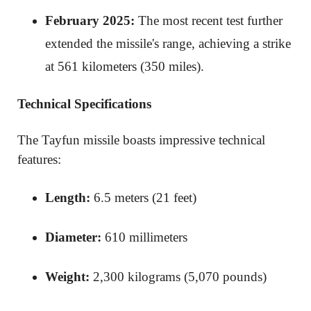
February 2025:
The most recent test further
extended the missile's range, achieving a strike
at 561 kilometers (350 miles).
Technical Specifications
The Tayfun missile boasts impressive technical
features:
Length:
6.5 meters (21 feet)
Diameter:
610 millimeters
Weight:
2,300 kilograms (5,070 pounds)