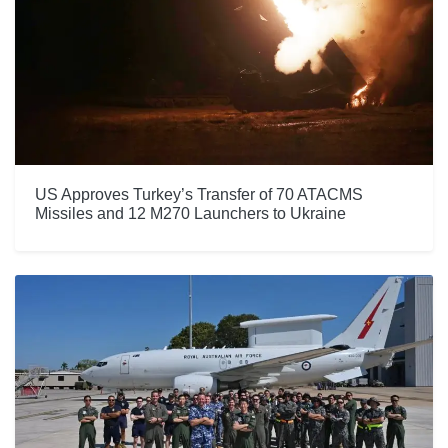
US Approves Turkey’s Transfer of 70 ATACMS
Missiles and 12 M270 Launchers to Ukraine