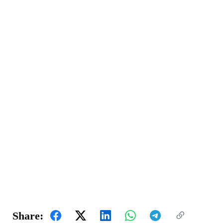
Share: