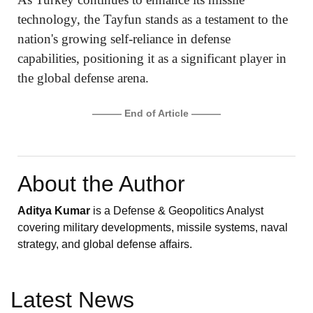
technology, the Tayfun stands as a testament to the
nation's growing self-reliance in defense
capabilities, positioning it as a significant player in
the global defense arena.
——— End of Article ———
About the Author
Aditya Kumar
is a Defense & Geopolitics Analyst
covering military developments, missile systems, naval
strategy, and global defense affairs.
Latest News