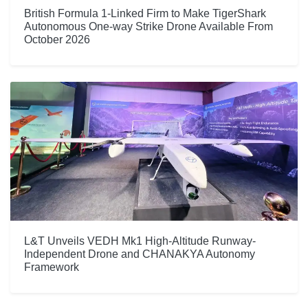
British Formula 1-Linked Firm to Make TigerShark
Autonomous One-way Strike Drone Available From
October 2026
L&T Unveils VEDH Mk1 High-Altitude Runway-
Independent Drone and CHANAKYA Autonomy
Framework