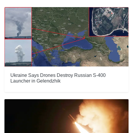
Ukraine Says Drones Destroy Russian S-400
Launcher in Gelendzhik