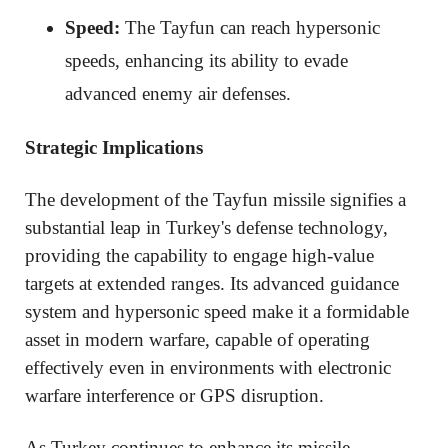
Speed:
The Tayfun can reach hypersonic
speeds, enhancing its ability to evade
advanced enemy air defenses.
Strategic Implications
The development of the Tayfun missile signifies a
substantial leap in Turkey's defense technology,
providing the capability to engage high-value
targets at extended ranges. Its advanced guidance
system and hypersonic speed make it a formidable
asset in modern warfare, capable of operating
effectively even in environments with electronic
warfare interference or GPS disruption.
As Turkey continues to enhance its missile