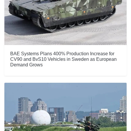
BAE Systems Plans 400% Production Increase for
CV90 and BvS10 Vehicles in Sweden as European
Demand Grows