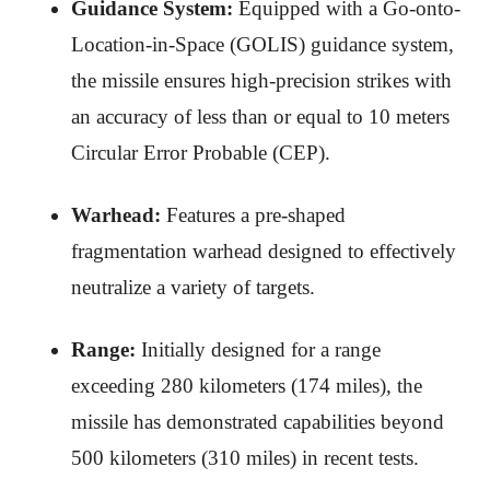
Guidance System:
Equipped with a Go-onto-
Location-in-Space (GOLIS) guidance system,
the missile ensures high-precision strikes with
an accuracy of less than or equal to 10 meters
Circular Error Probable (CEP).
Warhead:
Features a pre-shaped
fragmentation warhead designed to effectively
neutralize a variety of targets.
Range:
Initially designed for a range
exceeding 280 kilometers (174 miles), the
missile has demonstrated capabilities beyond
500 kilometers (310 miles) in recent tests.