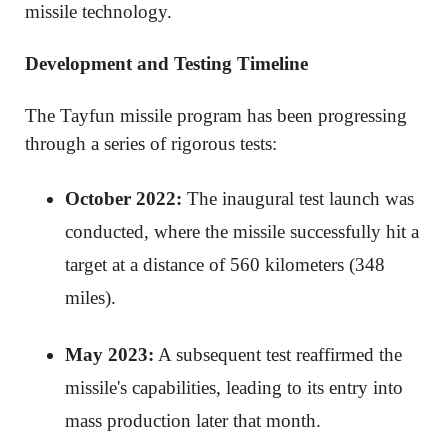
missile technology.
Development and Testing Timeline
The Tayfun missile program has been progressing
through a series of rigorous tests:
October 2022:
The inaugural test launch was
conducted, where the missile successfully hit a
target at a distance of 560 kilometers (348
miles).
May 2023:
A subsequent test reaffirmed the
missile's capabilities, leading to its entry into
mass production later that month.