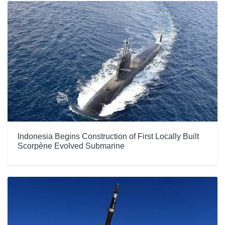
Indonesia Begins Construction of First Locally Built
Scorpène Evolved Submarine