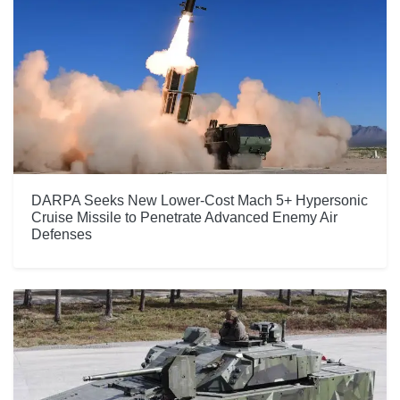
DARPA Seeks New Lower-Cost Mach 5+ Hypersonic
Cruise Missile to Penetrate Advanced Enemy Air
Defenses