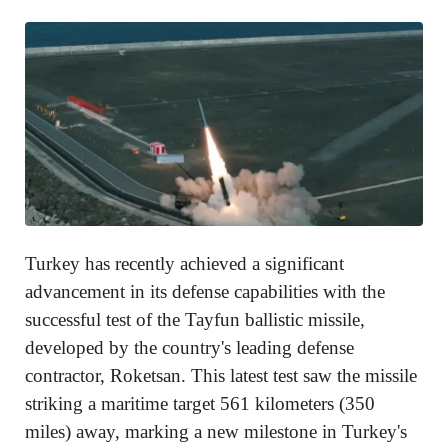
Turkey has recently achieved a significant
advancement in its defense capabilities with the
successful test of the Tayfun ballistic missile,
developed by the country's leading defense
contractor, Roketsan. This latest test saw the missile
striking a maritime target 561 kilometers (350
miles) away, marking a new milestone in Turkey's