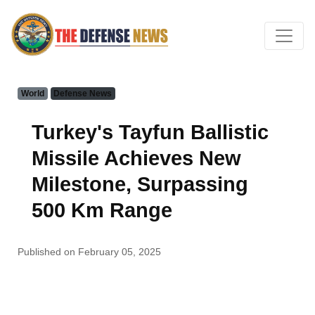
World
Defense News
Turkey's Tayfun Ballistic
Missile Achieves New
Milestone, Surpassing
500 Km Range
Published on February 05, 2025