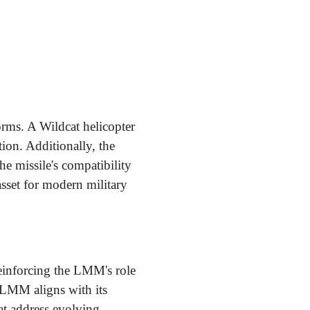
orms. A Wildcat helicopter
ion. Additionally, the
he missile's compatibility
sset for modern military
einforcing the LMM's role
e LMM aligns with its
t address evolving