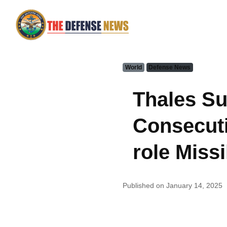
World
Defense News
Thales Su
Consecuti
role Missi
Published on January 14, 2025