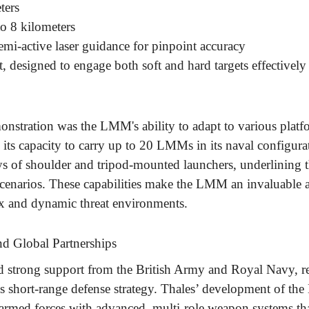
ters
to 8 kilometers
emi-active laser guidance for pinpoint accuracy
t, designed to engage both soft and hard targets effectively
onstration was the LMM's ability to adapt to various platf
its capacity to carry up to 20 LMMs in its naval configurat
ays of shoulder and tripod-mounted launchers, underlining t
 scenarios. These capabilities make the LMM an invaluable a
ex and dynamic threat environments.
d Global Partnerships
d strong support from the British Army and Royal Navy, r
's short-range defense strategy. Thales’ development of th
rmed forces with advanced, multi-role weapon systems tha