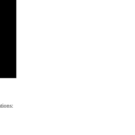
tions: