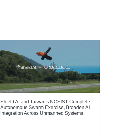
Shield AI and Taiwan's NCSIST Complete
Autonomous Swarm Exercise, Broaden AI
Integration Across Unmanned Systems