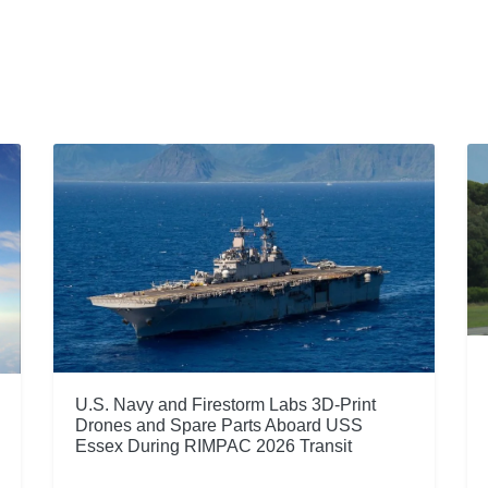
U.S. Navy and Firestorm Labs 3D-Print
Drones and Spare Parts Aboard USS
Essex During RIMPAC 2026 Transit