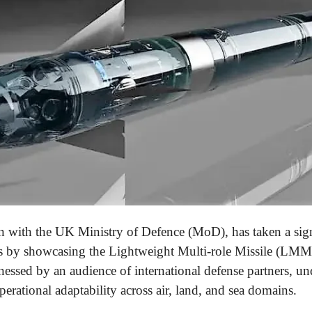
n with the UK Ministry of Defence (MoD), has taken a sign
s by showcasing the Lightweight Multi-role Missile (LMM) 
nessed by an audience of international defense partners, 
operational adaptability across air, land, and sea domains.