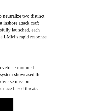
neutralize two distinct
 inshore attack craft
sfully launched, each
d the LMM’s rapid response
 a vehicle-mounted
 system showcased the
s diverse mission
rface-based threats.