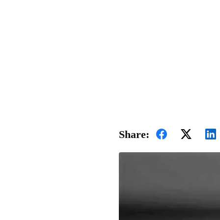
Share: