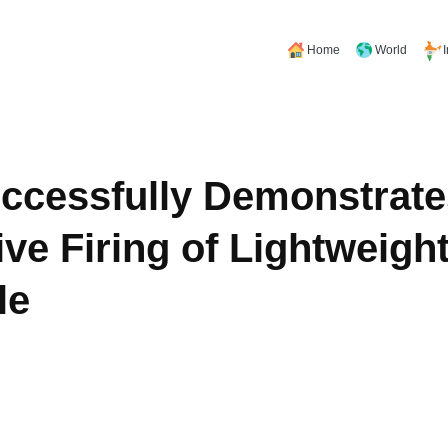
Home
World
ccessfully Demonstrate
ve Firing of Lightweight
le