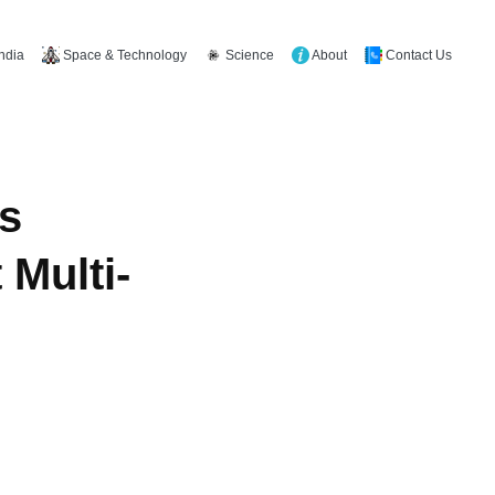
Space & Technology
Science
About
Contact Us
India
s
 Multi-