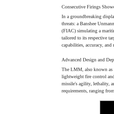
Consecutive Firings Showca
In a groundbreaking displa
threats: a Banshee Unmanned
(FIAC) simulating a mariti
tailored to its respective 
capabilities, accuracy, and 
Advanced Design and De
The LMM, also known as th
lightweight fire control 
missile's agility, lethalit
requirements, ranging fro