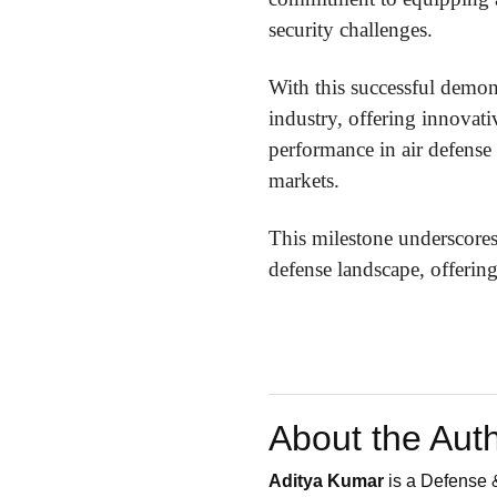
security challenges.
With this successful demons
industry, offering innovat
performance in air defense 
markets.
This milestone underscores
defense landscape, offering
About the Aut
Aditya Kumar
is a Defense &