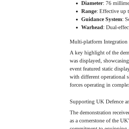
Diameter
: 76 millime
Range
: Effective up 
Guidance System
: S
Warhead
: Dual-effec
Multi-platform Integration
A key highlight of the dem
was displayed, showcasing 
event featured static displ
with different operational
forces operating in compl
Supporting UK Defence an
The demonstration receive
as a cornerstone of the UK
commitment to equipping a