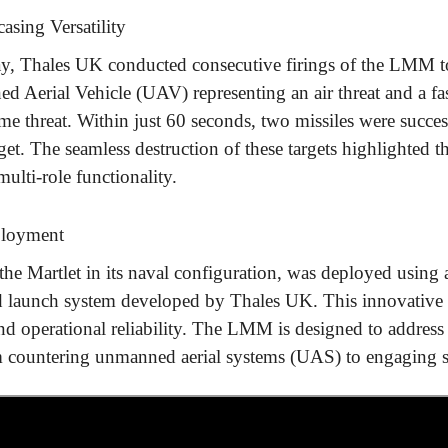
sing Versatility
y, Thales UK conducted consecutive firings of the LMM to 
 Aerial Vehicle (UAV) representing an air threat and a fast
me threat. Within just 60 seconds, two missiles were succes
target. The seamless destruction of these targets highlighte
multi-role functionality.
ployment
e Martlet in its naval configuration, was deployed using
and launch system developed by Thales UK. This innovative
y, and operational reliability. The LMM is designed to addres
m countering unmanned aerial systems (UAS) to engaging su