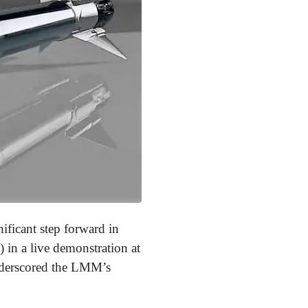
ificant step forward in
in a live demonstration at
underscored the LMM’s