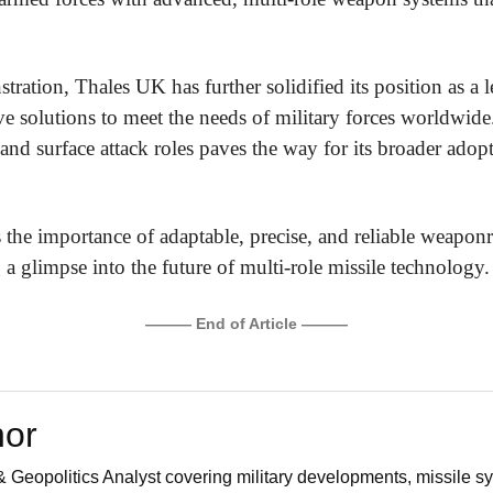
tration, Thales UK has further solidified its position as a l
ive solutions to meet the needs of military forces worldw
and surface attack roles paves the way for its broader adopt
 the importance of adaptable, precise, and reliable weapon
 a glimpse into the future of multi-role missile technology.
——— End of Article ———
hor
 Geopolitics Analyst covering military developments, missile sy