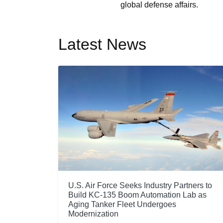
global defense affairs.
Latest News
U.S. Air Force Seeks Industry Partners to
Build KC-135 Boom Automation Lab as
Aging Tanker Fleet Undergoes
Modernization