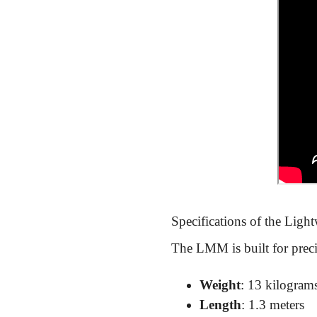
Specifications of the Light
The LMM is built for precis
Weight
: 13 kilogram
Length
: 1.3 meters