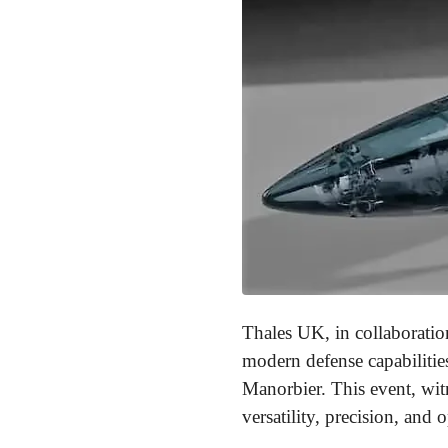
Thales UK, in collaboratio
modern defense capabilitie
Manorbier. This event, wit
versatility, precision, and 