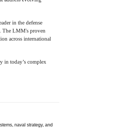
eader in the defense
ide. The LMM's proven
ion across international
ry in today’s complex
stems, naval strategy, and