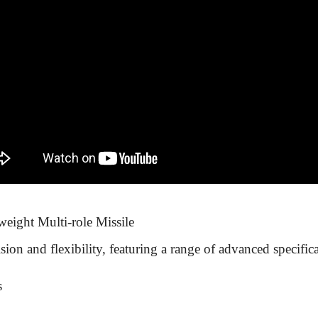
weight Multi-role Missile
ion and flexibility, featuring a range of advanced specifica
s