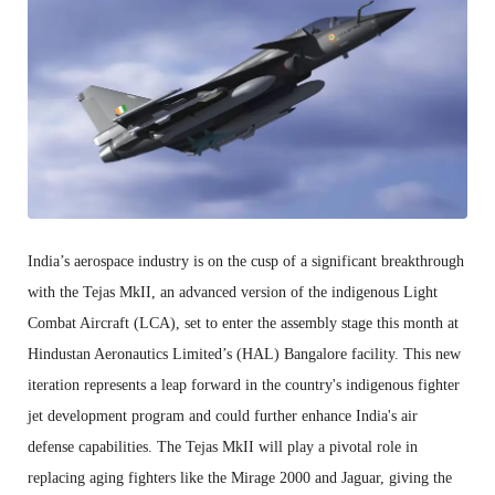
India’s aerospace industry is on the cusp of a significant breakthrough
with the Tejas MkII, an advanced version of the indigenous Light
Combat Aircraft (LCA), set to enter the assembly stage this month at
Hindustan Aeronautics Limited’s (HAL) Bangalore facility. This new
iteration represents a leap forward in the country's indigenous fighter
jet development program and could further enhance India's air
defense capabilities. The Tejas MkII will play a pivotal role in
replacing aging fighters like the Mirage 2000 and Jaguar, giving the