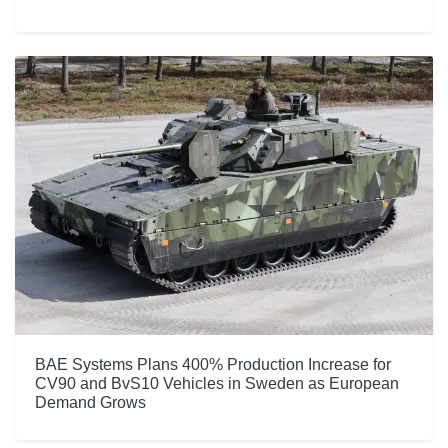
BAE Systems Plans 400% Production Increase for
CV90 and BvS10 Vehicles in Sweden as European
Demand Grows