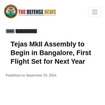
India
Defense News
Tejas MkII Assembly to
Begin in Bangalore, First
Flight Set for Next Year
Published on September 19, 2024