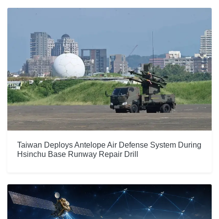
Taiwan Deploys Antelope Air Defense System During
Hsinchu Base Runway Repair Drill