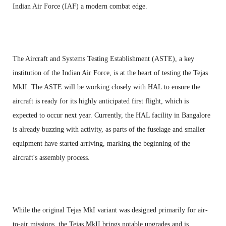
Indian Air Force (IAF) a modern combat edge.
The Aircraft and Systems Testing Establishment (ASTE), a key
institution of the Indian Air Force, is at the heart of testing the Tejas
MkII. The ASTE will be working closely with HAL to ensure the
aircraft is ready for its highly anticipated first flight, which is
expected to occur next year. Currently, the HAL facility in Bangalore
is already buzzing with activity, as parts of the fuselage and smaller
equipment have started arriving, marking the beginning of the
aircraft's assembly process.
While the original Tejas MkI variant was designed primarily for air-
to-air missions, the Tejas MkII brings notable upgrades and is