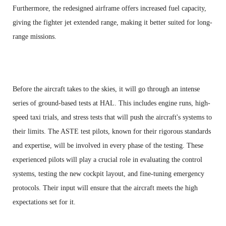
Furthermore, the redesigned airframe offers increased fuel capacity,
giving the fighter jet extended range, making it better suited for long-
range missions.
Before the aircraft takes to the skies, it will go through an intense
series of ground-based tests at HAL. This includes engine runs, high-
speed taxi trials, and stress tests that will push the aircraft's systems to
their limits. The ASTE test pilots, known for their rigorous standards
and expertise, will be involved in every phase of the testing. These
experienced pilots will play a crucial role in evaluating the control
systems, testing the new cockpit layout, and fine-tuning emergency
protocols. Their input will ensure that the aircraft meets the high
expectations set for it.