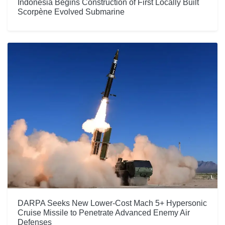
Indonesia Begins Construction of First Locally Built
Scorpène Evolved Submarine
DARPA Seeks New Lower-Cost Mach 5+ Hypersonic
Cruise Missile to Penetrate Advanced Enemy Air
Defenses