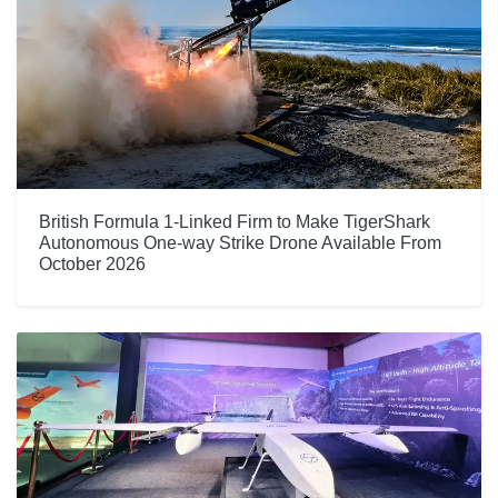
British Formula 1-Linked Firm to Make TigerShark
Autonomous One-way Strike Drone Available From
October 2026