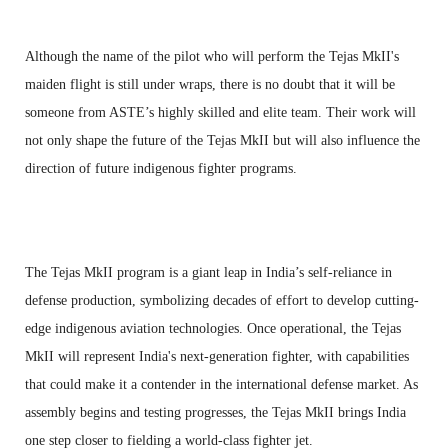
Although the name of the pilot who will perform the Tejas MkII's
maiden flight is still under wraps, there is no doubt that it will be
someone from ASTE’s highly skilled and elite team. Their work will
not only shape the future of the Tejas MkII but will also influence the
direction of future indigenous fighter programs.
The Tejas MkII program is a giant leap in India’s self-reliance in
defense production, symbolizing decades of effort to develop cutting-
edge indigenous aviation technologies. Once operational, the Tejas
MkII will represent India's next-generation fighter, with capabilities
that could make it a contender in the international defense market. As
assembly begins and testing progresses, the Tejas MkII brings India
one step closer to fielding a world-class fighter jet.