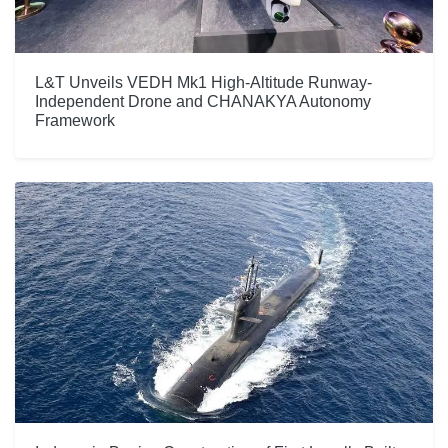
L&T Unveils VEDH Mk1 High-Altitude Runway-
Independent Drone and CHANAKYA Autonomy
Framework