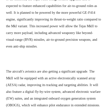
expected to feature enhanced capabilities for air-to-ground roles as
well. It is planned to be powered by the more powerful GE-F414
engine, significantly improving its thrust-to-weight ratio compared to
the MkI variant. This increased power will allow the Tejas MkII to
carry more payload, including advanced weaponry like beyond-
visual-range (BVR) missiles, air-to-ground precision weapons, and
even anti-ship missiles.
The aircraft's avionics are also getting a significant upgrade. The
MkII will be equipped with an active electronically scanned array
(AESA) radar, improving its tracking and targeting abilities. It will
also feature a digital fly-by-wire system, advanced electronic warfare
(EW) suites, and an integrated onboard oxygen generation system
(OBOGS), which will enhance pilot endurance in extended missions.