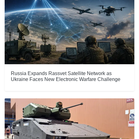
Russia Expands Rassvet Satellite Network as
Ukraine Faces New Electronic Warfare Challenge