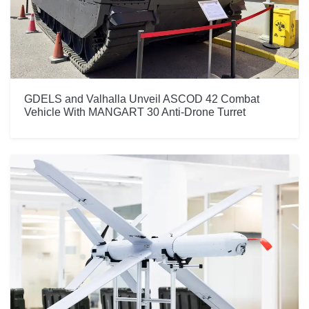
GDELS and Valhalla Unveil ASCOD 42 Combat
Vehicle With MANGART 30 Anti-Drone Turret