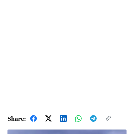
Share: