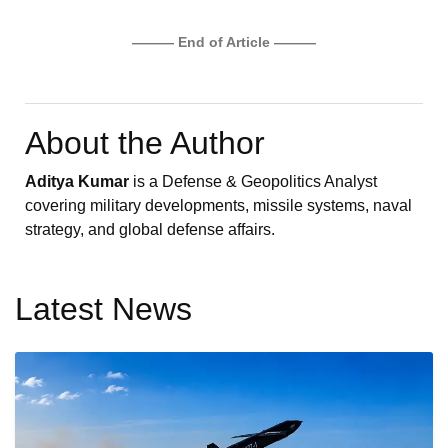
——— End of Article ———
About the Author
Aditya Kumar
is a Defense & Geopolitics Analyst
covering military developments, missile systems, naval
strategy, and global defense affairs.
Latest News