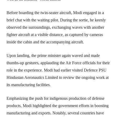
Before boarding the twin-seater aircraft, Modi engaged in a 
brief chat with the waiting pilot. During the sortie, he keenly 
observed the surroundings, exchanging waves with another 
fighter aircraft at a visible distance, as captured by cameras 
inside the cabin and the accompanying aircraft.
Upon landing, the prime minister again waved and made 
thumbs-up gestures, applauding the Air Force officials for their 
role in the experience. Modi had earlier visited Defence PSU 
Hindustan Aeronautics Limited to review the ongoing work at 
its manufacturing facilities.
Emphasizing the push for indigenous production of defense 
products, Modi highlighted the government efforts in boosting 
manufacturing and exports. Notably, several countries have 