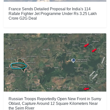
France Sends Detailed Proposal for India's 114
Rafale Fighter Jet Programme Under Rs 3.25 Lakh
Crore G2G Deal
Russian Troops Reportedly Open New Front in Sumy
Oblast, Capture Around 12 Square Kilometers Near
the Seim River