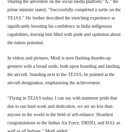
Sharing the adventure on the social media platform "X," the 
prime minister stated, "Successfully completed a sortie on the 
TEJAS." He further described the enriching experience as 
significantly boosting his confidence in India indigenous 
capabilities, leaving him filled with pride and optimism about 
the nation potential.
In videos and pictures, Modi is seen flashing thumbs-up 
gestures with a broad smile, both upon boarding and landing 
the aircraft. Standing next to the TEJAS, he pointed at the 
aircraft designation, emphasizing the achievement.
"Flying in TEJAS today, I can say with immense pride that 
due to our hard work and dedication, we are no less than 
anyone in the world in the field of self-reliance. Heartiest 
congratulations to the Indian Air Force, DRDO, and HAL as 
well as all Indians," Modi added.