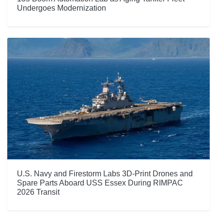
Undergoes Modernization
U.S. Navy and Firestorm Labs 3D-Print Drones and
Spare Parts Aboard USS Essex During RIMPAC
2026 Transit