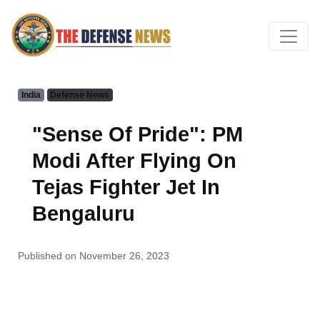
India
Defense News
"Sense Of Pride": PM
Modi After Flying On
Tejas Fighter Jet In
Bengaluru
Published on November 26, 2023