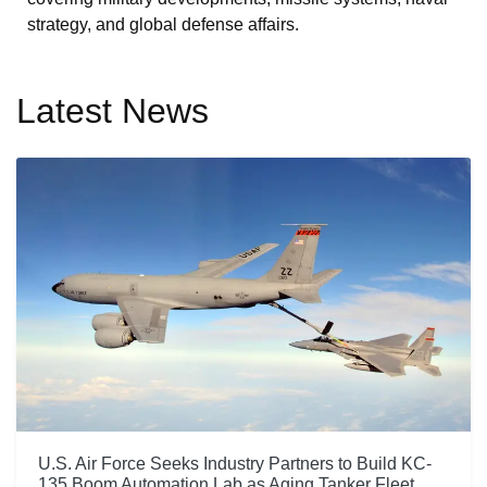
strategy, and global defense affairs.
Latest News
U.S. Air Force Seeks Industry Partners to Build KC-
135 Boom Automation Lab as Aging Tanker Fleet