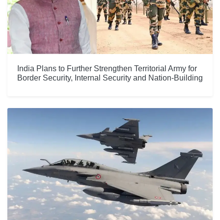
India Plans to Further Strengthen Territorial Army for
Border Security, Internal Security and Nation-Building