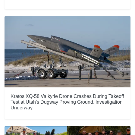
Kratos XQ-58 Valkyrie Drone Crashes During Takeoff
Test at Utah's Dugway Proving Ground, Investigation
Underway