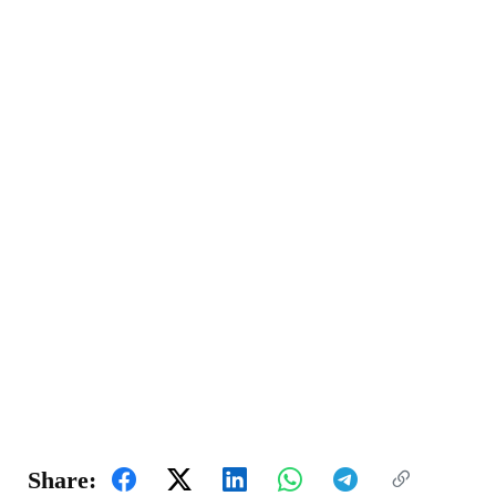
Share: