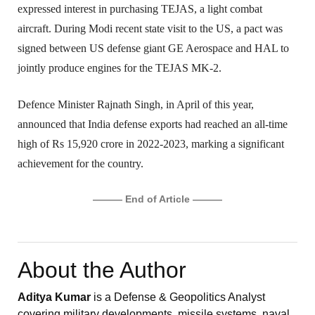
expressed interest in purchasing TEJAS, a light combat 
aircraft. During Modi recent state visit to the US, a pact was 
signed between US defense giant GE Aerospace and HAL to 
jointly produce engines for the TEJAS MK-2.
Defence Minister Rajnath Singh, in April of this year, 
announced that India defense exports had reached an all-time 
high of Rs 15,920 crore in 2022-2023, marking a significant 
achievement for the country.
——— End of Article ———
About the Author
Aditya Kumar
is a Defense & Geopolitics Analyst
covering military developments, missile systems, naval