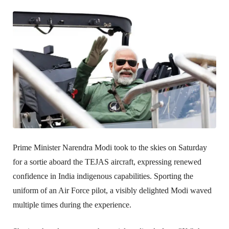
Prime Minister Narendra Modi took to the skies on Saturday 
for a sortie aboard the TEJAS aircraft, expressing renewed 
confidence in India indigenous capabilities. Sporting the 
uniform of an Air Force pilot, a visibly delighted Modi waved 
multiple times during the experience.