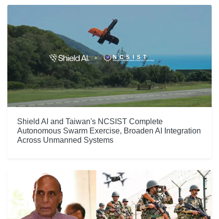
Shield AI and Taiwan's NCSIST Complete
Autonomous Swarm Exercise, Broaden AI Integration
Across Unmanned Systems