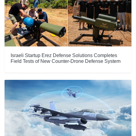
Israeli Startup Erez Defense Solutions Completes
Field Tests of New Counter-Drone Defense System