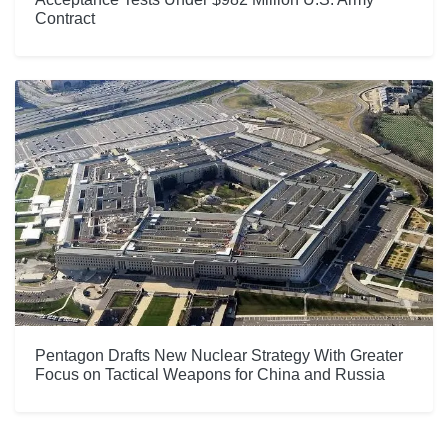
Contract
Pentagon Drafts New Nuclear Strategy With Greater
Focus on Tactical Weapons for China and Russia