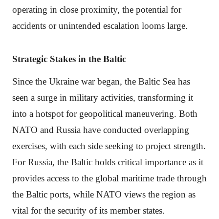
operating in close proximity, the potential for
accidents or unintended escalation looms large.
Strategic Stakes in the Baltic
Since the Ukraine war began, the Baltic Sea has
seen a surge in military activities, transforming it
into a hotspot for geopolitical maneuvering. Both
NATO and Russia have conducted overlapping
exercises, with each side seeking to project strength.
For Russia, the Baltic holds critical importance as it
provides access to the global maritime trade through
the Baltic ports, while NATO views the region as
vital for the security of its member states.