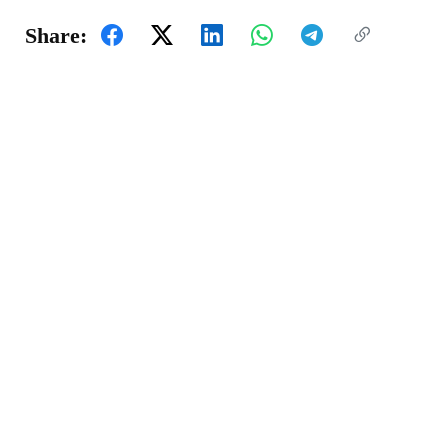
Share: