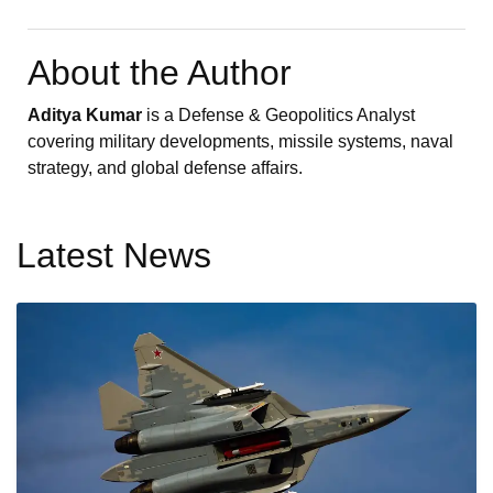
About the Author
Aditya Kumar
is a Defense & Geopolitics Analyst
covering military developments, missile systems, naval
strategy, and global defense affairs.
Latest News