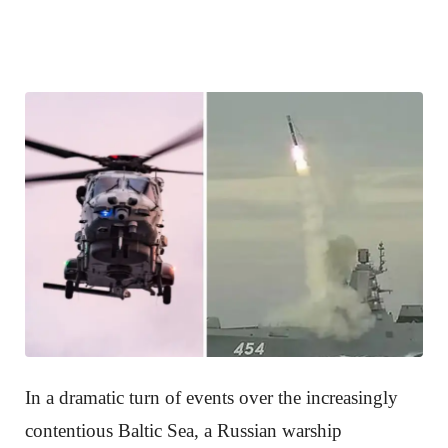
In a dramatic turn of events over the increasingly
contentious Baltic Sea, a Russian warship