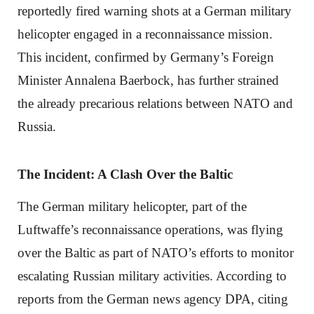
reportedly fired warning shots at a German military
helicopter engaged in a reconnaissance mission.
This incident, confirmed by Germany’s Foreign
Minister Annalena Baerbock, has further strained
the already precarious relations between NATO and
Russia.
The Incident: A Clash Over the Baltic
The German military helicopter, part of the
Luftwaffe’s reconnaissance operations, was flying
over the Baltic as part of NATO’s efforts to monitor
escalating Russian military activities. According to
reports from the German news agency DPA, citing