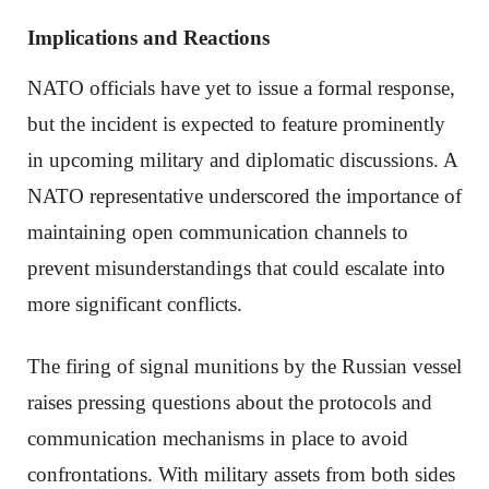
Implications and Reactions
NATO officials have yet to issue a formal response,
but the incident is expected to feature prominently
in upcoming military and diplomatic discussions. A
NATO representative underscored the importance of
maintaining open communication channels to
prevent misunderstandings that could escalate into
more significant conflicts.
The firing of signal munitions by the Russian vessel
raises pressing questions about the protocols and
communication mechanisms in place to avoid
confrontations. With military assets from both sides