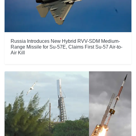
Russia Introduces New Hybrid RVV-SDM Medium-
Range Missile for Su-57E, Claims First Su-57 Air-to-
Air Kill