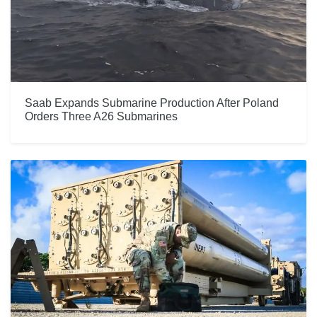
Saab Expands Submarine Production After Poland
Orders Three A26 Submarines