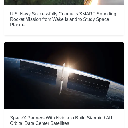
U.S. Navy Successfully Conducts SMART Sounding
Rocket Mission from Wake Island to Study Space
Plasma
SpaceX Partners With Nvidia to Build Starmind AI1
Orbital Data Center Satellites