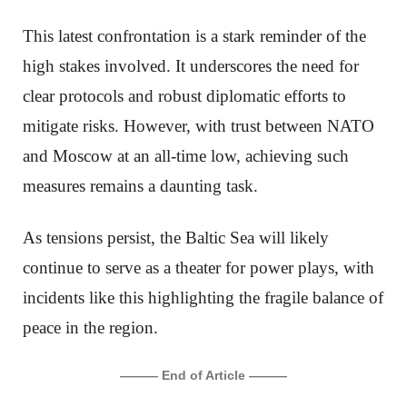
This latest confrontation is a stark reminder of the
high stakes involved. It underscores the need for
clear protocols and robust diplomatic efforts to
mitigate risks. However, with trust between NATO
and Moscow at an all-time low, achieving such
measures remains a daunting task.
As tensions persist, the Baltic Sea will likely
continue to serve as a theater for power plays, with
incidents like this highlighting the fragile balance of
peace in the region.
——— End of Article ———