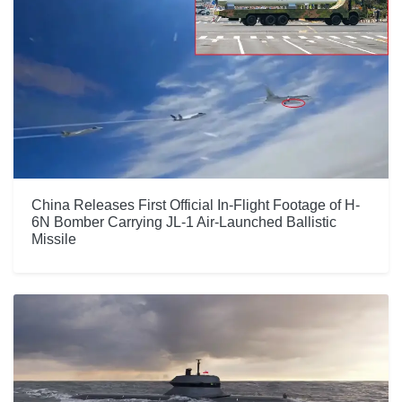
China Releases First Official In-Flight Footage of H-
6N Bomber Carrying JL-1 Air-Launched Ballistic
Missile