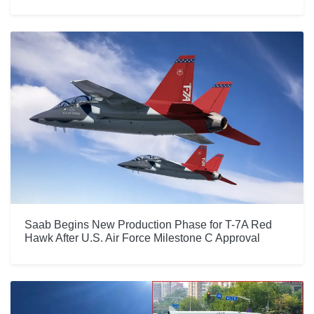
Saab Begins New Production Phase for T-7A Red
Hawk After U.S. Air Force Milestone C Approval