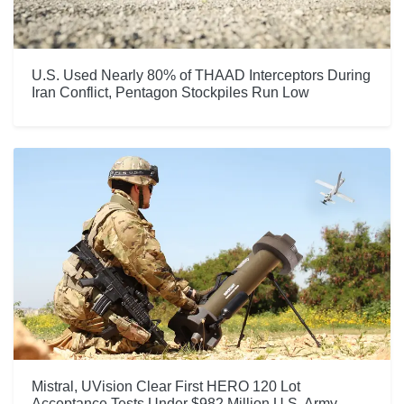
U.S. Used Nearly 80% of THAAD Interceptors During
Iran Conflict, Pentagon Stockpiles Run Low
Mistral, UVision Clear First HERO 120 Lot
Acceptance Tests Under $982 Million U.S. Army