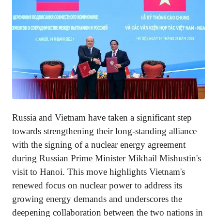
Russia and Vietnam have taken a significant step
towards strengthening their long-standing alliance
with the signing of a nuclear energy agreement
during Russian Prime Minister Mikhail Mishustin's
visit to Hanoi. This move highlights Vietnam's
renewed focus on nuclear power to address its
growing energy demands and underscores the
deepening collaboration between the two nations in