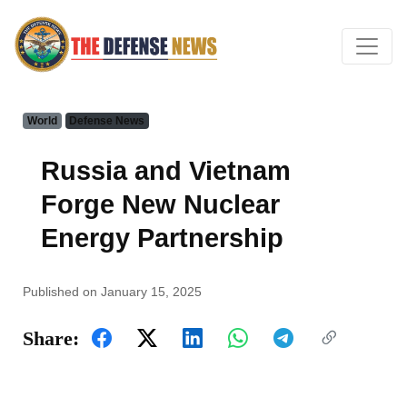
World
Defense News
Russia and Vietnam
Forge New Nuclear
Energy Partnership
Published on January 15, 2025
Share: