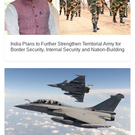
India Plans to Further Strengthen Territorial Army for
Border Security, Internal Security and Nation-Building