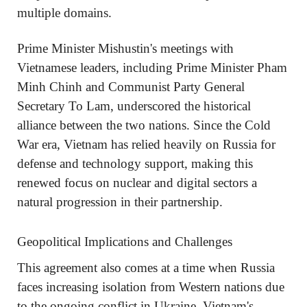
multiple domains.
Prime Minister Mishustin's meetings with
Vietnamese leaders, including Prime Minister Pham
Minh Chinh and Communist Party General
Secretary To Lam, underscored the historical
alliance between the two nations. Since the Cold
War era, Vietnam has relied heavily on Russia for
defense and technology support, making this
renewed focus on nuclear and digital sectors a
natural progression in their partnership.
Geopolitical Implications and Challenges
This agreement also comes at a time when Russia
faces increasing isolation from Western nations due
to the ongoing conflict in Ukraine. Vietnam's