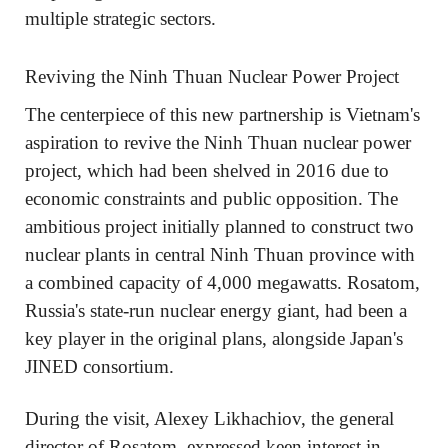
multiple strategic sectors.
Reviving the Ninh Thuan Nuclear Power Project
The centerpiece of this new partnership is Vietnam's
aspiration to revive the Ninh Thuan nuclear power
project, which had been shelved in 2016 due to
economic constraints and public opposition. The
ambitious project initially planned to construct two
nuclear plants in central Ninh Thuan province with
a combined capacity of 4,000 megawatts. Rosatom,
Russia's state-run nuclear energy giant, had been a
key player in the original plans, alongside Japan's
JINED consortium.
During the visit, Alexey Likhachiov, the general
director of Rosatom, expressed keen interest in