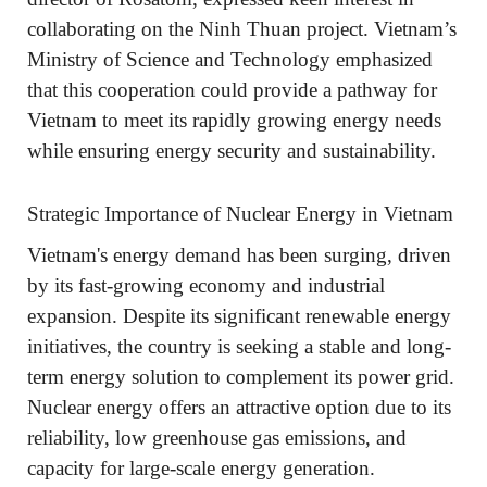
collaborating on the Ninh Thuan project. Vietnam’s
Ministry of Science and Technology emphasized
that this cooperation could provide a pathway for
Vietnam to meet its rapidly growing energy needs
while ensuring energy security and sustainability.
Strategic Importance of Nuclear Energy in Vietnam
Vietnam's energy demand has been surging, driven
by its fast-growing economy and industrial
expansion. Despite its significant renewable energy
initiatives, the country is seeking a stable and long-
term energy solution to complement its power grid.
Nuclear energy offers an attractive option due to its
reliability, low greenhouse gas emissions, and
capacity for large-scale energy generation.