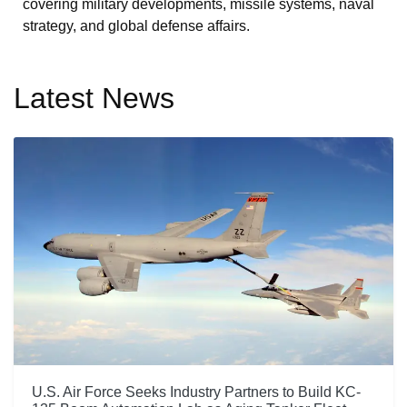
covering military developments, missile systems, naval
strategy, and global defense affairs.
Latest News
U.S. Air Force Seeks Industry Partners to Build KC-