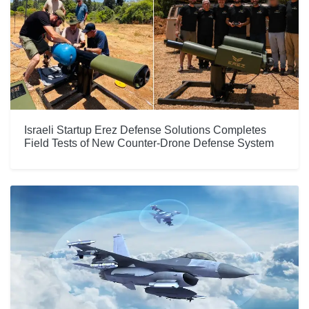
Israeli Startup Erez Defense Solutions Completes
Field Tests of New Counter-Drone Defense System