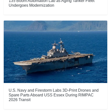
135 Boom Automation Lab as Aging Tanker Fleet
Undergoes Modernization
U.S. Navy and Firestorm Labs 3D-Print Drones and
Spare Parts Aboard USS Essex During RIMPAC
2026 Transit