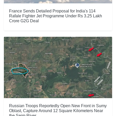
France Sends Detailed Proposal for India's 114
Rafale Fighter Jet Programme Under Rs 3.25 Lakh
Crore G2G Deal
Russian Troops Reportedly Open New Front in Sumy
Oblast, Capture Around 12 Square Kilometers Near
the Seim River