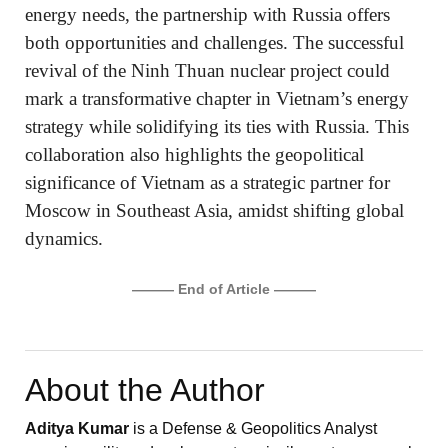
energy needs, the partnership with Russia offers
both opportunities and challenges. The successful
revival of the Ninh Thuan nuclear project could
mark a transformative chapter in Vietnam’s energy
strategy while solidifying its ties with Russia. This
collaboration also highlights the geopolitical
significance of Vietnam as a strategic partner for
Moscow in Southeast Asia, amidst shifting global
dynamics.
——— End of Article ———
About the Author
Aditya Kumar
is a Defense & Geopolitics Analyst