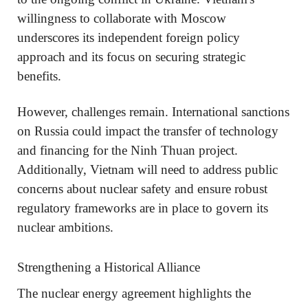
willingness to collaborate with Moscow
underscores its independent foreign policy
approach and its focus on securing strategic
benefits.
However, challenges remain. International sanctions
on Russia could impact the transfer of technology
and financing for the Ninh Thuan project.
Additionally, Vietnam will need to address public
concerns about nuclear safety and ensure robust
regulatory frameworks are in place to govern its
nuclear ambitions.
Strengthening a Historical Alliance
The nuclear energy agreement highlights the