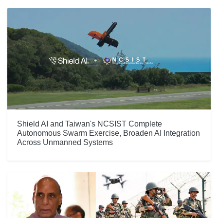
Shield AI and Taiwan's NCSIST Complete
Autonomous Swarm Exercise, Broaden AI Integration
Across Unmanned Systems