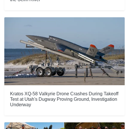
Kratos XQ-58 Valkyrie Drone Crashes During Takeoff
Test at Utah's Dugway Proving Ground, Investigation
Underway