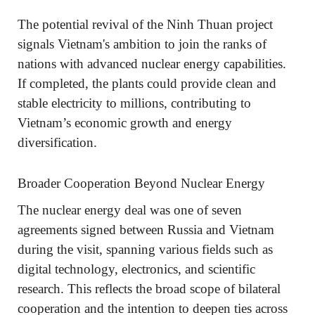
The potential revival of the Ninh Thuan project
signals Vietnam's ambition to join the ranks of
nations with advanced nuclear energy capabilities.
If completed, the plants could provide clean and
stable electricity to millions, contributing to
Vietnam’s economic growth and energy
diversification.
Broader Cooperation Beyond Nuclear Energy
The nuclear energy deal was one of seven
agreements signed between Russia and Vietnam
during the visit, spanning various fields such as
digital technology, electronics, and scientific
research. This reflects the broad scope of bilateral
cooperation and the intention to deepen ties across