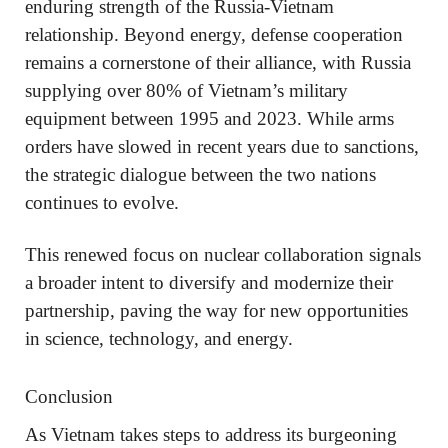
enduring strength of the Russia-Vietnam
relationship. Beyond energy, defense cooperation
remains a cornerstone of their alliance, with Russia
supplying over 80% of Vietnam’s military
equipment between 1995 and 2023. While arms
orders have slowed in recent years due to sanctions,
the strategic dialogue between the two nations
continues to evolve.
This renewed focus on nuclear collaboration signals
a broader intent to diversify and modernize their
partnership, paving the way for new opportunities
in science, technology, and energy.
Conclusion
As Vietnam takes steps to address its burgeoning