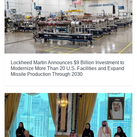
Lockheed Martin Announces $9 Billion Investment to
Modernize More Than 20 U.S. Facilities and Expand
Missile Production Through 2030