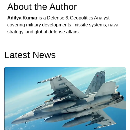
About the Author
Aditya Kumar
is a Defense & Geopolitics Analyst
covering military developments, missile systems, naval
strategy, and global defense affairs.
Latest News