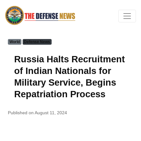
World
Defense News
Russia Halts Recruitment
of Indian Nationals for
Military Service, Begins
Repatriation Process
Published on August 11, 2024