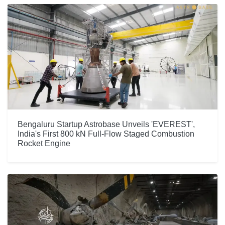
Bengaluru Startup Astrobase Unveils 'EVEREST',
India's First 800 kN Full-Flow Staged Combustion
Rocket Engine