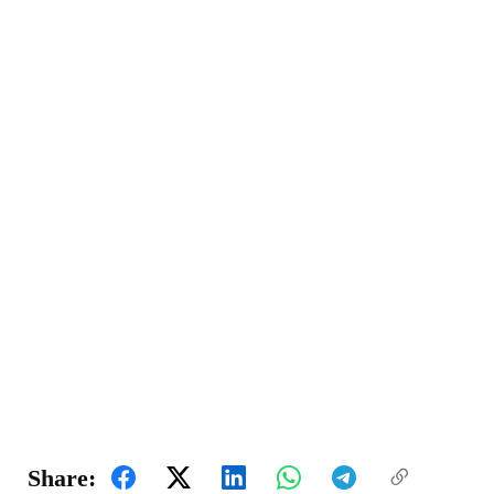
Share: