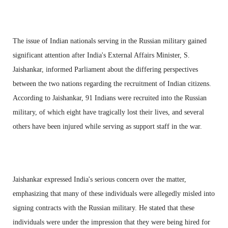
The issue of Indian nationals serving in the Russian military gained
significant attention after India's External Affairs Minister, S.
Jaishankar, informed Parliament about the differing perspectives
between the two nations regarding the recruitment of Indian citizens.
According to Jaishankar, 91 Indians were recruited into the Russian
military, of which eight have tragically lost their lives, and several
others have been injured while serving as support staff in the war.
Jaishankar expressed India's serious concern over the matter,
emphasizing that many of these individuals were allegedly misled into
signing contracts with the Russian military. He stated that these
individuals were under the impression that they were being hired for