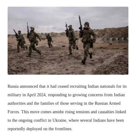
Russia announced that it had ceased recruiting Indian nationals for its
military in April 2024, responding to growing concerns from Indian
authorities and the families of those serving in the Russian Armed
Forces. This move comes amidst rising tensions and casualties linked
to the ongoing conflict in Ukraine, where several Indians have been
reportedly deployed on the frontlines.