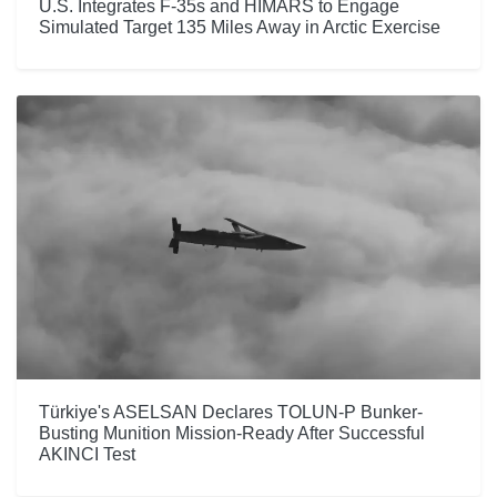
U.S. Integrates F-35s and HIMARS to Engage
Simulated Target 135 Miles Away in Arctic Exercise
Türkiye's ASELSAN Declares TOLUN-P Bunker-
Busting Munition Mission-Ready After Successful
AKINCI Test