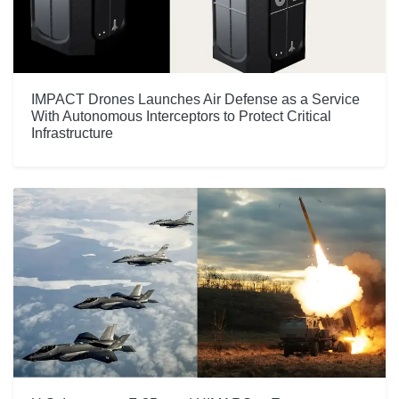
IMPACT Drones Launches Air Defense as a Service
With Autonomous Interceptors to Protect Critical
Infrastructure