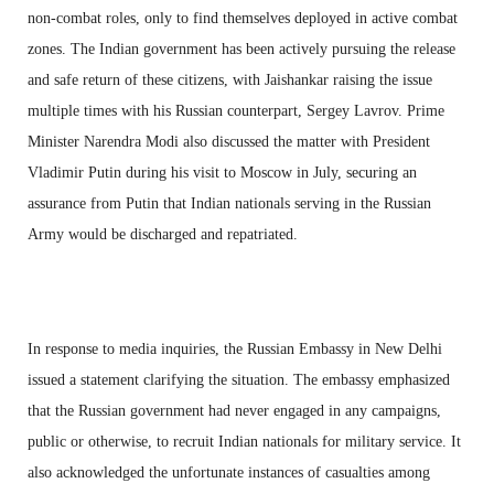
non-combat roles, only to find themselves deployed in active combat
zones. The Indian government has been actively pursuing the release
and safe return of these citizens, with Jaishankar raising the issue
multiple times with his Russian counterpart, Sergey Lavrov. Prime
Minister Narendra Modi also discussed the matter with President
Vladimir Putin during his visit to Moscow in July, securing an
assurance from Putin that Indian nationals serving in the Russian
Army would be discharged and repatriated.
In response to media inquiries, the Russian Embassy in New Delhi
issued a statement clarifying the situation. The embassy emphasized
that the Russian government had never engaged in any campaigns,
public or otherwise, to recruit Indian nationals for military service. It
also acknowledged the unfortunate instances of casualties among