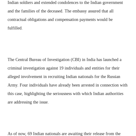
Indian soldiers and extended condolences to the Indian government
and the families of the deceased. The embassy assured that all
contractual obligations and compensation payments would be
fulfilled.
The Central Bureau of Investigation (CBI) in India has launched a
criminal investigation against 19 individuals and entities for their
alleged involvement in recruiting Indian nationals for the Russian
Army. Four individuals have already been arrested in connection with
this case, highlighting the seriousness with which Indian authorities
are addressing the issue.
As of now, 69 Indian nationals are awaiting their release from the