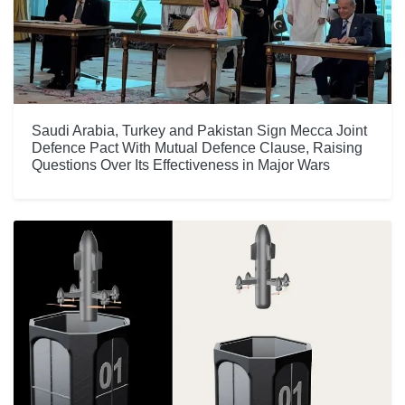
Saudi Arabia, Turkey and Pakistan Sign Mecca Joint
Defence Pact With Mutual Defence Clause, Raising
Questions Over Its Effectiveness in Major Wars