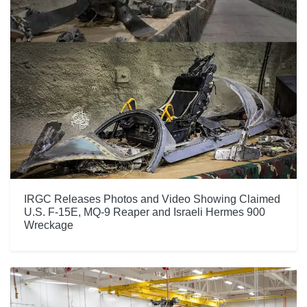
IRGC Releases Photos and Video Showing Claimed
U.S. F-15E, MQ-9 Reaper and Israeli Hermes 900
Wreckage