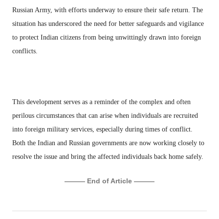
Russian Army, with efforts underway to ensure their safe return. The
situation has underscored the need for better safeguards and vigilance
to protect Indian citizens from being unwittingly drawn into foreign
conflicts.
This development serves as a reminder of the complex and often
perilous circumstances that can arise when individuals are recruited
into foreign military services, especially during times of conflict.
Both the Indian and Russian governments are now working closely to
resolve the issue and bring the affected individuals back home safely.
——— End of Article ———