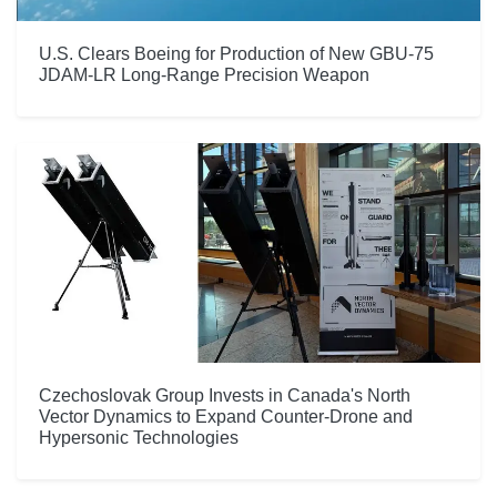
U.S. Clears Boeing for Production of New GBU-75
JDAM-LR Long-Range Precision Weapon
Czechoslovak Group Invests in Canada's North
Vector Dynamics to Expand Counter-Drone and
Hypersonic Technologies