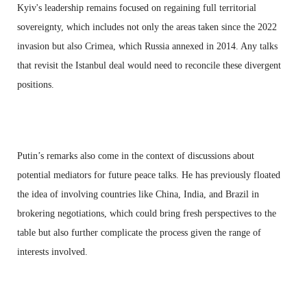
Kyiv's leadership remains focused on regaining full territorial
sovereignty, which includes not only the areas taken since the 2022
invasion but also Crimea, which Russia annexed in 2014. Any talks
that revisit the Istanbul deal would need to reconcile these divergent
positions.
Putin’s remarks also come in the context of discussions about
potential mediators for future peace talks. He has previously floated
the idea of involving countries like China, India, and Brazil in
brokering negotiations, which could bring fresh perspectives to the
table but also further complicate the process given the range of
interests involved.