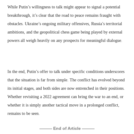
While Putin’s willingness to talk might appear to signal a potential
breakthrough, it’s clear that the road to peace remains fraught with
obstacles. Ukraine’s ongoing military offensives, Russia’s territorial
ambitions, and the geopolitical chess game being played by external
powers all weigh heavily on any prospects for meaningful dialogue.
In the end, Putin’s offer to talk under specific conditions underscores
that the situation is far from simple. The conflict has evolved beyond
its initial stages, and both sides are now entrenched in their positions.
Whether revisiting a 2022 agreement can bring the war to an end, or
whether it is simply another tactical move in a prolonged conflict,
remains to be seen.
——— End of Article ———