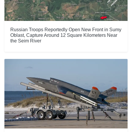
Russian Troops Reportedly Open New Front in Sumy
Oblast, Capture Around 12 Square Kilometers Near
the Seim River