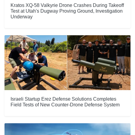
Kratos XQ-58 Valkyrie Drone Crashes During Takeoff
Test at Utah's Dugway Proving Ground, Investigation
Underway
Israeli Startup Erez Defense Solutions Completes
Field Tests of New Counter-Drone Defense System