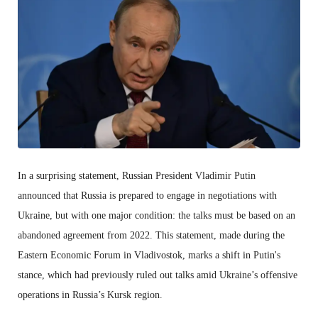
In a surprising statement, Russian President Vladimir Putin
announced that Russia is prepared to engage in negotiations with
Ukraine, but with one major condition: the talks must be based on an
abandoned agreement from 2022. This statement, made during the
Eastern Economic Forum in Vladivostok, marks a shift in Putin's
stance, which had previously ruled out talks amid Ukraine’s offensive
operations in Russia’s Kursk region.