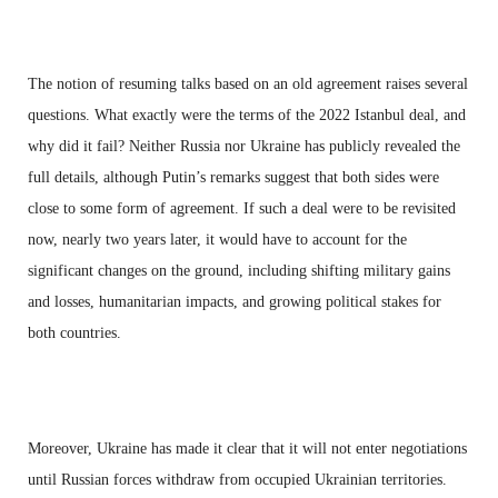
The notion of resuming talks based on an old agreement raises several
questions. What exactly were the terms of the 2022 Istanbul deal, and
why did it fail? Neither Russia nor Ukraine has publicly revealed the
full details, although Putin’s remarks suggest that both sides were
close to some form of agreement. If such a deal were to be revisited
now, nearly two years later, it would have to account for the
significant changes on the ground, including shifting military gains
and losses, humanitarian impacts, and growing political stakes for
both countries.
Moreover, Ukraine has made it clear that it will not enter negotiations
until Russian forces withdraw from occupied Ukrainian territories.