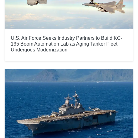
U.S. Air Force Seeks Industry Partners to Build KC-
135 Boom Automation Lab as Aging Tanker Fleet
Undergoes Modernization