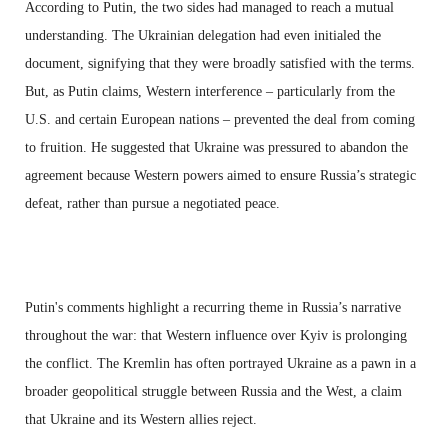
According to Putin, the two sides had managed to reach a mutual
understanding. The Ukrainian delegation had even initialed the
document, signifying that they were broadly satisfied with the terms.
But, as Putin claims, Western interference – particularly from the
U.S. and certain European nations – prevented the deal from coming
to fruition. He suggested that Ukraine was pressured to abandon the
agreement because Western powers aimed to ensure Russia’s strategic
defeat, rather than pursue a negotiated peace.
Putin's comments highlight a recurring theme in Russia’s narrative
throughout the war: that Western influence over Kyiv is prolonging
the conflict. The Kremlin has often portrayed Ukraine as a pawn in a
broader geopolitical struggle between Russia and the West, a claim
that Ukraine and its Western allies reject.