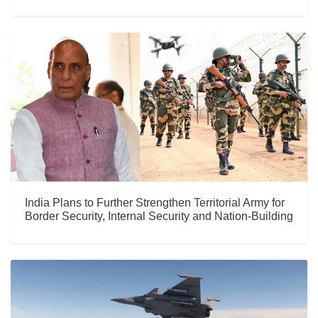
India Plans to Further Strengthen Territorial Army for
Border Security, Internal Security and Nation-Building