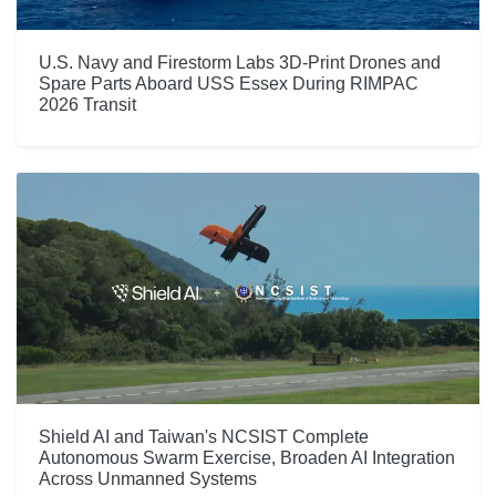
U.S. Navy and Firestorm Labs 3D-Print Drones and
Spare Parts Aboard USS Essex During RIMPAC
2026 Transit
Shield AI and Taiwan's NCSIST Complete
Autonomous Swarm Exercise, Broaden AI Integration
Across Unmanned Systems