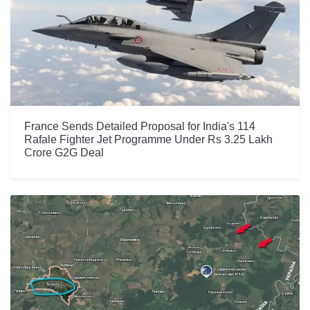
France Sends Detailed Proposal for India's 114
Rafale Fighter Jet Programme Under Rs 3.25 Lakh
Crore G2G Deal