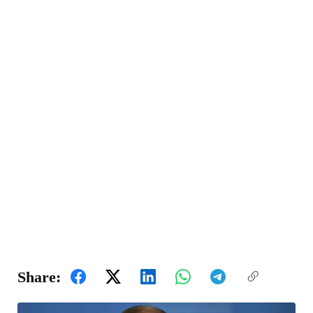
Share: