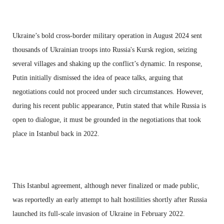
Ukraine’s bold cross-border military operation in August 2024 sent
thousands of Ukrainian troops into Russia's Kursk region, seizing
several villages and shaking up the conflict’s dynamic. In response,
Putin initially dismissed the idea of peace talks, arguing that
negotiations could not proceed under such circumstances. However,
during his recent public appearance, Putin stated that while Russia is
open to dialogue, it must be grounded in the negotiations that took
place in Istanbul back in 2022.
This Istanbul agreement, although never finalized or made public,
was reportedly an early attempt to halt hostilities shortly after Russia
launched its full-scale invasion of Ukraine in February 2022.