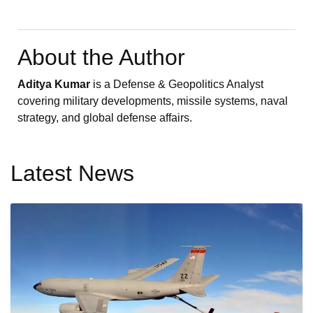
About the Author
Aditya Kumar
is a Defense & Geopolitics Analyst
covering military developments, missile systems, naval
strategy, and global defense affairs.
Latest News