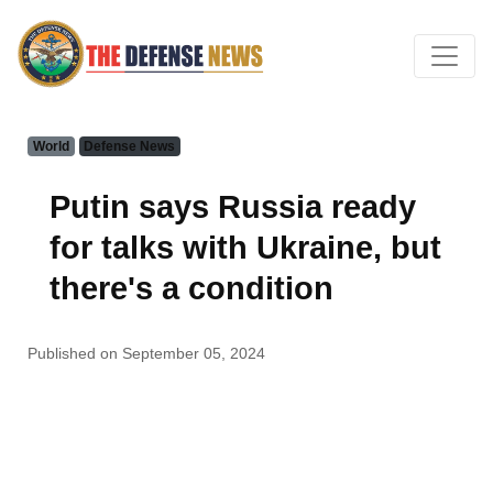
World
Defense News
Putin says Russia ready
for talks with Ukraine, but
there's a condition
Published on September 05, 2024