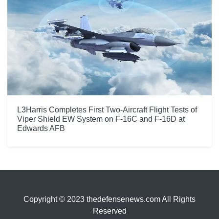
L3Harris Completes First Two-Aircraft Flight Tests of
Viper Shield EW System on F-16C and F-16D at
Edwards AFB
Copyright © 2023 thedefensenews.com All Rights
Reserved