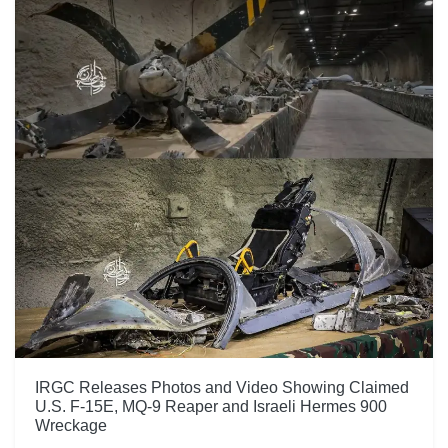
IRGC Releases Photos and Video Showing Claimed
U.S. F-15E, MQ-9 Reaper and Israeli Hermes 900
Wreckage