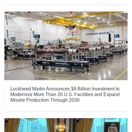
Lockheed Martin Announces $9 Billion Investment to
Modernize More Than 20 U.S. Facilities and Expand
Missile Production Through 2030