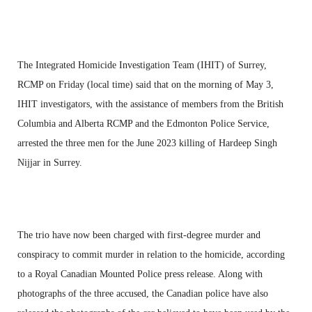
The Integrated Homicide Investigation Team (IHIT) of Surrey,
RCMP on Friday (local time) said that on the morning of May 3,
IHIT investigators, with the assistance of members from the British
Columbia and Alberta RCMP and the Edmonton Police Service,
arrested the three men for the June 2023 killing of Hardeep Singh
Nijjar in Surrey.
The trio have now been charged with first-degree murder and
conspiracy to commit murder in relation to the homicide, according
to a Royal Canadian Mounted Police press release. Along with
photographs of the three accused, the Canadian police have also