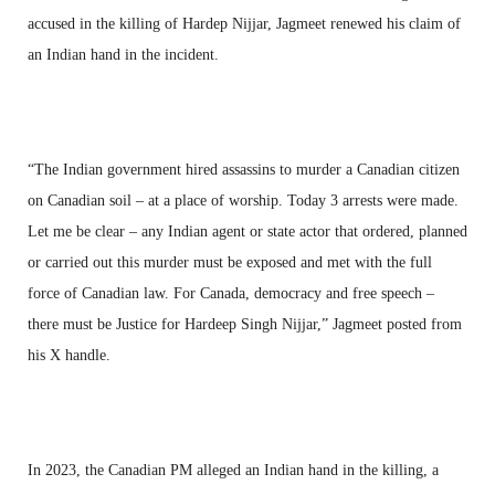
accused in the killing of Hardep Nijjar, Jagmeet renewed his claim of
an Indian hand in the incident.
“The Indian government hired assassins to murder a Canadian citizen
on Canadian soil – at a place of worship. Today 3 arrests were made.
Let me be clear – any Indian agent or state actor that ordered, planned
or carried out this murder must be exposed and met with the full
force of Canadian law. For Canada, democracy and free speech –
there must be Justice for Hardeep Singh Nijjar,” Jagmeet posted from
his X handle.
In 2023, the Canadian PM alleged an Indian hand in the killing, a