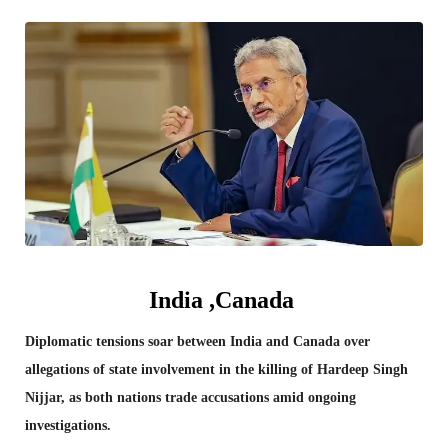
India ,Canada
Diplomatic tensions soar between India and Canada over
allegations of state involvement in the killing of Hardeep Singh
Nijjar, as both nations trade accusations amid ongoing
investigations.