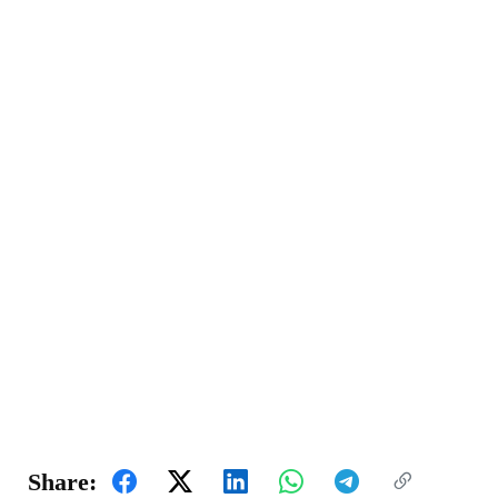
Share: