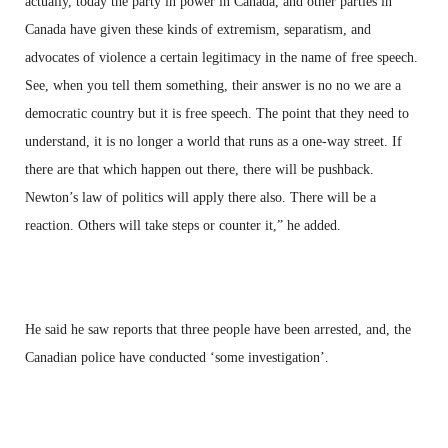
actually, today the party in power in Canada, and other parties in
Canada have given these kinds of extremism, separatism, and
advocates of violence a certain legitimacy in the name of free speech.
See, when you tell them something, their answer is no no we are a
democratic country but it is free speech. The point that they need to
understand, it is no longer a world that runs as a one-way street. If
there are that which happen out there, there will be pushback.
Newton’s law of politics will apply there also. There will be a
reaction. Others will take steps or counter it,” he added.
He said he saw reports that three people have been arrested, and, the
Canadian police have conducted ‘some investigation’.