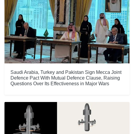
Saudi Arabia, Turkey and Pakistan Sign Mecca Joint
Defence Pact With Mutual Defence Clause, Raising
Questions Over Its Effectiveness in Major Wars