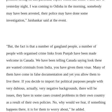
yesterday night, I was coming to Odisha in the morning, somebody
may have been arrested, their police may have done some
investigation,” Jaishankar said at the event.
“But, the fact is that a number of gangland people, a number of
people with organised crime links from Punjab have been made
welcome in Canada. We have been telling Canada saying look these
are wanted criminals from India, you have given them visas. Many of
them have come in false documentation and yet you allow them to
live there. If you decide to import for political purposes people with
very dubious, actually, very negative backgrounds, there will be
issues, they have in some cases created problems in their own country
as a result of their own policies. No, why would we fear, if something
happens there, it is for them to worry about,” he added.