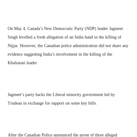
On May 4, Canada’s New Democratic Party (NDP) leader Jagmeet
Singh levelled a fresh allegation of an India hand in the killing of
Nijjar. However, the Canadian police administration did not share any
evidence suggesting India’s involvement in the killing of the
Khaliatani leader.
Jagmeet’s party backs the Liberal minority government led by
Trudeau in exchange for support on some key bills.
After the Canadian Police announced the arrest of three alleged