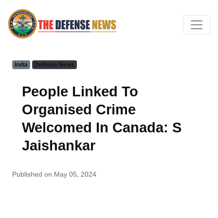
India
Defense News
People Linked To
Organised Crime
Welcomed In Canada: S
Jaishankar
Published on May 05, 2024