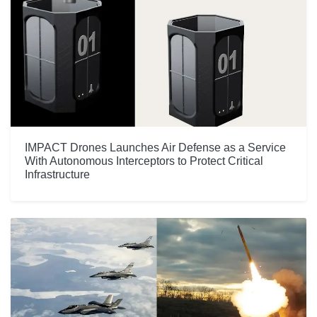
IMPACT Drones Launches Air Defense as a Service
With Autonomous Interceptors to Protect Critical
Infrastructure