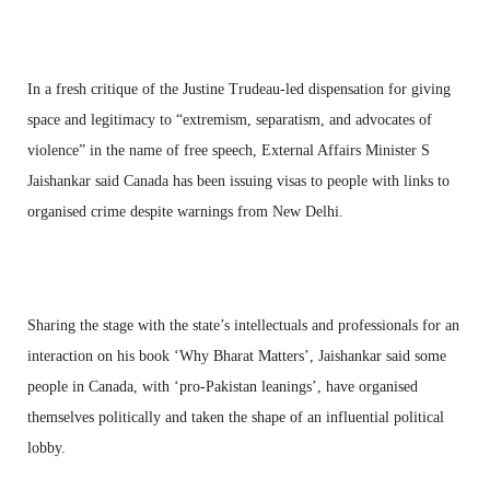
In a fresh critique of the Justine Trudeau-led dispensation for giving
space and legitimacy to “extremism, separatism, and advocates of
violence” in the name of free speech, External Affairs Minister S
Jaishankar said Canada has been issuing visas to people with links to
organised crime despite warnings from New Delhi.
Sharing the stage with the state’s intellectuals and professionals for an
interaction on his book ‘Why Bharat Matters’, Jaishankar said some
people in Canada, with ‘pro-Pakistan leanings’, have organised
themselves politically and taken the shape of an influential political
lobby.