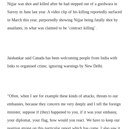
Nijjar was shot and killed after he had stepped out of a gurdwara in
Surrey in June last year. A video clip of his killing reportedly surfaced
in March this year, purportedly showing Nijjar being fatally shot by
assailants, in what was claimed to be ‘contract killing’.
Jaishankar said Canada has been welcoming people from India with
links to organised crime, ignoring warnings by New Delhi.
“Often, when I see for example these kinds of attacks, threats to our
embassies, because they concern me very deeply and I tell the foreign
minister, suppose if (they) happened to you, if it was your embassy,
your diplomat, your flag, how would you react. We have to keep our
position strong on this particular report which has come. I also saw it