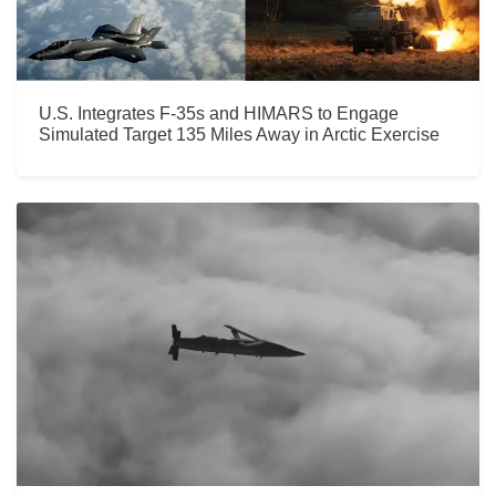
U.S. Integrates F-35s and HIMARS to Engage
Simulated Target 135 Miles Away in Arctic Exercise