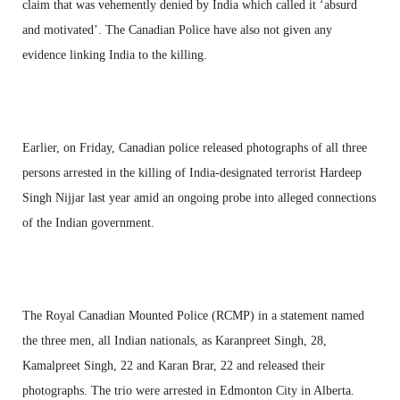
claim that was vehemently denied by India which called it ‘absurd
and motivated’. The Canadian Police have also not given any
evidence linking India to the killing.
Earlier, on Friday, Canadian police released photographs of all three
persons arrested in the killing of India-designated terrorist Hardeep
Singh Nijjar last year amid an ongoing probe into alleged connections
of the Indian government.
The Royal Canadian Mounted Police (RCMP) in a statement named
the three men, all Indian nationals, as Karanpreet Singh, 28,
Kamalpreet Singh, 22 and Karan Brar, 22 and released their
photographs. The trio were arrested in Edmonton City in Alberta.