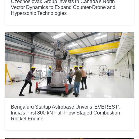
Czechoslovak Group Invests in Canada's North
Vector Dynamics to Expand Counter-Drone and
Hypersonic Technologies
Bengaluru Startup Astrobase Unveils 'EVEREST',
India's First 800 kN Full-Flow Staged Combustion
Rocket Engine