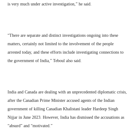
is very much under active investigation,” he said.
“There are separate and distinct investigations ongoing into these
matters, certainly not limited to the involvement of the people
arrested today, and these efforts include investigating connections to
the government of India,” Teboul also said.
India and Canada are dealing with an unprecedented diplomatic crisis,
after the Canadian Prime Minister accused agents of the Indian
government of killing Canadian Khalistani leader Hardeep Singh
Nijjar in June 2023. However, India has dismissed the accusations as
“absurd” and “motivated.”