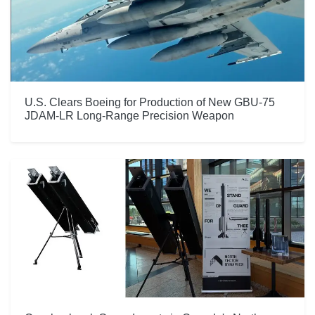
U.S. Clears Boeing for Production of New GBU-75
JDAM-LR Long-Range Precision Weapon