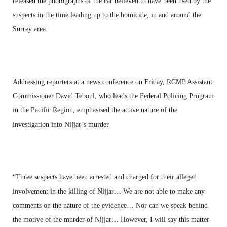
released the photographs of the car believed to have been used by the
suspects in the time leading up to the homicide, in and around the
Surrey area.
Addressing reporters at a news conference on Friday, RCMP Assistant
Commissioner David Teboul, who leads the Federal Policing Program
in the Pacific Region, emphasised the active nature of the
investigation into Nijjar’s murder.
“Three suspects have been arrested and charged for their alleged
involvement in the killing of Nijjar… We are not able to make any
comments on the nature of the evidence… Nor can we speak behind
the motive of the murder of Nijjar… However, I will say this matter