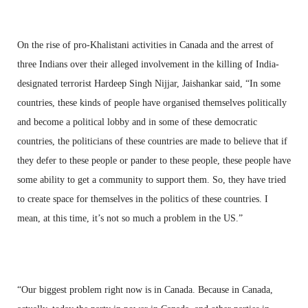
On the rise of pro-Khalistani activities in Canada and the arrest of
three Indians over their alleged involvement in the killing of India-
designated terrorist Hardeep Singh Nijjar, Jaishankar said, “In some
countries, these kinds of people have organised themselves politically
and become a political lobby and in some of these democratic
countries, the politicians of these countries are made to believe that if
they defer to these people or pander to these people, these people have
some ability to get a community to support them. So, they have tried
to create space for themselves in the politics of these countries. I
mean, at this time, it’s not so much a problem in the US.”
“Our biggest problem right now is in Canada. Because in Canada,