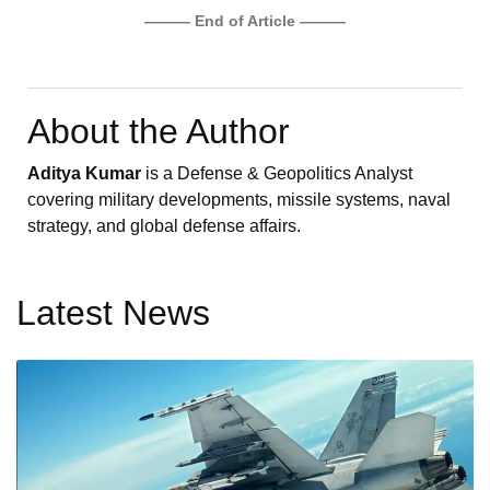
——— End of Article ———
About the Author
Aditya Kumar
is a Defense & Geopolitics Analyst
covering military developments, missile systems, naval
strategy, and global defense affairs.
Latest News