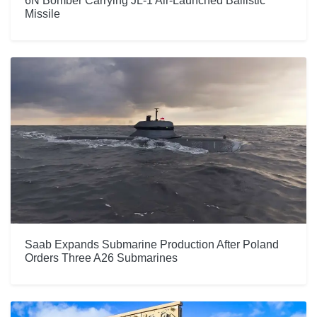
6N Bomber Carrying JL-1 Air-Launched Ballistic
Missile
Saab Expands Submarine Production After Poland
Orders Three A26 Submarines