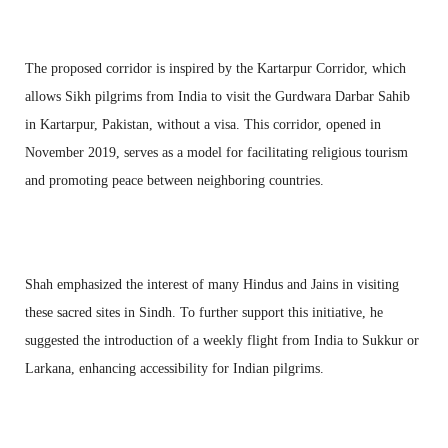
The proposed corridor is inspired by the Kartarpur Corridor, which
allows Sikh pilgrims from India to visit the Gurdwara Darbar Sahib
in Kartarpur, Pakistan, without a visa. This corridor, opened in
November 2019, serves as a model for facilitating religious tourism
and promoting peace between neighboring countries.
Shah emphasized the interest of many Hindus and Jains in visiting
these sacred sites in Sindh. To further support this initiative, he
suggested the introduction of a weekly flight from India to Sukkur or
Larkana, enhancing accessibility for Indian pilgrims.