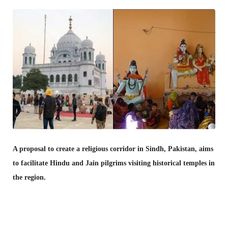
A proposal to create a religious corridor in Sindh, Pakistan, aims
to facilitate Hindu and Jain pilgrims visiting historical temples in
the region.