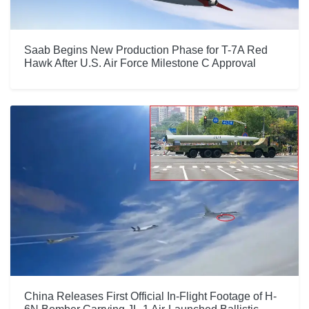
Saab Begins New Production Phase for T-7A Red
Hawk After U.S. Air Force Milestone C Approval
China Releases First Official In-Flight Footage of H-