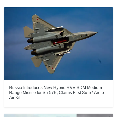
Russia Introduces New Hybrid RVV-SDM Medium-
Range Missile for Su-57E, Claims First Su-57 Air-to-
Air Kill