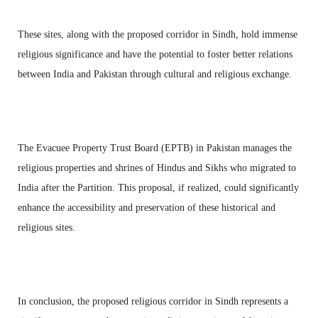
These sites, along with the proposed corridor in Sindh, hold immense
religious significance and have the potential to foster better relations
between India and Pakistan through cultural and religious exchange.
The Evacuee Property Trust Board (EPTB) in Pakistan manages the
religious properties and shrines of Hindus and Sikhs who migrated to
India after the Partition. This proposal, if realized, could significantly
enhance the accessibility and preservation of these historical and
religious sites.
In conclusion, the proposed religious corridor in Sindh represents a