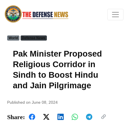
World
Defense News
Pak Minister Proposed
Religious Corridor in
Sindh to Boost Hindu
and Jain Pilgrimage
Published on June 08, 2024
Share: