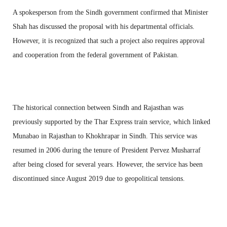
A spokesperson from the Sindh government confirmed that Minister
Shah has discussed the proposal with his departmental officials.
However, it is recognized that such a project also requires approval
and cooperation from the federal government of Pakistan.
The historical connection between Sindh and Rajasthan was
previously supported by the Thar Express train service, which linked
Munabao in Rajasthan to Khokhrapar in Sindh. This service was
resumed in 2006 during the tenure of President Pervez Musharraf
after being closed for several years. However, the service has been
discontinued since August 2019 due to geopolitical tensions.