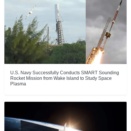
U.S. Navy Successfully Conducts SMART Sounding
Rocket Mission from Wake Island to Study Space
Plasma