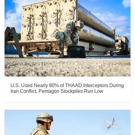
U.S. Used Nearly 80% of THAAD Interceptors During
Iran Conflict, Pentagon Stockpiles Run Low