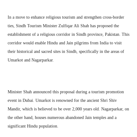
In a move to enhance religious tourism and strengthen cross-border
ties, Sindh Tourism Minister Zulfiqar Ali Shah has proposed the
establishment of a religious corridor in Sindh province, Pakistan. This
corridor would enable Hindu and Jain pilgrims from India to visit
their historical and sacred sites in Sindh, specifically in the areas of
Umarkot and Nagarparkar.
Minister Shah announced this proposal during a tourism promotion
event in Dubai. Umarkot is renowned for the ancient Shri Shiv
Mandir, which is believed to be over 2,000 years old. Nagarparkar, on
the other hand, houses numerous abandoned Jain temples and a
significant Hindu population.