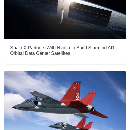
SpaceX Partners With Nvidia to Build Starmind AI1
Orbital Data Center Satellites