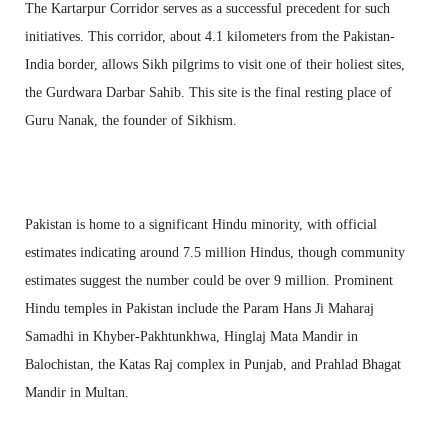
The Kartarpur Corridor serves as a successful precedent for such
initiatives. This corridor, about 4.1 kilometers from the Pakistan-
India border, allows Sikh pilgrims to visit one of their holiest sites,
the Gurdwara Darbar Sahib. This site is the final resting place of
Guru Nanak, the founder of Sikhism.
Pakistan is home to a significant Hindu minority, with official
estimates indicating around 7.5 million Hindus, though community
estimates suggest the number could be over 9 million. Prominent
Hindu temples in Pakistan include the Param Hans Ji Maharaj
Samadhi in Khyber-Pakhtunkhwa, Hinglaj Mata Mandir in
Balochistan, the Katas Raj complex in Punjab, and Prahlad Bhagat
Mandir in Multan.