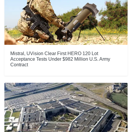
Mistral, UVision Clear First HERO 120 Lot
Acceptance Tests Under $982 Million U.S. Army
Contract