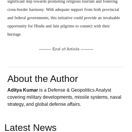
significant step towards promoting religious tourism and fostering
cross-border harmony. With adequate support from both provincial
and federal governments, this initiative could provide an invaluable
opportunity for Hindu and Jain pilgrims to connect with their
heritage.
——— End of Article ———
About the Author
Aditya Kumar
is a Defense & Geopolitics Analyst
covering military developments, missile systems, naval
strategy, and global defense affairs.
Latest News