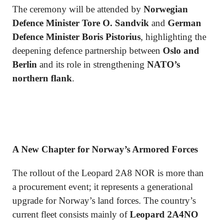
The ceremony will be attended by
Norwegian
Defence Minister Tore O. Sandvik
and
German
Defence Minister Boris Pistorius
, highlighting the
deepening defence partnership between
Oslo and
Berlin
and its role in strengthening
NATO’s
northern flank
.
A New Chapter for Norway’s Armored Forces
The rollout of the Leopard 2A8 NOR is more than
a procurement event; it represents a generational
upgrade for Norway’s land forces. The country’s
current fleet consists mainly of
Leopard 2A4NO