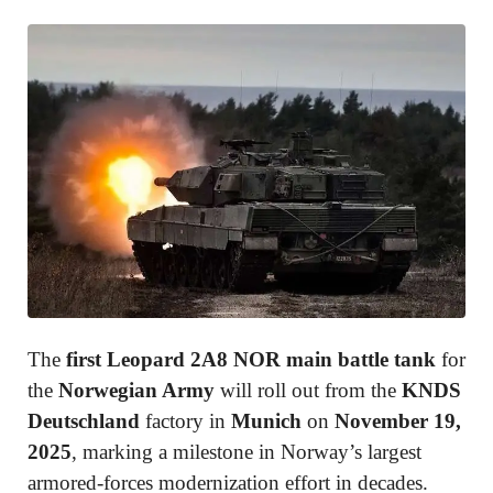
The
first Leopard 2A8 NOR main battle tank
for
the
Norwegian Army
will roll out from the
KNDS
Deutschland
factory in
Munich
on
November 19,
2025
, marking a milestone in Norway’s largest
armored-forces modernization effort in decades.