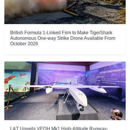
British Formula 1-Linked Firm to Make TigerShark
Autonomous One-way Strike Drone Available From
October 2026
L&T Unveils VEDH Mk1 High-Altitude Runway-