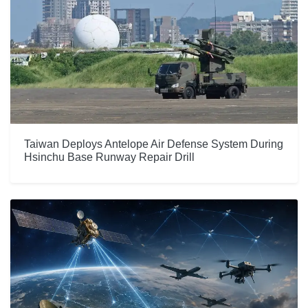
Taiwan Deploys Antelope Air Defense System During
Hsinchu Base Runway Repair Drill