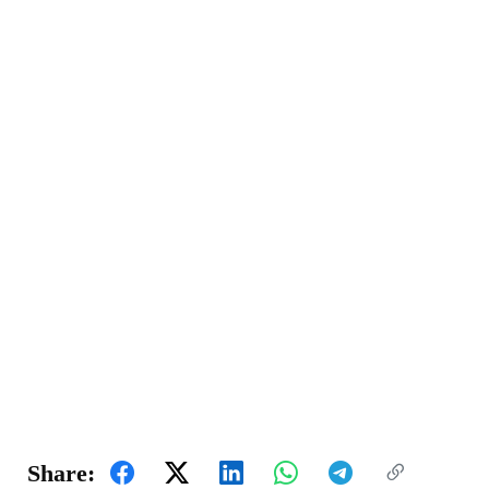
Share: