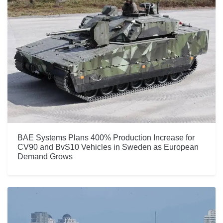
BAE Systems Plans 400% Production Increase for
CV90 and BvS10 Vehicles in Sweden as European
Demand Grows