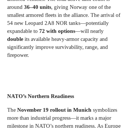
around
36–40 units
, giving Norway one of the
smallest armored fleets in the alliance. The arrival of
54 new Leopard 2A8 NOR tanks—potentially
expandable to
72 with options
—will nearly
double
its available heavy-armor capacity and
significantly improve survivability, range, and
firepower.
NATO’s Northern Readiness
The
November 19 rollout in Munich
symbolizes
more than industrial progress—it marks a major
milestone in NATO’s northern readiness. As Europe