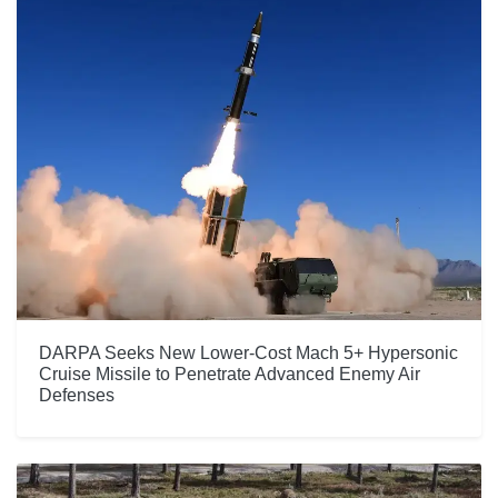
DARPA Seeks New Lower-Cost Mach 5+ Hypersonic
Cruise Missile to Penetrate Advanced Enemy Air
Defenses