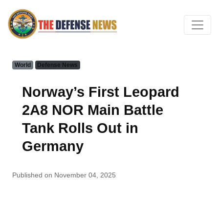
World
Defense News
Norway’s First Leopard
2A8 NOR Main Battle
Tank Rolls Out in
Germany
Published on November 04, 2025