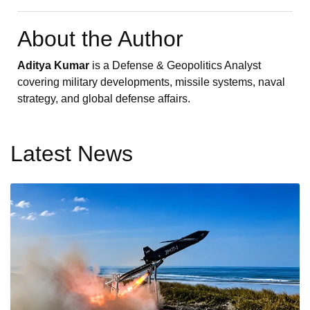
About the Author
Aditya Kumar
is a Defense & Geopolitics Analyst
covering military developments, missile systems, naval
strategy, and global defense affairs.
Latest News