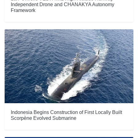
Independent Drone and CHANAKYA Autonomy
Framework
Indonesia Begins Construction of First Locally Built
Scorpène Evolved Submarine