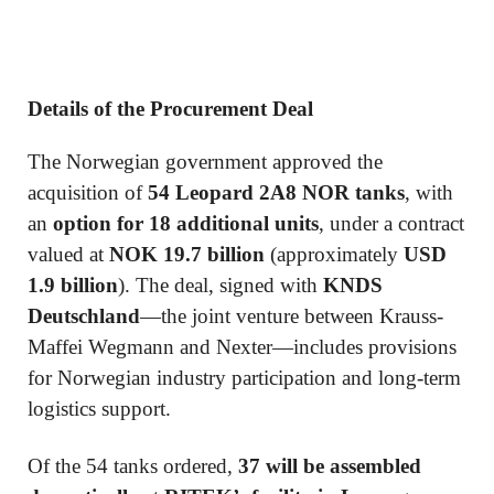
Details of the Procurement Deal
The Norwegian government approved the
acquisition of
54 Leopard 2A8 NOR tanks
, with
an
option for 18 additional units
, under a contract
valued at
NOK 19.7 billion
(approximately
USD
1.9 billion
). The deal, signed with
KNDS
Deutschland
—the joint venture between Krauss-
Maffei Wegmann and Nexter—includes provisions
for Norwegian industry participation and long-term
logistics support.
Of the 54 tanks ordered,
37 will be assembled