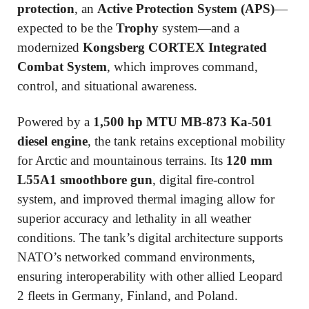
protection
, an
Active Protection System (APS)
—
expected to be the
Trophy
system—and a
modernized
Kongsberg CORTEX Integrated
Combat System
, which improves command,
control, and situational awareness.
Powered by a
1,500 hp MTU MB-873 Ka-501
diesel engine
, the tank retains exceptional mobility
for Arctic and mountainous terrains. Its
120 mm
L55A1 smoothbore gun
, digital fire-control
system, and improved thermal imaging allow for
superior accuracy and lethality in all weather
conditions. The tank’s digital architecture supports
NATO’s networked command environments,
ensuring interoperability with other allied Leopard
2 fleets in Germany, Finland, and Poland.