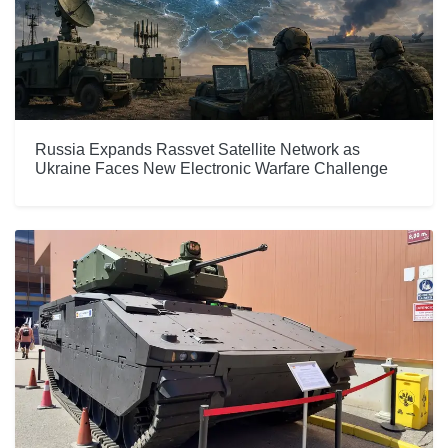
Russia Expands Rassvet Satellite Network as
Ukraine Faces New Electronic Warfare Challenge