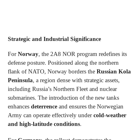
Strategic and Industrial Significance
For
Norway
, the 2A8 NOR program redefines its
defense posture. Positioned along the northern
flank of NATO, Norway borders the
Russian Kola
Peninsula
, a region dense with strategic assets,
including Russia’s Northern Fleet and nuclear
submarines. The introduction of the new tanks
enhances
deterrence
and ensures the Norwegian
Army can operate effectively under
cold-weather
and high-latitude conditions
.