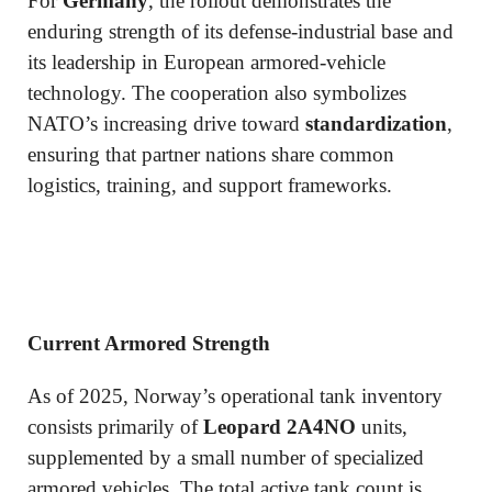
For
Germany
, the rollout demonstrates the
enduring strength of its defense-industrial base and
its leadership in European armored-vehicle
technology. The cooperation also symbolizes
NATO’s increasing drive toward
standardization
,
ensuring that partner nations share common
logistics, training, and support frameworks.
Current Armored Strength
As of 2025, Norway’s operational tank inventory
consists primarily of
Leopard 2A4NO
units,
supplemented by a small number of specialized
armored vehicles. The total active tank count is