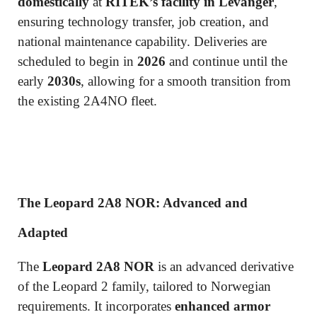
domestically
at
RITEK’s facility in Levanger
,
ensuring technology transfer, job creation, and
national maintenance capability. Deliveries are
scheduled to begin in
2026
and continue until the
early
2030s
, allowing for a smooth transition from
the existing 2A4NO fleet.
The Leopard 2A8 NOR: Advanced and
Adapted
The
Leopard 2A8 NOR
is an advanced derivative
of the Leopard 2 family, tailored to Norwegian
requirements. It incorporates
enhanced armor