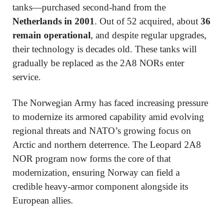
tanks—purchased second-hand from the
Netherlands in 2001
. Out of 52 acquired, about
36
remain operational
, and despite regular upgrades,
their technology is decades old. These tanks will
gradually be replaced as the 2A8 NORs enter
service.
The Norwegian Army has faced increasing pressure
to modernize its armored capability amid evolving
regional threats and NATO’s growing focus on
Arctic and northern deterrence. The Leopard 2A8
NOR program now forms the core of that
modernization, ensuring Norway can field a
credible heavy-armor component alongside its
European allies.