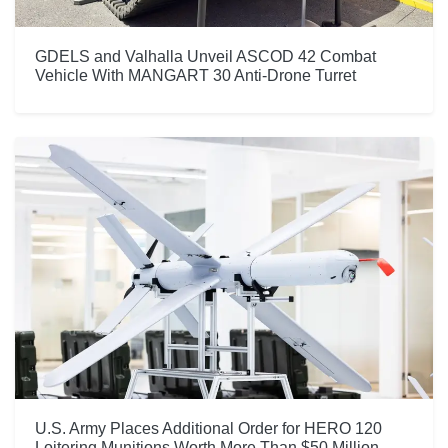
GDELS and Valhalla Unveil ASCOD 42 Combat
Vehicle With MANGART 30 Anti-Drone Turret
U.S. Army Places Additional Order for HERO 120
Loitering Munitions Worth More Than $50 Million