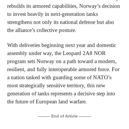
rebuilds its armored capabilities, Norway’s decision
to invest heavily in next-generation tanks
strengthens not only its national defense but also
the alliance’s collective posture.
With deliveries beginning next year and domestic
assembly under way, the Leopard 2A8 NOR
program sets Norway on a path toward a modern,
resilient, and fully interoperable armored force. For
a nation tasked with guarding some of NATO’s
most strategically sensitive territory, this new
generation of tanks represents a decisive step into
the future of European land warfare.
——— End of Article ———