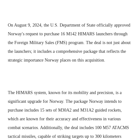
On August 9, 2024, the U.S. Department of State officially approved
Norway's request to purchase 16 M142 HIMARS launchers through
the Foreign Military Sales (FMS) program. The deal is not just about
the launchers; it includes a comprehensive package that reflects the
strategic importance Norway places on this acquisition.
The HIMARS system, known for its mobility and precision, is a
significant upgrade for Norway. The package Norway intends to
purchase includes 15 sets of M30A2 and M31A2 guided rockets,
which are known for their accuracy and effectiveness in various
combat scenarios. Additionally, the deal includes 100 M57 ATACMS
tactical missiles, capable of striking targets up to 300 kilometers