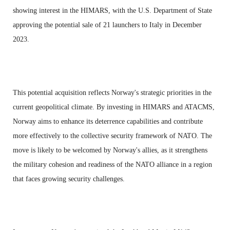
showing interest in the HIMARS, with the U.S. Department of State
approving the potential sale of 21 launchers to Italy in December
2023.
This potential acquisition reflects Norway's strategic priorities in the
current geopolitical climate. By investing in HIMARS and ATACMS,
Norway aims to enhance its deterrence capabilities and contribute
more effectively to the collective security framework of NATO. The
move is likely to be welcomed by Norway's allies, as it strengthens
the military cohesion and readiness of the NATO alliance in a region
that faces growing security challenges.