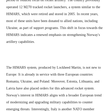
period of reduced focus on rocket artillery. The country previously
operated 12 M270 tracked rocket launchers, a system similar to the
HIMARS, which were retired and stored in 2005. In recent years,
most of these units have been donated to allied nations, including
Ukraine, as part of support programs. This shift in focus towards the
HIMARS indicates a renewed emphasis on strengthening Norway's
artillery capabilities.
The HIMARS system, produced by Lockheed Martin, is not new to
Europe. It is already in service with three European countries:
Romania, Ukraine, and Poland. Moreover, Estonia, Lithuania, and
Latvia have also placed orders for this advanced rocket system.
Norway's interest in HIMARS aligns with a broader European trend
of modernizing and upgrading military capabilities to counter
emerging threats. Interestingly, Italy is another NATO member