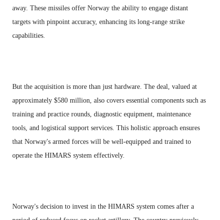
away. These missiles offer Norway the ability to engage distant
targets with pinpoint accuracy, enhancing its long-range strike
capabilities.
But the acquisition is more than just hardware. The deal, valued at
approximately $580 million, also covers essential components such as
training and practice rounds, diagnostic equipment, maintenance
tools, and logistical support services. This holistic approach ensures
that Norway's armed forces will be well-equipped and trained to
operate the HIMARS system effectively.
Norway's decision to invest in the HIMARS system comes after a