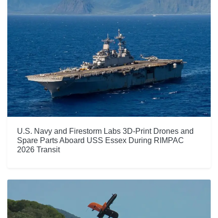
U.S. Navy and Firestorm Labs 3D-Print Drones and
Spare Parts Aboard USS Essex During RIMPAC
2026 Transit