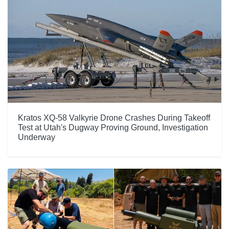
Kratos XQ-58 Valkyrie Drone Crashes During Takeoff
Test at Utah's Dugway Proving Ground, Investigation
Underway