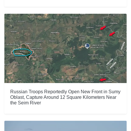
Russian Troops Reportedly Open New Front in Sumy
Oblast, Capture Around 12 Square Kilometers Near
the Seim River