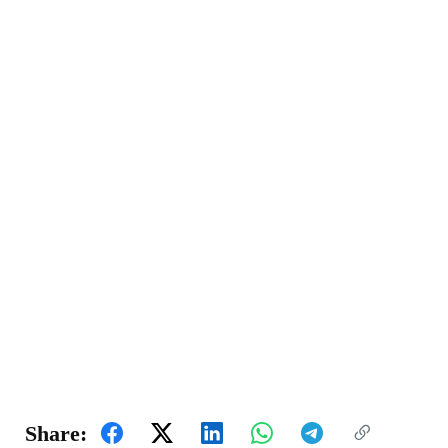
Share: