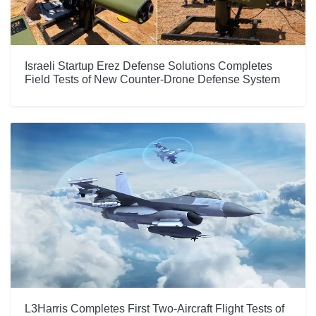
Israeli Startup Erez Defense Solutions Completes
Field Tests of New Counter-Drone Defense System
L3Harris Completes First Two-Aircraft Flight Tests of