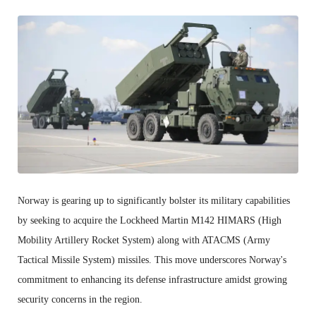
Norway is gearing up to significantly bolster its military capabilities
by seeking to acquire the Lockheed Martin M142 HIMARS (High
Mobility Artillery Rocket System) along with ATACMS (Army
Tactical Missile System) missiles. This move underscores Norway's
commitment to enhancing its defense infrastructure amidst growing
security concerns in the region.