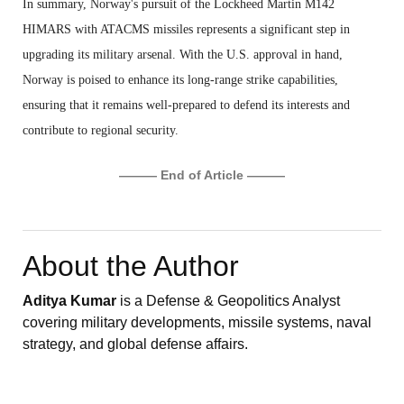
In summary, Norway's pursuit of the Lockheed Martin M142
HIMARS with ATACMS missiles represents a significant step in
upgrading its military arsenal. With the U.S. approval in hand,
Norway is poised to enhance its long-range strike capabilities,
ensuring that it remains well-prepared to defend its interests and
contribute to regional security.
——— End of Article ———
About the Author
Aditya Kumar
is a Defense & Geopolitics Analyst
covering military developments, missile systems, naval
strategy, and global defense affairs.