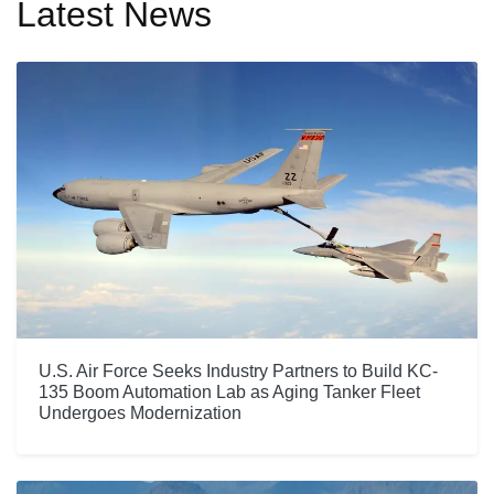
Latest News
U.S. Air Force Seeks Industry Partners to Build KC-
135 Boom Automation Lab as Aging Tanker Fleet
Undergoes Modernization