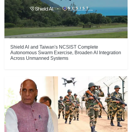
Shield AI and Taiwan's NCSIST Complete
Autonomous Swarm Exercise, Broaden AI Integration
Across Unmanned Systems