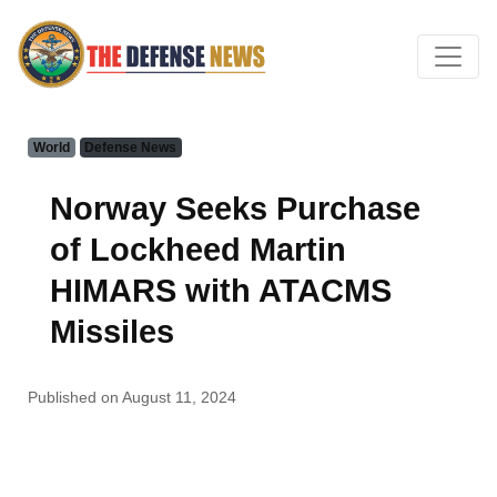
World
Defense News
Norway Seeks Purchase
of Lockheed Martin
HIMARS with ATACMS
Missiles
Published on August 11, 2024