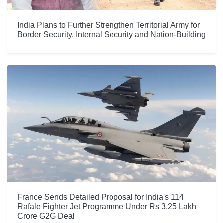
India Plans to Further Strengthen Territorial Army for
Border Security, Internal Security and Nation-Building
France Sends Detailed Proposal for India's 114
Rafale Fighter Jet Programme Under Rs 3.25 Lakh
Crore G2G Deal