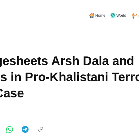
Home
World
esheets Arsh Dala and
s in Pro-Khalistani Terr
Case