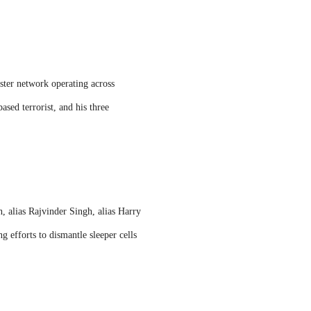
ster network operating across
sed terrorist, and his three
, alias Rajvinder Singh, alias Harry
 efforts to dismantle sleeper cells