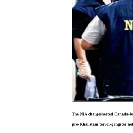
The NIA chargesheeted Canada-base
pro-Khalistani terror-gangster net