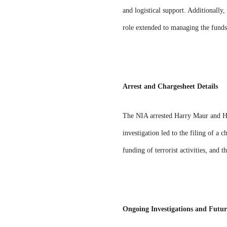
and logistical support. Additionally
role extended to managing the funds
Arrest and Chargesheet Details
The NIA arrested Harry Maur and Ha
investigation led to the filing of a
funding of terrorist activities, and 
Ongoing Investigations and Futur