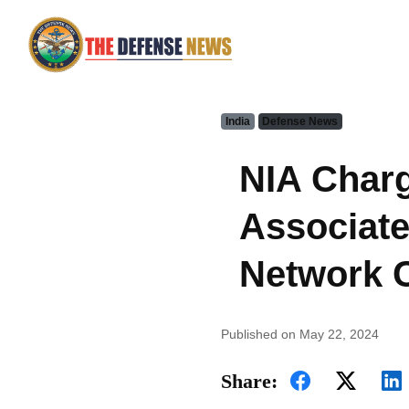
India
Defense News
NIA Charg
Associate
Network 
Published on May 22, 2024
Share: