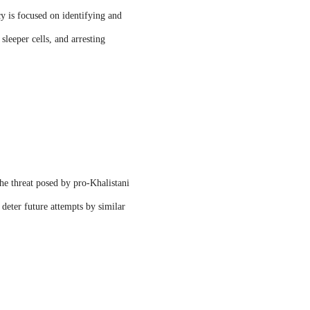
y is focused on identifying and
sleeper cells, and arresting
the threat posed by pro-Khalistani
 deter future attempts by similar