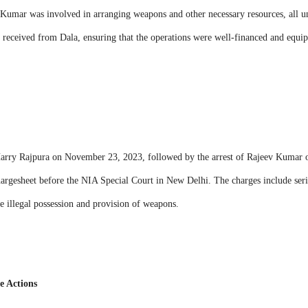
, Kumar was involved in arranging weapons and other necessary resources, all un
 received from Dala, ensuring that the operations were well-financed and equi
rry Rajpura on November 23, 2023, followed by the arrest of Rajeev Kumar 
 chargesheet before the NIA Special Court in New Delhi. The charges include seri
the illegal possession and provision of weapons.
e Actions