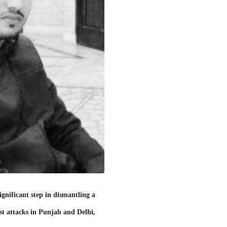
gnificant step in dismantling a
ist attacks in Punjab and Delhi,