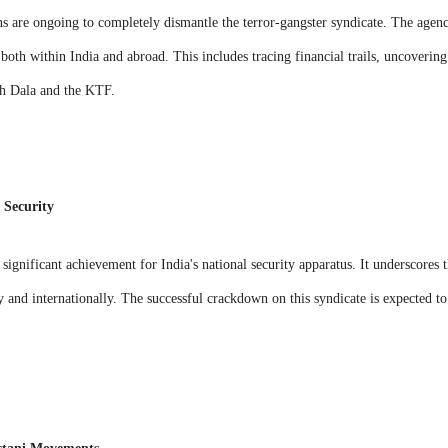
ns are ongoing to completely dismantle the terror-gangster syndicate. The agenc
 both within India and abroad. This includes tracing financial trails, uncovering 
sh Dala and the KTF.
 Security
 significant achievement for India's national security apparatus. It underscores 
 and internationally. The successful crackdown on this syndicate is expected to