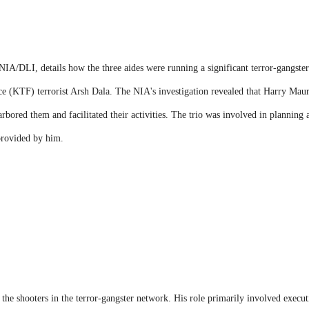
IA/DLI, details how the three aides were running a significant terror-gangster
rce (KTF) terrorist Arsh Dala. The NIA's investigation revealed that Harry Mau
bored them and facilitated their activities. The trio was involved in planning a 
 provided by him.
the shooters in the terror-gangster network. His role primarily involved executi