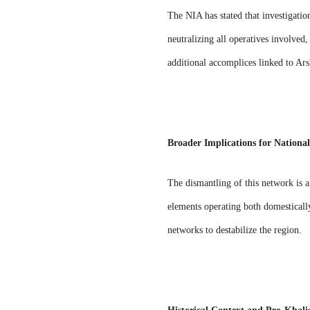
The NIA has stated that investigatio
neutralizing all operatives involved,
additional accomplices linked to Ar
Broader Implications for National
The dismantling of this network is a
elements operating both domestically
networks to destabilize the region.