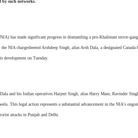
d by such networks.
NIA) has made significant progress in dismantling a pro-Khalistani terror-gang
 the NIA chargesheeted Arshdeep Singh, alias Arsh Dala, a designated Canada-ba
his development on Tuesday.
Dala and his Indian operatives Harjeet Singh, alias Harry Maur, Ravinder Singh
ela. This legal action represents a substantial advancement in the NIA's ongoing
rorist attacks in Punjab and Delhi.