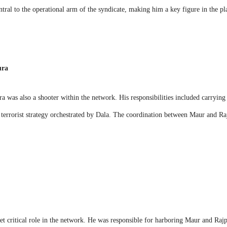
tral to the operational arm of the syndicate, making him a key figure in the pla
ura
 was also a shooter within the network. His responsibilities included carrying 
r terrorist strategy orchestrated by Dala. The coordination between Maur and Ra
t critical role in the network. He was responsible for harboring Maur and Rajp