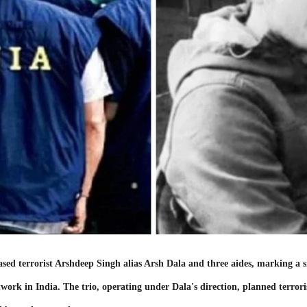
d terrorist Arshdeep Singh alias Arsh Dala and three aides, marking a si
work in India. The trio, operating under Dala's direction, planned terror