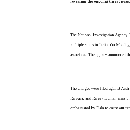
revealing the ongoing threat pose
The National Investigation Agency (
multiple states in India. On Monday,
associates. The agency announced t
The charges were filed against Arsh 
Rajpura, and Rajeev Kumar, alias She
orchestrated by Dala to carry out ter