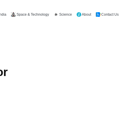
Space & Technology
Science
About
Contact Us
India
or