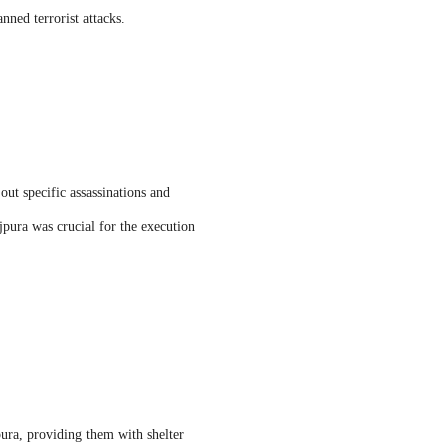
nned terrorist attacks.
out specific assassinations and
jpura was crucial for the execution
ura, providing them with shelter