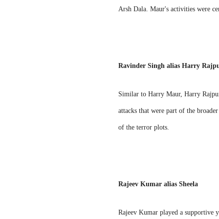
Arsh Dala. Maur's activities were cen
Ravinder Singh alias Harry Rajp
Similar to Harry Maur, Harry Rajpura
attacks that were part of the broade
of the terror plots.
Rajeev Kumar alias Sheela
Rajeev Kumar played a supportive ye