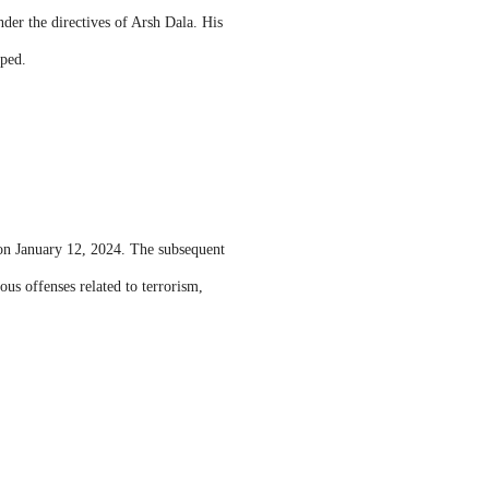
der the directives of Arsh Dala. His
pped.
on January 12, 2024. The subsequent
ous offenses related to terrorism,