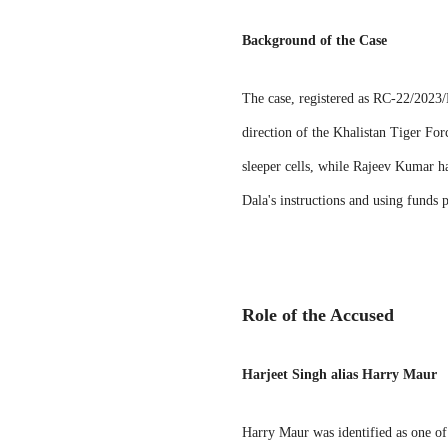
Background of the Case
The case, registered as RC-22/2023/N
direction of the Khalistan Tiger Fo
sleeper cells, while Rajeev Kumar har
Dala's instructions and using funds
Role of the Accused
Harjeet Singh alias Harry Maur
Harry Maur was identified as one of 