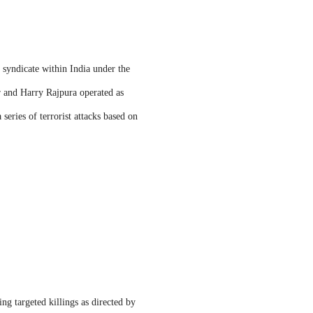
 syndicate within India under the
r and Harry Rajpura operated as
series of terrorist attacks based on
ng targeted killings as directed by