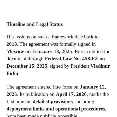
Timeline and Legal Status
Discussions on such a framework date back to
2018
. The agreement was formally signed in
Moscow on February 18, 2025
. Russia ratified the
document through
Federal Law No. 458-FZ on
December 15, 2025
, signed by President
Vladimir
Putin
.
The agreement entered into force on
January 12,
2026
. Its publication on
April 17, 2026
, marks the
first time the
detailed provisions
, including
deployment limits and operational procedures
,
have been made publicly accessible.