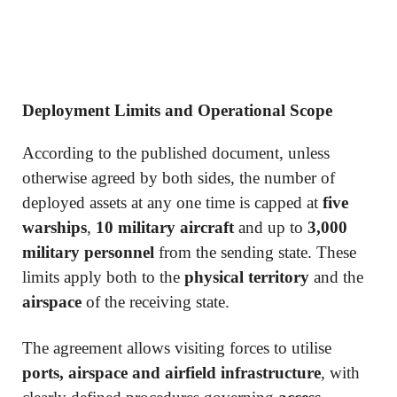
Deployment Limits and Operational Scope
According to the published document, unless
otherwise agreed by both sides, the number of
deployed assets at any one time is capped at
five
warships
,
10 military aircraft
and up to
3,000
military personnel
from the sending state. These
limits apply both to the
physical territory
and the
airspace
of the receiving state.
The agreement allows visiting forces to utilise
ports, airspace and airfield infrastructure
, with