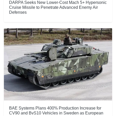
DARPA Seeks New Lower-Cost Mach 5+ Hypersonic
Cruise Missile to Penetrate Advanced Enemy Air
Defenses
BAE Systems Plans 400% Production Increase for
CV90 and BvS10 Vehicles in Sweden as European