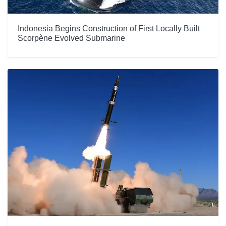
Indonesia Begins Construction of First Locally Built
Scorpène Evolved Submarine