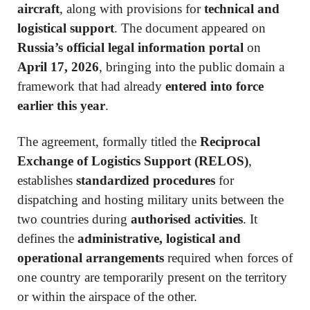
aircraft
, along with provisions for
technical and
logistical support
. The document appeared on
Russia’s official legal information portal
on
April 17, 2026
, bringing into the public domain a
framework that had already
entered into force
earlier this year
.
The agreement, formally titled the
Reciprocal
Exchange of Logistics Support (RELOS)
,
establishes
standardized procedures
for
dispatching and hosting military units between the
two countries during
authorised activities
. It
defines the
administrative, logistical and
operational arrangements
required when forces of
one country are temporarily present on the territory
or within the airspace of the other.