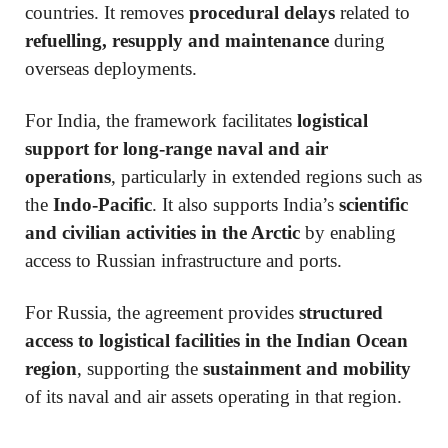
countries. It removes
procedural delays
related to
refuelling, resupply and maintenance
during
overseas deployments.
For India, the framework facilitates
logistical
support for long-range naval and air
operations
, particularly in extended regions such as
the
Indo-Pacific
. It also supports India’s
scientific
and civilian activities in the Arctic
by enabling
access to Russian infrastructure and ports.
For Russia, the agreement provides
structured
access to logistical facilities in the Indian Ocean
region
, supporting the
sustainment and mobility
of its naval and air assets operating in that region.