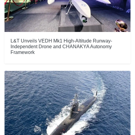
L&T Unveils VEDH Mk1 High-Altitude Runway-
Independent Drone and CHANAKYA Autonomy
Framework