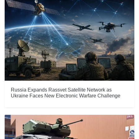
Russia Expands Rassvet Satellite Network as
Ukraine Faces New Electronic Warfare Challenge