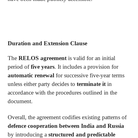
Duration and Extension Clause
The
RELOS agreement
is valid for an initial
period of
five years
. It includes a provision for
automatic renewal
for successive five-year terms
unless either party decides to
terminate it
in
accordance with the procedures outlined in the
document.
Overall, the agreement codifies existing patterns of
defence cooperation between India and Russia
by introducing a
structured and predictable