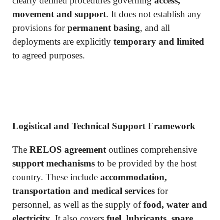
clearly defined procedures governing
access,
movement and support
. It does not establish any
provisions for
permanent basing
, and all
deployments are explicitly
temporary and limited
to agreed purposes.
Logistical and Technical Support Framework
The
RELOS agreement
outlines comprehensive
support mechanisms
to be provided by the host
country. These include
accommodation,
transportation and medical services
for
personnel, as well as the supply of
food, water and
electricity
. It also covers
fuel, lubricants, spare