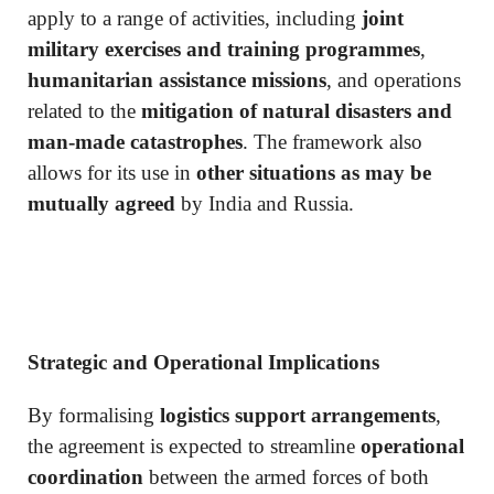
apply to a range of activities, including
joint
military exercises and training programmes
,
humanitarian assistance missions
, and operations
related to the
mitigation of natural disasters and
man-made catastrophes
. The framework also
allows for its use in
other situations as may be
mutually agreed
by India and Russia.
Strategic and Operational Implications
By formalising
logistics support arrangements
,
the agreement is expected to streamline
operational
coordination
between the armed forces of both