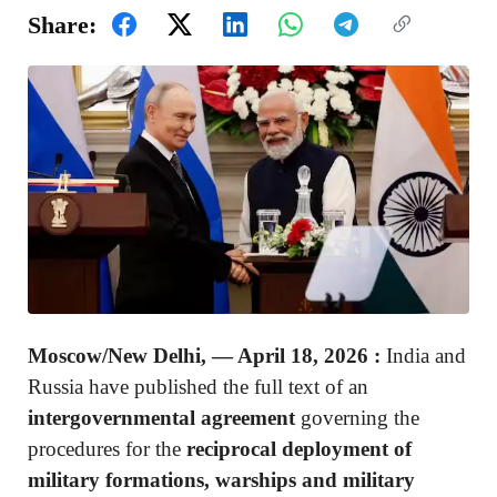
Share:
Moscow/New Delhi, — April 18, 2026
:
India and
Russia have published the full text of an
intergovernmental agreement
governing the
procedures for the
reciprocal deployment of
military formations, warships and military