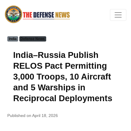
India
Defense News
India–Russia Publish
RELOS Pact Permitting
3,000 Troops, 10 Aircraft
and 5 Warships in
Reciprocal Deployments
Published on April 18, 2026