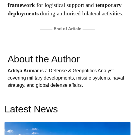
framework
for logistical support and
temporary
deployments
during authorised bilateral activities.
——— End of Article ———
About the Author
Aditya Kumar
is a Defense & Geopolitics Analyst
covering military developments, missile systems, naval
strategy, and global defense affairs.
Latest News