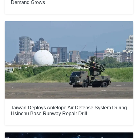
Demand Grows
Taiwan Deploys Antelope Air Defense System During
Hsinchu Base Runway Repair Drill