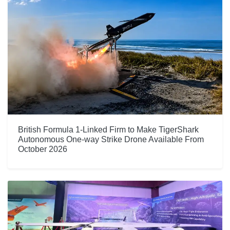
British Formula 1-Linked Firm to Make TigerShark
Autonomous One-way Strike Drone Available From
October 2026