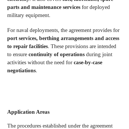
parts and maintenance services
for deployed
military equipment.
For naval deployments, the agreement provides for
port services, berthing arrangements and access
to repair facilities
. These provisions are intended
to ensure
continuity of operations
during joint
activities without the need for
case-by-case
negotiations
.
Application Areas
The procedures established under the agreement