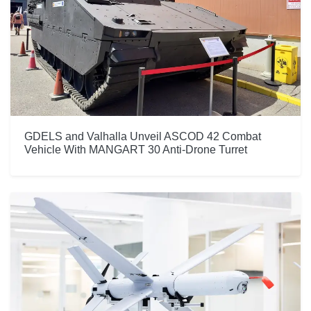
GDELS and Valhalla Unveil ASCOD 42 Combat
Vehicle With MANGART 30 Anti-Drone Turret