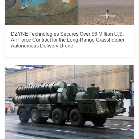
DZYNE Technologies Secures Over $6 Million U.S.
Air Force Contract for the Long-Range Grasshopper
Autonomous Delivery Drone