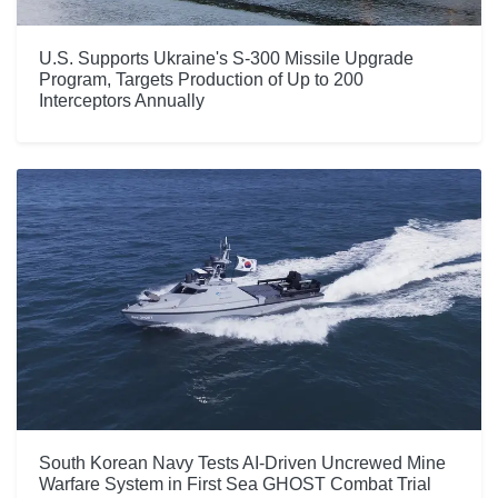
U.S. Supports Ukraine's S-300 Missile Upgrade
Program, Targets Production of Up to 200
Interceptors Annually
South Korean Navy Tests AI-Driven Uncrewed Mine
Warfare System in First Sea GHOST Combat Trial