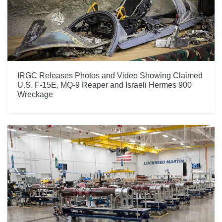
IRGC Releases Photos and Video Showing Claimed
U.S. F-15E, MQ-9 Reaper and Israeli Hermes 900
Wreckage