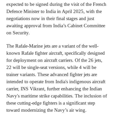
expected to be signed during the visit of the French
Defence Minister to India in April 2025, with the
negotiations now in their final stages and just
awaiting approval from India’s Cabinet Committee
on Security.
The Rafale-Marine jets are a variant of the well-
known Rafale fighter aircraft, specifically designed
for deployment on aircraft carriers. Of the 26 jets,
22 will be single-seat versions, while 4 will be
trainer variants. These advanced fighter jets are
intended to operate from India's indigenous aircraft
carrier, INS Vikrant, further enhancing the Indian
Navy's maritime strike capabilities. The inclusion of
these cutting-edge fighters is a significant step
toward modernizing the Navy’s air wing.