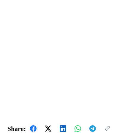
Share: