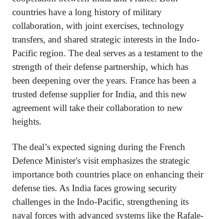
countries have a long history of military
collaboration, with joint exercises, technology
transfers, and shared strategic interests in the Indo-
Pacific region. The deal serves as a testament to the
strength of their defense partnership, which has
been deepening over the years. France has been a
trusted defense supplier for India, and this new
agreement will take their collaboration to new
heights.
The deal’s expected signing during the French
Defence Minister's visit emphasizes the strategic
importance both countries place on enhancing their
defense ties. As India faces growing security
challenges in the Indo-Pacific, strengthening its
naval forces with advanced systems like the Rafale-