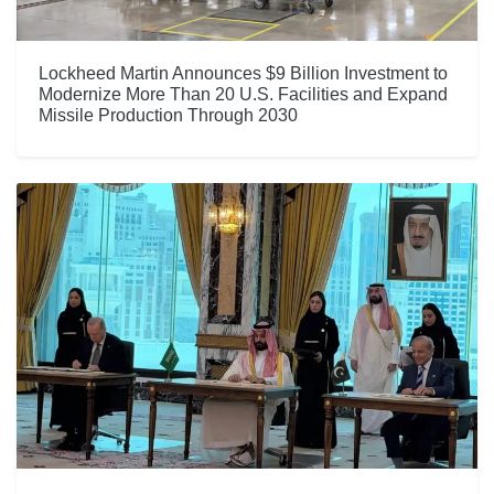
Lockheed Martin Announces $9 Billion Investment to
Modernize More Than 20 U.S. Facilities and Expand
Missile Production Through 2030