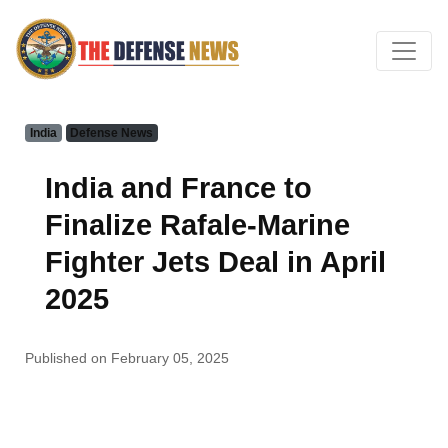
India
Defense News
India and France to
Finalize Rafale-Marine
Fighter Jets Deal in April
2025
Published on February 05, 2025