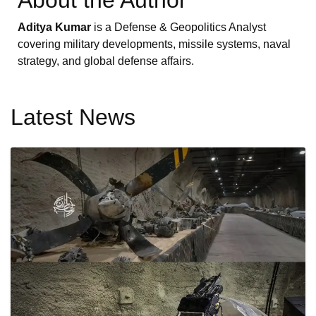
About the Author
Aditya Kumar
is a Defense & Geopolitics Analyst
covering military developments, missile systems, naval
strategy, and global defense affairs.
Latest News