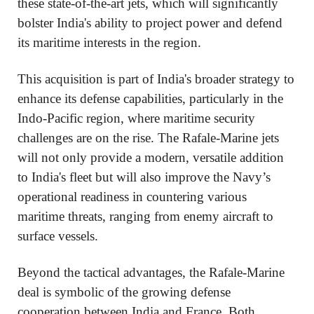
these state-of-the-art jets, which will significantly
bolster India's ability to project power and defend
its maritime interests in the region.
This acquisition is part of India's broader strategy to
enhance its defense capabilities, particularly in the
Indo-Pacific region, where maritime security
challenges are on the rise. The Rafale-Marine jets
will not only provide a modern, versatile addition
to India's fleet but will also improve the Navy’s
operational readiness in countering various
maritime threats, ranging from enemy aircraft to
surface vessels.
Beyond the tactical advantages, the Rafale-Marine
deal is symbolic of the growing defense
cooperation between India and France. Both