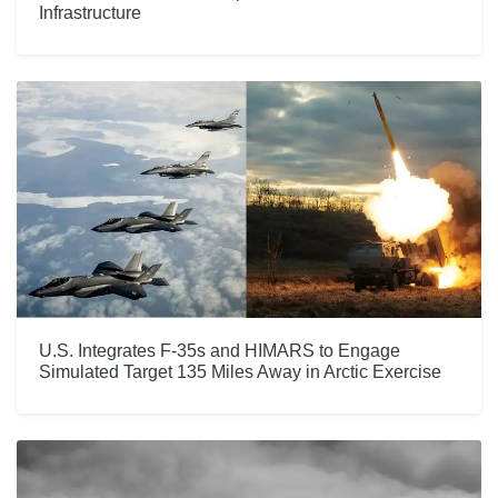
Infrastructure
U.S. Integrates F-35s and HIMARS to Engage
Simulated Target 135 Miles Away in Arctic Exercise