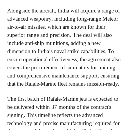
Alongside the aircraft, India will acquire a range of
advanced weaponry, including long-range Meteor
air-to-air missiles, which are known for their
superior range and precision. The deal will also
include anti-ship munitions, adding a new
dimension to India’s naval strike capabilities. To
ensure operational effectiveness, the agreement also
covers the procurement of simulators for training
and comprehensive maintenance support, ensuring
that the Rafale-Marine fleet remains mission-ready.
The first batch of Rafale-Marine jets is expected to
be delivered within 37 months of the contract's
signing. This timeline reflects the advanced
technology and precise manufacturing required for