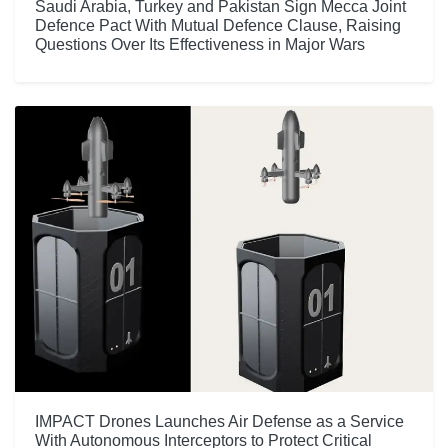
Saudi Arabia, Turkey and Pakistan Sign Mecca Joint
Defence Pact With Mutual Defence Clause, Raising
Questions Over Its Effectiveness in Major Wars
IMPACT Drones Launches Air Defense as a Service
With Autonomous Interceptors to Protect Critical