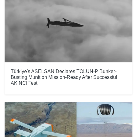
Türkiye's ASELSAN Declares TOLUN-P Bunker-
Busting Munition Mission-Ready After Successful
AKINCI Test