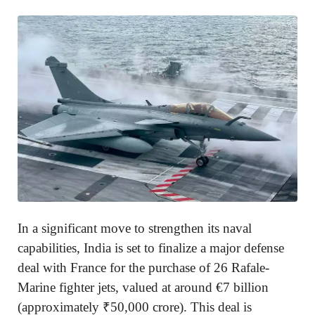
In a significant move to strengthen its naval
capabilities, India is set to finalize a major defense
deal with France for the purchase of 26 Rafale-
Marine fighter jets, valued at around €7 billion
(approximately ₹50,000 crore). This deal is