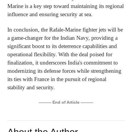
Marine is a key step toward maintaining its regional
influence and ensuring security at sea.
In conclusion, the Rafale-Marine fighter jets will be
a game-changer for the Indian Navy, providing a
significant boost to its deterrence capabilities and
operational flexibility. With the deal poised for
finalization, it underscores India's commitment to
modernizing its defense forces while strengthening
its ties with France in the pursuit of regional
stability and security.
——— End of Article ———