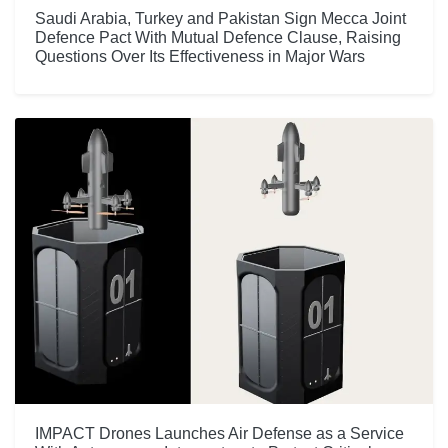
Saudi Arabia, Turkey and Pakistan Sign Mecca Joint
Defence Pact With Mutual Defence Clause, Raising
Questions Over Its Effectiveness in Major Wars
IMPACT Drones Launches Air Defense as a Service