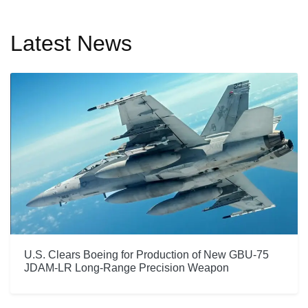
Latest News
U.S. Clears Boeing for Production of New GBU-75
JDAM-LR Long-Range Precision Weapon