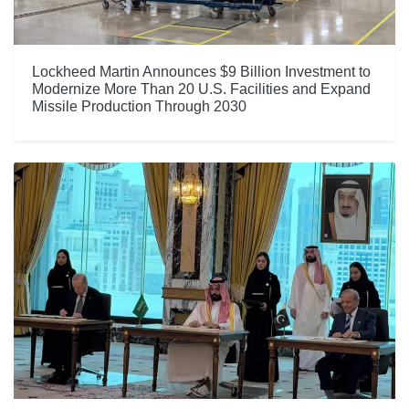
Lockheed Martin Announces $9 Billion Investment to
Modernize More Than 20 U.S. Facilities and Expand
Missile Production Through 2030