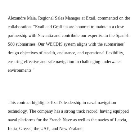
Alexandre Maia, Regional Sales Manager at Exail, commented on the
collaboration: “Exail and Grafinta are honored to maintain a close
partnership with Navantia and contribute our expertise to the Spanish
S80 submarines. Our WECDIS system aligns with the submarines’
design objectives of stealth, endurance, and operational flexibility,
ensuring effective and safe navigation in challenging underwater
environments.”
This contract highlights Exail's leadership in naval navigation
technology. The company has a strong track record, having equipped
naval platforms for the French Navy as well as the navies of Latvia,
India, Greece, the UAE, and New Zealand.