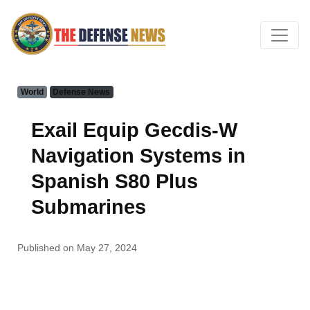
World
Defense News
Exail Equip Gecdis-W
Navigation Systems in
Spanish S80 Plus
Submarines
Published on May 27, 2024