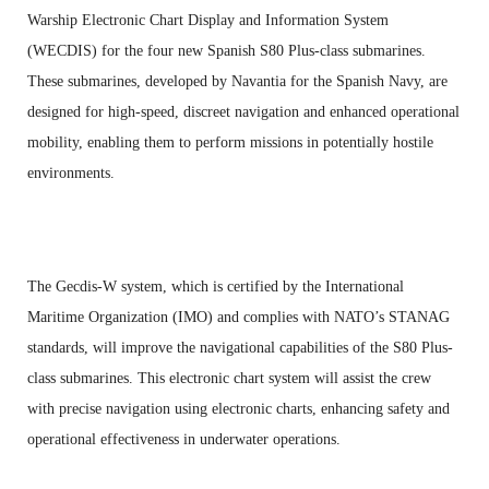
Warship Electronic Chart Display and Information System
(WECDIS) for the four new Spanish S80 Plus-class submarines.
These submarines, developed by Navantia for the Spanish Navy, are
designed for high-speed, discreet navigation and enhanced operational
mobility, enabling them to perform missions in potentially hostile
environments.
The Gecdis-W system, which is certified by the International
Maritime Organization (IMO) and complies with NATO’s STANAG
standards, will improve the navigational capabilities of the S80 Plus-
class submarines. This electronic chart system will assist the crew
with precise navigation using electronic charts, enhancing safety and
operational effectiveness in underwater operations.