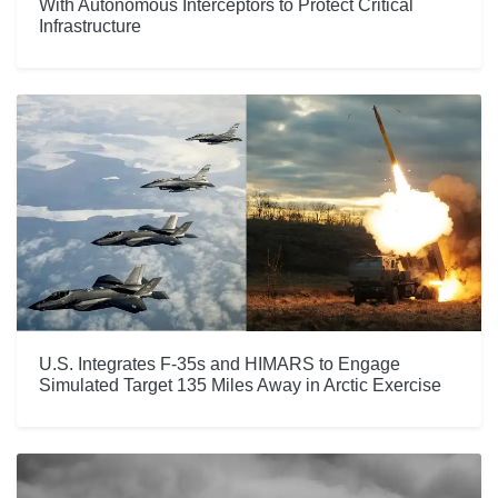
With Autonomous Interceptors to Protect Critical
Infrastructure
U.S. Integrates F-35s and HIMARS to Engage
Simulated Target 135 Miles Away in Arctic Exercise