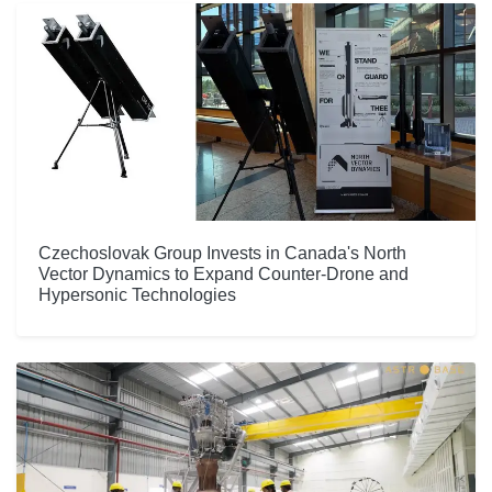
Czechoslovak Group Invests in Canada's North
Vector Dynamics to Expand Counter-Drone and
Hypersonic Technologies