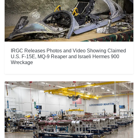
IRGC Releases Photos and Video Showing Claimed
U.S. F-15E, MQ-9 Reaper and Israeli Hermes 900
Wreckage