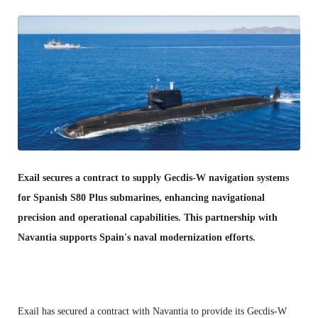
Exail secures a contract to supply Gecdis-W navigation systems
for Spanish S80 Plus submarines, enhancing navigational
precision and operational capabilities. This partnership with
Navantia supports Spain's naval modernization efforts.
Exail has secured a contract with Navantia to provide its Gecdis-W