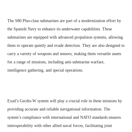
The S80 Plus-class submarines are part of a modernization effort by
the Spanish Navy to enhance its underwater capabilities. These
submarines are equipped with advanced propulsion systems, allowing
them to operate quietly and evade detection. They are also designed to
carry a variety of weapons and sensors, making them versatile assets
for a range of missions, including anti-submarine warfare,
intelligence gathering, and special operations.
Exail's Gecdis-W system will play a crucial role in these missions by
providing accurate and reliable navigational information. The
system’s compliance with international and NATO standards ensures
interoperability with other allied naval forces, facilitating joint