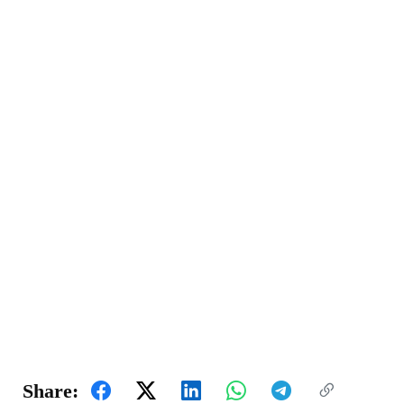
Share: