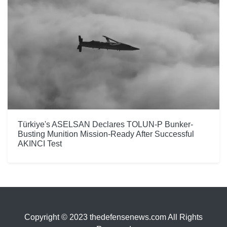
Türkiye's ASELSAN Declares TOLUN-P Bunker-
Busting Munition Mission-Ready After Successful
AKINCI Test
Copyright © 2023 thedefensenews.com All Rights