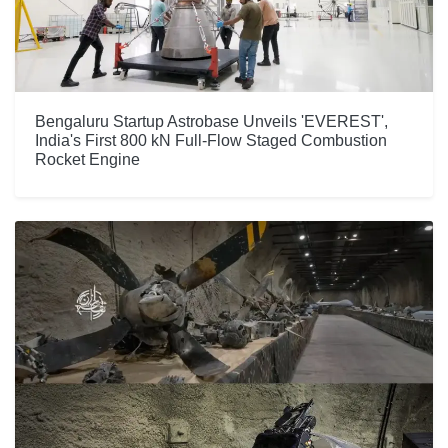
Bengaluru Startup Astrobase Unveils 'EVEREST',
India's First 800 kN Full-Flow Staged Combustion
Rocket Engine