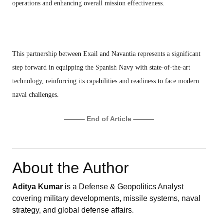
operations and enhancing overall mission effectiveness.
This partnership between Exail and Navantia represents a significant
step forward in equipping the Spanish Navy with state-of-the-art
technology, reinforcing its capabilities and readiness to face modern
naval challenges.
——— End of Article ———
About the Author
Aditya Kumar
is a Defense & Geopolitics Analyst
covering military developments, missile systems, naval
strategy, and global defense affairs.