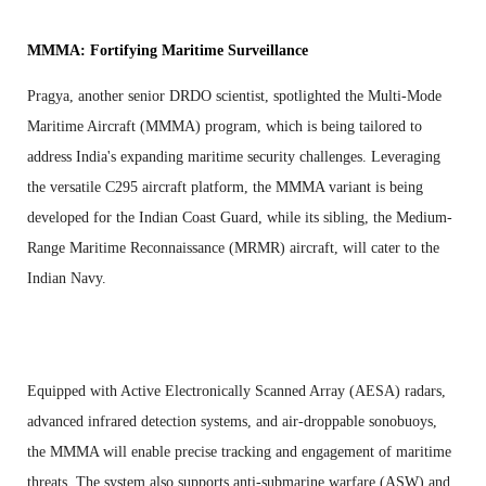
MMMA: Fortifying Maritime Surveillance
Pragya, another senior DRDO scientist, spotlighted the Multi-Mode
Maritime Aircraft (MMMA) program, which is being tailored to
address India's expanding maritime security challenges. Leveraging
the versatile C295 aircraft platform, the MMMA variant is being
developed for the Indian Coast Guard, while its sibling, the Medium-
Range Maritime Reconnaissance (MRMR) aircraft, will cater to the
Indian Navy.
Equipped with Active Electronically Scanned Array (AESA) radars,
advanced infrared detection systems, and air-droppable sonobuoys,
the MMMA will enable precise tracking and engagement of maritime
threats. The system also supports anti-submarine warfare (ASW) and