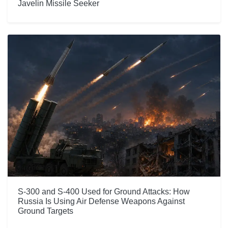
Javelin Missile Seeker
S-300 and S-400 Used for Ground Attacks: How
Russia Is Using Air Defense Weapons Against
Ground Targets