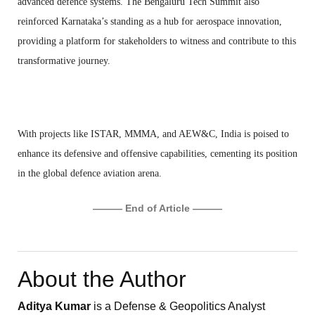
advanced defence systems. The Bengaluru Tech Summit also
reinforced Karnataka’s standing as a hub for aerospace innovation,
providing a platform for stakeholders to witness and contribute to this
transformative journey.
With projects like ISTAR, MMMA, and AEW&C, India is poised to
enhance its defensive and offensive capabilities, cementing its position
in the global defence aviation arena.
——— End of Article ———
About the Author
Aditya Kumar
is a Defense & Geopolitics Analyst