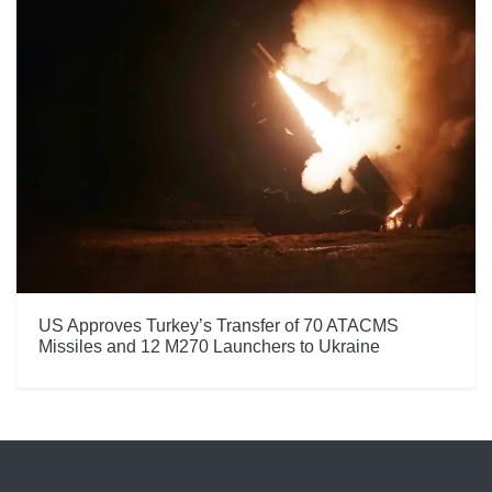
US Approves Turkey’s Transfer of 70 ATACMS
Missiles and 12 M270 Launchers to Ukraine