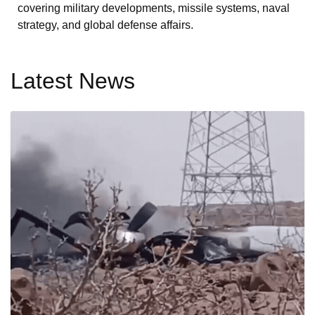
covering military developments, missile systems, naval
strategy, and global defense affairs.
Latest News