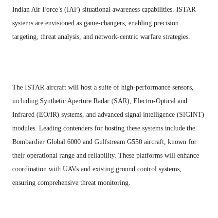
Indian Air Force’s (IAF) situational awareness capabilities. ISTAR
systems are envisioned as game-changers, enabling precision
targeting, threat analysis, and network-centric warfare strategies.
The ISTAR aircraft will host a suite of high-performance sensors,
including Synthetic Aperture Radar (SAR), Electro-Optical and
Infrared (EO/IR) systems, and advanced signal intelligence (SIGINT)
modules. Leading contenders for hosting these systems include the
Bombardier Global 6000 and Gulfstream G550 aircraft, known for
their operational range and reliability. These platforms will enhance
coordination with UAVs and existing ground control systems,
ensuring comprehensive threat monitoring.