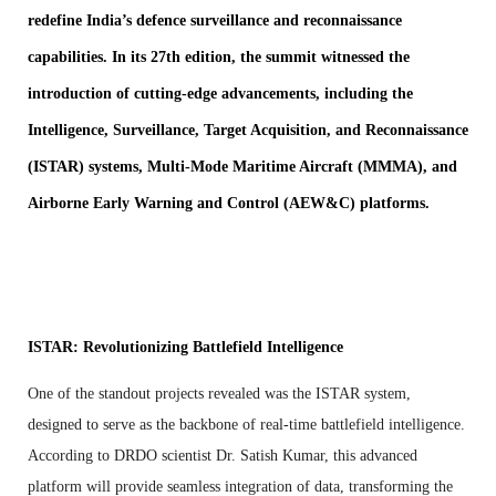
redefine India’s defence surveillance and reconnaissance
capabilities. In its 27th edition, the summit witnessed the
introduction of cutting-edge advancements, including the
Intelligence, Surveillance, Target Acquisition, and Reconnaissance
(ISTAR) systems, Multi-Mode Maritime Aircraft (MMMA), and
Airborne Early Warning and Control (AEW&C) platforms.
ISTAR: Revolutionizing Battlefield Intelligence
One of the standout projects revealed was the ISTAR system,
designed to serve as the backbone of real-time battlefield intelligence.
According to DRDO scientist Dr. Satish Kumar, this advanced
platform will provide seamless integration of data, transforming the