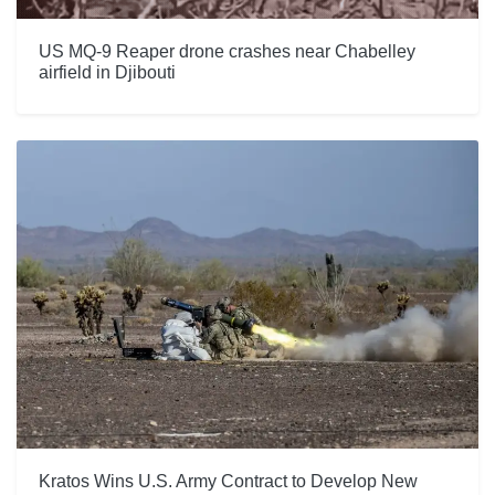
US MQ-9 Reaper drone crashes near Chabelley
airfield in Djibouti
Kratos Wins U.S. Army Contract to Develop New