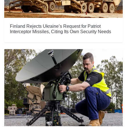
Finland Rejects Ukraine’s Request for Patriot
Interceptor Missiles, Citing Its Own Security Needs