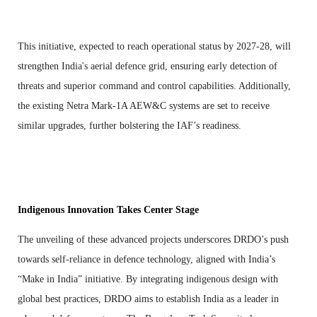
This initiative, expected to reach operational status by 2027-28, will
strengthen India's aerial defence grid, ensuring early detection of
threats and superior command and control capabilities. Additionally,
the existing Netra Mark-1A AEW&C systems are set to receive
similar upgrades, further bolstering the IAF’s readiness.
Indigenous Innovation Takes Center Stage
The unveiling of these advanced projects underscores DRDO’s push
towards self-reliance in defence technology, aligned with India’s
“Make in India” initiative. By integrating indigenous design with
global best practices, DRDO aims to establish India as a leader in