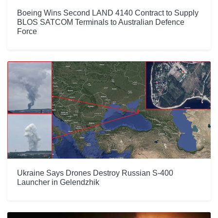
Boeing Wins Second LAND 4140 Contract to Supply
BLOS SATCOM Terminals to Australian Defence
Force
Ukraine Says Drones Destroy Russian S-400
Launcher in Gelendzhik