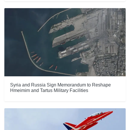
Syria and Russia Sign Memorandum to Reshape
Hmeimim and Tartus Military Facilities