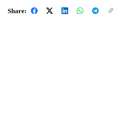
Share: