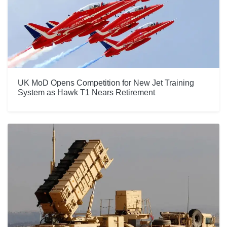
UK MoD Opens Competition for New Jet Training
System as Hawk T1 Nears Retirement