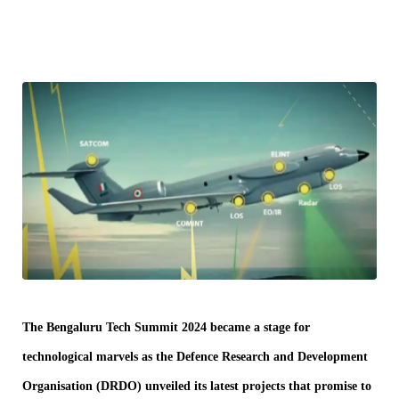
The Bengaluru Tech Summit 2024 became a stage for
technological marvels as the Defence Research and Development
Organisation (DRDO) unveiled its latest projects that promise to