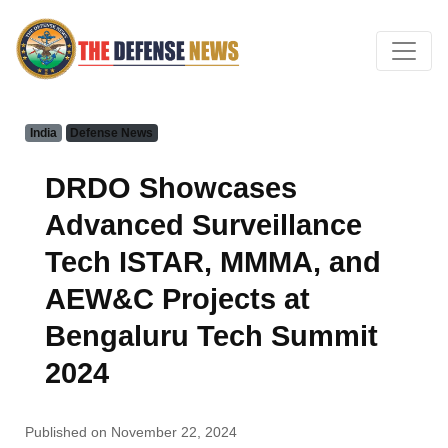
India
Defense News
DRDO Showcases
Advanced Surveillance
Tech ISTAR, MMMA, and
AEW&C Projects at
Bengaluru Tech Summit
2024
Published on November 22, 2024