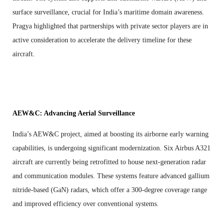
surface surveillance, crucial for India’s maritime domain awareness.
Pragya highlighted that partnerships with private sector players are in
active consideration to accelerate the delivery timeline for these
aircraft.
AEW&C: Advancing Aerial Surveillance
India’s AEW&C project, aimed at boosting its airborne early warning
capabilities, is undergoing significant modernization. Six Airbus A321
aircraft are currently being retrofitted to house next-generation radar
and communication modules. These systems feature advanced gallium
nitride-based (GaN) radars, which offer a 300-degree coverage range
and improved efficiency over conventional systems.